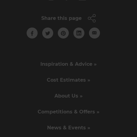
Share this page
Inspiration & Advice »
Cost Estimates »
About Us »
Competitions & Offers »
News & Events »