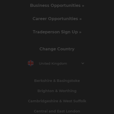
Business Opportunities »
Career Opportunities »
Tradeperson Sign Up »
Change Country
United Kingdom
Berkshire & Basingstoke
Brighton & Worthing
Cambridgeshire & West Suffolk
Central and East London