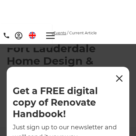
Home
/
Articles
/
News & Events
/
Current Article
Fort Lauderdale
Home Design &
Remodeling Show
Get a FREE digital
Come and see us at the Florida Home Design &
Remodeling Show
copy of Renovate
Handbook!
←
Back to
News & Events
Just sign up to our newsletter and