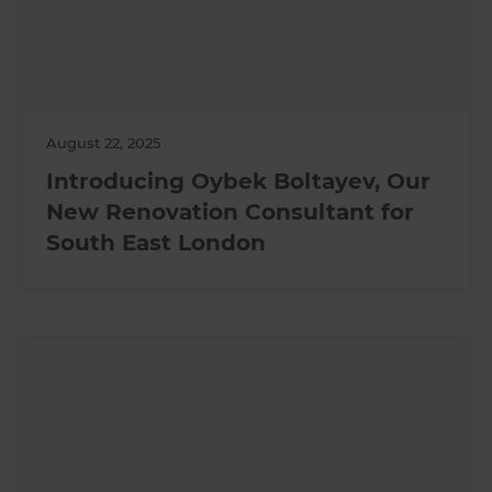
August 22, 2025
Introducing Oybek Boltayev, Our
New Renovation Consultant for
South East London