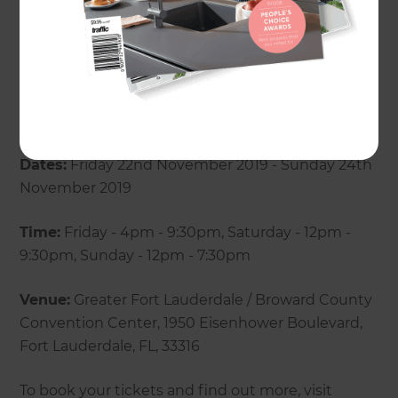
renovation questions and concerns. If you are
looking for tips and tricks to keep your renovation
within a set budget and timeframe, be sure to
come by for a chat!
Dates:
Friday 22nd November 2019 - Sunday 24th
November 2019
Time:
Friday - 4pm - 9:30pm, Saturday - 12pm -
9:30pm, Sunday - 12pm - 7:30pm
Venue:
Greater Fort Lauderdale / Broward County
Convention Center, 1950 Eisenhower Boulevard,
Fort Lauderdale, FL, 33316
To book your tickets and find out more, visit