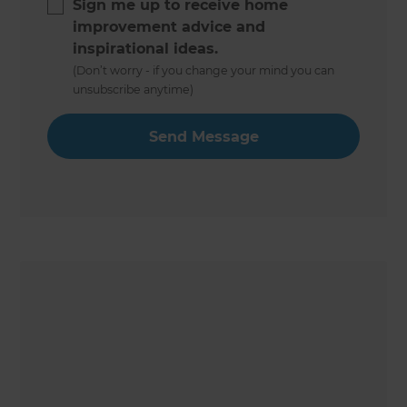
Sign me up to receive home
improvement advice and
inspirational ideas.
(Don’t worry - if you change your mind you can
unsubscribe anytime)