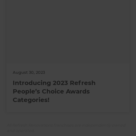
August 30, 2023
Introducing 2023 Refresh
People’s Choice Awards
Categories!
All Refresh Renovations franchises are independently owned
and operated.