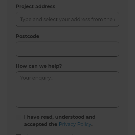
Project address
Postcode
How can we help?
I have read, understood and
accepted the
Privacy Policy
.