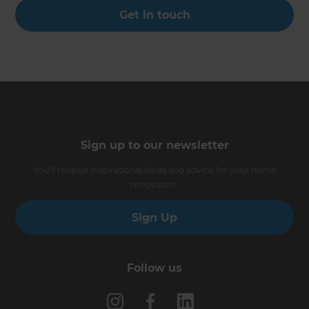
Get in touch
Sign up to our newsletter
You’ll receive inspirational ideas and advice for your home
renovation.
Sign Up
Follow us