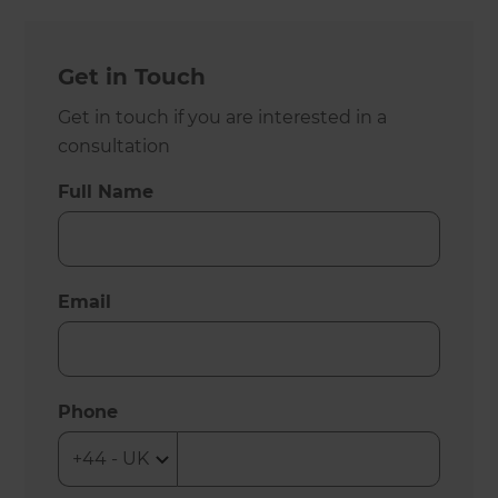
Get in Touch
Get in touch if you are interested in a
consultation
Full Name
Email
Phone