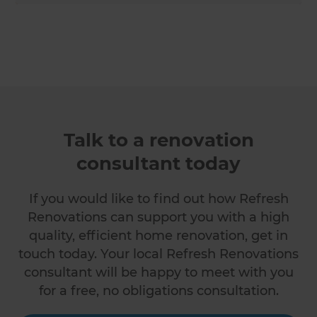
Talk to a renovation
consultant today
If you would like to find out how Refresh
Renovations can support you with a high
quality, efficient home renovation, get in
touch today. Your local Refresh Renovations
consultant will be happy to meet with you
for a free, no obligations consultation.