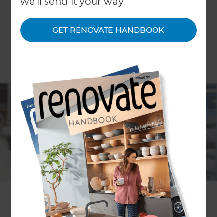
we'll send it your way.
GET RENOVATE HANDBOOK
If you’re looking for inspiration for your home
renovation project, make sure you don’t miss out
on the upcoming Home Design & Remodeling
Show in Fort Lauderdale! Talk to the experts, find
the right features for your home and start putting
together a firm plan for your renovation.
Of course, the
Refresh Renovations Miami
team
will be there to help you with all of your