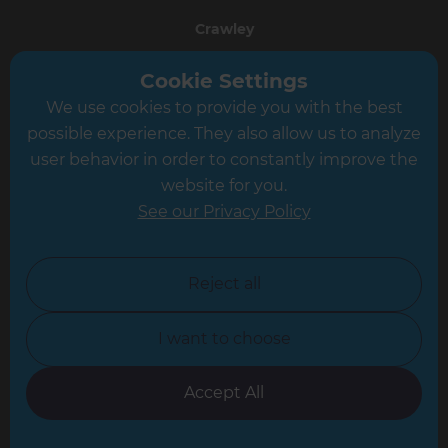
Crawley
Greater South London
Cookie Settings
We use cookies to provide you with the best
Hampshire
possible experience. They also allow us to analyze
Leeds
user behavior in order to constantly improve the
website for you.
Leicester
See our Privacy Policy
North London
North Nottinghamshire
Reject all
North Yorkshire
I want to choose
Oxfordshire
South East London
Accept All
South West Hertfordshire