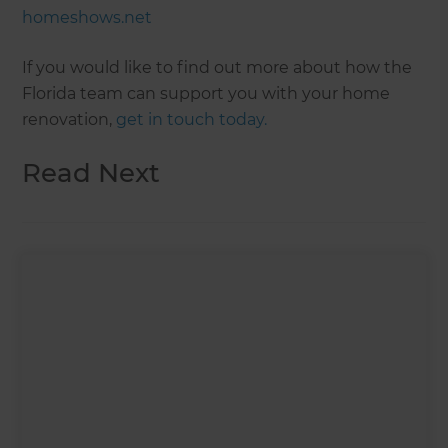
homeshows.net
If you would like to find out more about how the
Florida team can support you with your home
renovation,
get in touch today.
Read Next