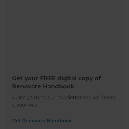
Get your FREE digital copy of
Renovate Handbook
Just sign up to our newsletter and we’ll send
it your way.
Get Renovate Handbook