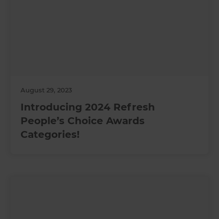
August 29, 2023
Introducing 2024 Refresh
People’s Choice Awards
Categories!