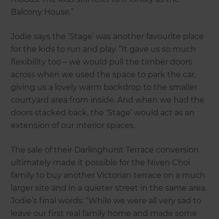
Balcony House.”
Jodie says the ‘Stage’ was another favourite place
for the kids to run and play. “It gave us so much
flexibility too – we would pull the timber doors
across when we used the space to park the car,
giving us a lovely warm backdrop to the smaller
courtyard area from inside. And when we had the
doors stacked back, the ‘Stage’ would act as an
extension of our interior spaces.
The sale of their Darlinghurst Terrace conversion
ultimately made it possible for the Niven Choi
family to buy another Victorian terrace on a much
larger site and in a quieter street in the same area.
Jodie’s final words: “While we were all very sad to
leave our first real family home and made some