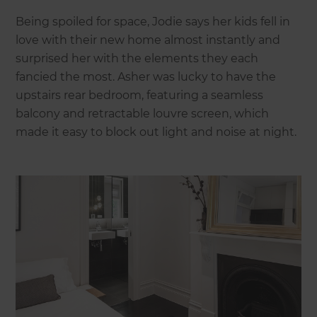
Being spoiled for space, Jodie says her kids fell in
love with their new home almost instantly and
surprised her with the elements they each
fancied the most. Asher was lucky to have the
upstairs rear bedroom, featuring a seamless
balcony and retractable louvre screen, which
made it easy to block out light and noise at night.