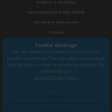
Brighton & Worthing
Cambridgeshire & West Suffolk
Central and East London
Crawley
Greater South London
Cookie Settings
We use cookies to provide you with the best
Hampshire
possible experience. They also allow us to analyze
Leeds
user behavior in order to constantly improve the
website for you.
Leicester
See our Privacy Policy
North London
North Nottinghamshire
Reject all
North Yorkshire
I want to choose