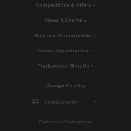
Competitions & Offers »
News & Events »
Business Opportunities »
Career Opportunities »
Tradeperson Sign Up »
Change Country
United Kingdom
Berkshire & Basingstoke