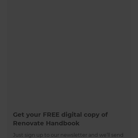
Get your FREE digital copy of
Renovate Handbook
Just sign up to our newsletter and we’ll send