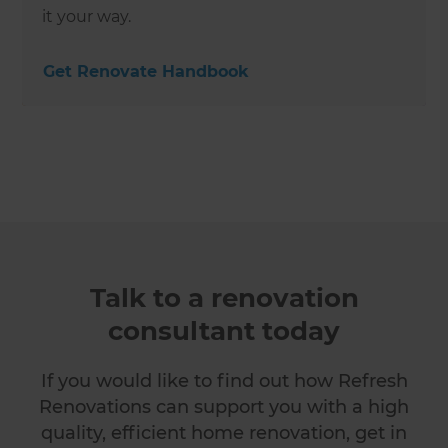
it your way.
Get Renovate Handbook
Talk to a renovation
consultant today
If you would like to find out how Refresh
Renovations can support you with a high
quality, efficient home renovation, get in