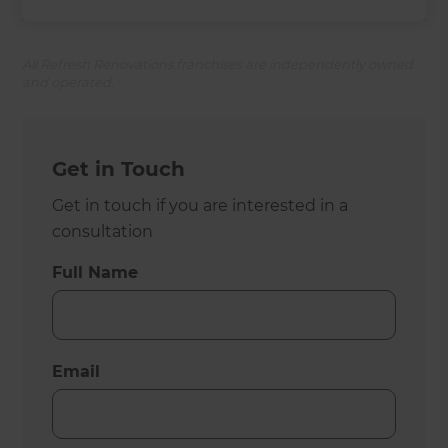
All Refresh Renovations franchises are independently owned
and operated.
Get in Touch
Get in touch if you are interested in a
consultation
Full Name
Email