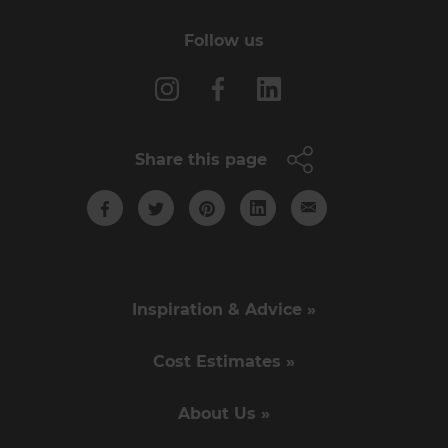
Follow us
Share this page
Inspiration & Advice »
Cost Estimates »
About Us »