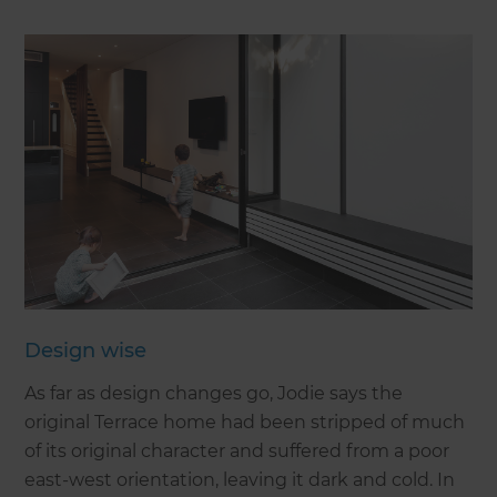
Design wise
As far as design changes go, Jodie says the
original Terrace home had been stripped of much
of its original character and suffered from a poor
east-west orientation, leaving it dark and cold. In