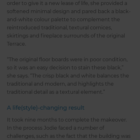
order to give it a new lease of life, she provided a
softened minimal design and pared back a black-
and-white colour palette to complement the
reintroduced traditional, textural cornices,
skirtings and fireplace surrounds of the original
Terrace.
“The original floor boards were in poor condition,
so it was an easy decision to stain these black,”
she says. “The crisp black and white balances the
traditional and modern, and highlights the
traditional detail as a textural element.”
A life(style)-changing result
It took nine months to complete the makeover.
In the process Jodie faced a number of
challenges, such as the fact that the building was