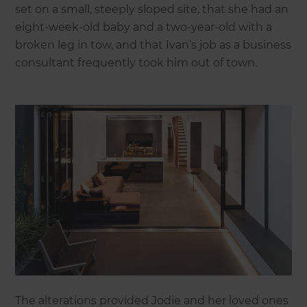
set on a small, steeply sloped site, that she had an
eight-week-old baby and a two-year-old with a
broken leg in tow, and that Ivan’s job as a business
consultant frequently took him out of town.
The alterations provided Jodie and her loved ones