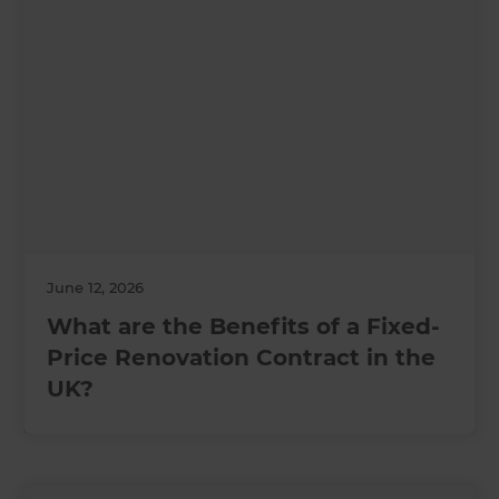
June 12, 2026
What are the Benefits of a Fixed-
Price Renovation Contract in the
UK?