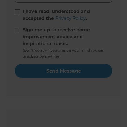
I have read, understood and
accepted the
Privacy Policy
.
Sign me up to receive home
improvement advice and
inspirational ideas.
(Don’t worry - if you change your mind you can
unsubscribe anytime)