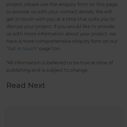
project, please use the enquiry form on this page
to provide us with your contact details. We will
get in touch with you at a time that suits you to
discuss your project. If you would like to provide
us with more information about your project, we
have a more comprehensive enquiry form on our
"
Get in touch
" page too.
*All information is believed to be true at time of
publishing and is subject to change.
Read Next