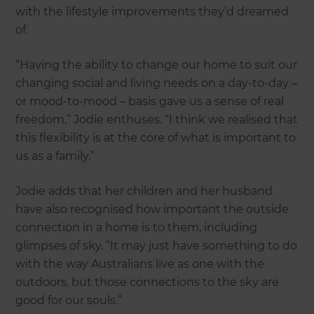
with the lifestyle improvements they’d dreamed
of.
“Having the ability to change our home to suit our
changing social and living needs on a day-to-day –
or mood-to-mood – basis gave us a sense of real
freedom,” Jodie enthuses. “I think we realised that
this flexibility is at the core of what is important to
us as a family.”
Jodie adds that her children and her husband
have also recognised how important the outside
connection in a home is to them, including
glimpses of sky. “It may just have something to do
with the way Australians live as one with the
outdoors, but those connections to the sky are
good for our souls.”