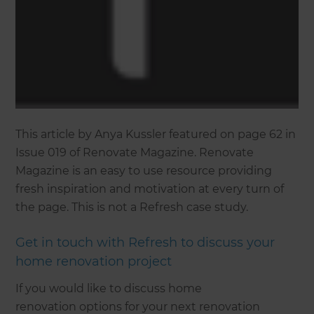
This article by Anya Kussler featured on page 62 in
Issue 019 of Renovate Magazine. Renovate
Magazine is an easy to use resource providing
fresh inspiration and motivation at every turn of
the page. This is not a Refresh case study.
Get in touch with Refresh to discuss your
home renovation project
If you would like to discuss home
renovation options for your next renovation