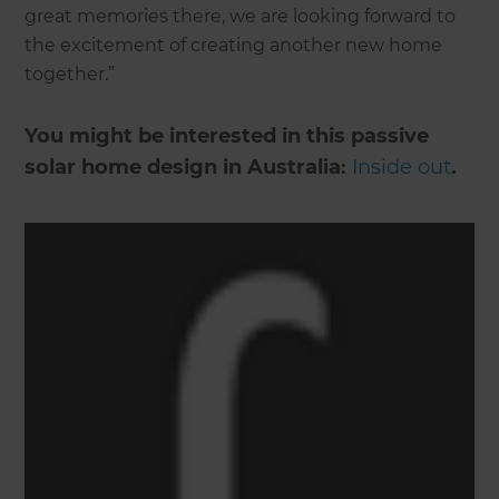
great memories there, we are looking forward to
the excitement of creating another new home
together.”
You might be interested in this passive
solar home design in Australia:
Inside out
.