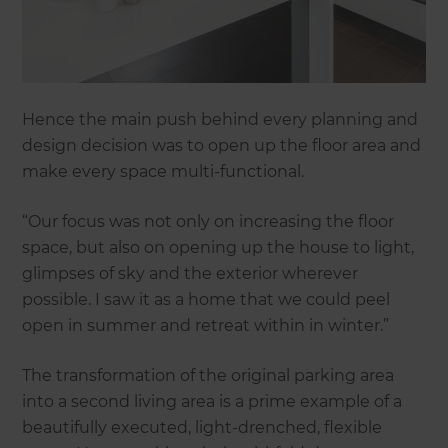
Hence the main push behind every planning and
design decision was to open up the floor area and
make every space multi-functional.
“Our focus was not only on increasing the floor
space, but also on opening up the house to light,
glimpses of sky and the exterior wherever
possible. I saw it as a home that we could peel
open in summer and retreat within in winter.”
The transformation of the original parking area
into a second living area is a prime example of a
beautifully executed, light-drenched, flexible