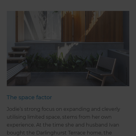
The space factor
Jodie’s strong focus on expanding and cleverly
utilising limited space, stems from her own
experience. At the time she and husband Ivan
bought the Darlinghurst Terrace home, the