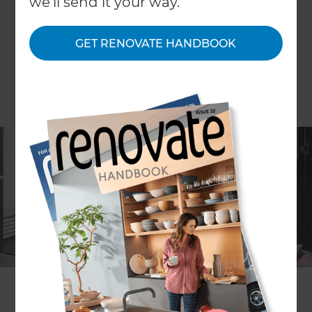
we'll send it your way.
GET RENOVATE HANDBOOK
ARTICLE Anya Kussler IMAGE Katherine Lu
Streamlined modern spaces with broad
connections to the outside, balance the desire to
complement the original terrace spaces, which
were reinstated with traditional, textural details in
a modern colour palette.
Creating multi-functional spaces and visual