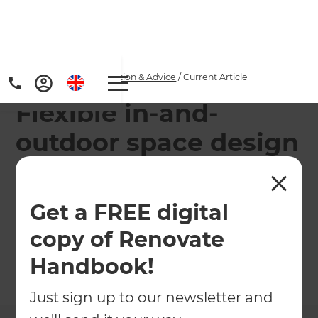
Home
/
Articles
/
Inspiration & Advice
/
Current Article
Flexible in-and-
outdoor space design
This sophisticated Darlinghurst Terrace home
conversion in Sydney features a series of flexible
Get a FREE digital
in-and-outdoor spaces designed to adapt to a
copy of Renovate
family's diverse and changing needs.
Handbook!
←
Back to
Inspiration & Advice
Just sign up to our newsletter and