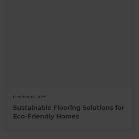
October 16, 2025
Sustainable Flooring Solutions for
Eco-Friendly Homes