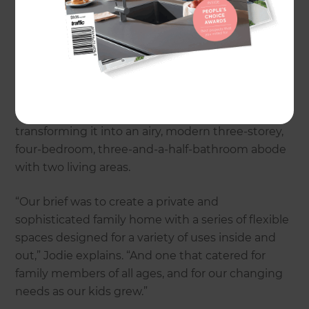
connection to the outdoors, were two main
driving factors in Architect Jodie Niven Choi’s
game plan to convert her family’s Darlinghurst
Terrace heritage home in Sydney. The inspired
project involved stripping the tired-looking two-
storey, two-bedroom, one-bathroom existing
building back to its original brickwork shell, and
transforming it into an airy, modern three-storey,
four-bedroom, three-and-a-half-bathroom abode
with two living areas.
“Our brief was to create a private and
sophisticated family home with a series of flexible
spaces designed for a variety of uses inside and
out,” Jodie explains. “And one that catered for
family members of all ages, and for our changing
needs as our kids grew.”