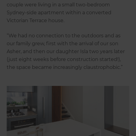
couple were living in a small two-bedroom
Sydney-side apartment within a converted
Victorian Terrace house.
“We had no connection to the outdoors and as
our family grew, first with the arrival of our son
Asher, and then our daughter Isla two years later
(just eight weeks before construction started!),
the space became increasingly claustrophobic.”