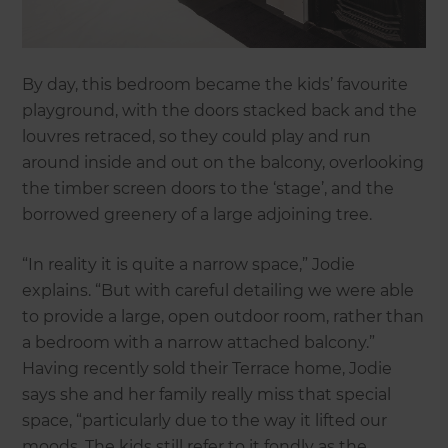
By day, this bedroom became the kids’ favourite
playground, with the doors stacked back and the
louvres retraced, so they could play and run
around inside and out on the balcony, overlooking
the timber screen doors to the ‘stage’, and the
borrowed greenery of a large adjoining tree.
“In reality it is quite a narrow space,” Jodie
explains. “But with careful detailing we were able
to provide a large, open outdoor room, rather than
a bedroom with a narrow attached balcony.”
Having recently sold their Terrace home, Jodie
says she and her family really miss that special
space, “particularly due to the way it lifted our
moods. The kids still refer to it fondly as the