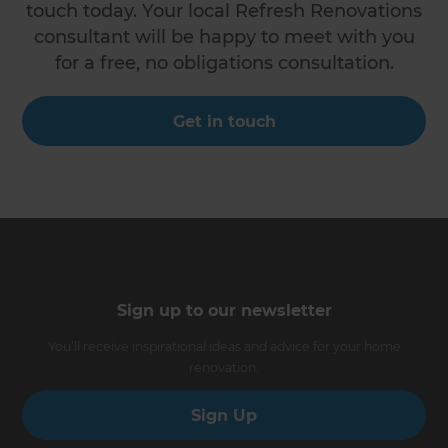
touch today. Your local Refresh Renovations
consultant will be happy to meet with you
for a free, no obligations consultation.
Get in touch
Sign up to our newsletter
You’ll receive inspirational ideas and advice for your home
renovation.
Sign Up