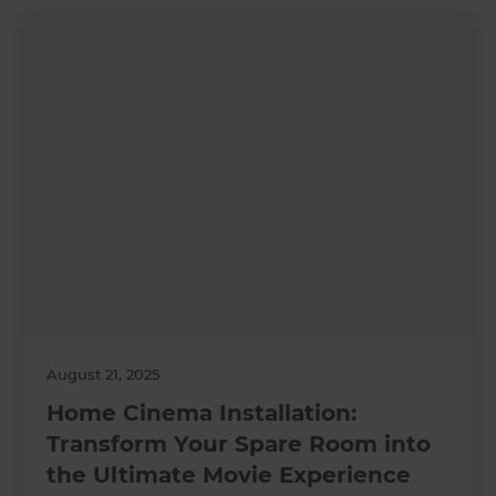
August 21, 2025
Home Cinema Installation:
Transform Your Spare Room into
the Ultimate Movie Experience