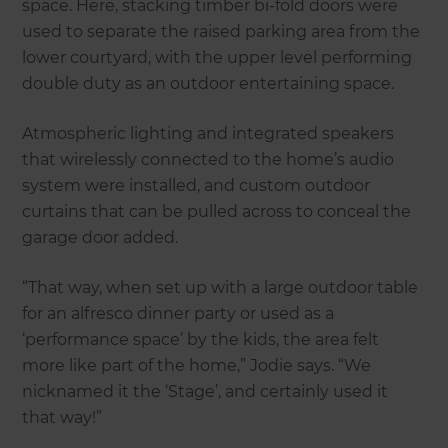
space. Here, stacking timber bi-fold doors were
used to separate the raised parking area from the
lower courtyard, with the upper level performing
double duty as an outdoor entertaining space.
Atmospheric lighting and integrated speakers
that wirelessly connected to the home’s audio
system were installed, and custom outdoor
curtains that can be pulled across to conceal the
garage door added.
“That way, when set up with a large outdoor table
for an alfresco dinner party or used as a
‘performance space’ by the kids, the area felt
more like part of the home,” Jodie says. “We
nicknamed it the ‘Stage’, and certainly used it
that way!”