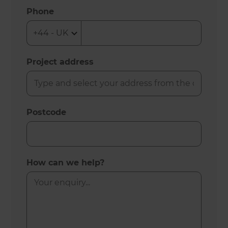
Phone
Project address
Postcode
How can we help?