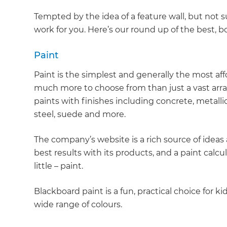
Tempted by the idea of a feature wall, but not 
work for you. Here’s our round up of the best, bo
Paint
Paint is the simplest and generally the most affo
much more to choose from than just a vast array
paints with finishes including concrete, metalli
steel, suede and more.
The company’s website is a rich source of ideas
best results with its products, and a paint calc
little – paint.
Blackboard paint is a fun, practical choice for kid
wide range of colours.