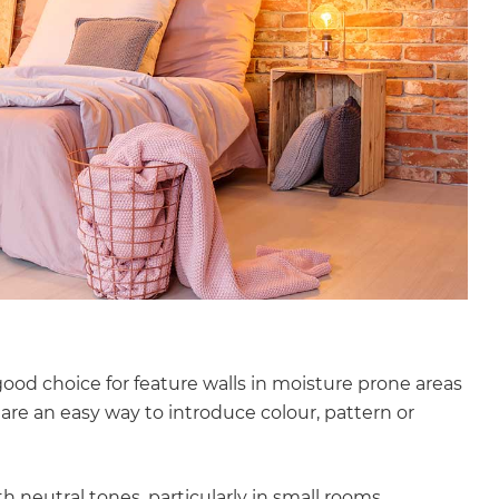
ood choice for feature walls in moisture prone areas
re an easy way to introduce colour, pattern or
neutral tones, particularly in small rooms.