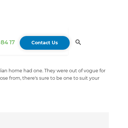
84 17
Contact Us
alian home had one. They were out of vogue for
ose from, there's sure to be one to suit your