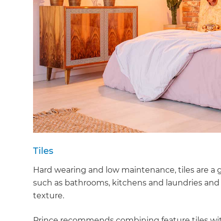
Tiles
Hard wearing and low maintenance, tiles are a g
such as bathrooms, kitchens and laundries and a
texture.
Prince recommends combining feature tiles with 