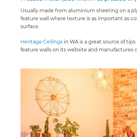
Usually made from aluminium sheeting on a plyw
feature wall where texture is as important as col
surface.
Heritage Ceilings
in WA is a great source of ti
feature walls on its website and manufactures cu