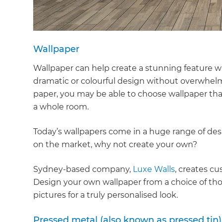
di
c
Wallpaper
R
Wallpaper can help create a stunning feature w
dramatic or colourful design without overwhel
H
paper, you may be able to choose wallpaper th
a whole room.
Just
Today’s wallpapers come in a huge range of desig
and 
on the market, why not create your own?
Sydney-based company,
Luxe Walls
, creates c
G
Design your own wallpaper from a choice of tho
pictures for a truly personalised look.
Pressed metal (also known as pressed tin)