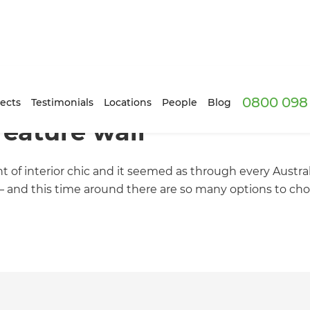
0800 098 
ects
Testimonials
Locations
People
Blog
feature wall
ht of interior chic and it seemed as through every Austr
 – and this time around there are so many options to cho