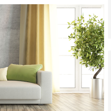
et a FREE