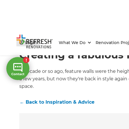
Home
/
Articles
/
Inspiration & Advice
/
Current Article
Login
What We Do
Renovation Proj
Creating a fabulous 
A decade or so ago, feature walls were the heig
a few years, but now they're back in style again
space.
←
Back to
Inspiration & Advice