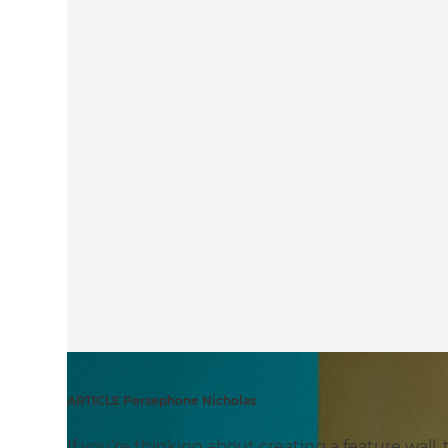
ARTICLE Persephone Nicholas
If you’re thinking about creating a feature wall,