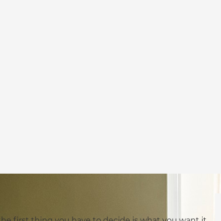
 the first thing you have to decide is what you want it