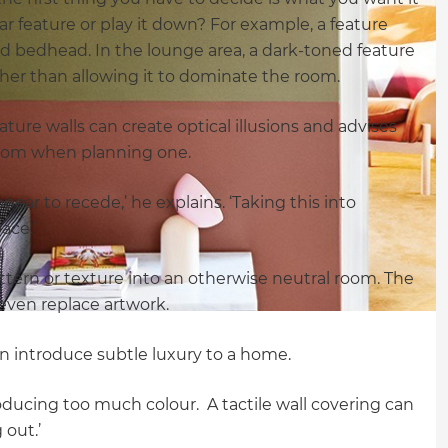
lar feature or play it down? For example, a feature
nd bedhead. In the lounge area, a dark-toned feature
ather than allowing it to dominate the room.
ture walls can create optical illusions and advises
 room when planning one.
ppear to recede,’ he explains. ‘Taking this into
ace.’
attern or texture into an otherwise neutral room. The
even replace artwork.
an introduce subtle luxury to a home.
roducing too much colour. A tactile wall covering can
 out.’