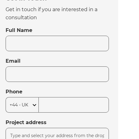
Get in touch if you are interested in a
consultation
Full Name
Email
Phone
Project address