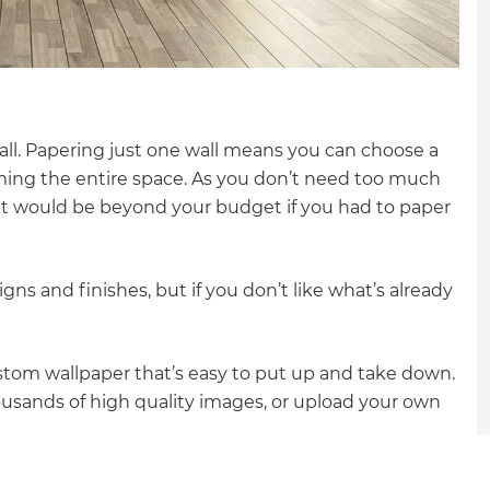
gital
opy of
enovate
all. Papering just one wall means you can choose a
ming the entire space. As you don’t need too much
andbook!
at would be beyond your budget if you had to paper
 sign up to our newsletter
ns and finishes, but if you don’t like what’s already
we'll send it your way.
ustom wallpaper that’s easy to put up and take down.
ET RENOVATE HANDBOOK
usands of high quality images, or upload your own