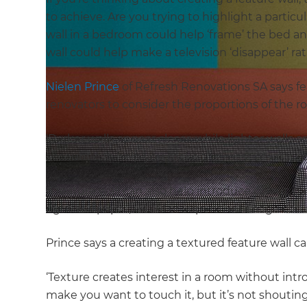
to achieve. Are you trying to highlight a particu
wall in a bedroom could help ‘frame’ the bed a
wall could help make a television ‘disappear’ r
Nielen Prince
of Refresh Renovations SA says fea
renovators to consider the proportions of the
‘Darker walls appear closer, while lighter walls a
account can help you make the most of your sp
A feature wall can also help introduce colour, p
right wallpaper, mural or supersized image can 
Prince says a creating a textured feature wall c
‘Texture creates interest in a room without int
make you want to touch it, but it’s not shouting