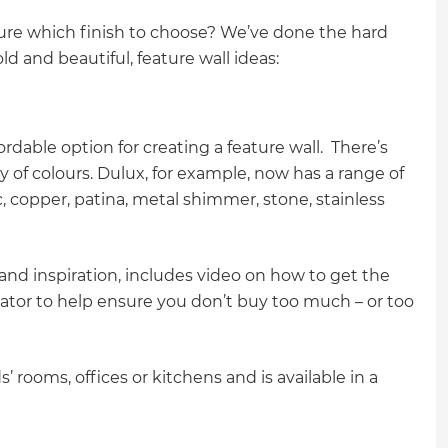
sure which finish to choose? We’ve done the hard
ld and beautiful, feature wall ideas:
rdable option for creating a feature wall. There’s
 of colours. Dulux, for example, now has a range of
c, copper, patina, metal shimmer, stone, stainless
 and inspiration, includes video on how to get the
ulator to help ensure you don’t buy too much – or too
s’ rooms, offices or kitchens and is available in a