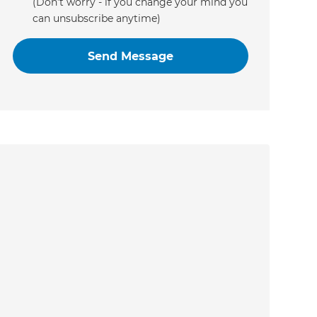
(Don’t worry - if you change your mind you
can unsubscribe anytime)