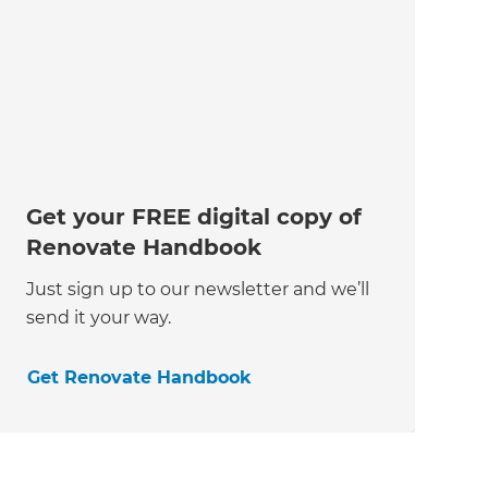
Get your FREE digital copy of
Renovate Handbook
Just sign up to our newsletter and we’ll
send it your way.
Get Renovate Handbook