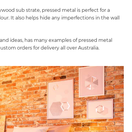
ood sub strate, pressed metal is perfect for a
our. It also helps hide any imperfections in the wall
ps and ideas, has many examples of pressed metal
stom orders for delivery all over Australia.