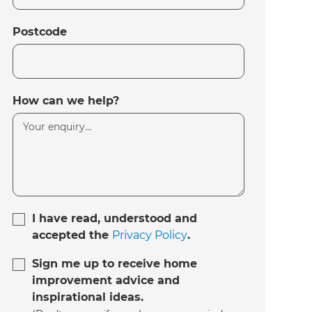
Postcode
How can we help?
I have read, understood and
accepted the
Privacy Policy
.
Sign me up to receive home
improvement advice and
inspirational ideas.