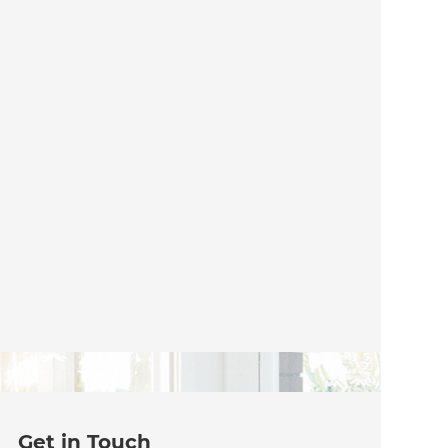
Get in Touch