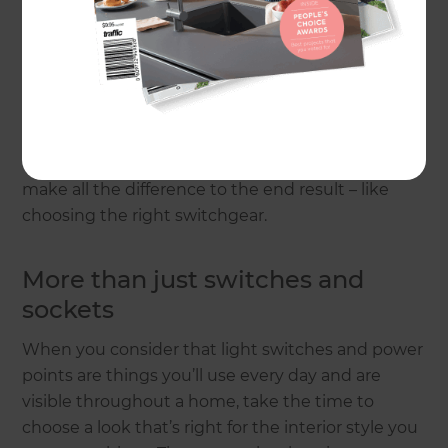
One of the first questions to ask in any renovation
is: what kind of space are you trying to create? Is it
modern and airy? Classically elegant? Pared-back
industrial cool? It pays to have a clear idea of your
end goal before drilling down to fixtures, fittings
and furniture, because it’s those details that can
make all the difference to the end result – like
choosing the right switchgear.
More than just switches and
sockets
When you consider that light switches and power
points are things you’ll use every day and are
visible throughout a home, take the time to
choose a look that’s right for the interior style you