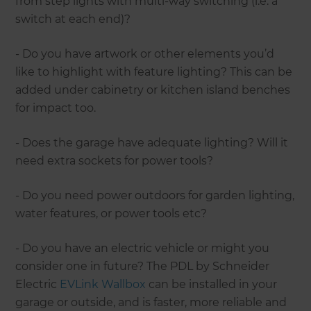
from step lights with multi-way switching (i.e. a
switch at each end)?
- Do you have artwork or other elements you’d
like to highlight with feature lighting? This can be
added under cabinetry or kitchen island benches
for impact too.
- Does the garage have adequate lighting? Will it
need extra sockets for power tools?
- Do you need power outdoors for garden lighting,
water features, or power tools etc?
- Do you have an electric vehicle or might you
consider one in future? The PDL by Schneider
Electric
EVLink Wallbox
can be installed in your
garage or outside, and is faster, more reliable and