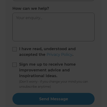
How can we help?
I have read, understood and
accepted the
Privacy Policy
.
Sign me up to receive home
improvement advice and
inspirational ideas.
(Don’t worry - if you change your mind you can
unsubscribe anytime)