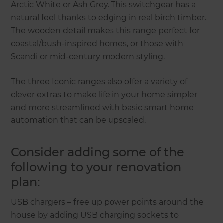
Arctic White or Ash Grey. This switchgear has a
natural feel thanks to edging in real birch timber.
The wooden detail makes this range perfect for
coastal/bush-inspired homes, or those with
Scandi or mid-century modern styling.
The three Iconic ranges also offer a variety of
clever extras to make life in your home simpler
and more streamlined with basic smart home
automation that can be upscaled.
Consider adding some of the
following to your renovation
plan:
USB chargers – free up power points around the
house by adding USB charging sockets to