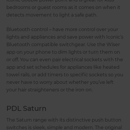
bedrooms or guest rooms as it comes on when it
detects movement to light a safe path.
Bluetooth control – have more control over your
lights and appliances and save power with Iconic’s
Bluetooth compatible switchgear. Use the Wiser
app on your phone to dim lights or turn them on
or off. You can even pair electrical sockets with the
app and set schedules for appliances like heated
towel rails, or add timers to specific sockets so you
never have to worry about whether you’ve left
your hair straighteners or the iron on.
PDL Saturn
The Saturn range with its distinctive push button
switches is sleek, simple and modern. The original