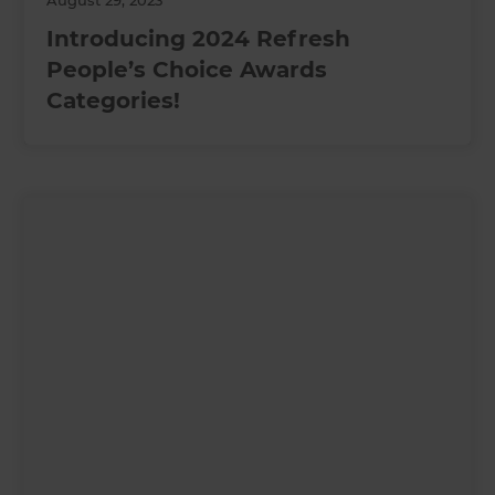
August 29, 2023
Introducing 2024 Refresh
People’s Choice Awards
Categories!