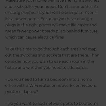
Make sure your home will have the right switches
and sockets for your needs. Don’t assume that its
existing electrical layout will be adequate, even if
it’s a newer home. Ensuring you have enough
plugs in the right places will make life easier and
mean fewer power boards piled behind furniture,
which can cause electrical fires.
Take the time to go through each area and map
out the switches and sockets that are there. Then
consider how you plan to use each room in the
house and whether you need to add extras.
- Do you need to turn a bedroom into a home
office with a WiFi router or network connection,
printer or laptop?
- Do you want to add network ports to bedrooms