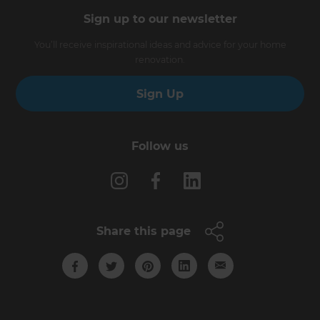
Sign up to our newsletter
You’ll receive inspirational ideas and advice for your home
renovation.
Sign Up
Follow us
Share this page