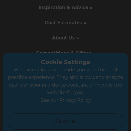
Inspiration & Advice »
Cost Estimates »
About Us »
Competitions & Offers »
Cookie Settings
News & Events »
We use cookies to provide you with the best
possible experience. They also allow us to analyze
Business Opportunities »
user behavior in order to constantly improve the
website for you.
Career Opportunities »
See our Privacy Policy
Tradeperson Sign Up »
Reject all