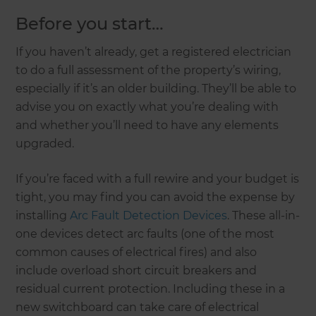
Before you start…
If you haven’t already, get a registered electrician
to do a full assessment of the property’s wiring,
especially if it’s an older building. They’ll be able to
advise you on exactly what you’re dealing with
and whether you’ll need to have any elements
upgraded.
If you’re faced with a full rewire and your budget is
tight, you may find you can avoid the expense by
installing
Arc Fault Detection Devices
. These all-in-
one devices detect arc faults (one of the most
common causes of electrical fires) and also
include overload short circuit breakers and
residual current protection. Including these in a
new switchboard can take care of electrical