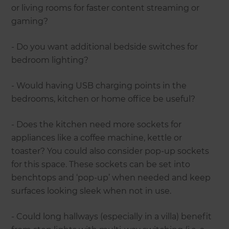
or living rooms for faster content streaming or
gaming?
- Do you want additional bedside switches for
bedroom lighting?
- Would having USB charging points in the
bedrooms, kitchen or home office be useful?
- Does the kitchen need more sockets for
appliances like a coffee machine, kettle or
toaster? You could also consider pop-up sockets
for this space. These sockets can be set into
benchtops and ‘pop-up’ when needed and keep
surfaces looking sleek when not in use.
- Could long hallways (especially in a villa) benefit