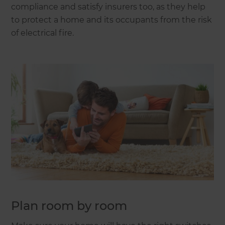
compliance and satisfy insurers too, as they help
to protect a home and its occupants from the risk
of electrical fire.
Plan room by room