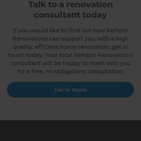
Talk to a renovation
consultant today
If you would like to find out how Refresh
Renovations can support you with a high
quality, efficient home renovation, get in
touch today. Your local Refresh Renovations
consultant will be happy to meet with you
for a free, no obligations consultation.
Get in touch