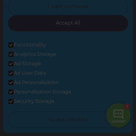
Change Country
I want to choose
United Kingdom
Accept All
Berkshire & Basingstoke
Functionality
Brighton & Worthing
Analytics Storage
Ad Storage
Cambridgeshire & West Suffolk
Ad User Data
Central and East London
Ad Personalisation
Crawley
Personalization Storage
Security Storage
Greater South London
Hampshire
Accept selection
Leeds