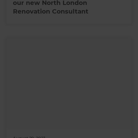
our new North London
Renovation Consultant