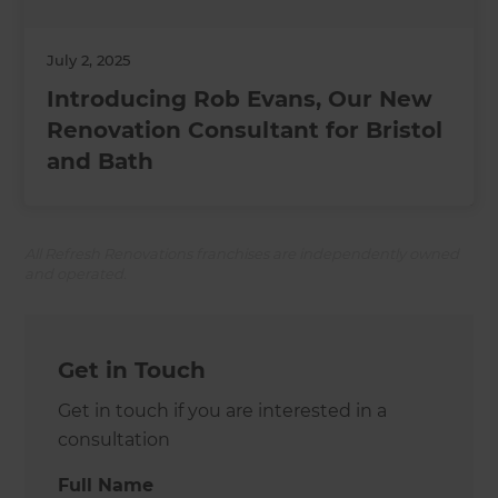
July 2, 2025
Introducing Rob Evans, Our New
Renovation Consultant for Bristol
and Bath
All Refresh Renovations franchises are independently owned
and operated.
Get in Touch
Get in touch if you are interested in a
consultation
Full Name