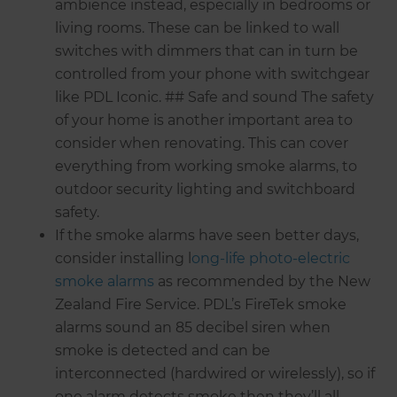
ambience instead, especially in bedrooms or
living rooms. These can be linked to wall
switches with dimmers that can in turn be
controlled from your phone with switchgear
like PDL Iconic. ## Safe and sound The safety
of your home is another important area to
consider when renovating. This can cover
everything from working smoke alarms, to
outdoor security lighting and switchboard
safety.
If the smoke alarms have seen better days,
consider installing l
ong-life photo-electric
smoke alarms
as recommended by the New
Zealand Fire Service. PDL’s FireTek smoke
alarms sound an 85 decibel siren when
smoke is detected and can be
interconnected (hardwired or wirelessly), so if
one alarm detects smoke then they’ll all