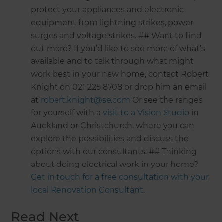
protect your appliances and electronic
equipment from lightning strikes, power
surges and voltage strikes. ## Want to find
out more? If you’d like to see more of what’s
available and to talk through what might
work best in your new home, contact Robert
Knight on 021 225 8708 or drop him an email
at
robert.knight@se.com
Or see the ranges
for yourself with a
visit to a Vision Studio
in
Auckland or Christchurch, where you can
explore the possibilities and discuss the
options with our consultants. ## Thinking
about doing electrical work in your home?
Get in touch for a free consultation with your
local Renovation Consultant.
Read Next