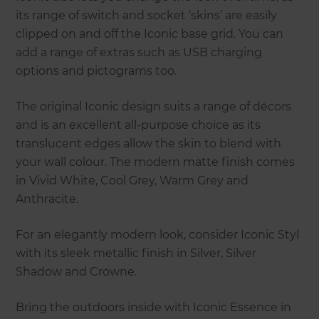
its range of switch and socket ‘skins’ are easily
clipped on and off the Iconic base grid. You can
add a range of extras such as USB charging
options and pictograms too.
The original Iconic design suits a range of décors
and is an excellent all-purpose choice as its
translucent edges allow the skin to blend with
your wall colour. The modern matte finish comes
in Vivid White, Cool Grey, Warm Grey and
Anthracite.
For an elegantly modern look, consider Iconic Styl
with its sleek metallic finish in Silver, Silver
Shadow and Crowne.
Bring the outdoors inside with Iconic Essence in