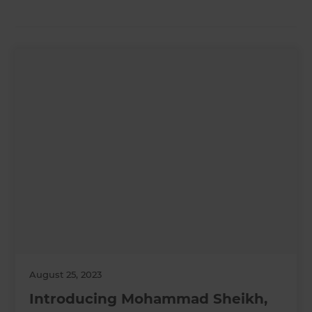
August 25, 2023
Introducing Mohammad Sheikh,