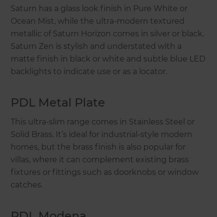
Saturn has a glass look finish in Pure White or
Ocean Mist, while the ultra-modern textured
metallic of Saturn Horizon comes in silver or black.
Saturn Zen is stylish and understated with a
matte finish in black or white and subtle blue LED
backlights to indicate use or as a locator.
PDL Metal Plate
This ultra-slim range comes in Stainless Steel or
Solid Brass. It’s ideal for industrial-style modern
homes, but the brass finish is also popular for
villas, where it can complement existing brass
fixtures or fittings such as doorknobs or window
catches.
PDL Modena