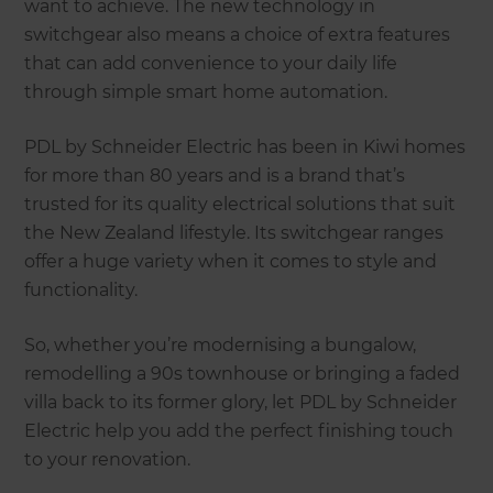
want to achieve. The new technology in
switchgear also means a choice of extra features
that can add convenience to your daily life
through simple smart home automation.
PDL by Schneider Electric has been in Kiwi homes
for more than 80 years and is a brand that’s
trusted for its quality electrical solutions that suit
the New Zealand lifestyle. Its switchgear ranges
offer a huge variety when it comes to style and
functionality.
So, whether you’re modernising a bungalow,
remodelling a 90s townhouse or bringing a faded
villa back to its former glory, let PDL by Schneider
Electric help you add the perfect finishing touch
to your renovation.