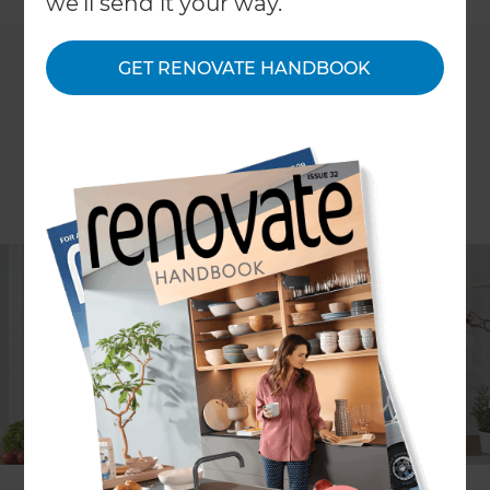
we'll send it your way.
GET RENOVATE HANDBOOK
When it comes to renovating, there are many
decisions to make on the journey to creating that
perfect home you’ve visualised in your head.
Whether you’re undertaking a major structural
make-over or simply updating the interior, it’s a
chance to make choices that will create a space
that’s more liveable and more beautiful.