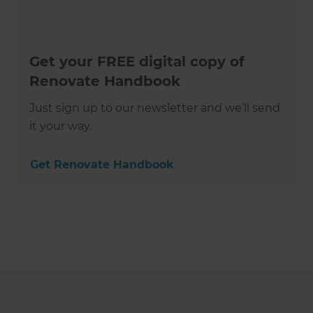
Get your FREE digital copy of
Renovate Handbook
Just sign up to our newsletter and we’ll send
it your way.
Get Renovate Handbook