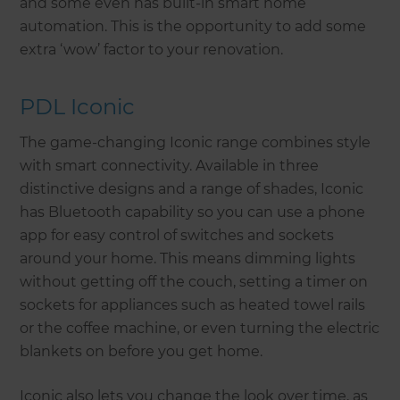
and some even has built-in smart home
automation. This is the opportunity to add some
extra ‘wow’ factor to your renovation.
PDL Iconic
The game-changing Iconic range combines style
with smart connectivity. Available in three
distinctive designs and a range of shades, Iconic
has Bluetooth capability so you can use a phone
app for easy control of switches and sockets
around your home. This means dimming lights
without getting off the couch, setting a timer on
sockets for appliances such as heated towel rails
or the coffee machine, or even turning the electric
blankets on before you get home.
Iconic also lets you change the look over time, as