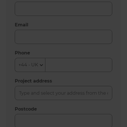
Email
Phone
Project address
Postcode