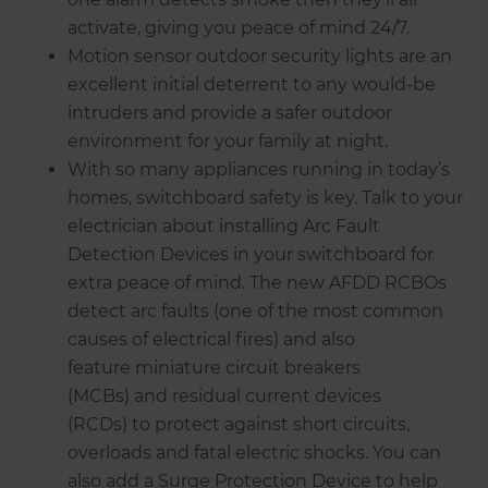
activate, giving you peace of mind 24/7.
Motion sensor outdoor security lights are an
excellent initial deterrent to any would-be
intruders and provide a safer outdoor
environment for your family at night.
With so many appliances running in today’s
homes, switchboard safety is key. Talk to your
electrician about installing Arc Fault
Detection Devices in your switchboard for
extra peace of mind. The new AFDD RCBOs
detect arc faults (one of the most common
causes of electrical fires) and also
feature miniature circuit breakers
(MCBs) and residual current devices
(RCDs) to protect against short circuits,
overloads and fatal electric shocks. You can
also add a Surge Protection Device to help