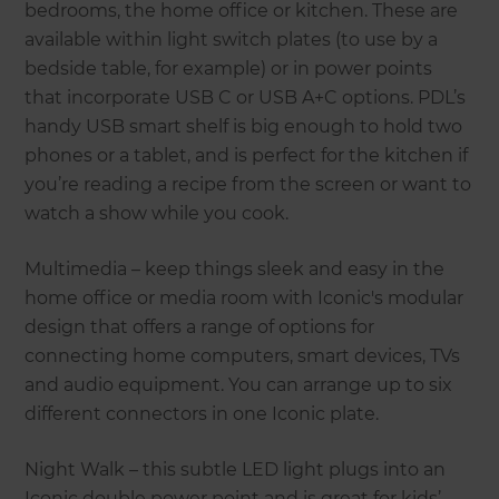
bedrooms, the home office or kitchen. These are
available within light switch plates (to use by a
bedside table, for example) or in power points
that incorporate USB C or USB A+C options. PDL’s
handy USB smart shelf is big enough to hold two
phones or a tablet, and is perfect for the kitchen if
you’re reading a recipe from the screen or want to
watch a show while you cook.
Multimedia – keep things sleek and easy in the
home office or media room with Iconic's modular
design that offers a range of options for
connecting home computers, smart devices, TVs
and audio equipment. You can arrange up to six
different connectors in one Iconic plate.
Night Walk – this subtle LED light plugs into an
Iconic double power point and is great for kids’