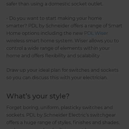
safer than using a domestic socket outlet.
- Do you want to start making your home
smarter? PDL by Schneider offers a range of Smart
Home options including the new
PDL Wiser
wireless smart home system. Wiser allows you to
control a wide range of elements within your
home and offers flexibility and scalability
Draw up your ideal plan for switches and sockets
so you can discuss this with your electrician.
What’s your style?
Forget boring, uniform, plasticky switches and
sockets. PDL by Schneider Electric’s switchgear
offers a huge range of styles, finishes and shades,