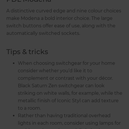
A distinctive curved edge and nine colour choices
make Modena a bold interior choice. The large
switch buttons offer ease of use, along with the
automatically switched sockets.
Tips & tricks
When choosing switchgear for your home
consider whether you’d like it to
complement or contrast with your décor.
Black Saturn Zen switchgear can look
striking on white walls, for example, while the
metallic finish of Iconic Styl can add texture
to a room.
Rather than having traditional overhead
lights in each room, consider using lamps for