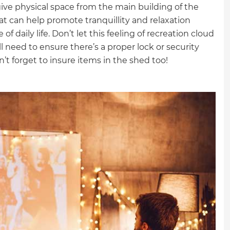
ive physical space from the main building of the
t can help promote tranquillity and relaxation
 daily life. Don’t let this feeling of recreation cloud
l need to ensure there’s a proper lock or security
’t forget to insure items in the shed too!