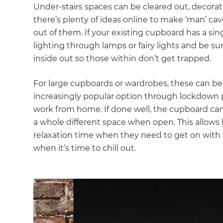
Under-stairs spaces can be cleared out, decorat
there’s plenty of ideas online to make ‘man’ ca
out of them. If your existing cupboard has a si
lighting through lamps or fairy lights and be s
inside out so those within don’t get trapped.
For large cupboards or wardrobes, these can be 
increasingly popular option through lockdown pe
work from home. If done well, the cupboard can 
a whole different space when open. This allow
relaxation time when they need to get on with t
when it’s time to chill out.