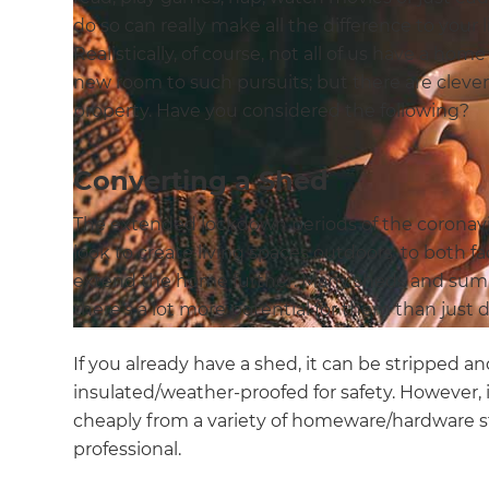
do so can really make all the difference to your l
Realistically, of course, not all of us have a ho
new room to such pursuits; but there are clever
property. Have you considered the following?
Converting a Shed
The extended lockdown periods of the corona
look to create living spaces outdoors; to both fac
extend the home further. Many sheds and su
there’s a lot more potential for them than just d
If you already have a shed, it can be stripped an
insulated/weather-proofed for safety. However, i
cheaply from a variety of homeware/hardware sto
professional.