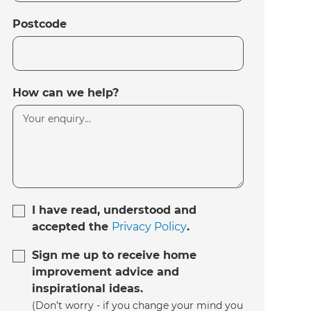
Postcode
How can we help?
I have read, understood and
accepted the
Privacy Policy
.
Sign me up to receive home
improvement advice and
inspirational ideas.
(Don’t worry - if you change your mind you