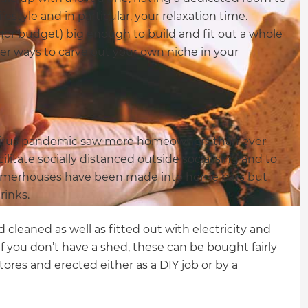
ifestyle and in particular, your relaxation time.
me (or budget) big enough to build and fit out a whole
er ways to carve out your own niche in your
virus pandemic saw more homeowners than ever
ilitate socially distanced outside socialising and to
mmerhouses have been made into home bars but
rinks.
d cleaned as well as fitted out with electricity and
f you don’t have a shed, these can be bought fairly
res and erected either as a DIY job or by a