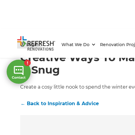
Home
/
Articles
/
Inspiration & Advice
/
Current Article
Login
What We Do
Renovation Proj
Creative Ways To Ma
A Snug
Create a cosy little nook to spend the winter e
←
Back to
Inspiration & Advice