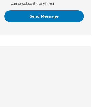
can unsubscribe anytime)