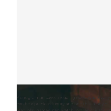
A snug, a man cave, a reading nook: whatever yo
can be a precious luxury and one that many of 
read, play games, nap, watch movies or just cu