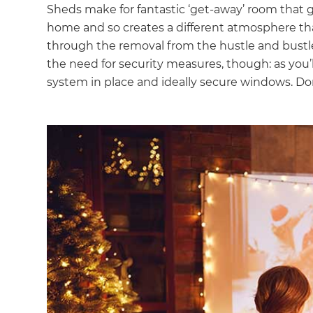
Sheds make for fantastic ‘get-away’ room that g
home and so creates a different atmosphere tha
through the removal from the hustle and bustle of
the need for security measures, though: as you’l
system in place and ideally secure windows. Don