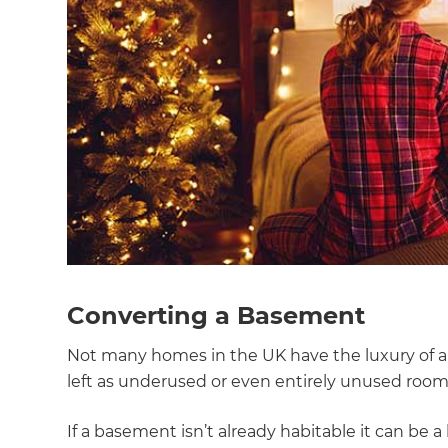
Converting a Basement
Not many homes in the UK have the luxury of a
left as underused or even entirely unused room
G
If a basement isn’t already habitable it can be a 