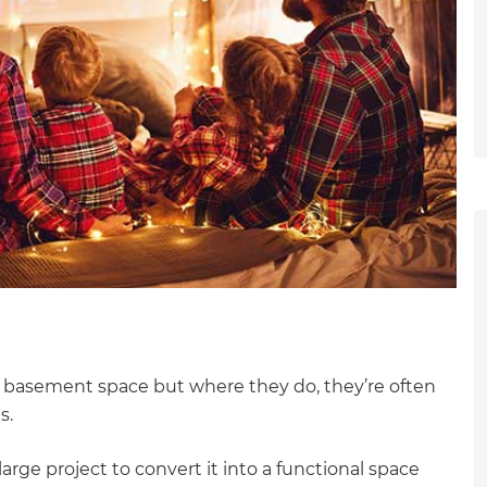
 basement space but where they do, they’re often
s.
et a FREE
large project to convert it into a functional space