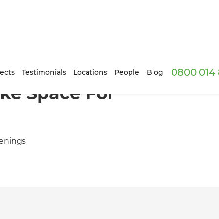
0800 014 
ects
Testimonials
Locations
People
Blog
ke Space For
venings