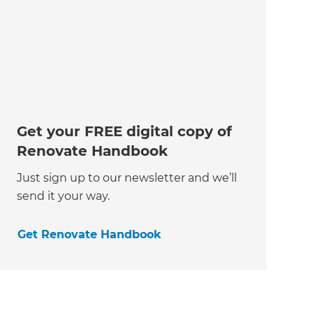
Get your FREE digital copy of
Renovate Handbook
Just sign up to our newsletter and we’ll
send it your way.
Get Renovate Handbook