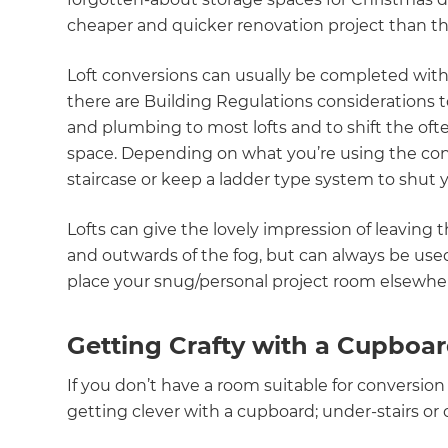
cheaper and quicker renovation project than 
Loft conversions can usually be completed wit
there are Building Regulations considerations to f
and plumbing to most lofts and to shift the ofte
space. Depending on what you’re using the con
staircase or keep a ladder type system to shut y
Lofts can give the lovely impression of leaving
and outwards of the fog, but can always be used
place your snug/personal project room elsewhe
Getting Crafty with a Cupboa
If you don’t have a room suitable for conversion
getting clever with a cupboard; under-stairs or