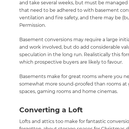
and take several weeks, but must be managed b
di
that need to be adhered to with basement conv
ventilation and fire safety, and there may be (
c
Permission.
R
Basement conversions may require a large initi
and work involved, but do add considerable valu
H
speculation in the long run. Realistically this f
which prospective buyers are likely to favour.
Just
Basements make for great rooms where you need 
and 
somewhat more sound-proofed than rooms at gr
spaces, gaming rooms and home cinemas.
G
Converting a Loft
Lofts and attics too make for fantastic conversi
forgotten-about storage spaces for Christmas d