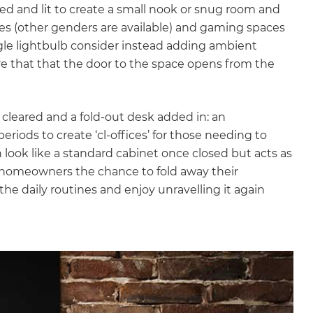
ed and lit to create a small nook or snug room and
ves (other genders are available) and gaming spaces
ngle lightbulb consider instead adding ambient
ure that that the door to the space opens from the
cleared and a fold-out desk added in: an
riods to create ‘cl-offices’ for those needing to
look like a standard cabinet once closed but acts as
s homeowners the chance to fold away their
he daily routines and enjoy unravelling it again