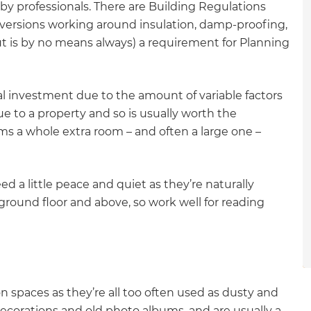
y professionals. There are Building Regulations
gital
ersions working around insulation, damp-proofing,
but is by no means always) a requirement for Planning
opy of
enovate
al investment due to the amount of variable factors
e to a property and so is usually worth the
andbook!
orms a whole extra room – and often a large one –
 sign up to our newsletter
a little peace and quiet as they’re naturally
we'll send it your way.
ound floor and above, so work well for reading
ET RENOVATE HANDBOOK
on spaces as they’re all too often used as dusty and
ecorations and old photo albums, and are usually a