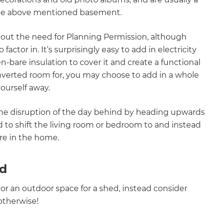
the above mentioned basement.
hout the need for Planning Permission, although
actor in. It’s surprisingly easy to add in electricity
n-bare insulation to cover it and create a functional
verted room for, you may choose to add in a whole
ourself away.
 the disruption of the day behind by heading upwards
 to shift the living room or bedroom to and instead
re in the home.
rd
 or an outdoor space for a shed, instead consider
 otherwise!