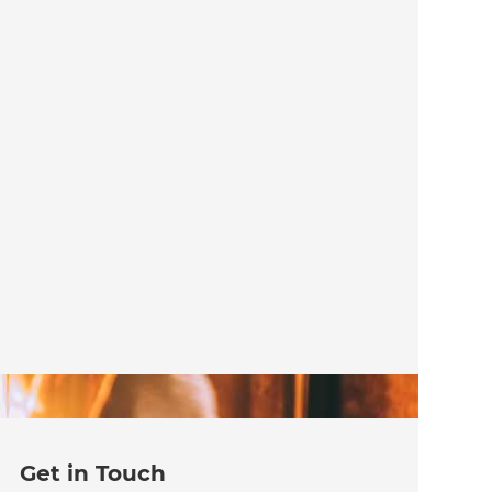
Get in Touch