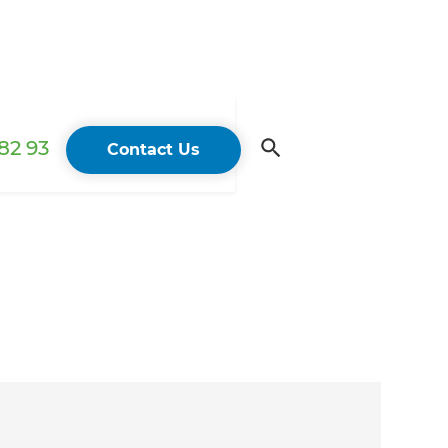
82 93
Contact Us