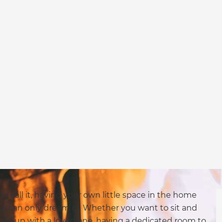
u call it, having your own little space in the home
us can only dream of. Whether you want to sit and
ddle up with a loved one, having a dedicated room to