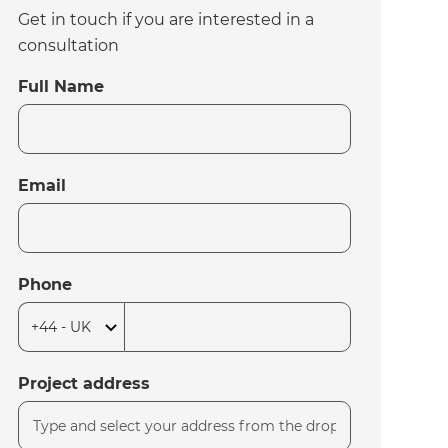
Get in touch if you are interested in a
consultation
Full Name
Email
Phone
Project address