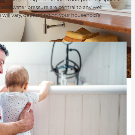
good water pressure are central to any well
 will vary, depending on your household’s