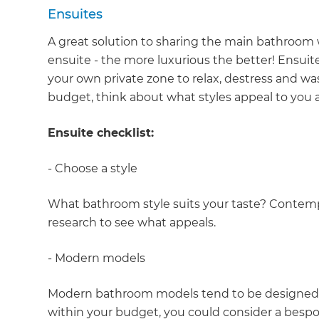
Ensuites
A great solution to sharing the main bathroom w
ensuite - the more luxurious the better! Ensuit
your own private zone to relax, destress and w
budget, think about what styles appeal to you a
Ensuite checklist:
- Choose a style
What bathroom style suits your taste? Contemp
research to see what appeals.
- Modern models
Modern bathroom models tend to be designed for 
within your budget, you could consider a bespok