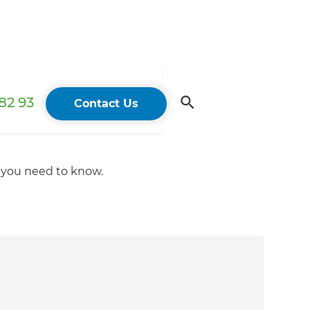
82 93
Contact Us
t you need to know.