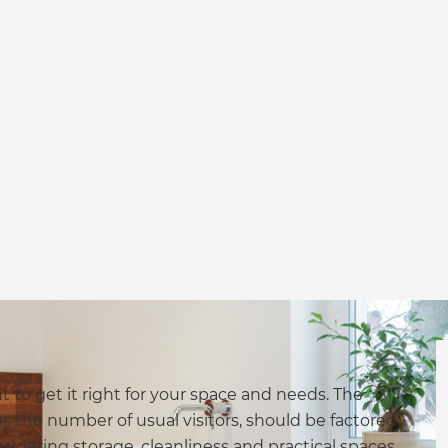
to get it right for your space and needs. The
s the number of usual visitors, should be factored
idering storage, cleanliness and practical spaces.