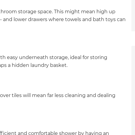
throom storage space. This might mean high up
s - and lower drawers where towels and bath toys can
ith easy underneath storage, ideal for storing
aps a hidden laundry basket.
over tiles will mean far less cleaning and dealing
et a FREE
 efficient and comfortable shower by having an