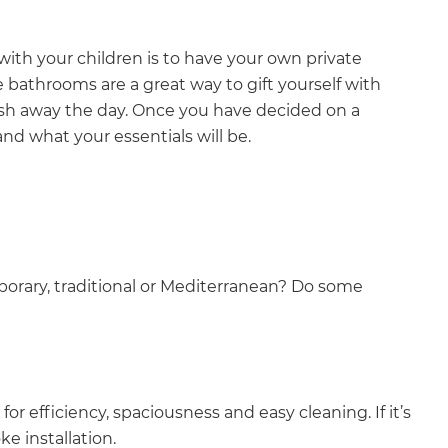
ith your children is to have your own private
e bathrooms are a great way to gift yourself with
ash away the day. Once you have decided on a
nd what your essentials will be.
orary, traditional or Mediterranean? Do some
efficiency, spaciousness and easy cleaning. If it’s
e installation.