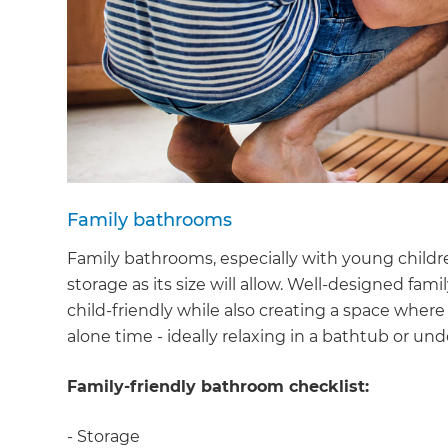
Family bathrooms
Family bathrooms, especially with young childr
storage as its size will allow. Well-designed f
child-friendly while also creating a space wher
alone time - ideally relaxing in a bathtub or un
Family-friendly bathroom checklist:
- Storage