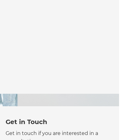
Get in Touch
Get in touch if you are interested in a