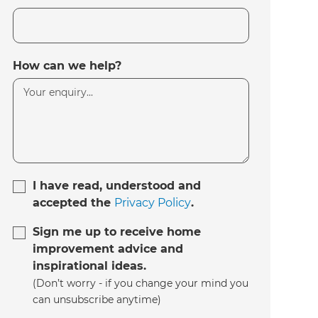
How can we help?
I have read, understood and
accepted the
Privacy Policy
.
Sign me up to receive home
improvement advice and
inspirational ideas.
(Don’t worry - if you change your mind you
can unsubscribe anytime)