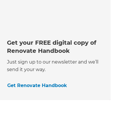
Get your FREE digital copy of
Renovate Handbook
Just sign up to our newsletter and we’ll
send it your way.
Get Renovate Handbook