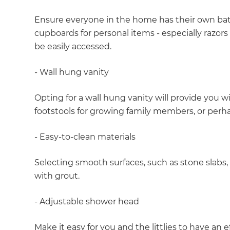
Ensure everyone in the home has their own ba
cupboards for personal items - especially razor
be easily accessed.
- Wall hung vanity
Opting for a wall hung vanity will provide you w
footstools for growing family members, or perh
- Easy-to-clean materials
Selecting smooth surfaces, such as stone slabs, 
with grout.
- Adjustable shower head
G
Make it easy for you and the littlies to have an