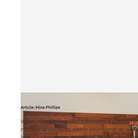
Article: Mina Phillips
When redesigning your bathroom, it’s important 
number of residents within your home, as well a
into your bathroom design; especially when cons