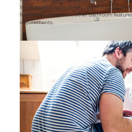
While aspects such as lighting, ventilation and 
functioning bathroom, other bathroom features
requirements.