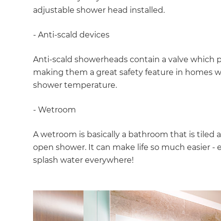
di
adjustable shower head installed.
c
- Anti-scald devices
R
Anti-scald showerheads contain a valve which 
making them a great safety feature in homes wh
H
shower temperature.
- Wetroom
Just
A wetroom is basically a bathroom that is til
and 
open shower. It can make life so much easier - e
splash water everywhere!
G