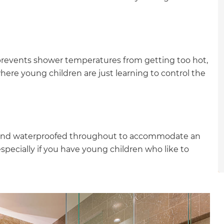
gital
opy of
enovate
prevents shower temperatures from getting too hot,
ere young children are just learning to control the
andbook!
 sign up to our newsletter
ed and waterproofed throughout to accommodate an
we'll send it your way.
specially if you have young children who like to
ET RENOVATE HANDBOOK