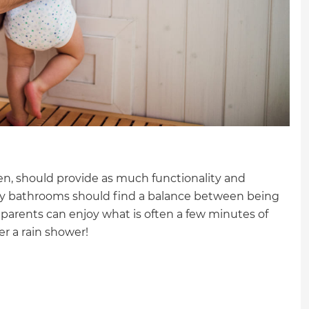
en, should provide as much functionality and
amily bathrooms should find a balance between being
e parents can enjoy what is often a few minutes of
der a rain shower!