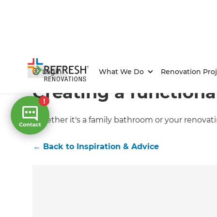
Home
/
Articles
/
Inspiration & Advice
/
Current Article
Login
What We Do
Renovation Proj
Creating a function
Whether it's a family bathroom or your renovat
←
Back to
Inspiration & Advice