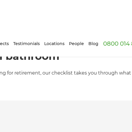
0800 014 
ects
Testimonials
Locations
People
Blog
al bathroom
ing for retirement, our checklist takes you through wha