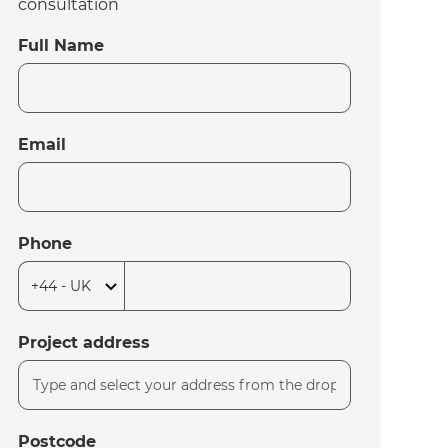
consultation
Full Name
Email
Phone
Project address
Postcode