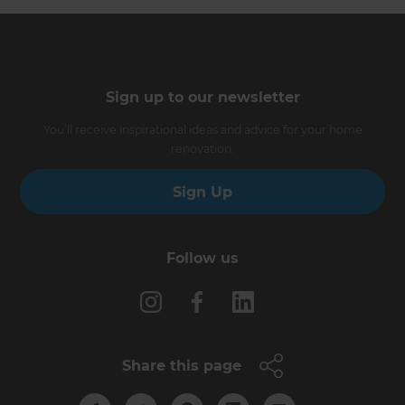
Sign up to our newsletter
You’ll receive inspirational ideas and advice for your home
renovation.
Sign Up
Follow us
Share this page