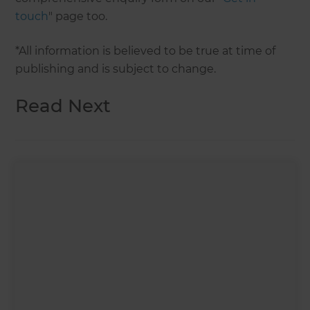
touch
" page too.
*All information is believed to be true at time of
publishing and is subject to change.
Read Next