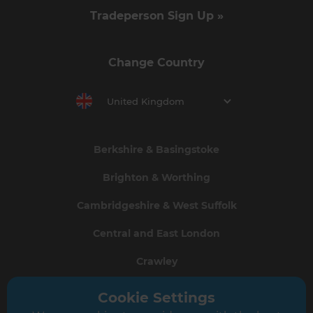
Tradeperson Sign Up »
Change Country
United Kingdom
Berkshire & Basingstoke
Brighton & Worthing
Cambridgeshire & West Suffolk
Central and East London
Crawley
Greater South London
Cookie Settings