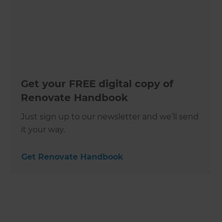
Get your FREE digital copy of
Renovate Handbook
Just sign up to our newsletter and we’ll send
it your way.
Get Renovate Handbook