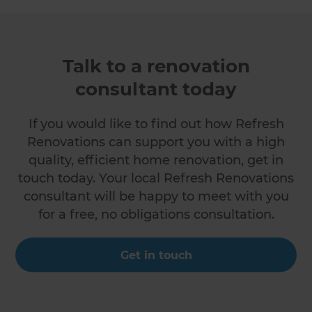
Talk to a renovation
consultant today
If you would like to find out how Refresh
Renovations can support you with a high
quality, efficient home renovation, get in
touch today. Your local Refresh Renovations
consultant will be happy to meet with you
for a free, no obligations consultation.
Get in touch