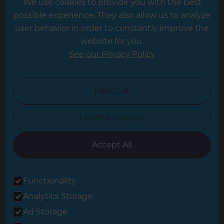
We use cookies to provide you with the best
Hampshire
possible experience. They also allow us to analyze
Leeds
user behavior in order to constantly improve the
website for you.
Leicester
See our Privacy Policy
North London
North Nottinghamshire
Reject all
North Yorkshire
I want to choose
Oxfordshire
South East London
Accept All
South West Hertfordshire
Functionality
South West London
Analytics Storage
Surrey
Ad Storage
West London