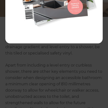
building a new home. However, depending on
your floor plan and how much space you have
available, a concrete floor is not a restriction when
redesigning your bathroom.
There are a number of companies who specialise
in grinding concrete floor slabs to allow for
drainage gradient and level entry to a shower, be
this tiled or specialised safety vinyl.
Apart from including a level entry or curbless
shower, there are other key elements you need to
consider when designing an accessible bathroom:
a minimum clear opening of 810 millimetres
doorway to allow for wheelchair or walker access,
unobstructed access to the toilet, and
strengthened walls to allow for the future