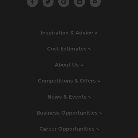
Inspiration & Advice »
Cost Estimates »
About Us »
Competitions & Offers »
News & Events »
Business Opportunities »
Career Opportunities »