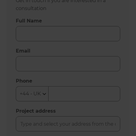
Get in touch if you are interested in a
consultation
Full Name
Email
Phone
Project address