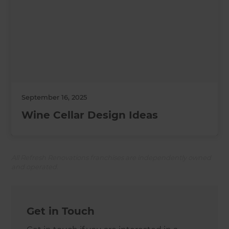
September 16, 2025
Wine Cellar Design Ideas
All Refresh Renovations franchises are independently owned
and operated.
Get in Touch