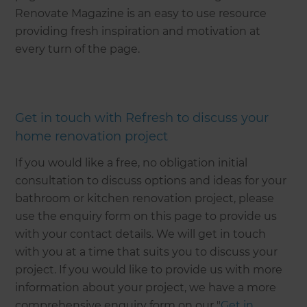
Renovate Magazine is an easy to use resource
providing fresh inspiration and motivation at
every turn of the page.
Get in touch with Refresh to discuss your
home renovation project
If you would like a free, no obligation initial
consultation to discuss options and ideas for your
bathroom or kitchen renovation project, please
use the enquiry form on this page to provide us
with your contact details. We will get in touch
with you at a time that suits you to discuss your
project. If you would like to provide us with more
information about your project, we have a more
comprehensive enquiry form on our "
Get in