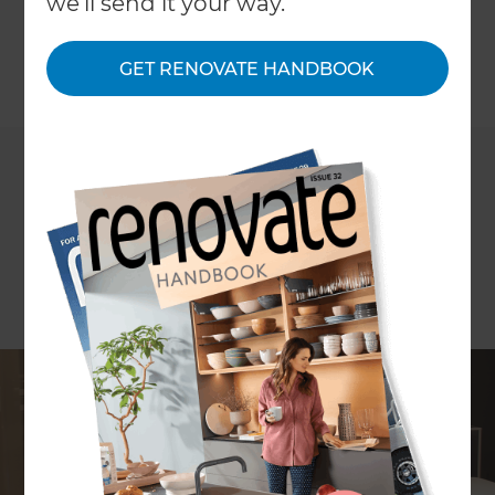
we'll send it your way.
cupboards.
GET RENOVATE HANDBOOK
←
Back to
Inspiration & Advice
ARTICLE Andrew Olsen
Generally speaking it is easier to incorporate
design features that allow for accessibility when