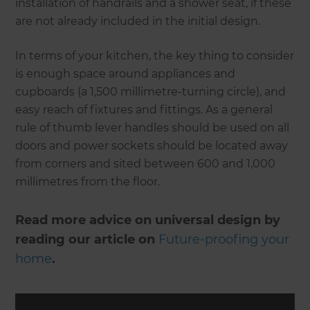
installation of handrails and a shower seat, if these
are not already included in the initial design.
In terms of your kitchen, the key thing to consider
is enough space around appliances and
cupboards (a 1,500 millimetre-turning circle), and
easy reach of fixtures and fittings. As a general
rule of thumb lever handles should be used on all
doors and power sockets should be located away
from corners and sited between 600 and 1,000
millimetres from the floor.
Read more advice on universal design by
reading our article on
Future-proofing your
home
.