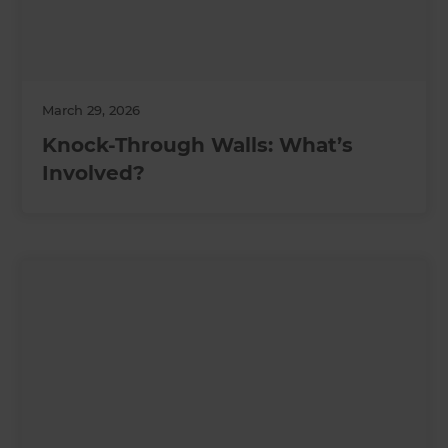
March 29, 2026
Knock-Through Walls: What’s
Involved?