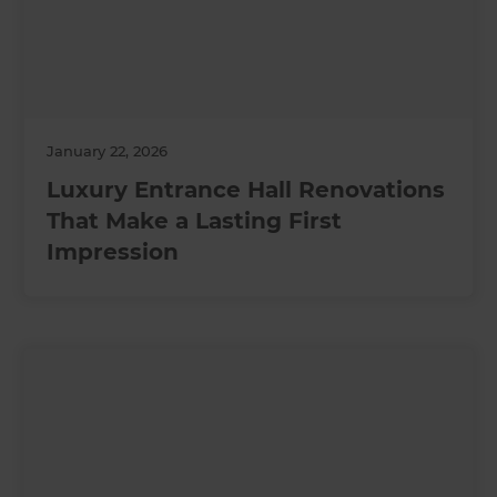
January 22, 2026
Luxury Entrance Hall Renovations
That Make a Lasting First
Impression