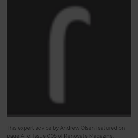
This expert advice by Andrew Olsen featured on
page 41 of Issue 005 of Renovate Magazine.