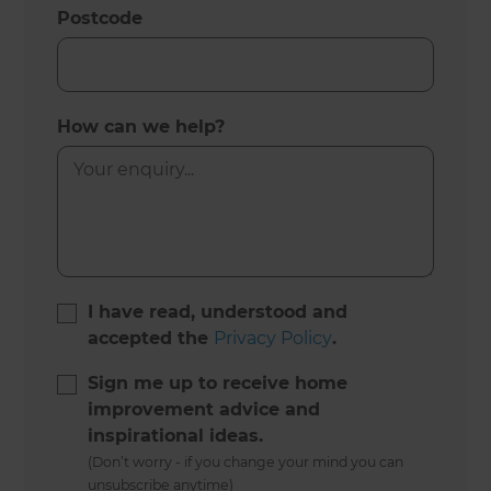
Postcode
How can we help?
I have read, understood and
accepted the
Privacy Policy
.
Sign me up to receive home
improvement advice and
inspirational ideas.
(Don’t worry - if you change your mind you can
unsubscribe anytime)