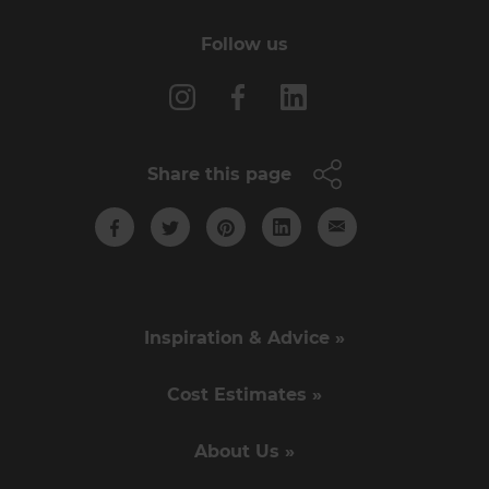
Follow us
Share this page
Inspiration & Advice »
Cost Estimates »
About Us »