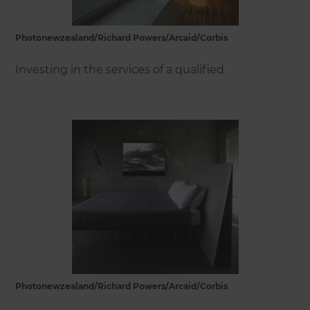
Photonewzealand/Richard Powers/Arcaid/Corbis
Investing in the services of a qualified
Photonewzealand/Richard Powers/Arcaid/Corbis