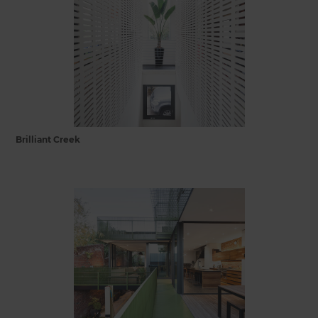
Brilliant Creek