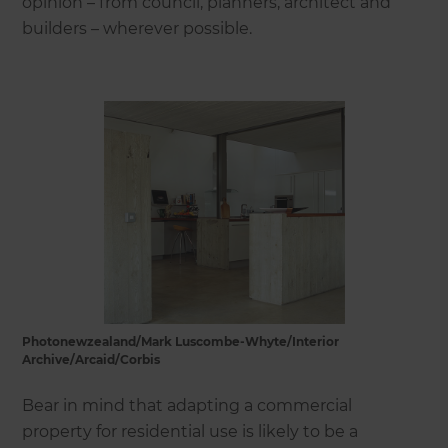
opinion – from council, planners, architect and
builders – wherever possible.
Photonewzealand/Mark Luscombe-Whyte/Interior
Archive/Arcaid/Corbis
Bear in mind that adapting a commercial
property for residential use is likely to be a