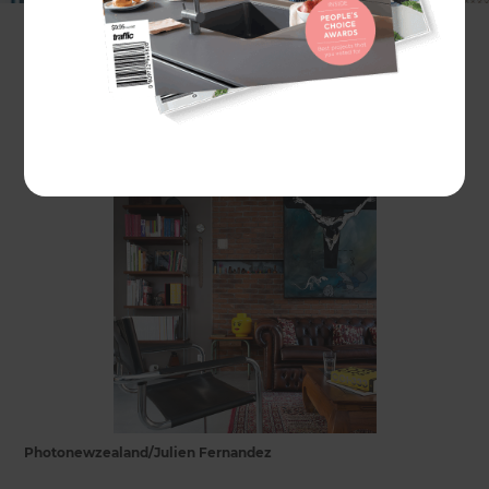
transformed into contemporary living spaces.
In some cities, like Sydney, the trend is driven by
the shortage of residential property.
Photonewzealand/Julien Fernandez