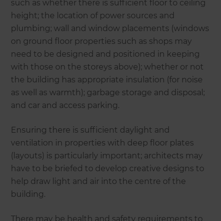
such as whether there is sufficient floor to ceiling
height; the location of power sources and
plumbing; wall and window placements (windows
on ground floor properties such as shops may
need to be designed and positioned in keeping
with those on the storeys above); whether or not
the building has appropriate insulation (for noise
as well as warmth); garbage storage and disposal;
and car and access parking.
Ensuring there is sufficient daylight and
ventilation in properties with deep floor plates
(layouts) is particularly important; architects may
have to be briefed to develop creative designs to
help draw light and air into the centre of the
building.
There may be health and safety requirements to