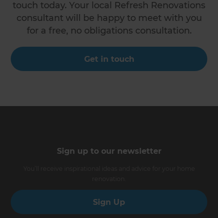
touch today. Your local Refresh Renovations
consultant will be happy to meet with you
for a free, no obligations consultation.
Get in touch
Sign up to our newsletter
You’ll receive inspirational ideas and advice for your home
renovation.
Sign Up