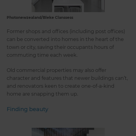
Photonewzealand/Bleke Clanssess
Former shops and offices (including post offices)
can be converted into homes in the heart of the
town or city, saving their occupants hours of
commuting time each week.
Old commercial properties may also offer
character and features that newer buildings can’t,
and renovators keen to create one-of-a-kind
home are snapping them up.
Finding beauty