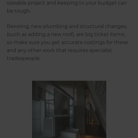
sizeable project and keeping to your budget can
be tough.
Rewiring, new plumbing and structural changes,
(such as adding a new roof), are big ticket items;
so make sure you get accurate costings for these
and any other work that requires specialist
tradespeople.