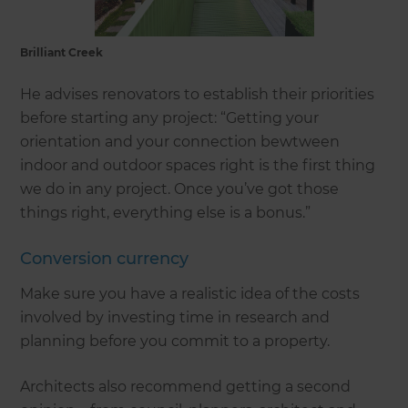
Brilliant Creek
He advises renovators to establish their priorities
before starting any project: “Getting your
orientation and your connection bewtween
indoor and outdoor spaces right is the first thing
we do in any project. Once you’ve got those
things right, everything else is a bonus.”
Conversion currency
Make sure you have a realistic idea of the costs
involved by investing time in research and
planning before you commit to a property.
Architects also recommend getting a second