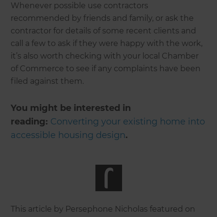
Whenever possible use contractors
recommended by friends and family, or ask the
contractor for details of some recent clients and
call a few to ask if they were happy with the work,
it’s also worth checking with your local Chamber
of Commerce to see if any complaints have been
filed against them.
You might be interested in
reading:
Converting your existing home into
accessible housing design
.
This article by Persephone Nicholas featured on