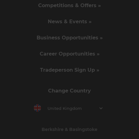
Competitions & Offers »
News & Events »
Business Opportunities »
Career Opportunities »
Tradeperson Sign Up »
Change Country
United Kingdom
Berkshire & Basingstoke