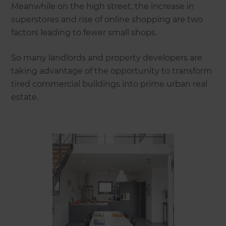
Meanwhile on the high street, the increase in
superstores and rise of online shopping are two
factors leading to fewer small shops.
So many landlords and property developers are
taking advantage of the opportunity to transform
tired commercial buildings into prime urban real
estate.