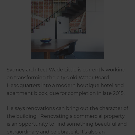
Sydney architect Wade Little is currently working
on transforming the city’s old Water Board
Headquarters into a modern boutique hotel and
apartment block, due for completion in late 2015.
He says renovations can bring out the character of
the building: “Renovating a commercial property
is an opportunity to find something beautiful and
extraordinary and celebrate it. It’s also an