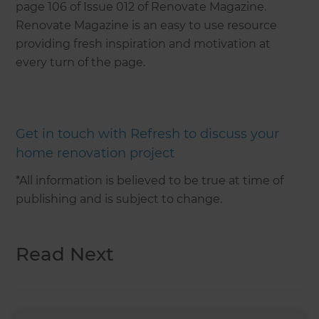
page 106 of Issue 012 of Renovate Magazine.
Renovate Magazine is an easy to use resource
providing fresh inspiration and motivation at
every turn of the page.
Get in touch with Refresh to discuss your
home renovation project
*All information is believed to be true at time of
publishing and is subject to change.
Read Next