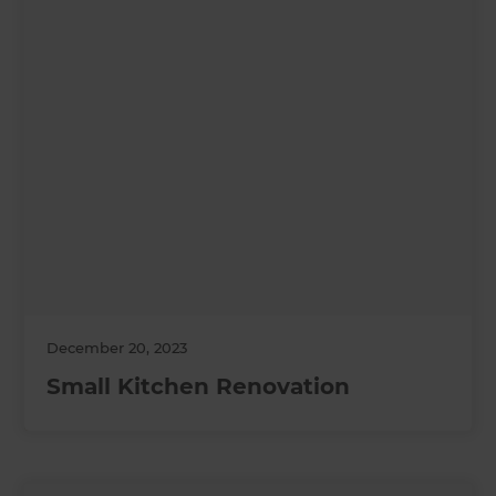
December 20, 2023
Small Kitchen Renovation