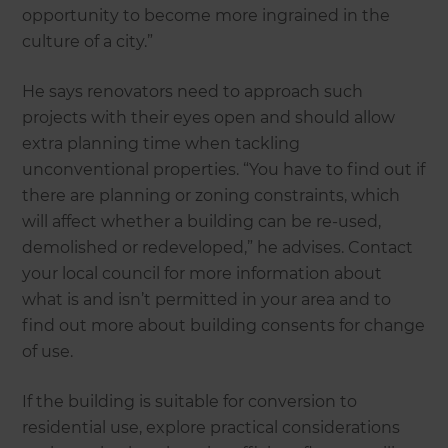
opportunity to become more ingrained in the
culture of a city.”
He says renovators need to approach such
projects with their eyes open and should allow
extra planning time when tackling
unconventional properties. “You have to find out if
there are planning or zoning constraints, which
will affect whether a building can be re-used,
demolished or redeveloped,” he advises. Contact
your local council for more information about
what is and isn’t permitted in your area and to
find out more about building consents for change
of use.
If the building is suitable for conversion to
residential use, explore practical considerations