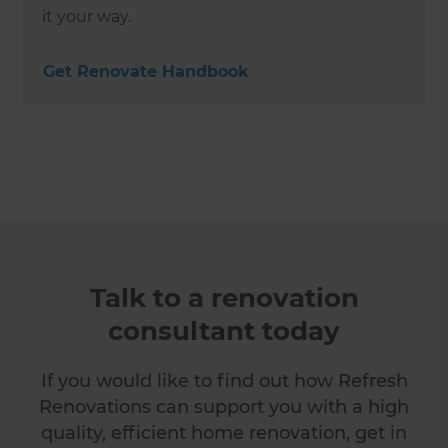
it your way.
Get Renovate Handbook
Talk to a renovation
consultant today
If you would like to find out how Refresh
Renovations can support you with a high
quality, efficient home renovation, get in