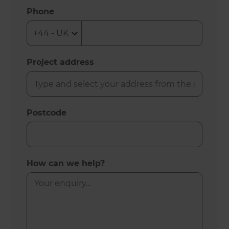
Phone
Project address
Postcode
How can we help?