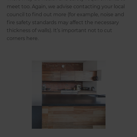
meet too. Again, we advise contacting your local
council to find out more (for example, noise and
fire safety standards may affect the necessary
thickness of walls). It’s important not to cut
corners here.