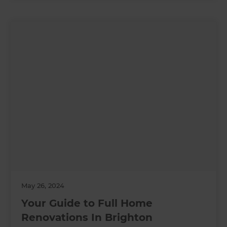
May 26, 2024
Your Guide to Full Home
Renovations In Brighton