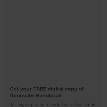
Get your FREE digital copy of
Renovate Handbook
Just sign up to our newsletter and we’ll send