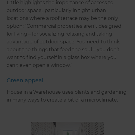
Little highlights the importance of access to
outdoor space., particularly in tight urban
locations where a roof terrace may be the only
option: “Commercial properties aren’t designed
for living – for socializing relaxing and taking
advantage of outdoor space. You need to think
about the things that feed the soul – you don’t
want to find yourself in a glass box where you
can’t even open a window.”
Green appeal
House in a Warehouse uses plants and gardening
in many ways to create a bit of a microclimate.