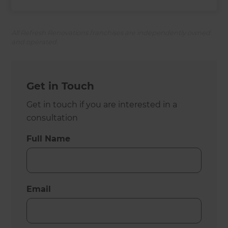
All Refresh Renovations franchises are independently owned
and operated.
Get in Touch
Get in touch if you are interested in a
consultation
Full Name
Email