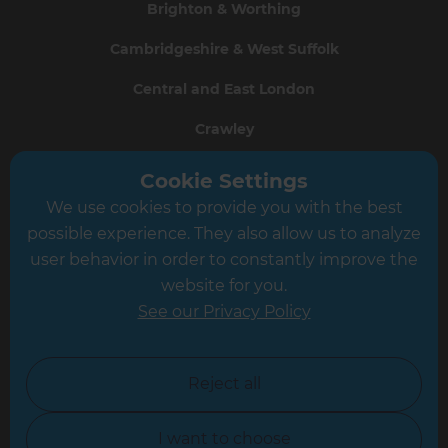
Brighton & Worthing
Cambridgeshire & West Suffolk
Central and East London
Crawley
Greater South London
Cookie Settings
We use cookies to provide you with the best
Hampshire
possible experience. They also allow us to analyze
Leeds
user behavior in order to constantly improve the
website for you.
Leicester
See our Privacy Policy
North London
North Nottinghamshire
Reject all
North Yorkshire
I want to choose