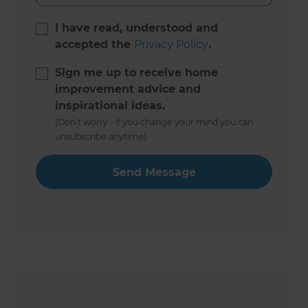
I have read, understood and
accepted the
Privacy Policy
.
Sign me up to receive home
improvement advice and
inspirational ideas.
(Don’t worry - if you change your mind you can
unsubscribe anytime)