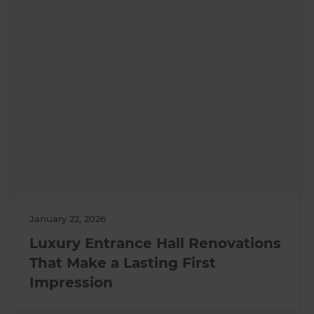
January 22, 2026
Luxury Entrance Hall Renovations
That Make a Lasting First
Impression