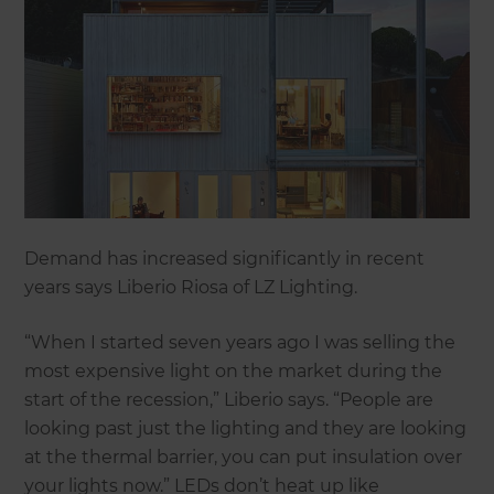
Demand has increased significantly in recent
years says Liberio Riosa of LZ Lighting.
“When I started seven years ago I was selling the
most expensive light on the market during the
start of the recession,” Liberio says. “People are
looking past just the lighting and they are looking
at the thermal barrier, you can put insulation over
your lights now.” LEDs don’t heat up like