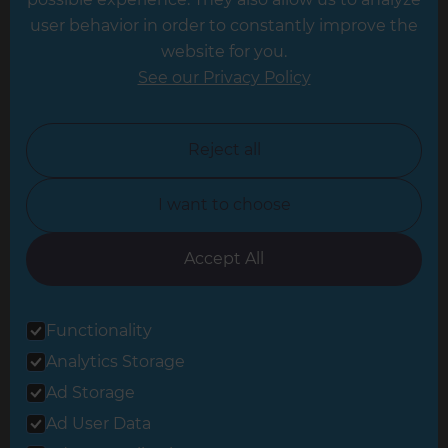
Leeds
user behavior in order to constantly improve the
website for you.
Leicester
See our Privacy Policy
North London
North Nottinghamshire
Reject all
North Yorkshire
I want to choose
Oxfordshire
South East London
Accept All
South West Hertfordshire
Functionality
South West London
Analytics Storage
Surrey
Ad Storage
West London
Ad User Data