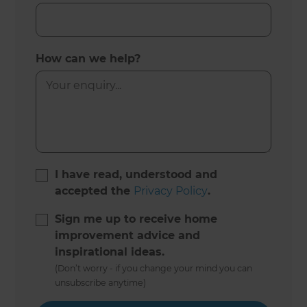
How can we help?
I have read, understood and
accepted the
Privacy Policy
.
Sign me up to receive home
improvement advice and
inspirational ideas.
(Don’t worry - if you change your mind you can
unsubscribe anytime)