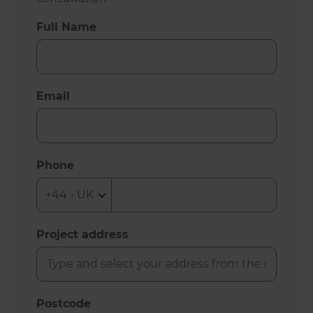
Full Name
Email
Phone
Project address
Postcode