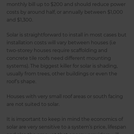
monthly bill up to $200 and should reduce power
costs by around half, or annually between $1,000
and $1,300.
Solar is straightforward to install in most cases but
installation costs will vary between houses (i.e
two-storey houses require scaffolding and
concrete tile roofs need different mounting
systems). The biggest killer for solar is shading,
usually from trees, other buildings or even the
roof’s shape.
Houses with very small roof areas or south facing
are not suited to solar.
It is important to keep in mind the economics of
solar are very sensitive to a system’s price, lifespan