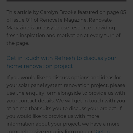
This article by Carolyn Brooke featured on page 85
of Issue 011 of Renovate Magazine. Renovate
Magazine is an easy to use resource providing
fresh inspiration and motivation at every turn of
the page.
Get in touch with Refresh to discuss your
home renovation project
If you would like to discuss options and ideas for
your solar panel system renovation project, please
use the enquiry form alongside to provide us with
your contact details. We will get in touch with you
at a time that suits you to discuss your project. If
you would like to provide us with more
information about your project, we have a more
comprehensive enquiry form on our "
Get in