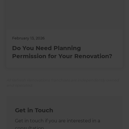
February 13, 2026
Do You Need Planning
Permission for Your Renovation?
All Refresh Renovations franchises are independently owned
and operated.
Get in Touch
Get in touch if you are interested in a
consultation