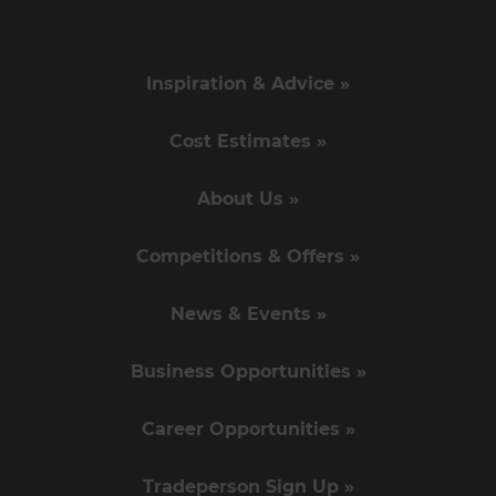
Inspiration & Advice »
Cost Estimates »
About Us »
Competitions & Offers »
News & Events »
Business Opportunities »
Career Opportunities »
Tradeperson Sign Up »