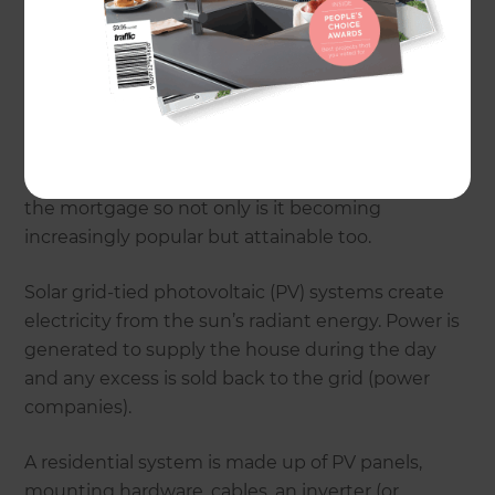
of what it did and with ever rising power prices,
the gap is narrowing.
Homeowners not only want to hedge themselves
against the future power price hikes but add a
feature to their property too, the green factor is a
nice bonus. Most are adding the cost of solar to
the mortgage so not only is it becoming
increasingly popular but attainable too.
Solar grid-tied photovoltaic (PV) systems create
electricity from the sun’s radiant energy. Power is
generated to supply the house during the day
and any excess is sold back to the grid (power
companies).
A residential system is made up of PV panels,
mounting hardware, cables, an inverter (or