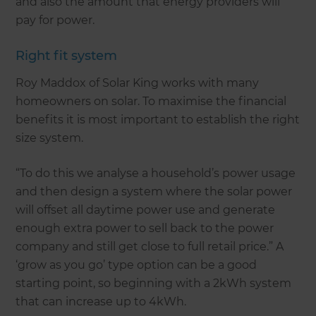
and also the amount that energy providers will
pay for power.
Right fit system
Roy Maddox of Solar King works with many
homeowners on solar. To maximise the financial
benefits it is most important to establish the right
size system.
“To do this we analyse a household’s power usage
and then design a system where the solar power
will offset all daytime power use and generate
enough extra power to sell back to the power
company and still get close to full retail price.” A
‘grow as you go’ type option can be a good
starting point, so beginning with a 2kWh system
that can increase up to 4kWh.