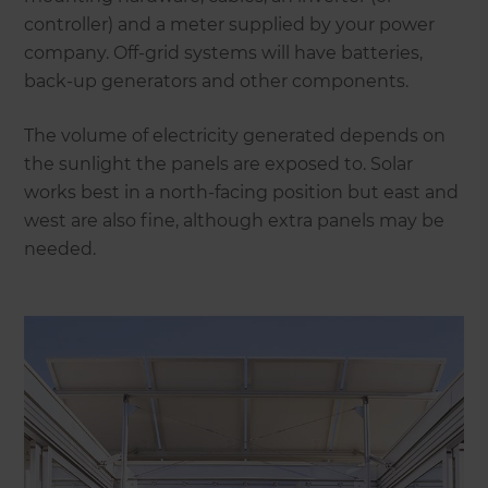
controller) and a meter supplied by your power
company. Off-grid systems will have batteries,
back-up generators and other components.
The volume of electricity generated depends on
the sunlight the panels are exposed to. Solar
works best in a north-facing position but east and
west are also fine, although extra panels may be
needed.