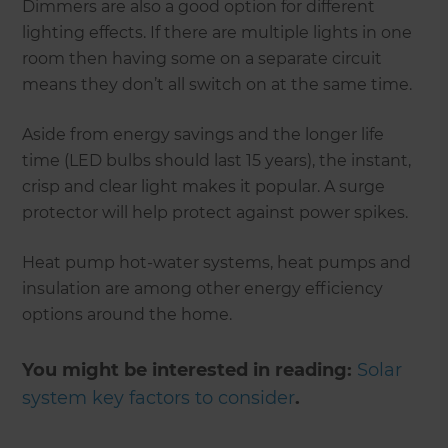
Dimmers are also a good option for different
lighting effects. If there are multiple lights in one
room then having some on a separate circuit
means they don’t all switch on at the same time.
Aside from energy savings and the longer life
time (LED bulbs should last 15 years), the instant,
crisp and clear light makes it popular. A surge
protector will help protect against power spikes.
Heat pump hot-water systems, heat pumps and
insulation are among other energy efficiency
options around the home.
You might be interested in reading:
Solar
system key factors to consider
.