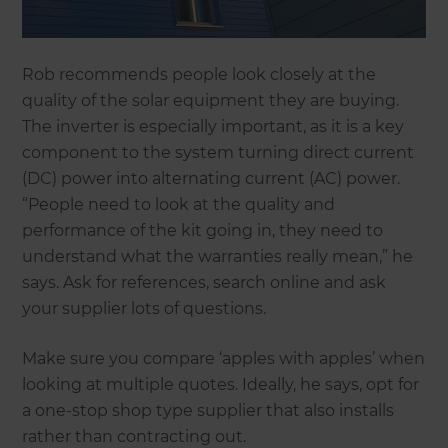
Rob recommends people look closely at the
quality of the solar equipment they are buying.
The inverter is especially important, as it is a key
component to the system turning direct current
(DC) power into alternating current (AC) power.
“People need to look at the quality and
performance of the kit going in, they need to
understand what the warranties really mean,” he
says. Ask for references, search online and ask
your supplier lots of questions.
Make sure you compare ‘apples with apples’ when
looking at multiple quotes. Ideally, he says, opt for
a one-stop shop type supplier that also installs
rather than contracting out.