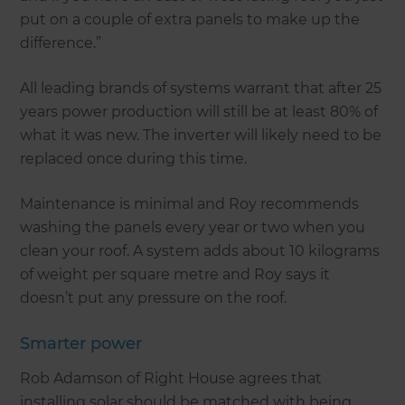
put on a couple of extra panels to make up the
difference.”
All leading brands of systems warrant that after 25
years power production will still be at least 80% of
what it was new. The inverter will likely need to be
replaced once during this time.
Maintenance is minimal and Roy recommends
washing the panels every year or two when you
clean your roof. A system adds about 10 kilograms
of weight per square metre and Roy says it
doesn’t put any pressure on the roof.
Smarter power
Rob Adamson of Right House agrees that
installing solar should be matched with being