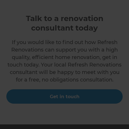
Talk to a renovation
consultant today
If you would like to find out how Refresh
Renovations can support you with a high
quality, efficient home renovation, get in
touch today. Your local Refresh Renovations
consultant will be happy to meet with you
for a free, no obligations consultation.
Get in touch