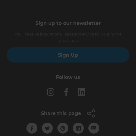
Sign up to our newsletter
You’ll receive inspirational ideas and advice for your home
renovation.
Sign Up
Follow us
Share this page