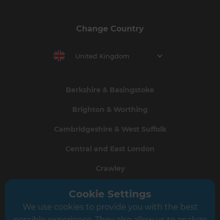
Change Country
United Kingdom
Berkshire & Basingstoke
Brighton & Worthing
Cambridgeshire & West Suffolk
Central and East London
Crawley
Greater South London
Cookie Settings
We use cookies to provide you with the best
Hampshire
possible experience. They also allow us to analyze