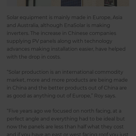
Solar equipment is mainly made in Europe, Asia
and Australia, although EnaSolar is making
inverters. The increase in Chinese companies
supplying PV panels along with technology
advances making installation easier, have helped
with the drop in costs.
“Solar production is an international commodity
market, more and more products are being made
in China and the better products out of China are
as good as anything out of Europe,” Roy says.
“Five years ago we focused on north facing, at a
perfect angle and everything had to be ideal but
now the panels are less than half what they cost
and if you have an east or west facing roof you just