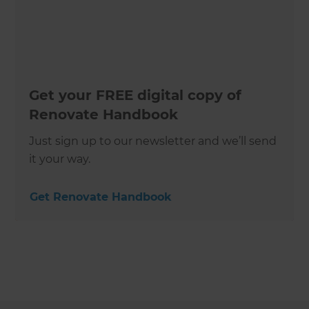
Get your FREE digital copy of
Renovate Handbook
Just sign up to our newsletter and we’ll send
it your way.
Get Renovate Handbook