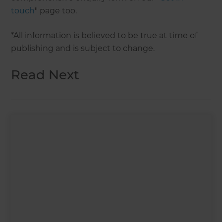
touch
" page too.
*All information is believed to be true at time of
publishing and is subject to change.
Read Next