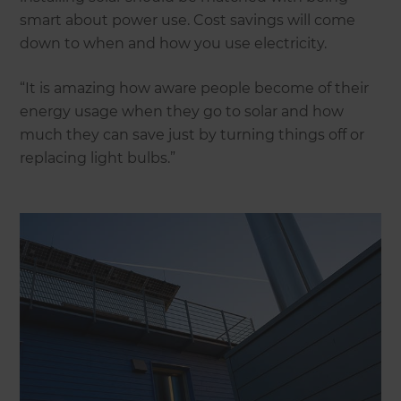
smart about power use. Cost savings will come
down to when and how you use electricity.
“It is amazing how aware people become of their
energy usage when they go to solar and how
much they can save just by turning things off or
replacing light bulbs.”