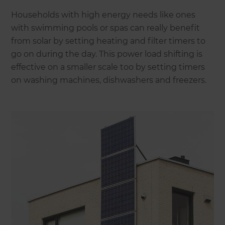
Households with high energy needs like ones
with swimming pools or spas can really benefit
from solar by setting heating and filter timers to
go on during the day. This power load shifting is
effective on a smaller scale too by setting timers
on washing machines, dishwashers and freezers.