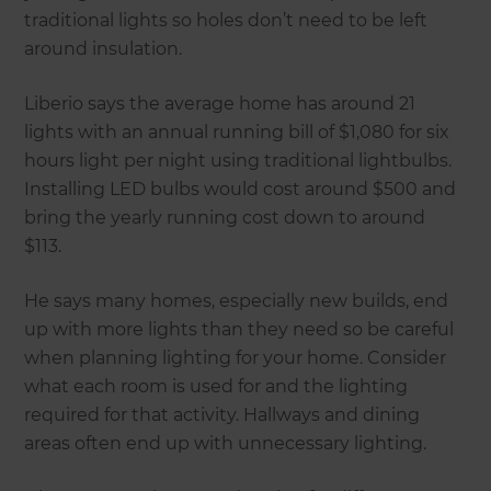
traditional lights so holes don’t need to be left
around insulation.
Liberio says the average home has around 21
lights with an annual running bill of $1,080 for six
hours light per night using traditional lightbulbs.
Installing LED bulbs would cost around $500 and
bring the yearly running cost down to around
$113.
He says many homes, especially new builds, end
up with more lights than they need so be careful
when planning lighting for your home. Consider
what each room is used for and the lighting
required for that activity. Hallways and dining
areas often end up with unnecessary lighting.