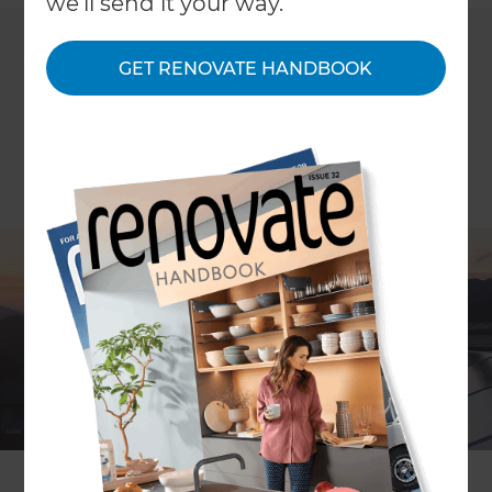
we'll send it your way.
GET RENOVATE HANDBOOK
ARTICLE Carolyn Brooke
Five years ago the payback on installing solar
power did not make sense for homeowners and
you were likely to be either very rich or very green
to do it.
With a solar power system now costing about half