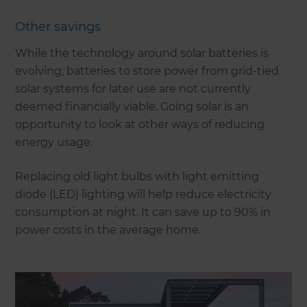
Other savings
While the technology around solar batteries is
evolving, batteries to store power from grid-tied
solar systems for later use are not currently
deemed financially viable. Going solar is an
opportunity to look at other ways of reducing
energy usage.
Replacing old light bulbs with light emitting
diode (LED) lighting will help reduce electricity
consumption at night. It can save up to 90% in
power costs in the average home.