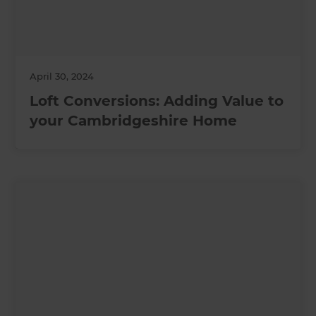
April 30, 2024
Loft Conversions: Adding Value to
your Cambridgeshire Home