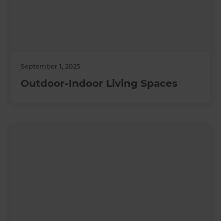
September 1, 2025
Outdoor-Indoor Living Spaces