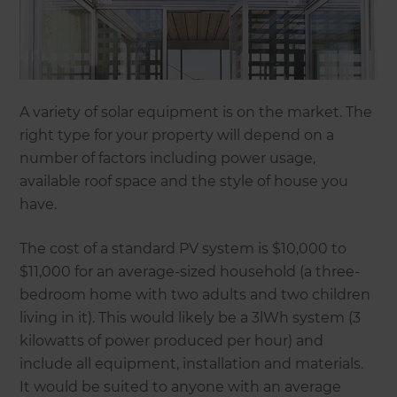
A variety of solar equipment is on the market. The
right type for your property will depend on a
number of factors including power usage,
available roof space and the style of house you
have.
The cost of a standard PV system is $10,000 to
$11,000 for an average-sized household (a three-
bedroom home with two adults and two children
living in it). This would likely be a 3lWh system (3
kilowatts of power produced per hour) and
include all equipment, installation and materials.
It would be suited to anyone with an average