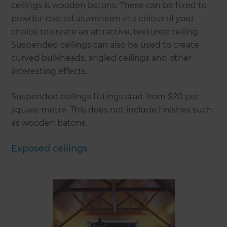
ceilings is wooden batons. These can be fixed to
powder-coated aluminium in a colour of your
choice to create an attractive, textured ceiling.
Suspended ceilings can also be used to create
curved bulkheads, angled ceilings and other
interesting effects.
Suspended ceilings fittings start from $20 per
square metre. This does not include finishes such
as wooden batons.
Exposed ceilings