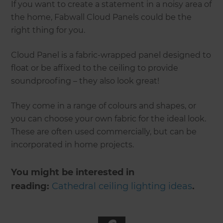
If you want to create a statement in a noisy area of
the home, Fabwall Cloud Panels could be the
right thing for you.
Cloud Panel is a fabric-wrapped panel designed to
float or be affixed to the ceiling to provide
soundproofing – they also look great!
They come in a range of colours and shapes, or
you can choose your own fabric for the ideal look.
These are often used commercially, but can be
incorporated in home projects.
You might be interested in
reading:
Cathedral ceiling lighting ideas
.