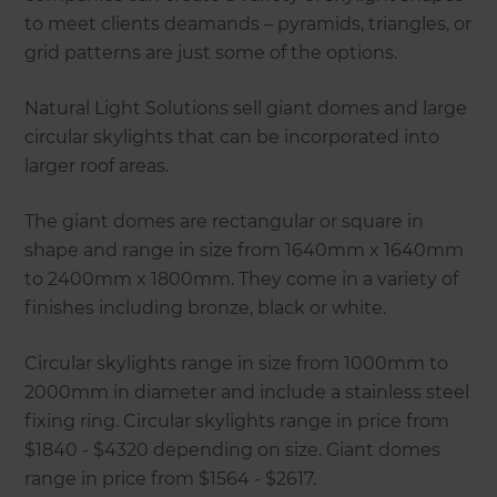
to meet clients deamands – pyramids, triangles, or
grid patterns are just some of the options.
Natural Light Solutions sell giant domes and large
circular skylights that can be incorporated into
larger roof areas.
The giant domes are rectangular or square in
shape and range in size from 1640mm x 1640mm
to 2400mm x 1800mm. They come in a variety of
finishes including bronze, black or white.
Circular skylights range in size from 1000mm to
2000mm in diameter and include a stainless steel
fixing ring. Circular skylights range in price from
$1840 - $4320 depending on size. Giant domes
range in price from $1564 - $2617.