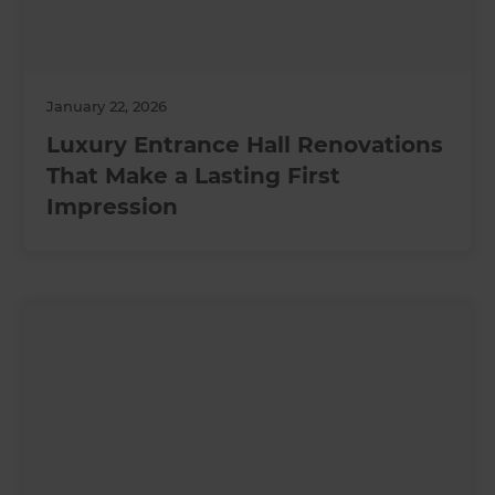
January 22, 2026
Luxury Entrance Hall Renovations
That Make a Lasting First
Impression