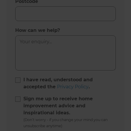
Postcode
How can we help?
I have read, understood and
accepted the
Privacy Policy
.
Sign me up to receive home
improvement advice and
inspirational ideas.
(Don’t worry - if you change your mind you can
unsubscribe anytime)