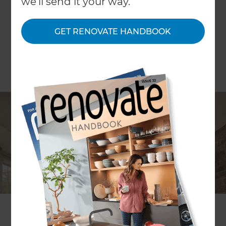
we'll send it your way.
GET RENOVATE HANDBOOK
ARTICLE Joanna Mathers
The ceiling is often at the bottom of our list of
priorities. Splashing out on something a little
decorative or different can transform an otherwise
blank canvas into a work of art.
Plaster ceilings