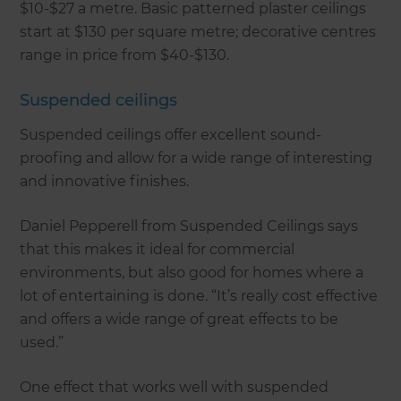
$10-$27 a metre. Basic patterned plaster ceilings
start at $130 per square metre; decorative centres
range in price from $40-$130.
Suspended ceilings
Suspended ceilings offer excellent sound-
proofing and allow for a wide range of interesting
and innovative finishes.
Daniel Pepperell from Suspended Ceilings says
that this makes it ideal for commercial
environments, but also good for homes where a
lot of entertaining is done. “It’s really cost effective
and offers a wide range of great effects to be
used.”
One effect that works well with suspended