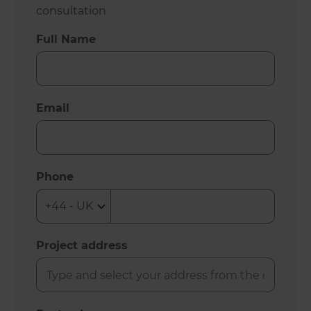
consultation
Full Name
Email
Phone
Project address