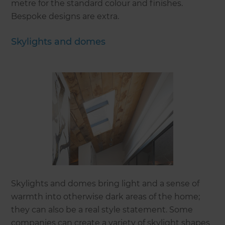
metre for the standard colour and finishes.
Bespoke designs are extra.
Skylights and domes
Skylights and domes bring light and a sense of
warmth into otherwise dark areas of the home;
they can also be a real style statement. Some
companies can create a variety of skylight shapes