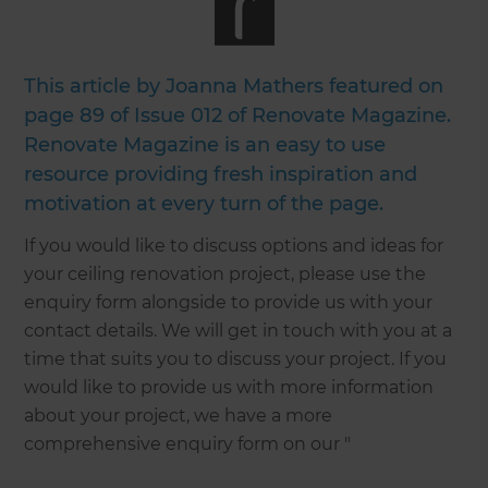
This article by Joanna Mathers featured on
page 89 of Issue 012 of Renovate Magazine.
Renovate Magazine is an easy to use
resource providing fresh inspiration and
motivation at every turn of the page.
If you would like to discuss options and ideas for
your ceiling renovation project, please use the
enquiry form alongside to provide us with your
contact details. We will get in touch with you at a
time that suits you to discuss your project. If you
would like to provide us with more information
about your project, we have a more
comprehensive enquiry form on our "