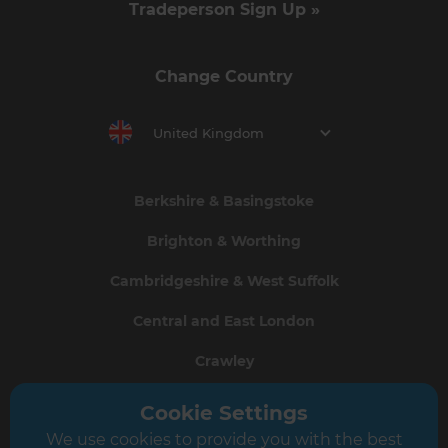
Tradeperson Sign Up »
Change Country
United Kingdom
Berkshire & Basingstoke
Brighton & Worthing
Cambridgeshire & West Suffolk
Central and East London
Crawley
Greater South London
Cookie Settings
We use cookies to provide you with the best
Hampshire