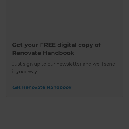
Get your FREE digital copy of
Renovate Handbook
Just sign up to our newsletter and we’ll send
it your way.
Get Renovate Handbook