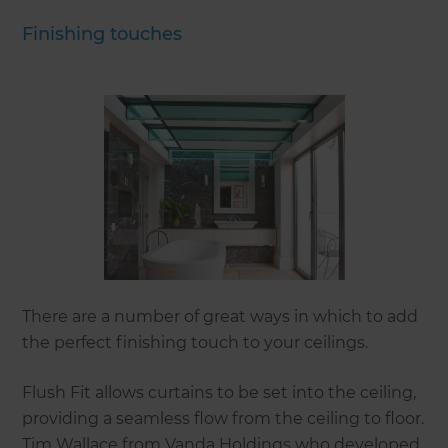
Finishing touches
There are a number of great ways in which to add
the perfect finishing touch to your ceilings.
Flush Fit allows curtains to be set into the ceiling,
providing a seamless flow from the ceiling to floor.
Tim Wallace from Vanda Holdings who developed