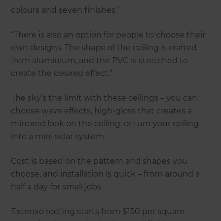
colours and seven finishes.”
“There is also an option for people to choose their
own designs. The shape of the ceiling is crafted
from aluminium, and the PVC is stretched to
create the desired effect.”
The sky’s the limit with these ceilings – you can
choose wave effects, high-gloss that creates a
mirrored look on the ceiling, or turn your ceiling
into a mini solar system.
Cost is based on the pattern and shapes you
choose, and installation is quick – from around a
half a day for small jobs.
Extenxo roofing starts from $150 per square