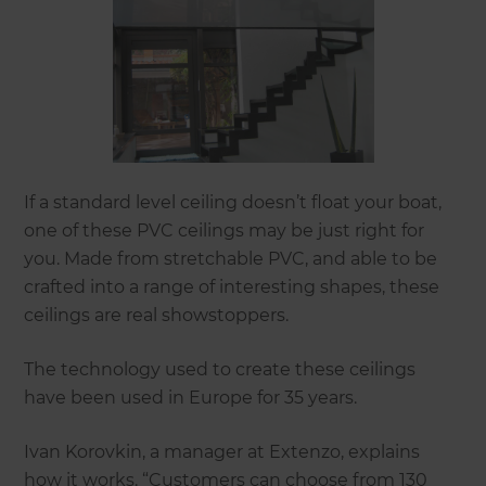
If a standard level ceiling doesn’t float your boat,
one of these PVC ceilings may be just right for
you. Made from stretchable PVC, and able to be
crafted into a range of interesting shapes, these
ceilings are real showstoppers.
The technology used to create these ceilings
have been used in Europe for 35 years.
Ivan Korovkin, a manager at Extenzo, explains
how it works. “Customers can choose from 130