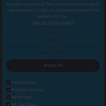
possible experience. They also allow us to analyze
Leeds
user behavior in order to constantly improve the
website for you.
Leicester
See our Privacy Policy
North London
North Nottinghamshire
Reject all
North Yorkshire
I want to choose
Oxfordshire
South East London
Accept All
South West Hertfordshire
Functionality
South West London
Analytics Storage
Surrey
Ad Storage
West London
Ad User Data