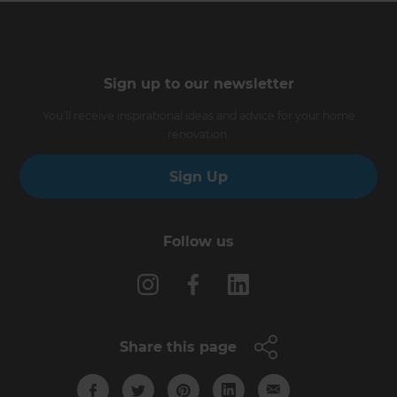
Sign up to our newsletter
You’ll receive inspirational ideas and advice for your home
renovation.
Sign Up
Follow us
Share this page