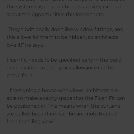
the system says that architects are very excited
about the opportunities this lends them.
“They traditionally don’t like window fittings, and
this allows for them to be hidden, so architects
love it!” he says.
Flush Fit needs to be specified early in the build
or renovation so that space allowance can be
made for it.
“If designing a house with views, architects are
able to make a cavity space that the Flush Fit can
be positioned in. This means when the curtains
are pulled back there can be an unobstructed
floor to ceiling view.”