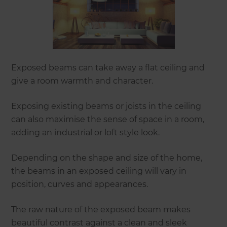
Exposed beams can take away a flat ceiling and
give a room warmth and character.
Exposing existing beams or joists in the ceiling
can also maximise the sense of space in a room,
adding an industrial or loft style look.
Depending on the shape and size of the home,
the beams in an exposed ceiling will vary in
position, curves and appearances.
The raw nature of the exposed beam makes
beautiful contrast against a clean and sleek