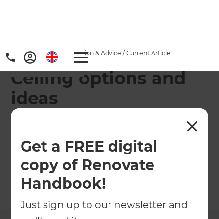
Home
/
Articles
/
Inspiration & Advice
/
Current Article
Ceiling options and
ideas
Whether you yearn for the old-fashioned romance
of moulded plaster or something more modern
Get a FREE digital
and cutting-edge, there are ceiling options to
copy of Renovate
meet your requirements.
Handbook!
←
Back to
Inspiration & Advice
Just sign up to our newsletter and