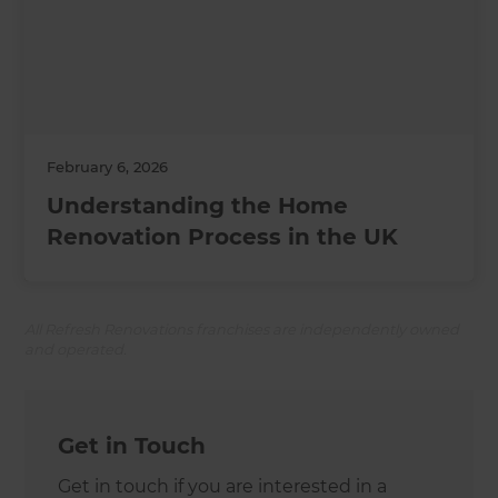
February 6, 2026
Understanding the Home
Renovation Process in the UK
All Refresh Renovations franchises are independently owned
and operated.
Get in Touch
Get in touch if you are interested in a