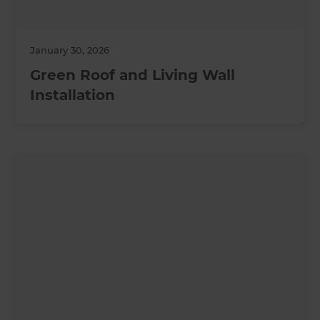
January 30, 2026
Green Roof and Living Wall
Installation