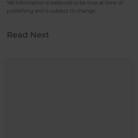
*All information is believed to be true at time of
publishing and is subject to change.
Read Next