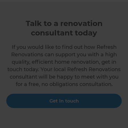
Talk to a renovation
consultant today
If you would like to find out how Refresh
Renovations can support you with a high
quality, efficient home renovation, get in
touch today. Your local Refresh Renovations
consultant will be happy to meet with you
for a free, no obligations consultation.
Get in touch