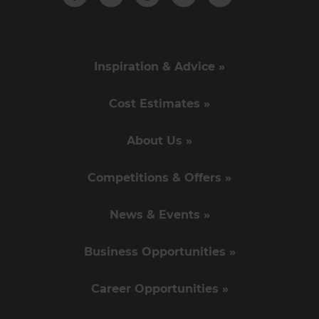
Inspiration & Advice »
Cost Estimates »
About Us »
Competitions & Offers »
News & Events »
Business Opportunities »
Career Opportunities »