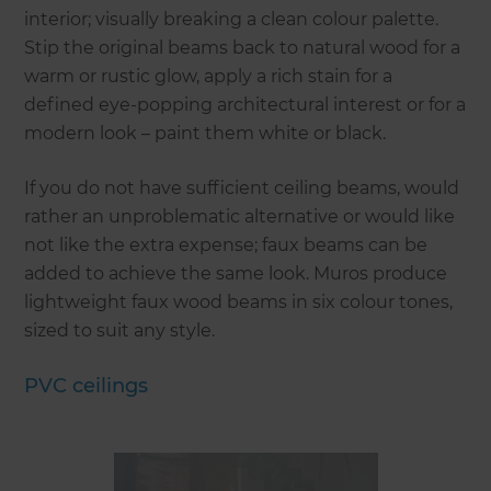
interior; visually breaking a clean colour palette.
Stip the original beams back to natural wood for a
warm or rustic glow, apply a rich stain for a
defined eye-popping architectural interest or for a
modern look – paint them white or black.
If you do not have sufficient ceiling beams, would
rather an unproblematic alternative or would like
not like the extra expense; faux beams can be
added to achieve the same look. Muros produce
lightweight faux wood beams in six colour tones,
sized to suit any style.
PVC ceilings