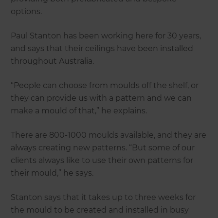
options.
Paul Stanton has been working here for 30 years,
and says that their ceilings have been installed
throughout Australia.
“People can choose from moulds off the shelf, or
they can provide us with a pattern and we can
make a mould of that,” he explains.
There are 800-1000 moulds available, and they are
always creating new patterns. “But some of our
clients always like to use their own patterns for
their mould,” he says.
Stanton says that it takes up to three weeks for
the mould to be created and installed in busy