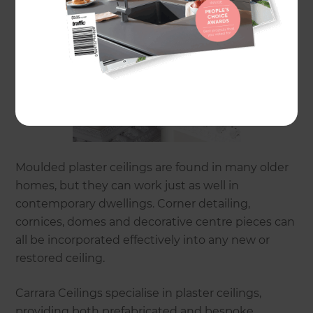
Moulded plaster ceilings are found in many older
homes, but they can work just as well in
contemporary dwellings. Corner detailing,
cornices, domes and decorative centre pieces can
all be incorporated effectively into any new or
restored ceiling.
Carrara Ceilings specialise in plaster ceilings,
providing both prefabricated and bespoke