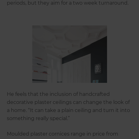
periods, but they aim for a two week turnaround.
He feels that the inclusion of handcrafted
decorative plaster ceilings can change the look of
a home. “It can take a plain ceiling and turn it into
something really special.”
Moulded plaster cornices range in price from