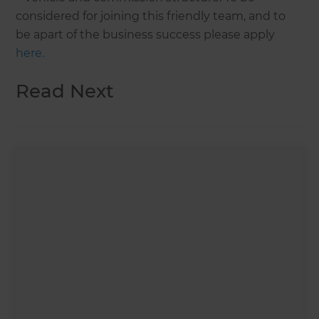
considered for joining this friendly team, and to
be apart of the business success please apply
here.
Read Next