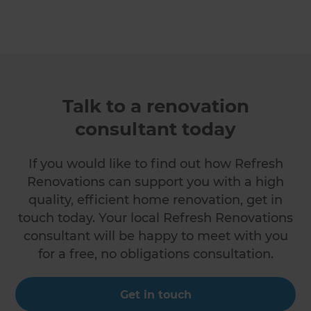
Talk to a renovation
consultant today
If you would like to find out how Refresh
Renovations can support you with a high
quality, efficient home renovation, get in
touch today. Your local Refresh Renovations
consultant will be happy to meet with you
for a free, no obligations consultation.
Get in touch