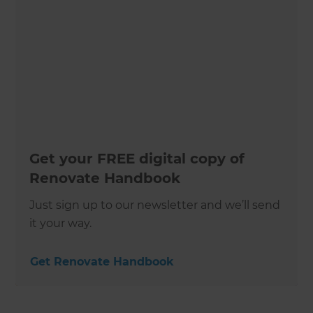
Get your FREE digital copy of
Renovate Handbook
Just sign up to our newsletter and we’ll send
it your way.
Get Renovate Handbook