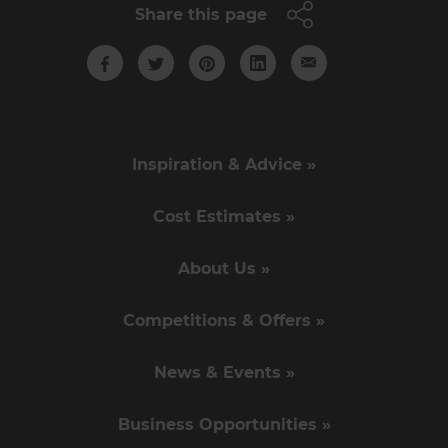
Share this page
Inspiration & Advice »
Cost Estimates »
About Us »
Competitions & Offers »
News & Events »
Business Opportunities »