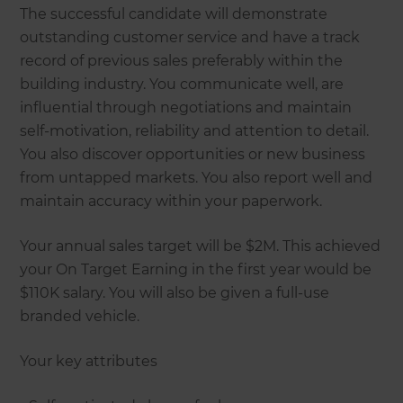
The successful candidate will demonstrate
outstanding customer service and have a track
record of previous sales preferably within the
building industry. You communicate well, are
influential through negotiations and maintain
self-motivation, reliability and attention to detail.
You also discover opportunities or new business
from untapped markets. You also report well and
maintain accuracy within your paperwork.
Your annual sales target will be $2M. This achieved
your On Target Earning in the first year would be
$110K salary. You will also be given a full-use
branded vehicle.
Your key attributes