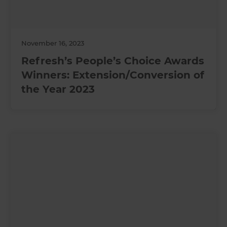
November 16, 2023
Refresh’s People’s Choice Awards
Winners: Extension/Conversion of
the Year 2023