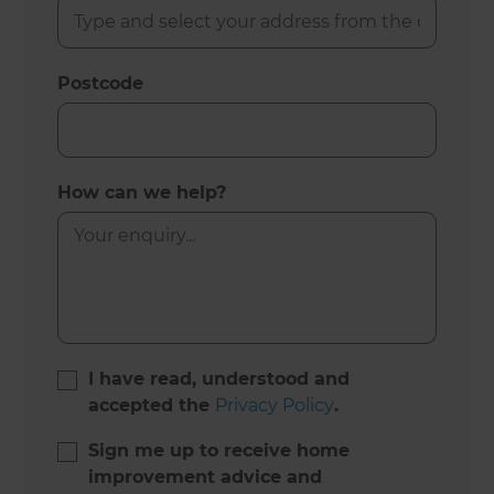
Postcode
How can we help?
I have read, understood and
accepted the
Privacy Policy
.
Sign me up to receive home
improvement advice and