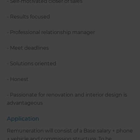
- Self-motivated closer of sales
- Results focused
- Professional relationship manager
- Meet deadlines
- Solutions oriented
- Honest
- Passionate for renovation and interior design is
advantageous
Application
Remuneration will consist of a Base salary + phone
+ vehicle and commission structure. To be