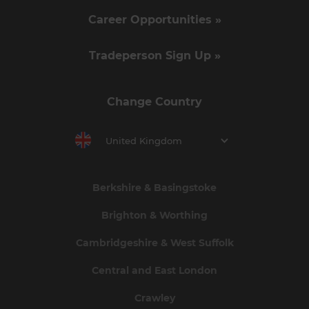
Career Opportunities »
Tradeperson Sign Up »
Change Country
United Kingdom
Berkshire & Basingstoke
Brighton & Worthing
Cambridgeshire & West Suffolk
Central and East London
Crawley