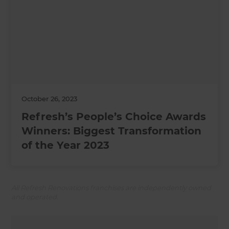
October 26, 2023
Refresh’s People’s Choice Awards
Winners: Biggest Transformation
of the Year 2023
All Refresh Renovations franchises are independently owned
and operated.