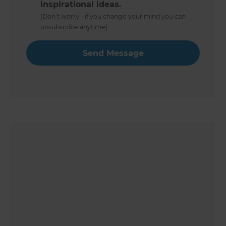
inspirational ideas.
(Don’t worry - if you change your mind you can
unsubscribe anytime)