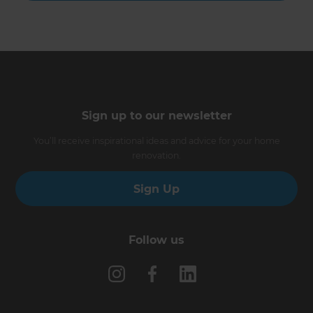
Sign up to our newsletter
You’ll receive inspirational ideas and advice for your home
renovation.
Sign Up
Follow us