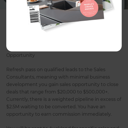
the highest standard. Refresh use innovative,
user-friendly technology and systems to improve
the building process for the build team, sub-
contractors as well as the homeowners who are
given the ability to log in and monitor “their
build”.
Opportunity
Refresh pass on qualified leads to the Sales
Consultants, meaning with minimal business
development you gain sales opportunity to close
deals that range from $20,000 to $500,000+.
Currently, there is a weighted pipeline in excess of
$2.5M waiting to be converted. You have an
opportunity to earn commission immediately.