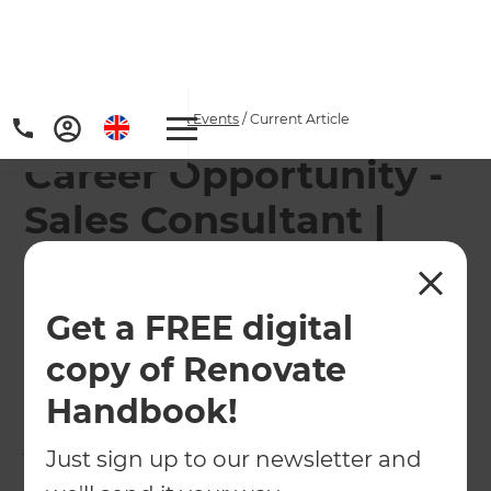
Home
/
Articles
/
News & Events
/
Current Article
Career Opportunity -
Sales Consultant |
Residential
Renovations,
Get a FREE digital
Wellington
copy of Renovate
Handbook!
We are currently looking for a Sales Consultant to
join our friendly and successful team in
Just sign up to our newsletter and
Wellington.