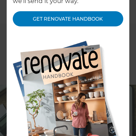
we'll send it your way.
←
Back to
News & Events
GET RENOVATE HANDBOOK
Refresh Renovations is leading the way as a
specialist home renovation business within New
Zealand. They are a design and build solution
geared towards successful renovation projects
that are completed on time, on budget, and to