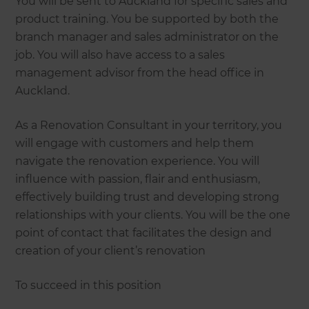
You will be sent to Auckland for specific sales and
product training. You be supported by both the
branch manager and sales administrator on the
job. You will also have access to a sales
management advisor from the head office in
Auckland.
As a Renovation Consultant in your territory, you
will engage with customers and help them
navigate the renovation experience. You will
influence with passion, flair and enthusiasm,
effectively building trust and developing strong
relationships with your clients. You will be the one
point of contact that facilitates the design and
creation of your client’s renovation
To succeed in this position