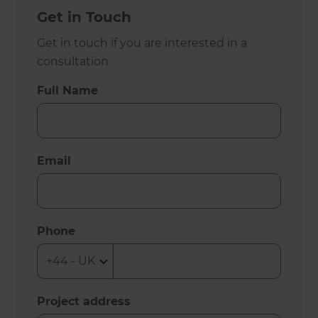
Get in Touch
Get in touch if you are interested in a
consultation
Full Name
Email
Phone
Project address