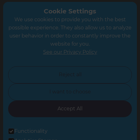
Greater South London
Cookie Settings
We use cookies to provide you with the best
Hampshire
possible experience. They also allow us to analyze
Leeds
user behavior in order to constantly improve the
website for you.
Leicester
See our Privacy Policy
North London
North Nottinghamshire
Reject all
North Yorkshire
I want to choose
Oxfordshire
South East London
Accept All
South West Hertfordshire
Functionality
South West London