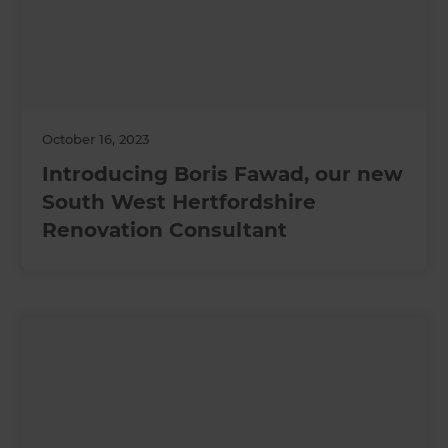
October 16, 2023
Introducing Boris Fawad, our new
South West Hertfordshire
Renovation Consultant