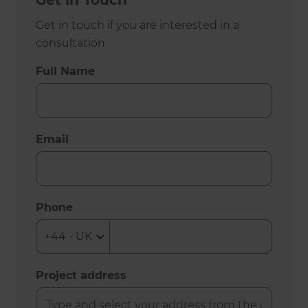
Get in Touch
Get in touch if you are interested in a
consultation
Full Name
Email
Phone
Project address