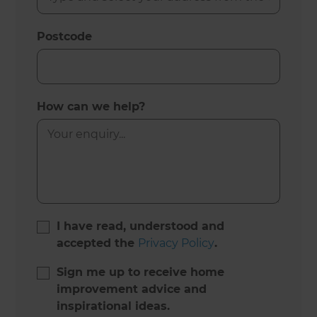
Postcode
How can we help?
I have read, understood and
accepted the
Privacy Policy
.
Sign me up to receive home
improvement advice and
inspirational ideas.