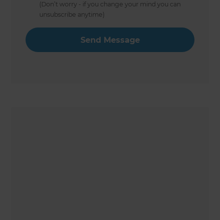
(Don’t worry - if you change your mind you can
unsubscribe anytime)