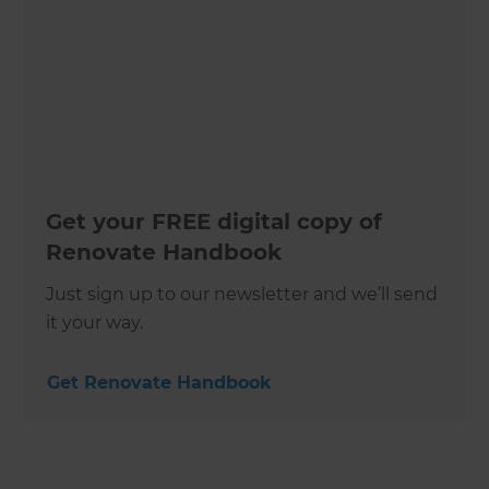
Get your FREE digital copy of
Renovate Handbook
Just sign up to our newsletter and we’ll send
it your way.
Get Renovate Handbook