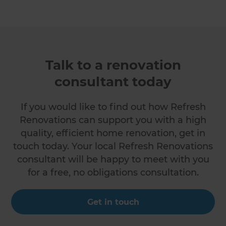
Talk to a renovation
consultant today
If you would like to find out how Refresh
Renovations can support you with a high
quality, efficient home renovation, get in
touch today. Your local Refresh Renovations
consultant will be happy to meet with you
for a free, no obligations consultation.
Get in touch