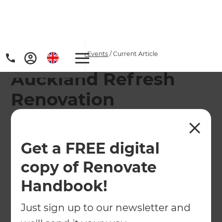
Home
/
Articles
/
News & Events
/
Current Article
Auckland Refresh
Renovation
Consultants enjoy
some downtime
Get a FREE digital
copy of Renovate
Refresh Franchise Owners Del and Jim Gleeson
give us an insight into how they keep their team
Handbook!
focused and motivated by letting loose and
Just sign up to our newsletter and
having fun together.