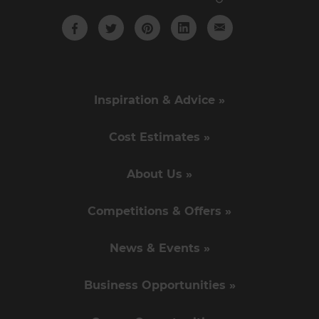
Inspiration & Advice »
Cost Estimates »
About Us »
Competitions & Offers »
News & Events »
Business Opportunities »