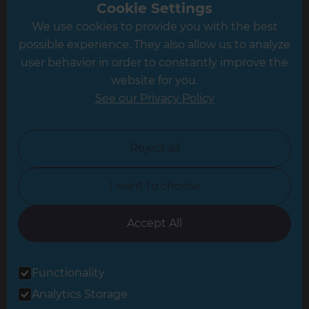
Greater South London
Cookie Settings
We use cookies to provide you with the best
Hampshire
possible experience. They also allow us to analyze
Leeds
user behavior in order to constantly improve the
website for you.
Leicester
See our Privacy Policy
North London
North Nottinghamshire
Reject all
North Yorkshire
I want to choose
Oxfordshire
South East London
Accept All
South West Hertfordshire
Functionality
South West London
Analytics Storage
Surrey