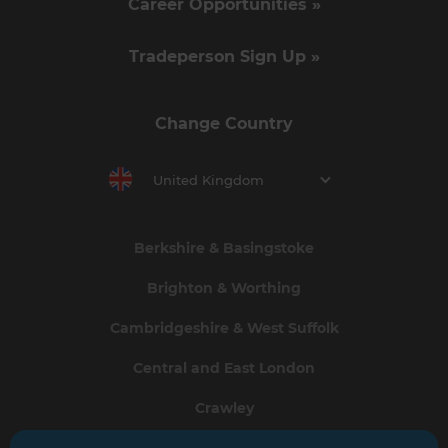
Career Opportunities »
Tradeperson Sign Up »
Change Country
United Kingdom
Berkshire & Basingstoke
Brighton & Worthing
Cambridgeshire & West Suffolk
Central and East London
Crawley