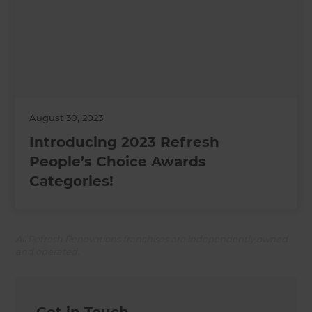
August 30, 2023
Introducing 2023 Refresh
People’s Choice Awards
Categories!
All Refresh Renovations franchises are independently owned
and operated.