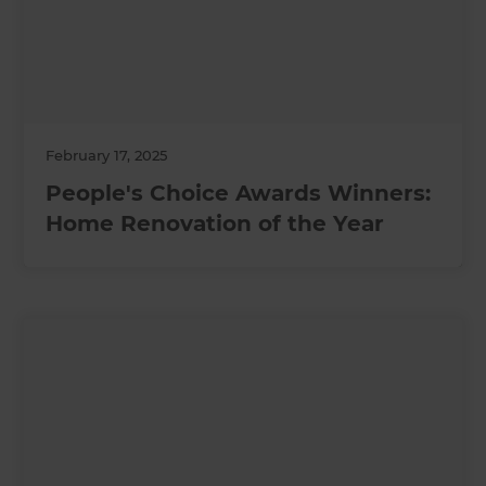
February 17, 2025
People's Choice Awards Winners:
Home Renovation of the Year