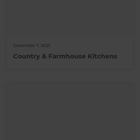
December 7, 2023
Country & Farmhouse Kitchens