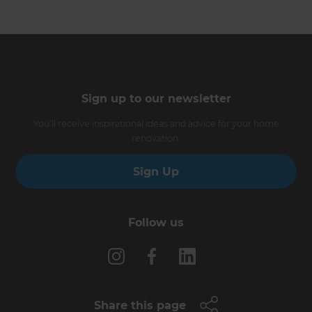
Sign up to our newsletter
You’ll receive inspirational ideas and advice for your home
renovation.
Sign Up
Follow us
Share this page