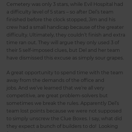
Cemetery was only 3 stars, while Evil Hospital had
a difficulty level of 5 stars – so after Del’s team
finished before the clock stopped, Jim and his
crew had a small handicap because of the greater
difficulty. Ultimately, they couldn’t finish and extra
time ran out. They will argue they only used 3 of
their 5 self-imposed clues, but Del and her team
have dismissed this excuse as simply sour grapes.
A great opportunity to spend time with the team
away from the demands of the office and
jobs. And we’ve learned that we’re all very
competitive, are great problem-solvers but
sometimes we break the rules. Apparently Del’s
team lost points because we were not supposed
to simply unscrew the Clue Boxes. I say, what did
they expect a bunch of builders to do! Looking