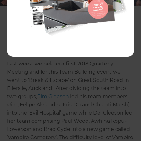
business is going!
And after we’ve set our Rocks (i.e. the 3 most
important priorities for the upcoming quarter), it’s
time to unwind at a Team Building Event before
we have a few beers.
Last week, we held our first 2018 Quarterly
Meeting and for this Team Building event we
went to ‘Break & Escape’ on Great South Road in
Ellerslie, Auckland. After dividing the team into
two groups,
Jim Gleeson
led his team members
(Jim, Felipe Alejandro, Eric Du and Chianti Marsh)
into the ‘Evil Hospital’ game while Del Gleeson led
her team comprising Paul Wood, Awhina Kopu-
Lowerson and Brad Gyde into a new game called
‘Vampire Cemetery’. The difficulty level of Vampire