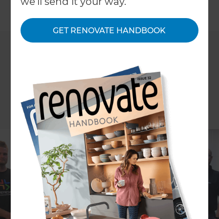
we'll send it your way.
←
Back to
News & Events
GET RENOVATE HANDBOOK
Every three months, we gather our team in our
offices and after the usual Staff Meeting reporting,
we review our Business Plan. From the 10-Year
Target, to our 3-Year Picture, right down to the 1-
Year Plan. How else can our team help the
business grow if they don’t understand where the