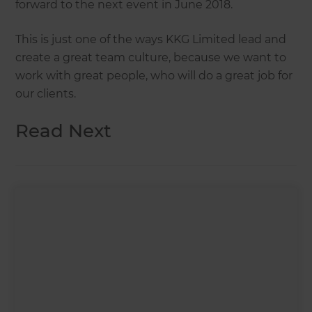
forward to the next event in June 2018.
This is just one of the ways KKG Limited lead and
create a great team culture, because we want to
work with great people, who will do a great job for
our clients.
Read Next