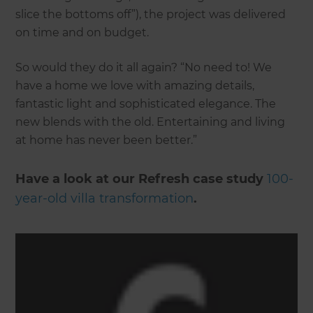
slice the bottoms off”), the project was delivered
on time and on budget.
So would they do it all again? “No need to! We
have a home we love with amazing details,
fantastic light and sophisticated elegance. The
new blends with the old. Entertaining and living
at home has never been better.”
Have a look at our Refresh case study
100-
year-old villa transformation
.