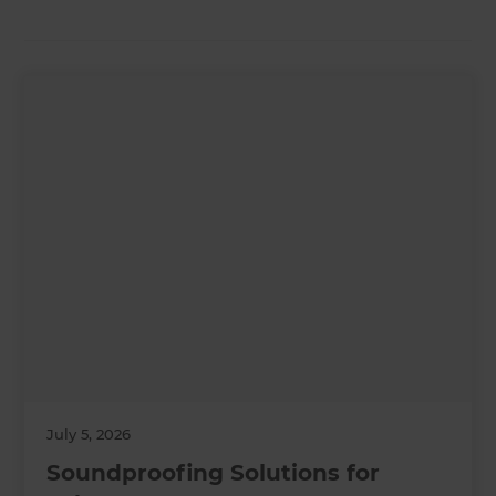
July 5, 2026
Soundproofing Solutions for