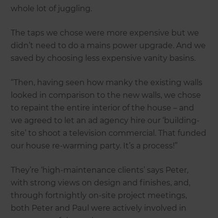
whole lot of juggling.
The taps we chose were more expensive but we
didn’t need to do a mains power upgrade. And we
saved by choosing less expensive vanity basins.
“Then, having seen how manky the existing walls
looked in comparison to the new walls, we chose
to repaint the entire interior of the house – and
we agreed to let an ad agency hire our ‘building-
site’ to shoot a television commercial. That funded
our house re-warming party. It’s a process!”
They’re ‘high-maintenance clients’ says Peter,
with strong views on design and finishes, and,
through fortnightly on-site project meetings,
both Peter and Paul were actively involved in