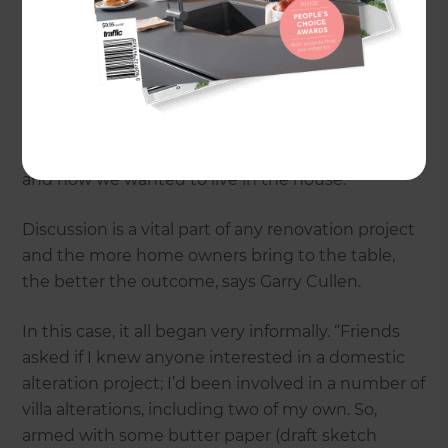
They’d flirted with the idea previously but had
been unhappy with the plans presented: “Too
formulaic. We’d seen the same thing in a dozen
local renovations. We were after a design that
reflected how we wanted to live,” says Peter.
“Garry was prepared to listen to what we needed
and how we wanted to live in the house.”
Discussion is a vital part of any renovation project
and the more home owners bring to the table,
the better the outcome, says Garry Cullen.
In this case, it all began very informally. “Friends
asked if I knew anyone interested in a domestic
alteration project; I’d been involved in a number of
villa alterations, including two of my own. So,
armed with some butter paper (draft sketch