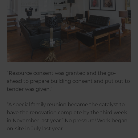
“Resource consent was granted and the go-
ahead to prepare building consent and put out to
tender was given.”
“A special family reunion became the catalyst to
have the renovation complete by the third week
in November last year.” No pressure! Work began
on-site in July last year.