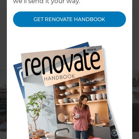
we'll send it your way.
GET RENOVATE HANDBOOK
ARTICLE Patricia Moore IMAGES Scott Espie
After 10 years of living in a featured Auckland villa,
the dated kitchen, purple bathrooms and lack of
storage were all finally too much for the owners;
Peter and Paul decided it was time for a major
renovation.