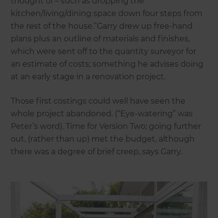
thought of – such as dropping the
kitchen/living/dining space down four steps from
the rest of the house.”Garry drew up free-hand
plans plus an outline of materials and finishes,
which were sent off to the quantity surveyor for
an estimate of costs; something he advises doing
at an early stage in a renovation project.
Those first costings could well have seen the
whole project abandoned. (“Eye-watering” was
Peter’s word). Time for Version Two; going further
out, (rather than up) met the budget, although
there was a degree of brief creep, says Garry.