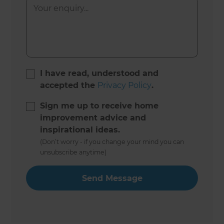
I have read, understood and
accepted the
Privacy Policy
.
Sign me up to receive home
improvement advice and
inspirational ideas.
(Don’t worry - if you change your mind you can
unsubscribe anytime)