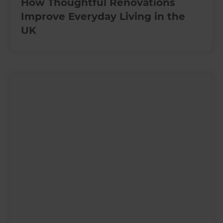
How Thoughtful Renovations
Improve Everyday Living in the
UK