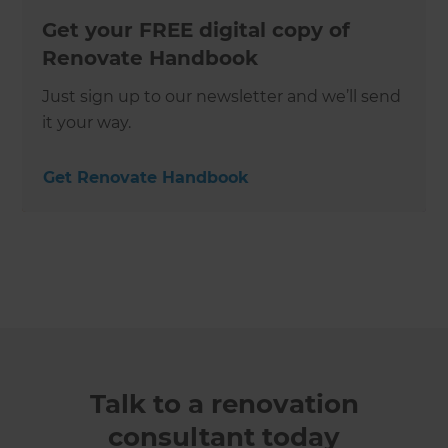
Get your FREE digital copy of
Renovate Handbook
Just sign up to our newsletter and we’ll send
it your way.
Get Renovate Handbook
Talk to a renovation
consultant today