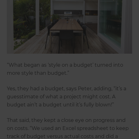
“What began as ‘style on a budget’ turned into
more style than budget.”
Yes, they had a budget, says Peter, adding, “it’s a
guesstimate of what a project might cost. A
budget ain’t a budget until it’s fully blown!”
That said, they kept a close eye on progress and
on costs. “We used an Excel spreadsheet to keep
track of budget versus actual costs and did a