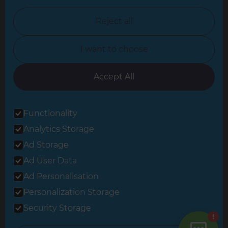
North Nottinghamshire
Reject all
North Yorkshire
I want to choose
Oxfordshire
South East London
Accept All
South West Hertfordshire
Functionality
South West London
Analytics Storage
Surrey
Ad Storage
West London
Ad User Data
Ad Personalisation
Personalization Storage
© 2026 Refresh Renovations
Privacy Statement
|
Terms of Use
Security Storage
Sitemap