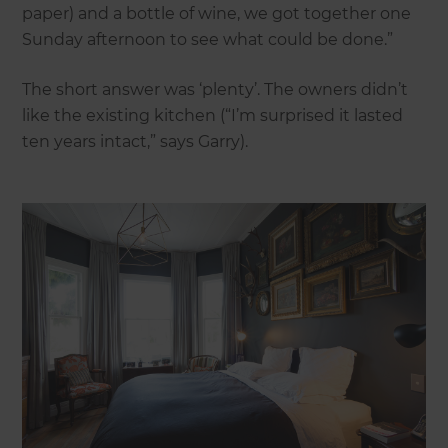
paper) and a bottle of wine, we got together one
Sunday afternoon to see what could be done.”
The short answer was ‘plenty’. The owners didn’t
like the existing kitchen (“I’m surprised it lasted
ten years intact,” says Garry).