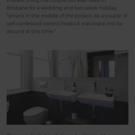
bravest thing the couple did was head to
Brisbane for a wedding and two week holiday,
“smack in the middle of the project. As a couple of
self-confessed control freaks it was brave not be
around at this time.”