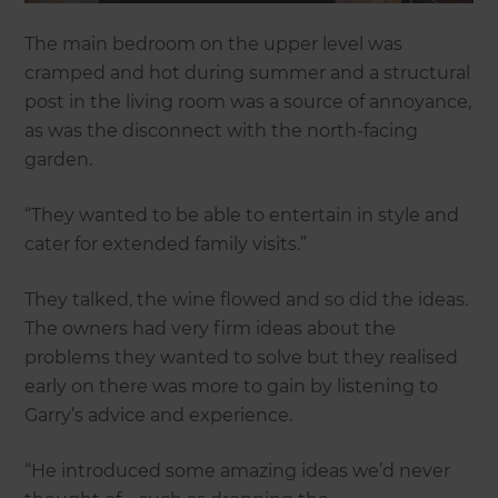
The main bedroom on the upper level was
cramped and hot during summer and a structural
post in the living room was a source of annoyance,
as was the disconnect with the north-facing
garden.
“They wanted to be able to entertain in style and
cater for extended family visits.”
They talked, the wine flowed and so did the ideas.
The owners had very firm ideas about the
problems they wanted to solve but they realised
early on there was more to gain by listening to
Garry’s advice and experience.
“He introduced some amazing ideas we’d never