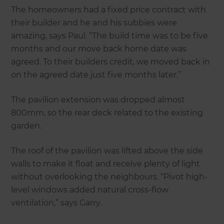
The homeowners had a fixed price contract with
their builder and he and his subbies were
amazing, says Paul. “The build time was to be five
months and our move back home date was
agreed. To their builders credit, we moved back in
on the agreed date just five months later.”
The pavilion extension was dropped almost
800mm, so the rear deck related to the existing
garden.
The roof of the pavilion was lifted above the side
walls to make it float and receive plenty of light
without overlooking the neighbours. “Pivot high-
level windows added natural cross-flow
ventilation,” says Garry.