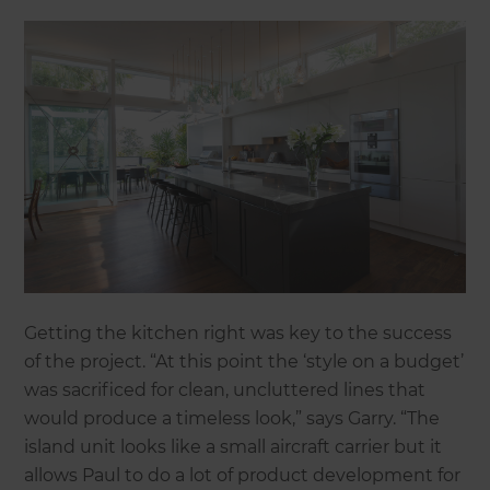
Getting the kitchen right was key to the success
of the project. “At this point the ‘style on a budget’
was sacrificed for clean, uncluttered lines that
would produce a timeless look,” says Garry. “The
island unit looks like a small aircraft carrier but it
allows Paul to do a lot of product development for