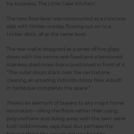
his business, The Little Cake Kitchen.”
The new floor level was constructed as a concrete
slab with timber overlay, flowing out on to a
timber deck, all at the same level.
The rear wall is designed as a series of five glass
doors with the centre one fixed and a tensioned
stainless steel cross-brace positioned in front of it.
“The outer doors stack over the central one
creating an amazing indoor/outdoor flow. A built-
in barbeque completes the space.”
There’s an element of bravery to any major home
renovation – oiling the floors rather than using
polyurethane and doing away with the lawn were
both bold moves, says Paul. But perhaps the