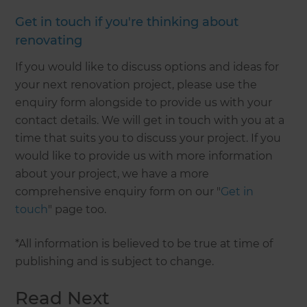
Get in touch if you're thinking about
renovating
If you would like to discuss options and ideas for
your next renovation project, please use the
enquiry form alongside to provide us with your
contact details. We will get in touch with you at a
time that suits you to discuss your project. If you
would like to provide us with more information
about your project, we have a more
comprehensive enquiry form on our "
Get in
touch
" page too.
*All information is believed to be true at time of
publishing and is subject to change.
Read Next