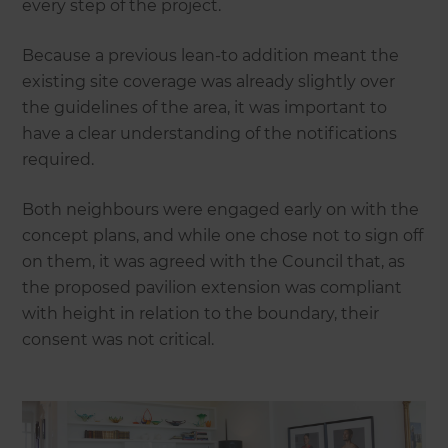
every step of the project.
Because a previous lean-to addition meant the
existing site coverage was already slightly over
the guidelines of the area, it was important to
have a clear understanding of the notifications
required.
Both neighbours were engaged early on with the
concept plans, and while one chose not to sign off
on them, it was agreed with the Council that, as
the proposed pavilion extension was compliant
with height in relation to the boundary, their
consent was not critical.