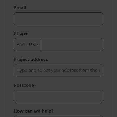
Email
Phone
Project address
Postcode
How can we help?