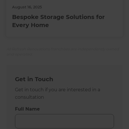
August 16, 2025
Bespoke Storage Solutions for
Every Home
All Refresh Renovations franchises are independently owned
and operated.
Get in Touch
Get in touch if you are interested in a
consultation
Full Name