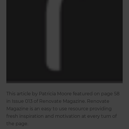
This article by Patricia Moore featured on page 58
in Issue 013 of Renovate Magazine. Renovate
Magazine is an easy to use resource providing
fresh inspiration and motivation at every turn of
the page.