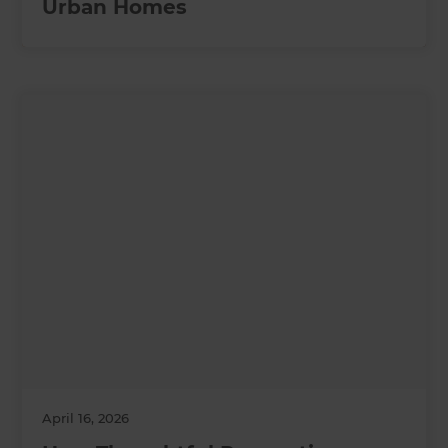
Urban Homes
April 16, 2026