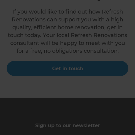
If you would like to find out how Refresh
Renovations can support you with a high
quality, efficient home renovation, get in
touch today. Your local Refresh Renovations
consultant will be happy to meet with you
for a free, no obligations consultation.
Get in touch
Sign up to our newsletter