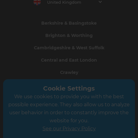
United Kingdom
Berkshire & Basingstoke
Brighton & Worthing
Cambridgeshire & West Suffolk
Central and East London
Crawley
Greater South London
Cookie Settings
We use cookies to provide you with the best
Hampshire
possible experience. They also allow us to analyze
Leeds
user behavior in order to constantly improve the
website for you.
Leicester
See our Privacy Policy
North London