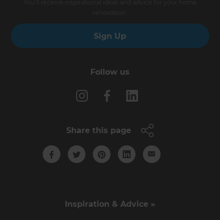
You’ll receive inspirational ideas and advice for your home
renovation.
Sign Up
Follow us
Share this page
Inspiration & Advice »