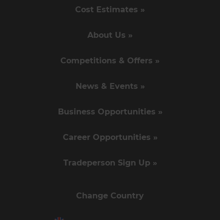
Cost Estimates »
About Us »
Competitions & Offers »
News & Events »
Business Opportunities »
Career Opportunities »
Tradeperson Sign Up »
Change Country