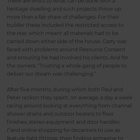
There are limits to what can be done with a
heritage dwelling and such projects throw up
more than a fair share of challenges. For their
builder these included the restricted access to
the rear, which meant all materials had to be
carried down either side of the house. Garry was
faced with problems around Resource Consent
and ensuring he had involved his clients. And for
the owners: “Trusting a whole gang of people to
deliver our dream was challenging.”
After five months, during which both Paul and
Peter reckon they spent, on average, a day a week
racing around looking at everything from channel
shower drains and outdoor heaters to floor
finishes, stereo equipment and door handles
(“and online shopping for decanters to use as
feature light fittings, then finding someone to