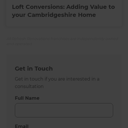
Loft Conversions: Adding Value to
your Cambridgeshire Home
All Refresh Renovations franchises are independently owned
and operated.
Get in Touch
Get in touch if you are interested in a
consultation
Full Name
Email