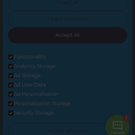
Reject all
North Yorkshire
I want to choose
Oxfordshire
South East London
Accept All
South West Hertfordshire
Functionality
South West London
Analytics Storage
Surrey
Ad Storage
West London
Ad User Data
Ad Personalisation
Personalization Storage
© 2026 Refresh Renovations
Privacy Statement
|
Terms of Use
Security Storage
Sitemap
All Refresh Renovations franchises are independently owned and
Accept selection
operated.