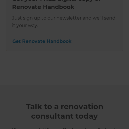
Renovate Handbook
Just sign up to our newsletter and we’ll send
it your way.
Get Renovate Handbook
Talk to a renovation
consultant today