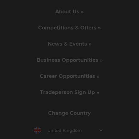
About Us »
Competitions & Offers »
News & Events »
Business Opportunities »
Career Opportunities »
Tradeperson Sign Up »
Change Country
United Kingdom