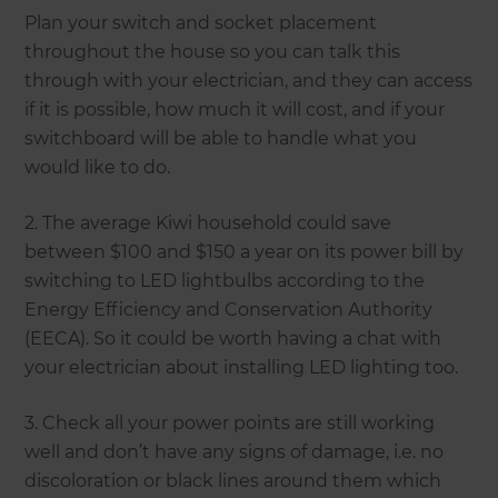
Plan your switch and socket placement
throughout the house so you can talk this
through with your electrician, and they can access
if it is possible, how much it will cost, and if your
switchboard will be able to handle what you
would like to do.
2. The average Kiwi household could save
between $100 and $150 a year on its power bill by
switching to LED lightbulbs according to the
Energy Efficiency and Conservation Authority
(EECA). So it could be worth having a chat with
your electrician about installing LED lighting too.
3. Check all your power points are still working
well and don’t have any signs of damage, i.e. no
discoloration or black lines around them which