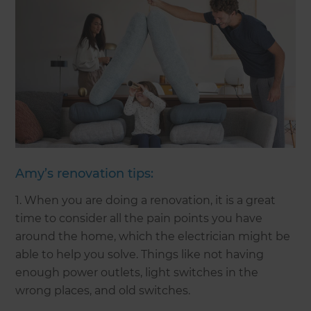
Amy’s renovation tips:
1. When you are doing a renovation, it is a great
time to consider all the pain points you have
around the home, which the electrician might be
able to help you solve. Things like not having
enough power outlets, light switches in the
wrong places, and old switches.