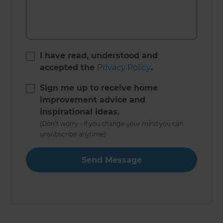
I have read, understood and
accepted the
Privacy Policy
.
Sign me up to receive home
improvement advice and
inspirational ideas.
(Don’t worry - if you change your mind you can
unsubscribe anytime)