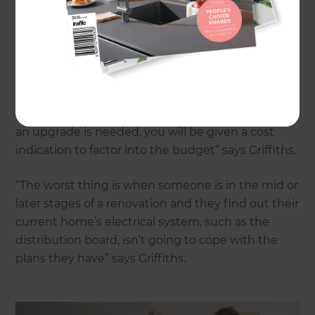
highlighted the importance of getting an
electrician involved early in the process. “The
electrician can assess the current situation of your
house, check the electrical wiring, and examine
the current switchboard to advise if it can cope
with the planned renovation or if it requires a
switchboard upgrade. In the case that rewiring or
an upgrade is needed, you will be given a cost
indication to factor into the budget” says Griffiths.
“The worst thing is when someone is in the mid or
later stages of a renovation and they find out their
current home’s electrical system, such as the
distribution board, isn’t going to cope with the
plans they have” says Griffiths.