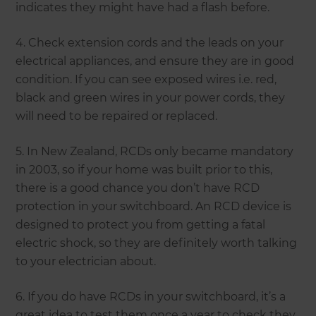
indicates they might have had a flash before.
4. Check extension cords and the leads on your
electrical appliances, and ensure they are in good
condition. If you can see exposed wires i.e. red,
black and green wires in your power cords, they
will need to be repaired or replaced.
5. In New Zealand, RCDs only became mandatory
in 2003, so if your home was built prior to this,
there is a good chance you don’t have RCD
protection in your switchboard. An RCD device is
designed to protect you from getting a fatal
electric shock, so they are definitely worth talking
to your electrician about.
6. If you do have RCDs in your switchboard, it’s a
great idea to test them once a year to check they