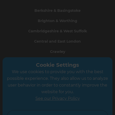
Berkshire & Basingstoke
Brighton & Worthing
Cambridgeshire & West Suffolk
Central and East London
Crawley
Greater South London
Cookie Settings
We use cookies to provide you with the best
Hampshire
possible experience. They also allow us to analyze
Leeds
user behavior in order to constantly improve the
website for you.
Leicester
See our Privacy Policy
North London
North Nottinghamshire