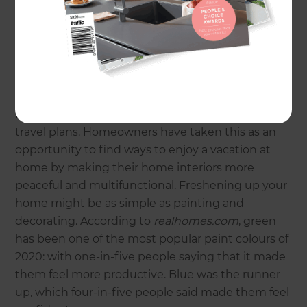
lifestyles. Here are six inspiring ways that
homeowners have been choosing to optimise
their homes during COVID-19.
Staycation renovations
For many, COVID-19 has resulted in cancelled
travel plans. Homeowners have taken this as an
opportunity to find ways to enjoy a vacation at
home by making their home interiors more
peaceful and multifunctional. Freshening up your
home might be as simple as painting and
decorating. According to
realhomes.com
, green
has been one of the most popular paint colours of
2020: with one-in-five people saying that it made
them feel more productive. Blue was the runner
up, which four-in-five people said made them feel