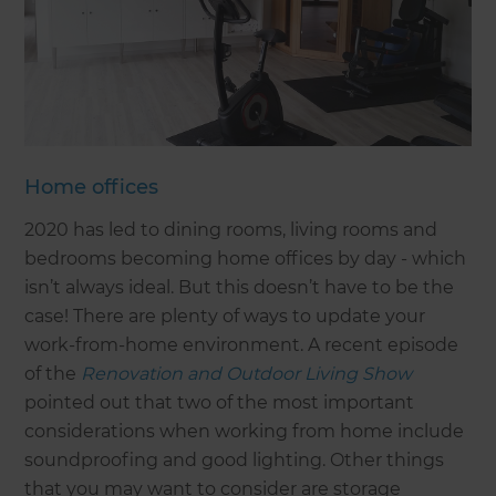
Home offices
2020 has led to dining rooms, living rooms and
bedrooms becoming home offices by day - which
isn’t always ideal. But this doesn’t have to be the
case! There are plenty of ways to update your
work-from-home environment. A recent episode
of the
Renovation and Outdoor Living Show
pointed out that two of the most important
considerations when working from home include
soundproofing and good lighting. Other things
that you may want to consider are storage