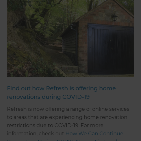
Find out how Refresh is offering home
renovations during COVID-19
Refresh is now offering a range of online services
to areas that are experiencing home renovation
restrictions due to COVID-19. For more
information, check out
How We Can Continue