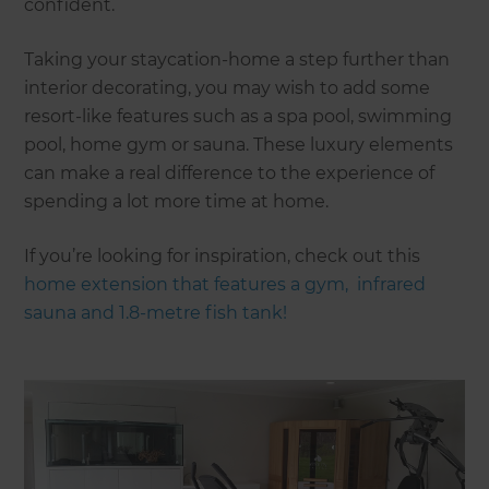
confident.
Taking your staycation-home a step further than
interior decorating, you may wish to add some
resort-like features such as a spa pool, swimming
pool, home gym or sauna. These luxury elements
can make a real difference to the experience of
spending a lot more time at home.
If you’re looking for inspiration, check out this
home extension that features a gym, infrared
sauna and 1.8-metre fish tank!