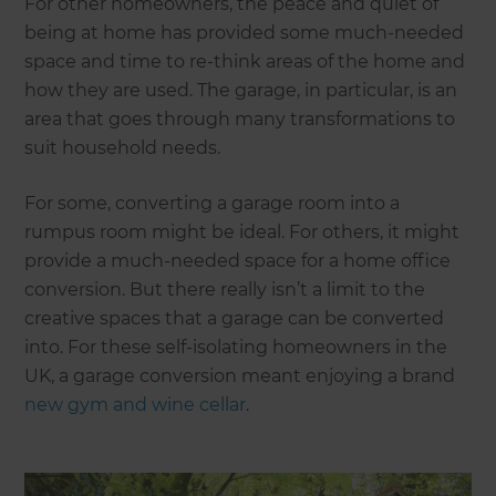
For other homeowners, the peace and quiet of
being at home has provided some much-needed
space and time to re-think areas of the home and
how they are used. The garage, in particular, is an
area that goes through many transformations to
suit household needs.
For some, converting a garage room into a
rumpus room might be ideal. For others, it might
provide a much-needed space for a home office
conversion. But there really isn’t a limit to the
creative spaces that a garage can be converted
into. For these self-isolating homeowners in the
UK, a garage conversion meant enjoying a brand
new gym and wine cellar
.