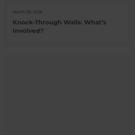
March 29, 2026
Knock-Through Walls: What’s
Involved?