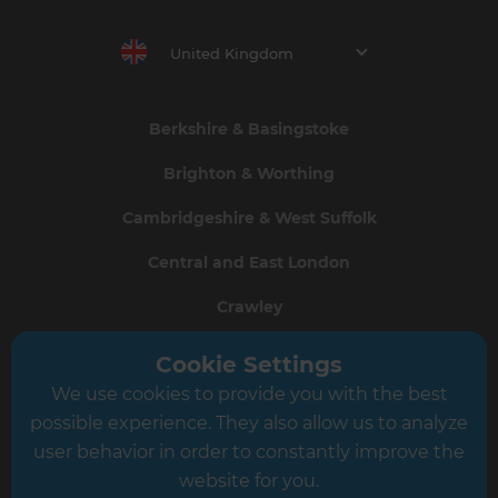
United Kingdom
Berkshire & Basingstoke
Brighton & Worthing
Cambridgeshire & West Suffolk
Central and East London
Crawley
Greater South London
Cookie Settings
We use cookies to provide you with the best
Hampshire
possible experience. They also allow us to analyze
Leeds
user behavior in order to constantly improve the
website for you.
Leicester