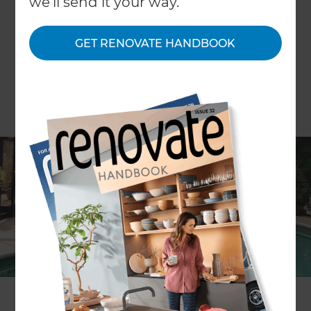
we'll send it your way.
GET RENOVATE HANDBOOK
Article by Mina Phillips
COVID-19 has seen people spending more time at
home than ever before. According to a recent
report by
Aljazeera
, people are spending up to
40% more time at home than they did before the
COVID-19 outbreak - which makes sense. It also
makes sense that many homeowners are taking
this time to update their homes for their ideal