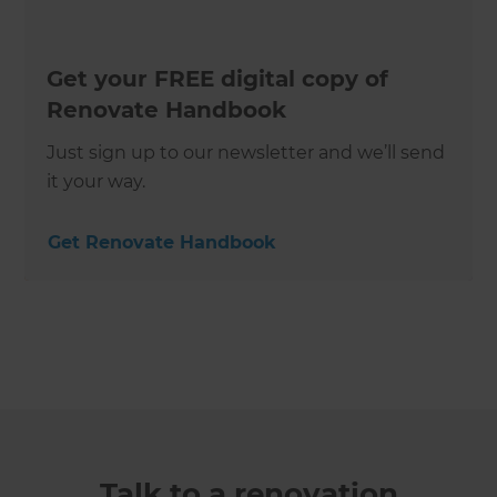
Get your FREE digital copy of
Renovate Handbook
Just sign up to our newsletter and we’ll send
it your way.
Get Renovate Handbook
Talk to a renovation