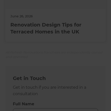
June 26, 2026
Renovation Design Tips for
Terraced Homes in the UK
All Refresh Renovations franchises are independently owned
and operated.
Get in Touch
Get in touch if you are interested in a
consultation
Full Name