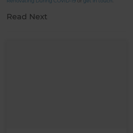
Renovating During COVID-19
or
get in touch
.
Read Next