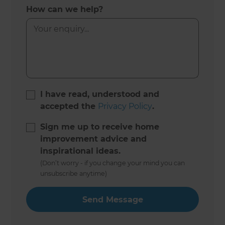
How can we help?
I have read, understood and
accepted the
Privacy Policy
.
Sign me up to receive home
improvement advice and
inspirational ideas.
(Don’t worry - if you change your mind you can
unsubscribe anytime)