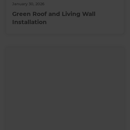
January 30, 2026
Green Roof and Living Wall
Installation