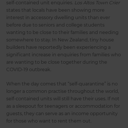
self-contained unit enquiries.
Los Altos Town Crier
states that locals have been showing more
interest in accessory dwelling units than ever
before due to seniors and college students
wanting to be close to their families and needing
somewhere to stay. In New Zealand, tiny house
builders have reportedly been experiencing a
significant increase in enquiries from families who
are wanting to be close together during the
COVID-19 outbreak.
When the day comes that “self-quarantine” is no
longer a common practise throughout the world,
self-contained units will still have their uses. If not
as a sleepout for teenagers or accommodation for
guests, they can serve as an income opportunity
for those who want to rent them out.