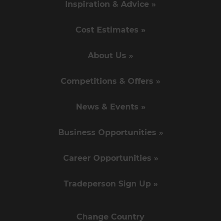
Inspiration & Advice »
Cost Estimates »
About Us »
Competitions & Offers »
News & Events »
Business Opportunities »
Career Opportunities »
Tradeperson Sign Up »
Change Country