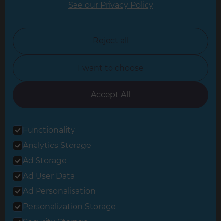
See our Privacy Policy
North London
North Nottinghamshire
Reject all
North Yorkshire
I want to choose
Oxfordshire
South East London
Accept All
South West Hertfordshire
Functionality
South West London
Analytics Storage
Surrey
Ad Storage
West London
Ad User Data
Ad Personalisation
Personalization Storage
© 2026 Refresh Renovations
Privacy Statement
|
Terms of Use