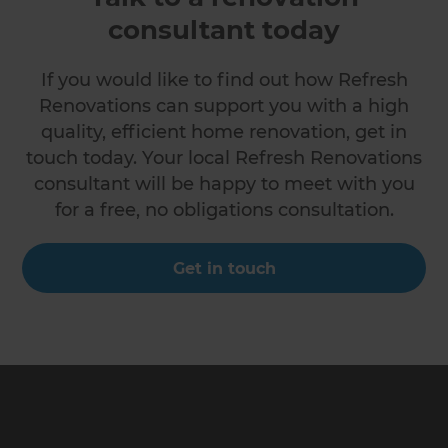
consultant today
If you would like to find out how Refresh
Renovations can support you with a high
quality, efficient home renovation, get in
touch today. Your local Refresh Renovations
consultant will be happy to meet with you
for a free, no obligations consultation.
Get in touch