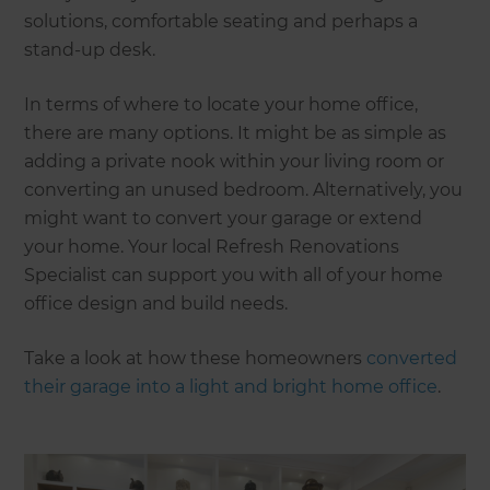
solutions, comfortable seating and perhaps a
stand-up desk.
In terms of where to locate your home office,
there are many options. It might be as simple as
adding a private nook within your living room or
converting an unused bedroom. Alternatively, you
might want to convert your garage or extend
your home. Your local Refresh Renovations
Specialist can support you with all of your home
office design and build needs.
Take a look at how these homeowners
converted
their garage into a light and bright home office
.