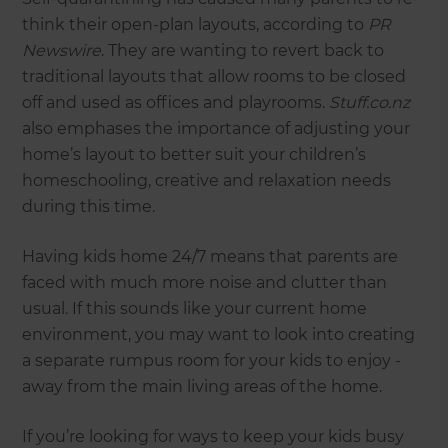
think their open-plan layouts, according to
PR
Newswire
. They are wanting to revert back to
traditional layouts that allow rooms to be closed
off and used as offices and playrooms.
Stuff.co.nz
also emphases the importance of adjusting your
home’s layout to better suit your children’s
homeschooling, creative and relaxation needs
during this time.
Having kids home 24/7 means that parents are
faced with much more noise and clutter than
usual. If this sounds like your current home
environment, you may want to look into creating
a separate rumpus room for your kids to enjoy -
away from the main living areas of the home.
If you’re looking for ways to keep your kids busy