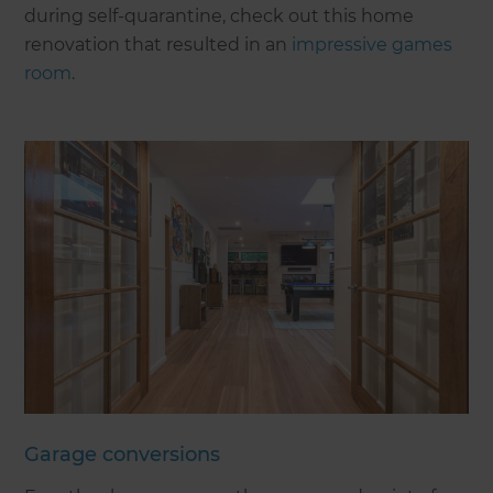
during self-quarantine, check out this home
renovation that resulted in an
impressive games
room
.
Garage conversions