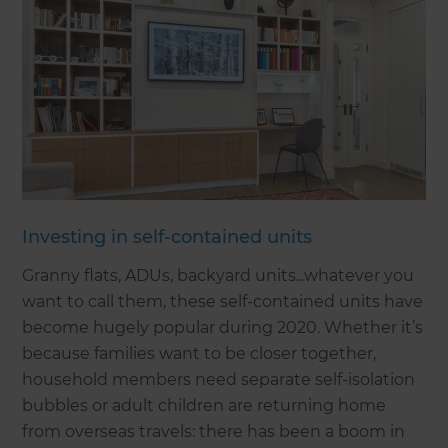
Investing in self-contained units
Granny flats, ADUs, backyard units...whatever you
want to call them, these self-contained units have
become hugely popular during 2020. Whether it’s
because families want to be closer together,
household members need separate self-isolation
bubbles or adult children are returning home
from overseas travels: there has been a boom in