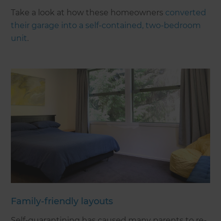
Take a look at how these homeowners
converted
their garage into a self-contained, two-bedroom
unit
.
Family-friendly layouts
Self-quarantining has caused many parents to re-