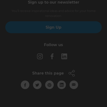
Sign up to our newsletter
You’ll receive inspirational ideas and advice for your home
renovation.
Sign Up
Follow us
Share this page