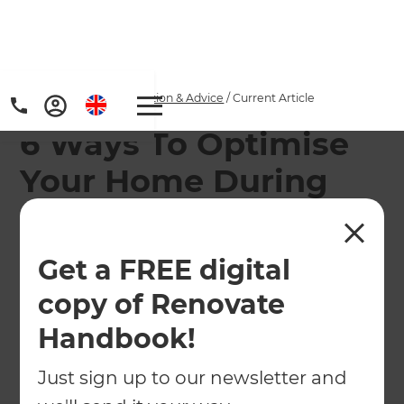
Home
/
Articles
/
Inspiration & Advice
/
Current Article
6 Ways To Optimise
Your Home During
COVID-19
Get a FREE digital
Check out the popular ways that homeowners
around the world have been inspired to improve
copy of Renovate
their homes during COVID-19.
Handbook!
←
Back to
Inspiration & Advice
Just sign up to our newsletter and