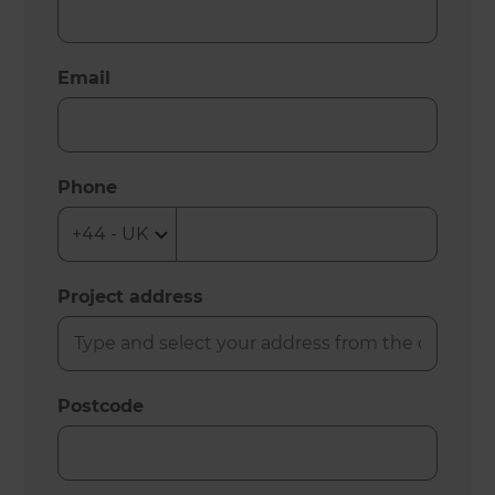
Email
Phone
Project address
Postcode