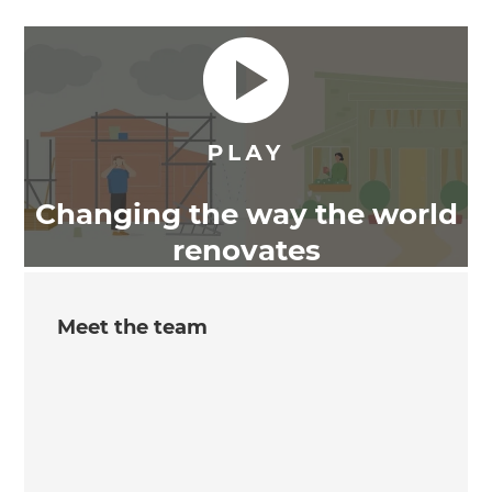
Changing the way the world
renovates
Meet the team