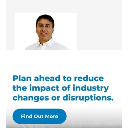
Shamrose Chaudhry
Renovation Consultant