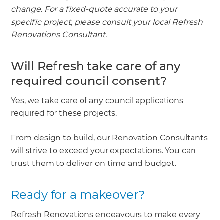
change. For a fixed-quote accurate to your
specific project, please consult your local Refresh
Renovations Consultant.
Will Refresh take care of any
required council consent?
Yes, we take care of any council applications
required for these projects.
From design to build, our Renovation Consultants
will strive to exceed your expectations. You can
trust them to deliver on time and budget.
Ready for a makeover?
Refresh Renovations endeavours to make every