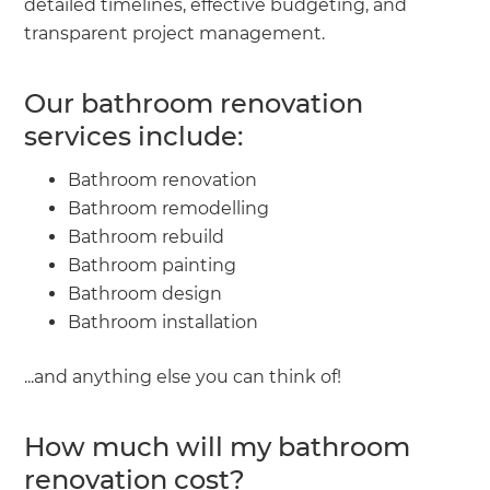
detailed timelines, effective budgeting, and
transparent project management.
Our bathroom renovation
services include:
Bathroom renovation
Bathroom remodelling
Bathroom rebuild
Bathroom painting
Bathroom design
Bathroom installation
...and anything else you can think of!
How much will my bathroom
renovation cost?