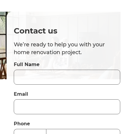
Contact us
We’re ready to help you with your
home renovation project.
Full Name
Email
Phone