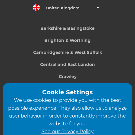
United Kingdom
Berkshire & Basingstoke
Brighton & Worthing
Cambridgeshire & West Suffolk
Central and East London
Crawley
Greater South London
Cookie Settings
We use cookies to provide you with the best
Hampshire
possible experience. They also allow us to analyze
Leeds
user behavior in order to constantly improve the
website for you.
Leicester
See our Privacy Policy