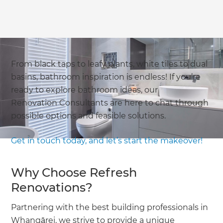
From black taps to leafy plants, white tiles to dual
basins, bathroom inspiration is endless! If you’re
ready to explore bathroom ideas, our
Renovation Consultants are here to chat through
possible options and feasible solutions.
Get in touch today, and let’s start the makeover!
Why Choose Refresh
Renovations?
Partnering with the best building professionals in
Whangārei, we strive to provide a unique