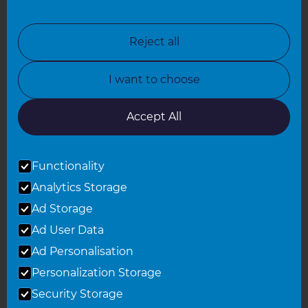
North London
North Nottinghamshire
Reject all
North Yorkshire
I want to choose
Oxfordshire
South East London
Accept All
South West Hertfordshire
Functionality
South West London
Analytics Storage
Surrey
Ad Storage
West London
Ad User Data
Ad Personalisation
Personalization Storage
© 2026 Refresh Renovations
Privacy Statement
|
Terms of Use
Security Storage
Sitemap