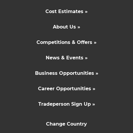
Cost Estimates »
About Us »
Competitions & Offers »
News & Events »
Business Opportunities »
Career Opportunities »
Tradeperson Sign Up »
Change Country