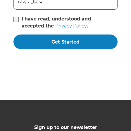
I have read, understood and
accepted the
Privacy Policy
.
Get Started
Sign up to our newsletter