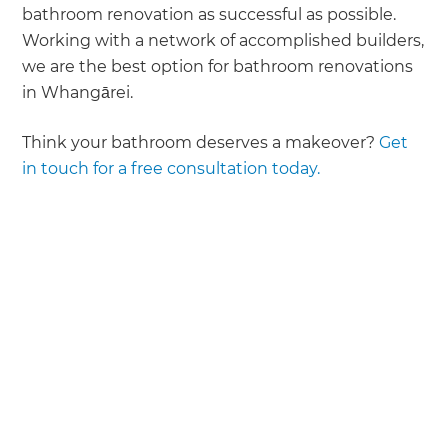
bathroom renovation as successful as possible.
Working with a network of accomplished builders,
we are the best option for bathroom renovations
in Whangārei.
Think your bathroom deserves a makeover?
Get
in touch for a free consultation today.