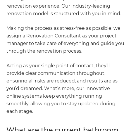
renovation experience. Our industry-leading
renovation model is structured with you in mind.
Making the process as stress-free as possible, we
assign a Renovation Consultant as your project
manager to take care of everything and guide you
through the renovation process.
Acting as your single point of contact, they’ll
provide clear communication throughout,
ensuring all risks are reduced, and results are as
you’d dreamed. What’s more, our innovative
online systems keep everything running
smoothly, allowing you to stay updated during
each stage.
What are the current bathroom