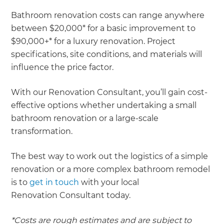
Bathroom renovation costs can range anywhere
between $20,000* for a basic improvement to
$90,000+* for a luxury renovation. Project
specifications, site conditions, and materials will
influence the price factor.
With our Renovation Consultant, you’ll gain cost-
effective options whether undertaking a small
bathroom renovation or a large-scale
transformation.
The best way to work out the logistics of a simple
renovation or a more complex bathroom remodel
is to
get in touch
with your local
Renovation Consultant today.
*Costs are rough estimates and are subject to