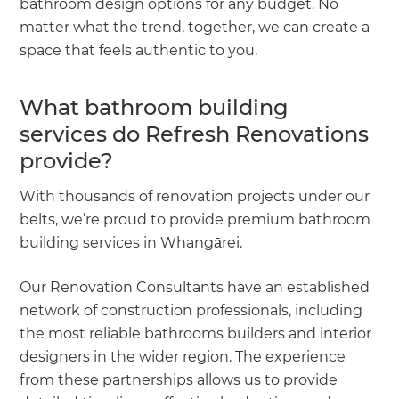
bathroom design options for any budget. No
matter what the trend, together, we can create a
space that feels authentic to you.
What bathroom building
services do Refresh Renovations
provide?
With thousands of renovation projects under our
belts, we’re proud to provide premium bathroom
building services in Whangārei.
Our Renovation Consultants have an established
network of construction professionals, including
the most reliable bathrooms builders and interior
designers in the wider region. The experience
from these partnerships allows us to provide