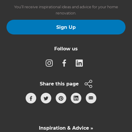
You’ll receive inspirational ideas and advice for your home
renovation.
Sign Up
Follow us
Share this page
Inspiration & Advice »