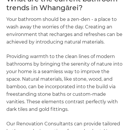
trends in Whangārei?
Your bathroom should be a zen-den - a place to
wash away the worries of the day. Creating an
environment that recharges and refreshes can be
achieved by introducing natural materials.
Providing warmth to the clean lines of modern
bathrooms by bringing the serenity of nature into
your home is a seamless way to improve the
space. Natural materials, like stone, wood, and
bamboo, can be incorporated into the build via
freestanding stone baths or custom-made
vanities. These elements contrast perfectly with
dark tiles and gold fittings.
Our Renovation Consultants can provide tailored