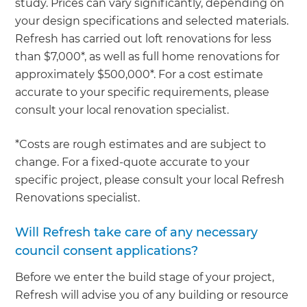
study. Prices can vary significantly, depending on
your design specifications and selected materials.
Refresh has carried out loft renovations for less
than $7,000*, as well as full home renovations for
approximately $500,000*. For a cost estimate
accurate to your specific requirements, please
consult your local renovation specialist.
*Costs are rough estimates and are subject to
change. For a fixed-quote accurate to your
specific project, please consult your local Refresh
Renovations specialist.
Will Refresh take care of any necessary
council consent applications?
Before we enter the build stage of your project,
Refresh will advise you of any building or resource