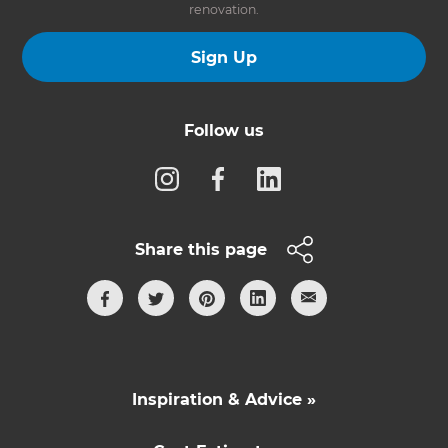
renovation.
Sign Up
Follow us
Share this page
Inspiration & Advice »