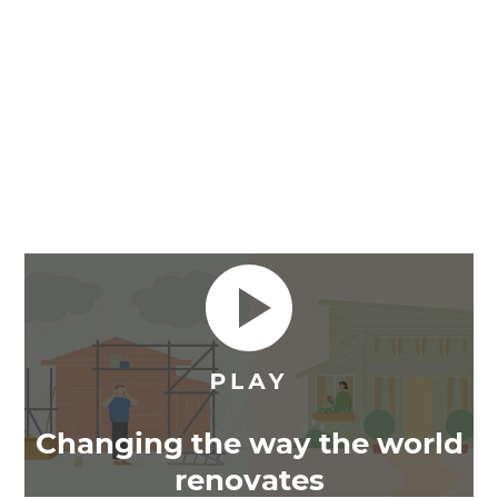
Changing the way the world
renovates