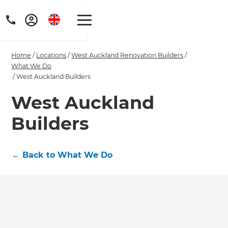
Home
/
Locations
/
West Auckland Renovation Builders
/
What We Do
/
West Auckland Builders
West Auckland
Get a FREE digital
Builders
copy of Renovate
Handbook!
←
Back to What We Do
Just sign up to our newsletter and
we'll send it your way.
GET RENOVATE HANDBOOK