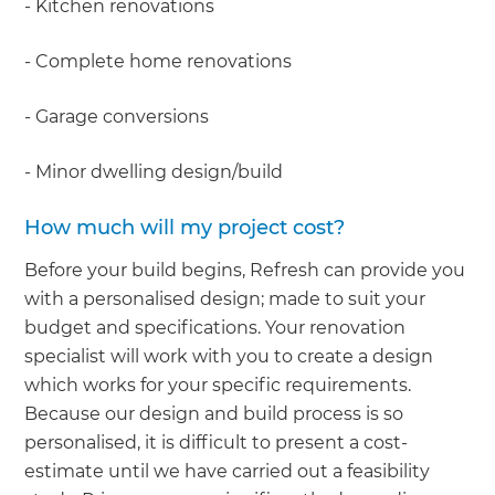
- Kitchen renovations
- Complete home renovations
- Garage conversions
- Minor dwelling design/build
How much will my project cost?
Before your build begins, Refresh can provide you
with a personalised design; made to suit your
budget and specifications. Your renovation
specialist will work with you to create a design
which works for your specific requirements.
Because our design and build process is so
personalised, it is difficult to present a cost-
estimate until we have carried out a feasibility