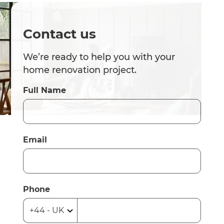
Contact us
We’re ready to help you with your
home renovation project.
Full Name
Email
Phone