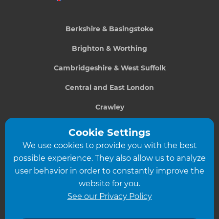
Berkshire & Basingstoke
Brighton & Worthing
Cambridgeshire & West Suffolk
Central and East London
Crawley
Greater South London
Cookie Settings
We use cookies to provide you with the best
Hampshire
possible experience. They also allow us to analyze
Leeds
user behavior in order to constantly improve the
website for you.
Leicester
See our Privacy Policy
North London