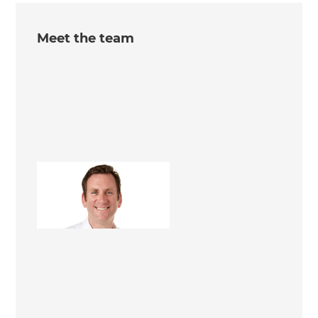
Meet the team
Dominic Hollands
Renovation Consultant