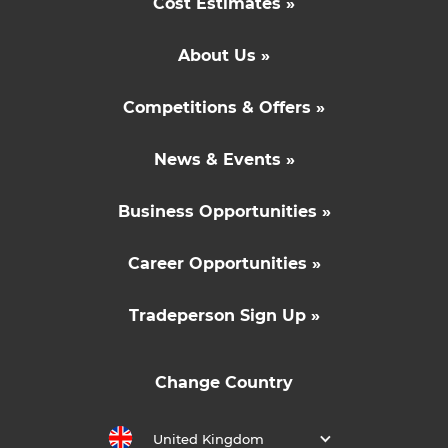
Cost Estimates »
About Us »
Competitions & Offers »
News & Events »
Business Opportunities »
Career Opportunities »
Tradeperson Sign Up »
Change Country
United Kingdom