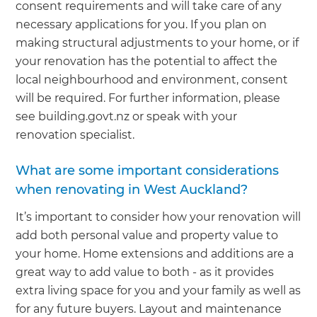
consent requirements and will take care of any
necessary applications for you. If you plan on
making structural adjustments to your home, or if
your renovation has the potential to affect the
local neighbourhood and environment, consent
will be required. For further information, please
see building.govt.nz or speak with your
renovation specialist.
What are some important considerations
when renovating in West Auckland?
It’s important to consider how your renovation will
add both personal value and property value to
your home. Home extensions and additions are a
great way to add value to both - as it provides
extra living space for you and your family as well as
for any future buyers. Layout and maintenance