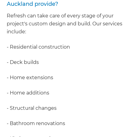
Auckland provide?
Refresh can take care of every stage of your
project's custom design and build. Our services
include:
- Residential construction
- Deck builds
- Home extensions
- Home additions
- Structural changes
- Bathroom renovations