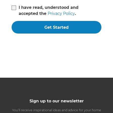
I have read, understood and
accepted the
Privacy Policy
.
Get Started
Sign up to our newsletter
You’ll receive inspirational ideas and advice for your home