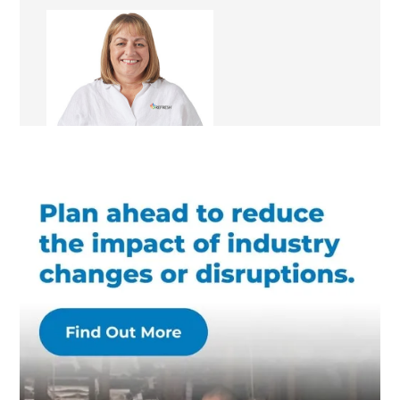
Fiona Fairbairn
Franchise Manager