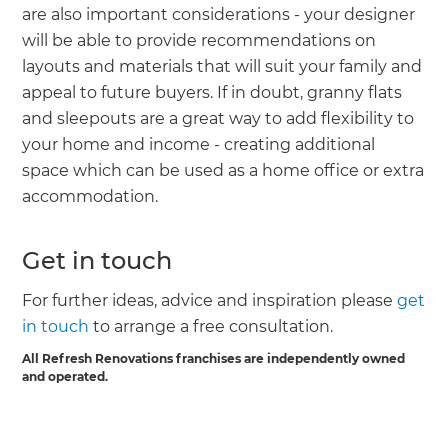
are also important considerations - your designer
will be able to provide recommendations on
layouts and materials that will suit your family and
appeal to future buyers. If in doubt, granny flats
and sleepouts are a great way to add flexibility to
your home and income - creating additional
space which can be used as a home office or extra
accommodation.
Get in touch
For further ideas, advice and inspiration please
get
in touch
to arrange a free consultation.
All Refresh Renovations franchises are independently owned
and operated.