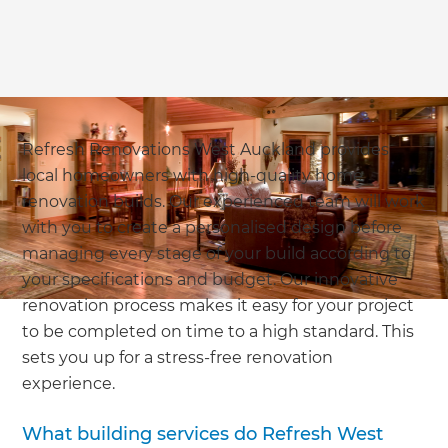
Refresh Renovations West Auckland provides
local homeowners with high-quality home
renovation builds. Our experienced team will work
with you to create a personalised design before
managing every stage of your build according to
your specifications and budget. Our innovative
renovation process makes it easy for your project
to be completed on time to a high standard. This
sets you up for a stress-free renovation
experience.
What building services do Refresh West