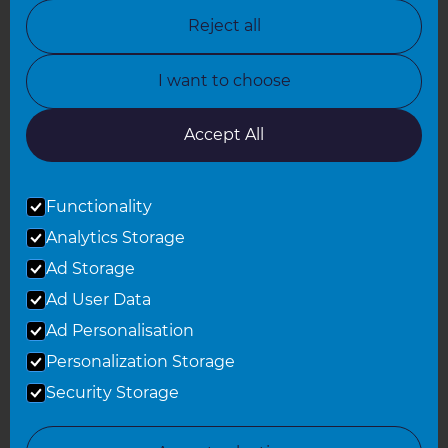
North Nottinghamshire
Reject all
North Yorkshire
I want to choose
Oxfordshire
South East London
Accept All
South West Hertfordshire
Functionality
South West London
Analytics Storage
Surrey
Ad Storage
West London
Ad User Data
Ad Personalisation
Personalization Storage
© 2026 Refresh Renovations
Privacy Statement
|
Terms of Use
Security Storage
Sitemap
All Refresh Renovations franchises are independently owned and