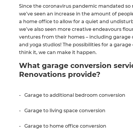
Since the coronavirus pandemic mandated so 
we’ve seen an increase in the amount of people
a home office to allow for a quiet and undistu
we’ve also seen more creative endeavours flo
ventures from their homes – including garage c
and yoga studios! The possibilities for a garage
think it, we can make it happen.
What garage conversion servi
Renovations provide?
- Garage to additional bedroom conversion
- Garage to living space conversion
- Garage to home office conversion