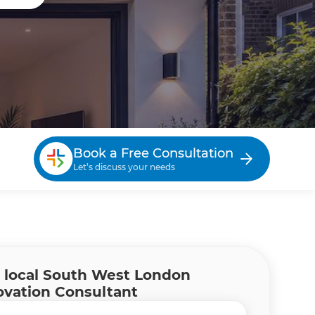
Book a Free Consultation
Let’s discuss your needs
 local South West London
vation Consultant