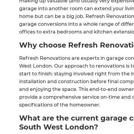
making up valuable (and usually very expensive
garage into another room can extend your livi
home but can be a big job. Refresh Renovatio
garage conversions into a whole range of dif
offices to extra bedrooms and kitchen extensio
Why choose Refresh Renovat
Refresh Renovations are experts in garage con
West London. Our approach to renovations is t
start to finish: staying involved right from the 
installation and construction before final co
and enjoying the space. This end-to-end owners
provide a comprehensive service on-time and o
specifications of the homeowner.
What are the current garage c
South West London?