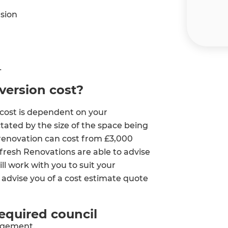
sion
ersion cost?
cost is dependent on your
ctated by the size of the space being
 renovation can cost from £3,000
fresh Renovations are able to advise
et a FREE
l work with you to suit your
 advise you of a cost estimate quote
gital
required council
opy of
agement.