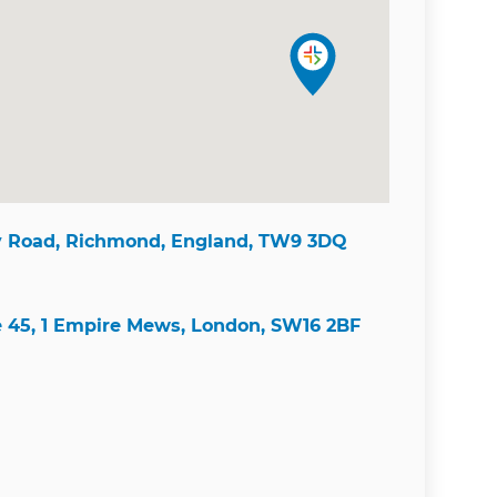
y Road, Richmond, England, TW9 3DQ
e 45, 1 Empire Mews, London, SW16 2BF