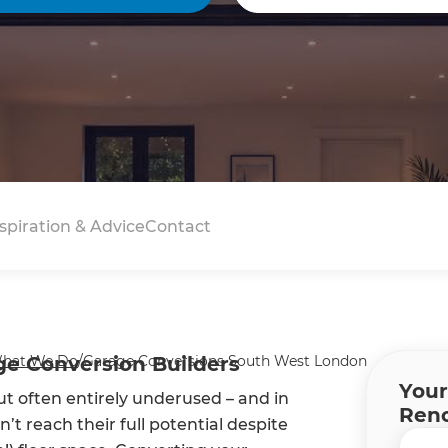
spiration & Advice
Contact
e Conversion Builders
hat We Do
/
Garage Conversions South West London
Your
ut often entirely underused – and in
Reno
’t reach their full potential despite