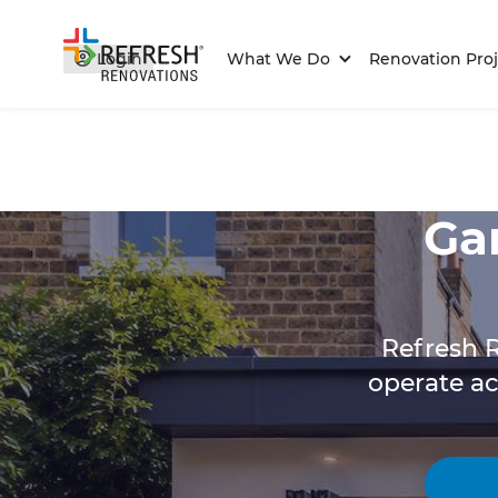
Login
What We Do
Renovation Proj
Ga
Refresh R
operate a