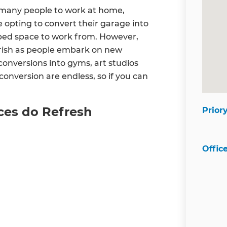
many people to work at home,
 opting to convert their garage into
rbed space to work from. However,
urish as people embark on new
onversions into gyms, art studios
 conversion are endless, so if you can
ces do Refresh
Prior
Offic