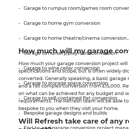
- Garage to rumpus room/games room conver
- Garage to home gym conversion
- Garage to home theatre/cinema conversion
How much will my garage conv
- Garage to nursery/playroom conversion
How much your garage conversion project will 
- Garage to wine cellar conversion
specifications and scope, but is often widely di
converted. Generally speaking, a basic garage
- Garage to storage space conversion
and a full complex conversion from £15,000. Re
G
on what can be achieved for any budget and wil
- Garage to self-contained flat conversion
requirements. The Refresh team will be able to
di
bespoke to you when they visit your home.
- Bespoke garage designs and builds
Will Refresh take care of any 
c
- End-to-end garage conversion project man