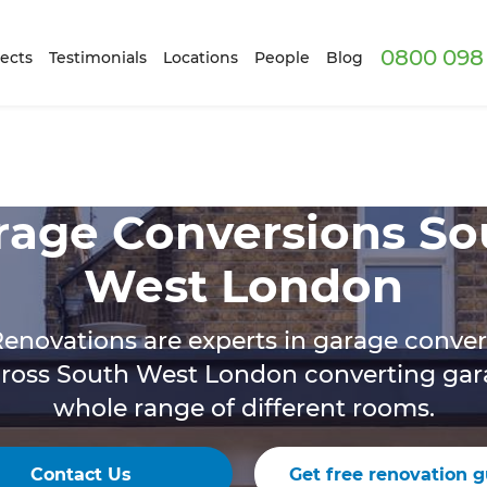
0800 098 
ects
Testimonials
Locations
People
Blog
rage Conversions So
West London
enovations are experts in garage conve
cross South West London converting gara
whole range of different rooms.
Contact Us
Get free renovation g