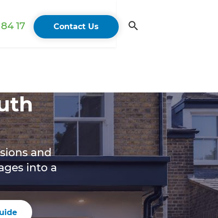
84 17
Contact Us
uth
rsions and
ges into a
uide