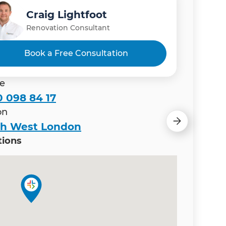
Craig Lightfoot
Sam Hamdan
Renovation Consultant
Renovation Consultant
Book a Free Consultation
e
 098 84 17
on
th West London
tions