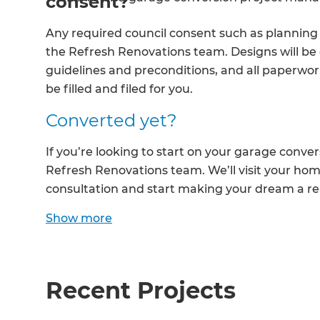
consent?
R
Any required council consent such as planning 
the Refresh Renovations team. Designs will be
H
guidelines and preconditions, and all paperwork
be filled and filed for you.
Just
Converted yet?
and 
If you’re looking to start on your garage conve
Refresh Renovations team. We’ll visit your home
consultation and start making your dream a rea
G
Show
more
Recent Projects