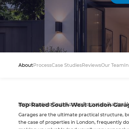
About
Process
Case Studies
Reviews
Our Team
In
Home
Top Rated South West London Garag
/
Locations
/
South London Renovation Builders
/
W
Garages are the ultimate practical structure, b
the case of properties in London, frequently don