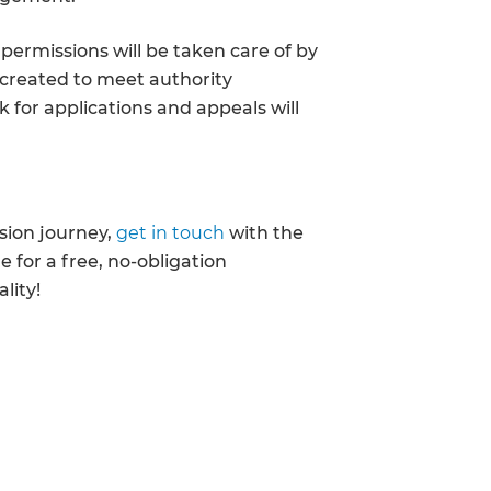
enovate
permissions will be taken care of by
 created to meet authority
andbook!
 for applications and appeals will
 sign up to our newsletter
we'll send it your way.
rsion journey,
get in touch
with the
 for a free, no-obligation
lity!
ET RENOVATE HANDBOOK