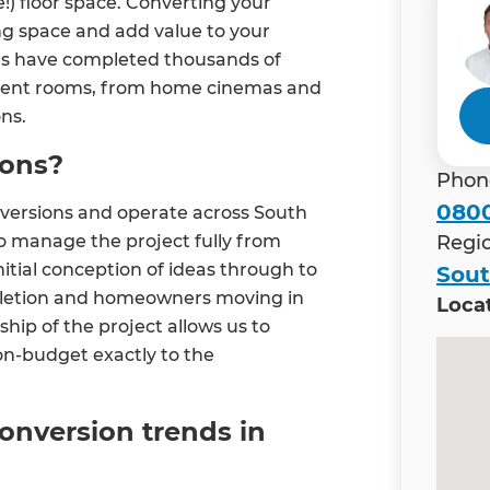
!) floor space. Converting your
ng space and add value to your
ns have completed thousands of
ferent rooms, from home cinemas and
ns.
ions?
Phon
0800
versions and operate across South
o manage the project fully from
Regi
initial conception of ideas through to
Sou
mpletion and homeowners moving in
Loca
hip of the project allows us to
n-budget exactly to the
onversion trends in