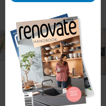
Luxury homes are certainly an investment, and in
South London demand is high but supply can be
low. At Refresh Renovations we understand that
many luxury homes throughout the south of the
capital are period properties and require bespoke
renovation – something we can offer with end-to-
end project management in place to see your
beautiful home dream become your beautiful
home reality.
What are the options for luxury