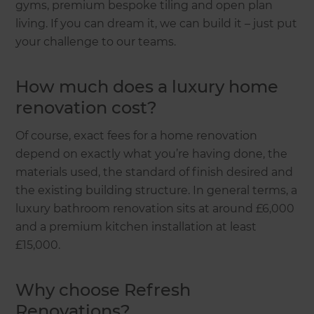
gyms, premium bespoke tiling and open plan
living. If you can dream it, we can build it – just put
your challenge to our teams.
How much does a luxury home
renovation cost?
Of course, exact fees for a home renovation
depend on exactly what you’re having done, the
materials used, the standard of finish desired and
the existing building structure. In general terms, a
luxury bathroom renovation sits at around £6,000
and a premium kitchen installation at least
£15,000.
Why choose Refresh
Renovations?