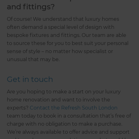
and fittings?
Of course! We understand that luxury homes
often demand a special level of design with
bespoke fixtures and fittings. Our team are able
to source these for you to best suit your personal
sense of style – no matter how specialist or
unusual that may be.
Get in touch
Are you hoping to make a start on your luxury
home renovation and want to involve the
experts?
Contact the Refresh South London
team today to book in a consultation that’s free of
charge with no obligation to make a purchase.
We’re always available to offer advice and support