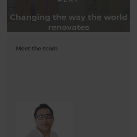
Changing the way the world
renovates
Meet the team
Asif Hameed
Renovation Consultant