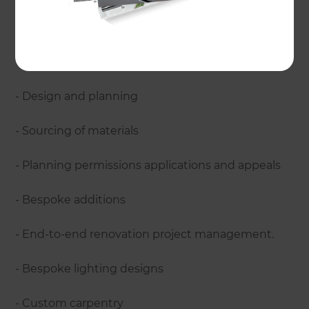
home renovations?
Refresh Renovations have experience with a
variety of renovations, managing:
- Design and planning
- Sourcing of materials
- Planning permissions applications and appeals
- Bespoke additions
- End-to-end renovation project management.
- Bespoke lighting designs
- Custom carpentry