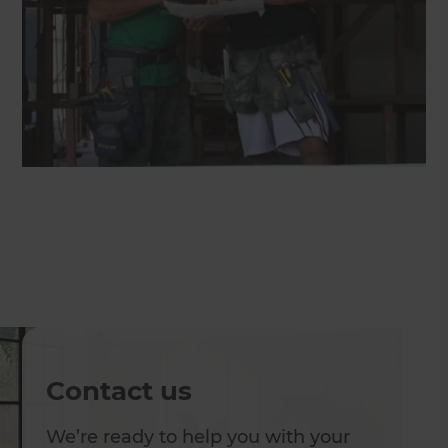
Contact us
We’re ready to help you with your