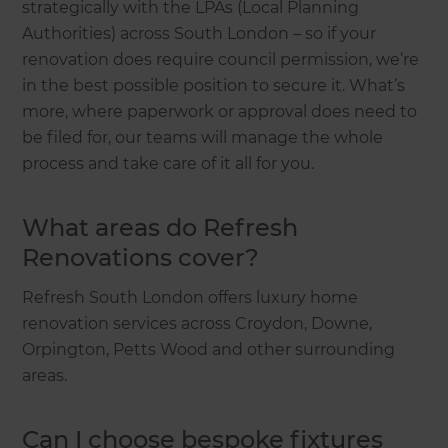
strategically with the LPAs (Local Planning
Authorities) across South London – so if your
renovation does require council permission, we’re
in the best possible position to secure it. What’s
more, where paperwork or approval does need to
be filed for, our teams will manage the whole
process and take care of it all for you.
What areas do Refresh
Renovations cover?
Refresh South London offers luxury home
renovation services across Croydon, Downe,
Orpington, Petts Wood and other surrounding
areas.
Can I choose bespoke fixtures