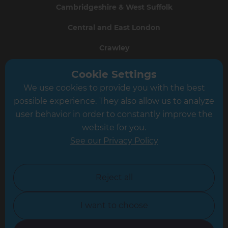
Cambridgeshire & West Suffolk
Central and East London
Crawley
Greater South London
Cookie Settings
We use cookies to provide you with the best
Hampshire
possible experience. They also allow us to analyze
Leeds
user behavior in order to constantly improve the
website for you.
Leicester
See our Privacy Policy
North London
North Nottinghamshire
Reject all
North Yorkshire
I want to choose
Oxfordshire