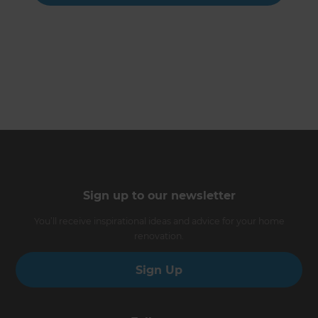
Sign up to our newsletter
You’ll receive inspirational ideas and advice for your home
renovation.
Sign Up