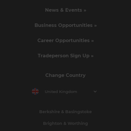
News & Events »
Business Opportunities »
Career Opportunities »
Tradeperson Sign Up »
Change Country
United Kingdom
Berkshire & Basingstoke
Brighton & Worthing