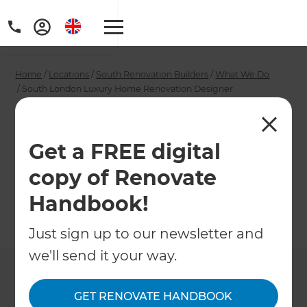
Home
/
Locations
/
South Renovation Builders
/
What We Do
/
South London Luxury Home Renovation Designer
South London Luxury
Home Renovation
Get a FREE digital
copy of Renovate
Designer
Handbook!
←
Back to What We Do
Just sign up to our newsletter and
we'll send it your way.
GET RENOVATE HANDBOOK