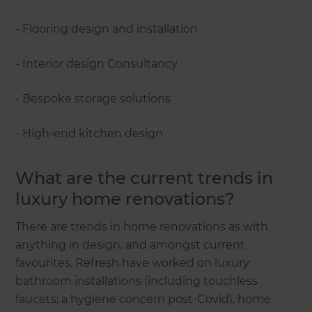
- Flooring design and installation
- Interior design Consultancy
- Bespoke storage solutions
- High-end kitchen design
What are the current trends in
luxury home renovations?
There are trends in home renovations as with
anything in design, and amongst current
favourites, Refresh have worked on luxury
bathroom installations (including touchless
faucets; a hygiene concern post-Covid), home