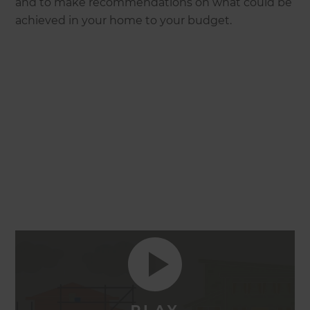
and to make recommendations on what could be
achieved in your home to your budget.