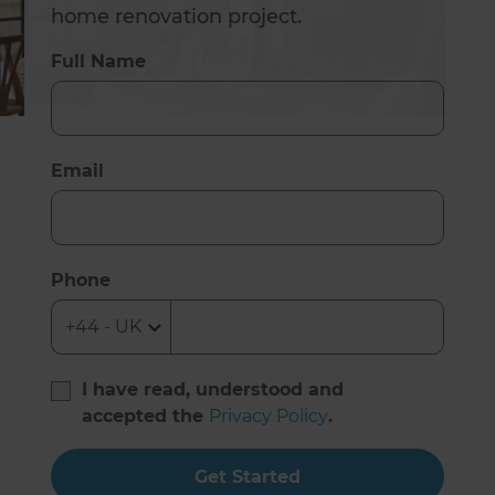
home renovation project.
Full Name
Email
Phone
I have read, understood and
accepted the
Privacy Policy
.
Get Started