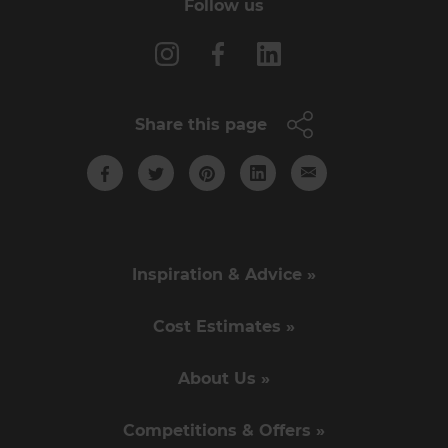
Follow us
Share this page
Inspiration & Advice »
Cost Estimates »
About Us »
Competitions & Offers »