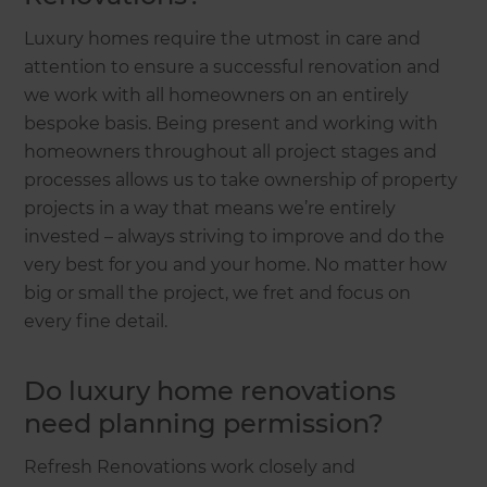
Luxury homes require the utmost in care and
attention to ensure a successful renovation and
we work with all homeowners on an entirely
bespoke basis. Being present and working with
homeowners throughout all project stages and
processes allows us to take ownership of property
projects in a way that means we’re entirely
invested – always striving to improve and do the
very best for you and your home. No matter how
big or small the project, we fret and focus on
every fine detail.
Do luxury home renovations
need planning permission?
Refresh Renovations work closely and