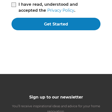
I have read, understood and
accepted the
Privacy Policy
.
Get Started
Sign up to our newsletter
You’ll receive inspirational ideas and advice for your home
renovation.