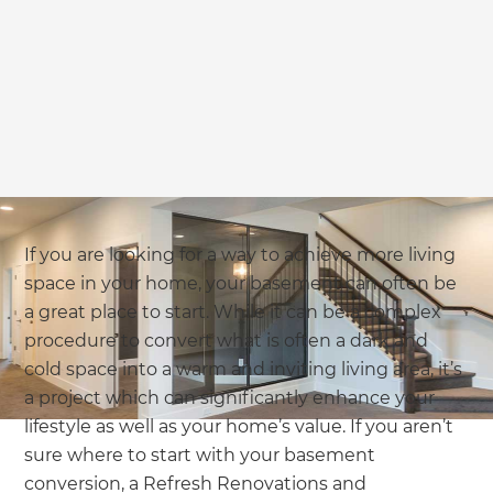
If you are looking for a way to achieve more living
space in your home, your basement can often be
a great place to start. While it can be a complex
procedure to convert what is often a dark and
cold space into a warm and inviting living area, it’s
a project which can significantly enhance your
lifestyle as well as your home’s value. If you aren’t
sure where to start with your basement
conversion, a Refresh Renovations and