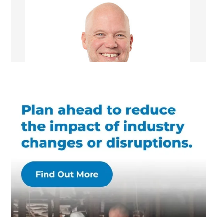
Chris Kuhr
Managing Director/Renovation Consultant