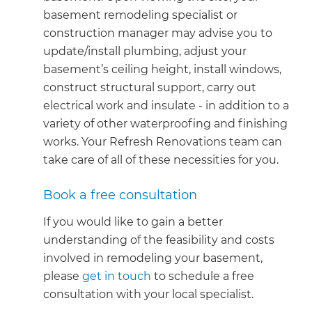
basement remodeling specialist or
construction manager may advise you to
update/install plumbing, adjust your
basement’s ceiling height, install windows,
construct structural support, carry out
electrical work and insulate - in addition to a
variety of other waterproofing and finishing
works. Your Refresh Renovations team can
take care of all of these necessities for you.
Book a free consultation
If you would like to gain a better
understanding of the feasibility and costs
involved in remodeling your basement,
please
get in touch
to schedule a free
consultation with your local specialist.