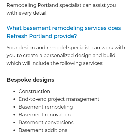
Remodeling Portland specialist can assist you
with every detail.
What basement remodeling services does
Refresh Portland provide?
Your design and remodel specialist can work with
you to create a personalized design and build,
which will include the following services:
Bespoke designs
Construction
End-to-end project management
Basement remodeling
Basement renovation
Basement conversions
Basement additions