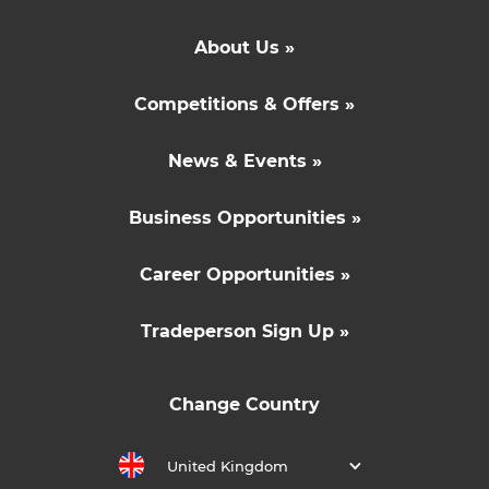
About Us »
Competitions & Offers »
News & Events »
Business Opportunities »
Career Opportunities »
Tradeperson Sign Up »
Change Country
United Kingdom