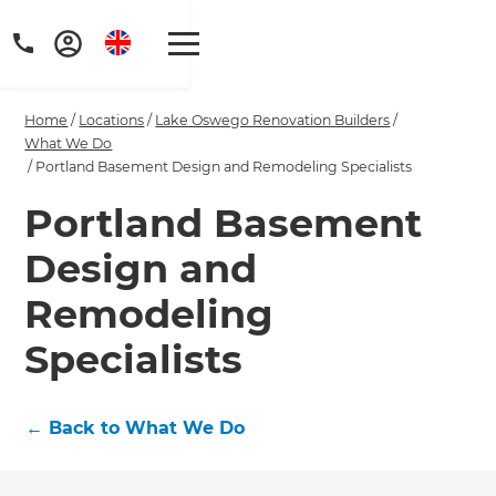
Home
/
Locations
/
Lake Oswego Renovation Builders
/
What We Do
/
Portland Basement Design and Remodeling Specialists
Portland Basement
Get a FREE digital
Design and
copy of Renovate
Remodeling
Handbook!
Specialists
Just sign up to our newsletter and
we'll send it your way.
←
Back to What We Do
GET RENOVATE HANDBOOK