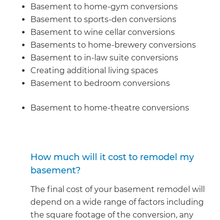
Basement to home-gym conversions
Basement to sports-den conversions
Basement to wine cellar conversions
Basements to home-brewery conversions
Basement to in-law suite conversions
Creating additional living spaces
Basement to bedroom conversions
Basement to home-theatre conversions
How much will it cost to remodel my
basement?
The final cost of your basement remodel will
depend on a wide range of factors including
the square footage of the conversion, any