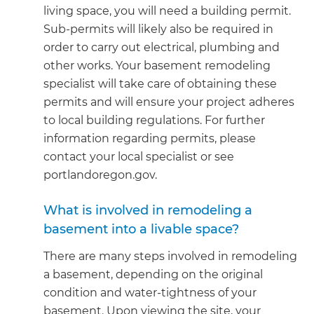
living space, you will need a building permit.
Sub-permits will likely also be required in
order to carry out electrical, plumbing and
other works. Your basement remodeling
specialist will take care of obtaining these
permits and will ensure your project adheres
to local building regulations. For further
information regarding permits, please
contact your local specialist or see
portlandoregon.gov.
What is involved in remodeling a
basement into a livable space?
There are many steps involved in remodeling
a basement, depending on the original
condition and water-tightness of your
basement. Upon viewing the site, your