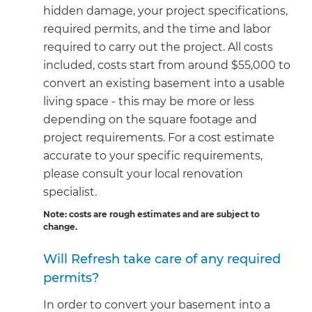
hidden damage, your project specifications,
required permits, and the time and labor
required to carry out the project. All costs
included, costs start from around $55,000 to
convert an existing basement into a usable
living space - this may be more or less
depending on the square footage and
project requirements. For a cost estimate
accurate to your specific requirements,
please consult your local renovation
specialist.
Note: costs are rough estimates and are subject to
change.
Will Refresh take care of any required
permits?
In order to convert your basement into a