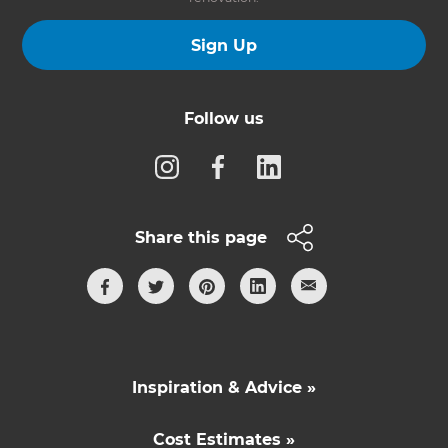
Sign Up
Follow us
Share this page
Inspiration & Advice »
Cost Estimates »