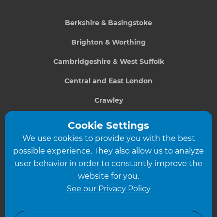
Berkshire & Basingstoke
Brighton & Worthing
Cambridgeshire & West Suffolk
Central and East London
Crawley
Greater South London
Cookie Settings
We use cookies to provide you with the best
Hampshire
possible experience. They also allow us to analyze
Leeds
user behavior in order to constantly improve the
website for you.
Leicester
See our Privacy Policy
North London
North Nottinghamshire