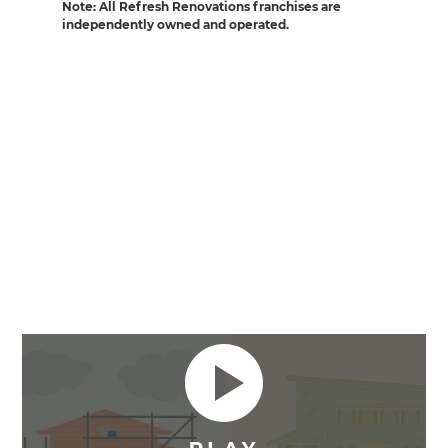
Note: All Refresh Renovations franchises are
independently owned and operated.