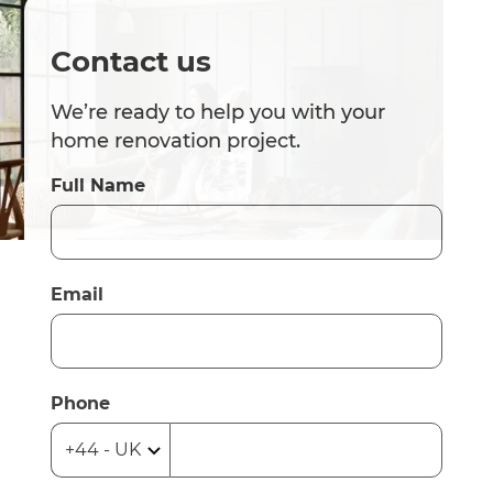
Contact us
We’re ready to help you with your
home renovation project.
Full Name
Email
Phone