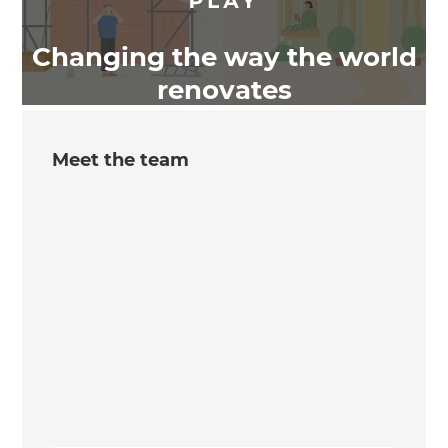
Changing the way the world
renovates
Meet the team