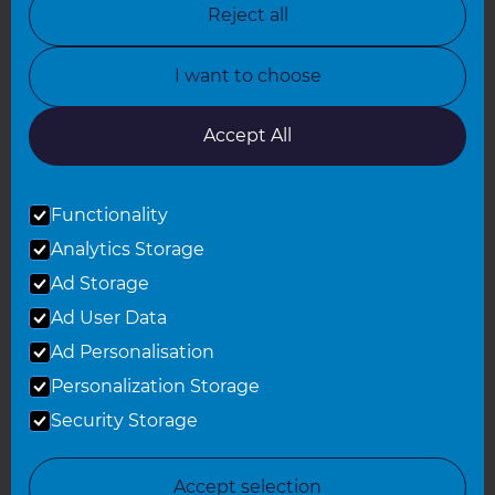
Reject all
North Yorkshire
I want to choose
Oxfordshire
South East London
Accept All
South West Hertfordshire
Functionality
South West London
Analytics Storage
Surrey
Ad Storage
West London
Ad User Data
Ad Personalisation
Personalization Storage
© 2026 Refresh Renovations
Privacy Statement
|
Terms of Use
Security Storage
Sitemap
All Refresh Renovations franchises are independently owned and
Accept selection