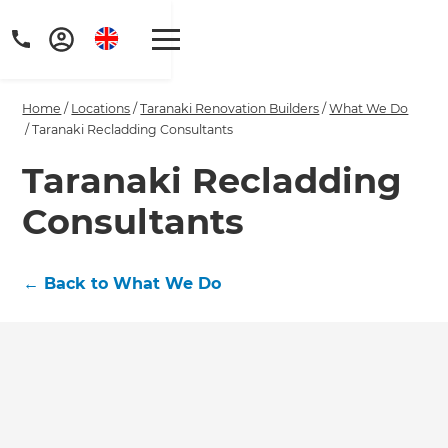
Home
/
Locations
/
Taranaki Renovation Builders
/
What We Do
/
Taranaki Recladding Consultants
Taranaki Recladding
Consultants
Get a FREE digital
copy of Renovate
←
Back to What We Do
Handbook!
Just sign up to our newsletter and
we'll send it your way.
GET RENOVATE HANDBOOK