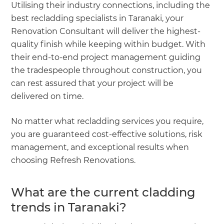
Utilising their industry connections, including the
best recladding specialists in Taranaki, your
Renovation Consultant will deliver the highest-
quality finish while keeping within budget. With
their end-to-end project management guiding
the tradespeople throughout construction, you
can rest assured that your project will be
delivered on time.
No matter what recladding services you require,
you are guaranteed cost-effective solutions, risk
management, and exceptional results when
choosing Refresh Renovations.
What are the current cladding
trends in Taranaki?