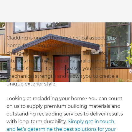
Cladding is one of the most critical aspects of the
home. Providing protection from the ever-
changing weather, cladding will safeguard your
interiors from the brunt of natural elements. But
beyond shelter, it also increases your home’s
mechanical strength and allows you to create a
unique exterior style.
Looking at recladding your home? You can count
on us to supply premium building materials and
outstanding recladding services to deliver results
with long-term durability.
Simply get in touch,
and let’s determine the best solutions for your