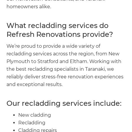
homeowners alike.
What recladding services do
Refresh Renovations provide?
We’re proud to provide a wide variety of
recladding services across the region, from New
Plymouth to Stratford and Eltham. Working with
the best recladding specialists in Taranaki, we
reliably deliver stress-free renovation experiences
and exceptional results.
Our recladding services include:
New cladding
Recladding
Cladding repairs