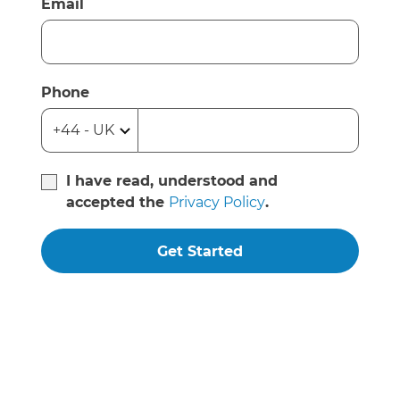
Email
Phone
I have read, understood and
accepted the
Privacy Policy
.
Get Started