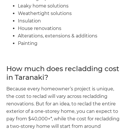
Leaky home solutions
Weathertight solutions
Insulation
House renovations
Alterations, extensions & additions
Painting
How much does recladding cost
in Taranaki?
Because every homeowner’s project is unique,
the cost to reclad will vary across recladding
renovations. But for an idea, to reclad the entire
exterior of a one-storey home, you can expect to
pay from $40,000+*, while the cost for recladding
a two-storey home will start from around