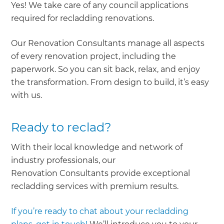
Yes! We take care of any council applications
required for recladding renovations.
Our Renovation Consultants manage all aspects
of every renovation project, including the
paperwork. So you can sit back, relax, and enjoy
the transformation. From design to build, it’s easy
with us.
Ready to reclad?
With their local knowledge and network of
industry professionals, our
Renovation Consultants provide exceptional
recladding services with premium results.
If you’re ready to chat about your recladding