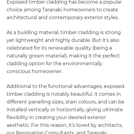
Exposed timber cladding has become a popular
choice among Taranaki homeowners to create
architectural and contemporary exterior styles.
As a building material, timber cladding is strong
yet lightweight and highly durable. But it’s also
celebrated for its renewable quality (being a
naturally grown material), making it the perfect
cladding option for the environmentally
conscious homeowner.
Additional to the functional advantages, exposed
timber cladding is notably beautiful. It comes in
different panelling sizes, stain colours, and can be
installed vertically or horizontally, giving ultimate
flexibility in creating your desired exterior
aesthetic. For this reason, it’s loved by architects,
our Renovation Consultants, and Taranaki