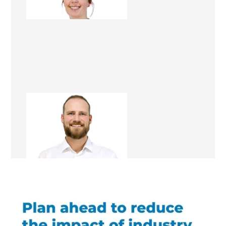
Renovation Consultant
Steven Bryan
Renovation Consultant