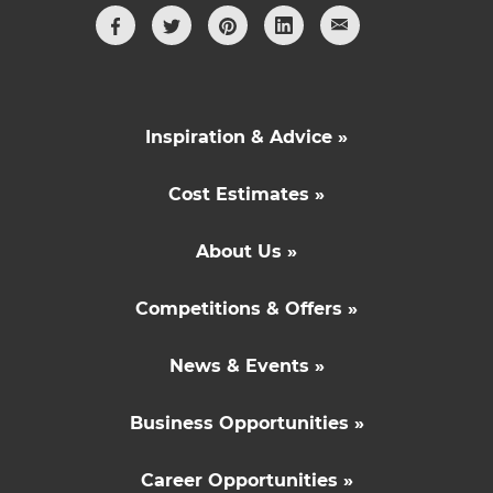
Inspiration & Advice »
Cost Estimates »
About Us »
Competitions & Offers »
News & Events »
Business Opportunities »
Career Opportunities »