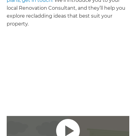
plans, get in touch!
We’ll introduce you to your
local Renovation Consultant, and they’ll help you
explore recladding ideas that best suit your
property.