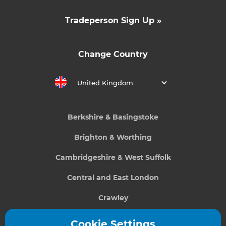
Tradeperson Sign Up »
Change Country
United Kingdom
Berkshire & Basingstoke
Brighton & Worthing
Cambridgeshire & West Suffolk
Central and East London
Crawley
Greater South London
Cookie Settings