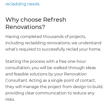
recladding needs.
Why choose Refresh
Renovations?
Having completed thousands of projects,
including recladding renovations, we understand
what’s required to successfully reclad your home.
Starting the process with a free one-hour
consultation, you will be walked through ideas
and feasible solutions by your Renovation
Consultant. Acting as a single point of contact,
they will manage the project from design to build,
providing clear communication to reduce any
risks.