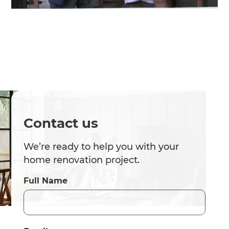
Contact us
We’re ready to help you with your
home renovation project.
Full Name