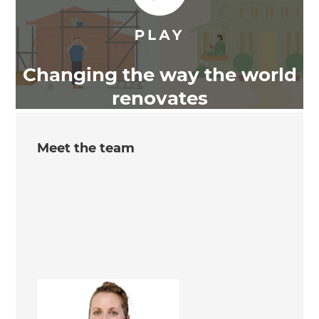
Changing the way the world
renovates
Meet the team
Tamara Henderson