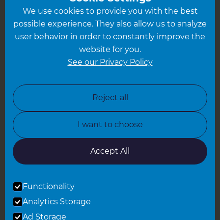
We use cookies to provide you with the best
Hampshire
possible experience. They also allow us to analyze
Leeds
user behavior in order to constantly improve the
website for you.
Leicester
See our Privacy Policy
North London
North Nottinghamshire
Reject all
North Yorkshire
I want to choose
Oxfordshire
South East London
Accept All
South West Hertfordshire
Functionality
South West London
Analytics Storage
Surrey
Ad Storage