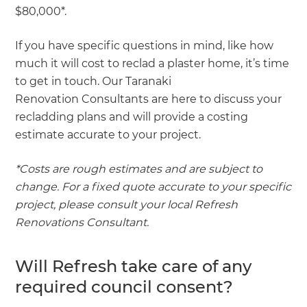
$80,000*.
If you have specific questions in mind, like how
much it will cost to reclad a plaster home, it’s time
to get in touch. Our Taranaki
Renovation Consultants are here to discuss your
recladding plans and will provide a costing
estimate accurate to your project.
*Costs are rough estimates and are subject to
change. For a fixed quote accurate to your specific
project, please consult your local Refresh
Renovations Consultant.
Will Refresh take care of any
required council consent?