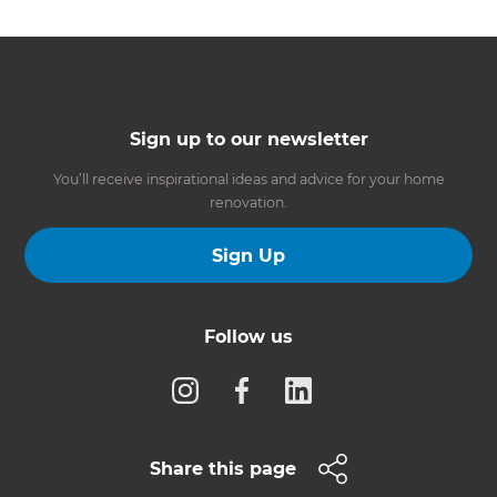
Sign up to our newsletter
You’ll receive inspirational ideas and advice for your home
renovation.
Sign Up
Follow us
Share this page