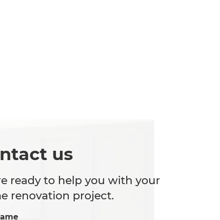
ntact us
e ready to help you with your
 renovation project.
Name