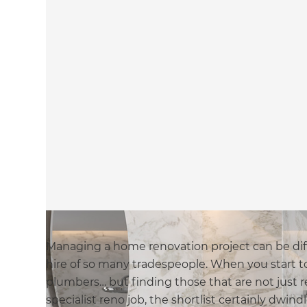
Managing a home renovation project can be diff
hire of so many tradespeople. When you start to
plumbers… but finding those that are not just 
specialist reno job, the shortlist certainly dwind