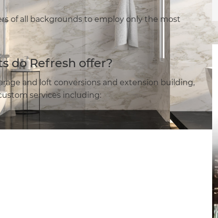
s of all backgrounds to employ only the most
s do Refresh offer?
arage and loft conversions and extension building,
ustom services including: