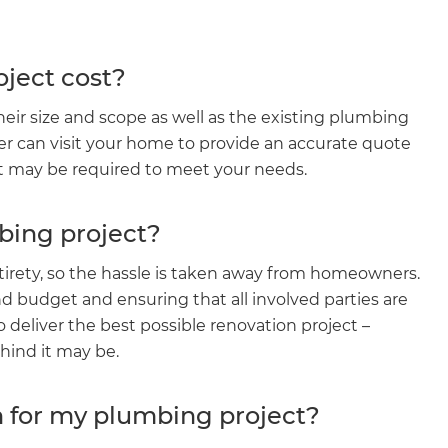
ject cost?
ir size and scope as well as the existing plumbing
er can visit your home to provide an accurate quote
at may be required to meet your needs.
bing project?
irety, so the hassle is taken away from homeowners.
d budget and ensuring that all involved parties are
et a FREE
eliver the best possible renovation project –
ind it may be.
gital
n for my plumbing project?
opy of