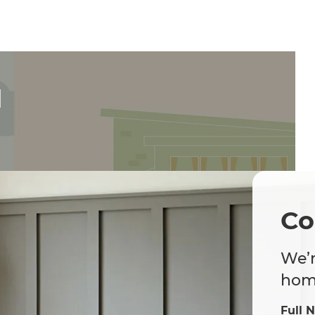
d
Co
We’r
home
Full 