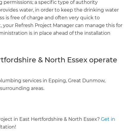
 permissions; a specific type of authority
enovate
provides water, in order to keep the drinking water
ss is free of charge and often very quick to
andbook!
, your Refresh Project Manager can manage this for
nistration is in place ahead of the installation
 sign up to our newsletter
we'll send it your way.
tfordshire & North Essex operate
ET RENOVATE HANDBOOK
 plumbing services in Epping, Great Dunmow,
 surrounding areas.
oject in East Hertfordshire & North Essex?
Get in
tation!