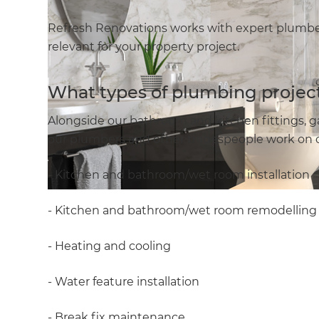
Refresh Renovations works with expert plumber
relevant for your property project.
What types of plumbing project
Alongside our bathroom and kitchen fittings, g
our plumbers and other tradespeople work on c
- Kitchen and bathroom/wet room installation
- Kitchen and bathroom/wet room remodelling
- Heating and cooling
- Water feature installation
- Break fix maintenance