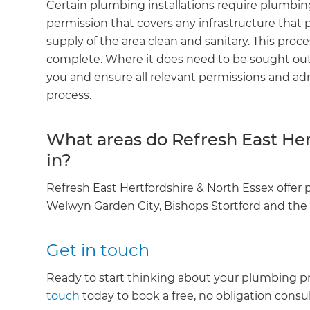
Certain plumbing installations require plumbing
R
permission that covers any infrastructure that 
supply of the area clean and sanitary. This proce
H
complete. Where it does need to be sought out
you and ensure all relevant permissions and admi
process.
Just
and 
What areas do Refresh East Her
in?
G
Refresh East Hertfordshire & North Essex offer
Welwyn Garden City, Bishops Stortford and the
Get in touch
Ready to start thinking about your plumbing pr
touch
today to book a free, no obligation consul