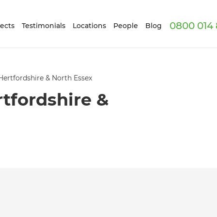
0800 014 
ects
Testimonials
Locations
People
Blog
Hertfordshire & North Essex
tfordshire &