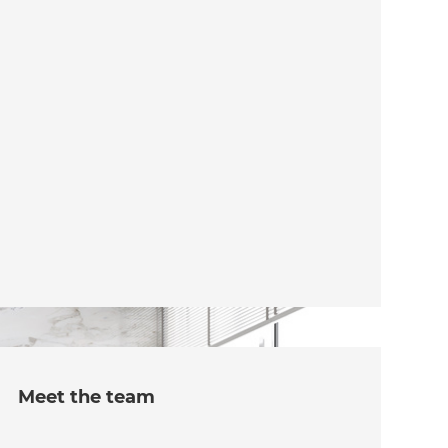
Meet the team