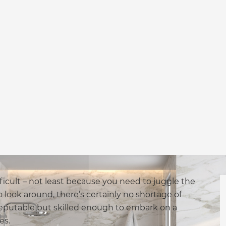
icult – not least because you need to juggle the
 look around, there’s certainly no shortage of
reputable but skilled enough to embark on a
les.