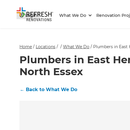
Login
What We Do
Renovation Proj
Home
/
Locations
/
/
What We Do
/
Plumbers in East 
Plumbers in East Her
North Essex
←
Back to What We Do