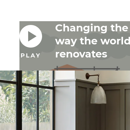
Changing the
way the worl
renovates