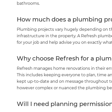
bathrooms.
How much does a plumbing pro
Plumbing projects vary hugely depending on the
infrastructure in the property. A Refresh plumb
for your job and help advise you on exactly wh
Why choose Refresh for a plum
Refresh manages home renovations in their ent
This includes keeping everyone to plan, time an
G
kept up-to-date and on message throughout to d
however complex or nuanced the plumbing beh
di
Will I need planning permissio
c