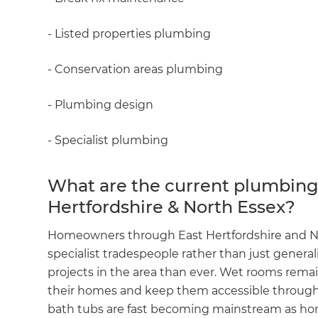
- Listed properties plumbing
- Conservation areas plumbing
- Plumbing design
- Specialist plumbing
What are the current plumbing 
Hertfordshire & North Essex?
Homeowners through East Hertfordshire and Nor
specialist tradespeople rather than just genera
projects in the area than ever. Wet rooms remai
their homes and keep them accessible through
bath tubs are fast becoming mainstream as home