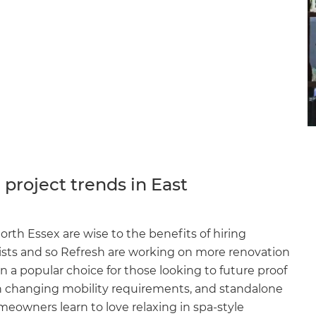
project trends in East
th Essex are wise to the benefits of hiring
lists and so Refresh are working on more renovation
n a popular choice for those looking to future proof
 changing mobility requirements, and standalone
owners learn to love relaxing in spa-style