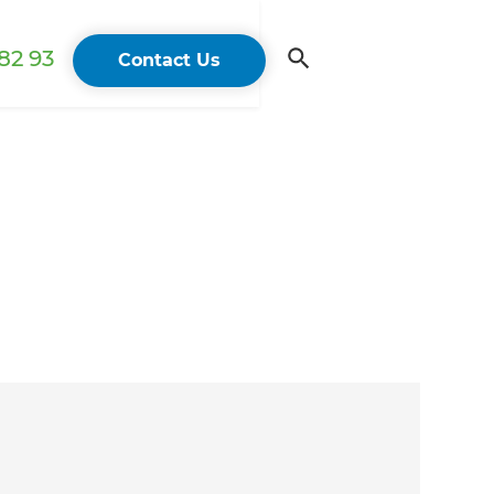
82 93
Contact Us