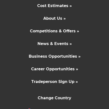
Cost Estimates »
About Us »
Competitions & Offers »
News & Events »
Business Opportunities »
Career Opportunities »
Tradeperson Sign Up »
Change Country