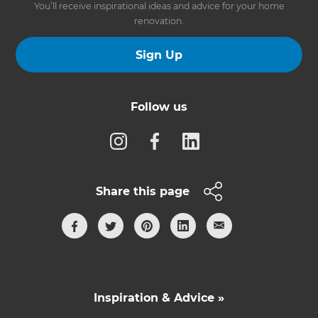
You’ll receive inspirational ideas and advice for your home
renovation.
Sign Up
Follow us
Share this page
Inspiration & Advice »