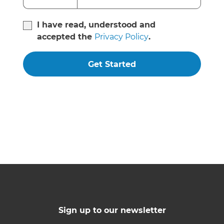
I have read, understood and
accepted the
Privacy Policy
.
Get Started
Sign up to our newsletter