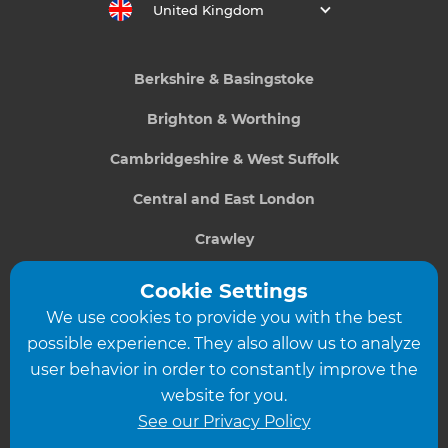
United Kingdom
Berkshire & Basingstoke
Brighton & Worthing
Cambridgeshire & West Suffolk
Central and East London
Crawley
Greater South London
Cookie Settings
We use cookies to provide you with the best
Hampshire
possible experience. They also allow us to analyze
Leeds
user behavior in order to constantly improve the
website for you.
Leicester
See our Privacy Policy
North London