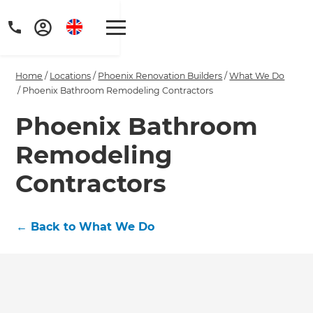
Home
/
Locations
/
Phoenix Renovation Builders
/
What We Do
/
Phoenix Bathroom Remodeling Contractors
Phoenix Bathroom
Remodeling
Get a FREE digital
copy of Renovate
Contractors
Handbook!
←
Back to What We Do
Just sign up to our newsletter and
we'll send it your way.
GET RENOVATE HANDBOOK