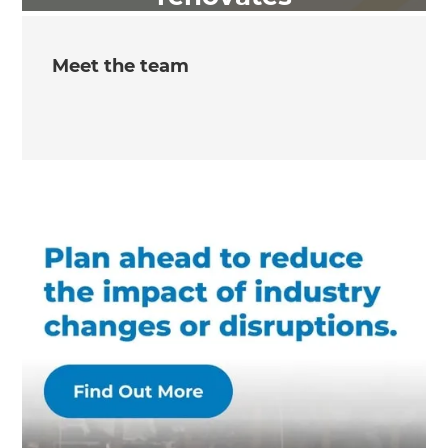
Meet the team