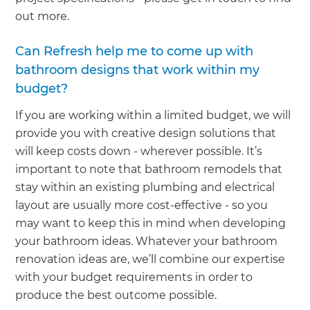
out more.
Can Refresh help me to come up with
bathroom designs that work within my
budget?
If you are working within a limited budget, we will
provide you with creative design solutions that
will keep costs down - wherever possible. It’s
important to note that bathroom remodels that
stay within an existing plumbing and electrical
layout are usually more cost-effective - so you
may want to keep this in mind when developing
your bathroom ideas. Whatever your bathroom
renovation ideas are, we’ll combine our expertise
with your budget requirements in order to
produce the best outcome possible.