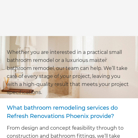
Whether you are interested in a practical small
bathroom remodel or a luxurious master
bathroom remodel, our team can help. We’ll take
care of every stage of your project, leaving you
with a high-quality result that meets your project
specifications.
What bathroom remodeling services do
Refresh Renovations Phoenix provide?
From design and concept feasibility through to
construction and bathroom fittings, we’ll take