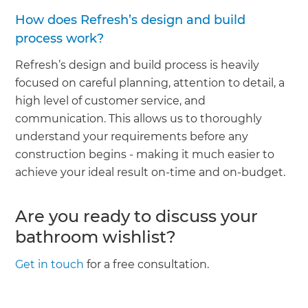
How does Refresh’s design and build
process work?
Refresh’s design and build process is heavily
focused on careful planning, attention to detail, a
high level of customer service, and
communication. This allows us to thoroughly
understand your requirements before any
construction begins - making it much easier to
achieve your ideal result on-time and on-budget.
Are you ready to discuss your
bathroom wishlist?
Get in touch
for a free consultation.