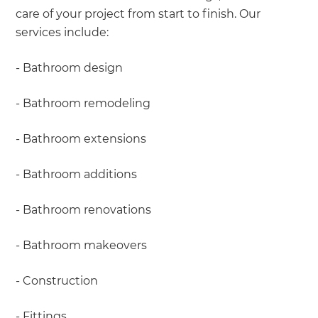
care of your project from start to finish. Our
services include:
- Bathroom design
- Bathroom remodeling
- Bathroom extensions
- Bathroom additions
- Bathroom renovations
- Bathroom makeovers
- Construction
- Fittings