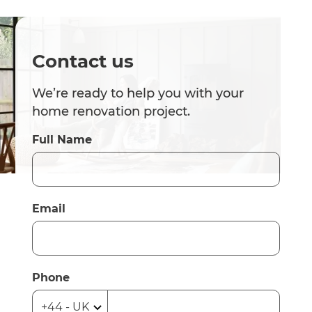
Contact us
We’re ready to help you with your
home renovation project.
Full Name
Email
Phone