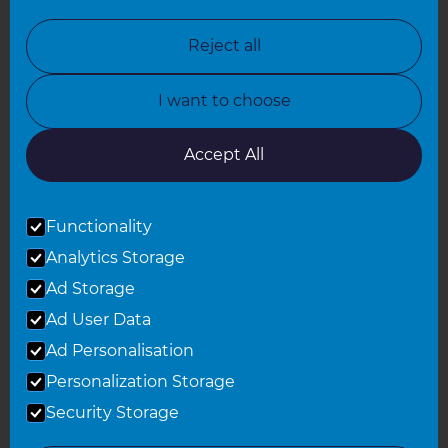
North Nottinghamshire
Reject all
North Yorkshire
I want to choose
Oxfordshire
South East London
Accept All
South West Hertfordshire
Functionality
South West London
Analytics Storage
Surrey
Ad Storage
West London
Ad User Data
Ad Personalisation
Personalization Storage
© 2026 Refresh Renovations
Privacy Statement
|
Terms of Use
Security Storage
Sitemap