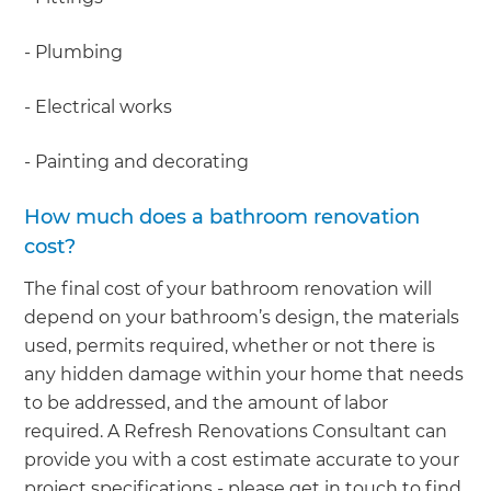
- Plumbing
- Electrical works
- Painting and decorating
How much does a bathroom renovation
cost?
The final cost of your bathroom renovation will
depend on your bathroom’s design, the materials
used, permits required, whether or not there is
any hidden damage within your home that needs
to be addressed, and the amount of labor
required. A Refresh Renovations Consultant can
provide you with a cost estimate accurate to your
project specifications - please get in touch to find