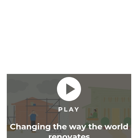
Changing the way the world
renovates