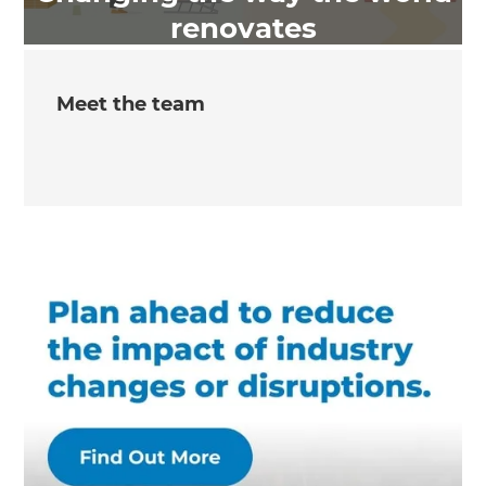
renovates
Meet the team