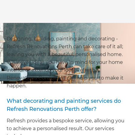
Designing, building, painting and decorating -
Refresh Renovations Perth can take care of it all;
leaving you with a beautiful, personalised home.
Whatever ideas you have in mind for your home
interior or exterior, your local Refresh
Renovations Consultant can help you to make it
happen.
What decorating and painting services do
Refresh Renovations Perth offer?
Refresh provides a bespoke service, allowing you
to achieve a personalised result. Our services