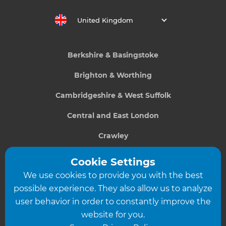
United Kingdom
Berkshire & Basingstoke
Brighton & Worthing
Cambridgeshire & West Suffolk
Central and East London
Crawley
Greater South London
Cookie Settings
We use cookies to provide you with the best
Hampshire
possible experience. They also allow us to analyze
Leeds
user behavior in order to constantly improve the
website for you.
Leicester