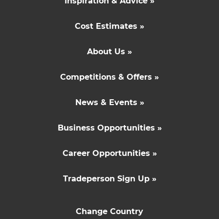
Inspiration & Advice »
Cost Estimates »
About Us »
Competitions & Offers »
News & Events »
Business Opportunities »
Career Opportunities »
Tradeperson Sign Up »
Change Country