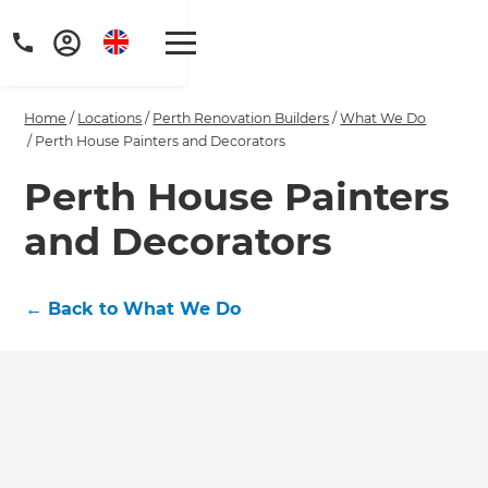
Home
/
Locations
/
Perth Renovation Builders
/
What We Do
/
Perth House Painters and Decorators
Perth House Painters
and Decorators
Get a FREE digital
copy of Renovate
←
Back to What We Do
Handbook!
Just sign up to our newsletter and
we'll send it your way.
GET RENOVATE HANDBOOK