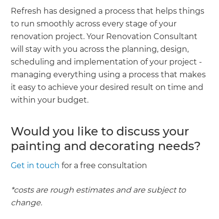
Refresh has designed a process that helps things
to run smoothly across every stage of your
renovation project. Your Renovation Consultant
will stay with you across the planning, design,
scheduling and implementation of your project -
managing everything using a process that makes
it easy to achieve your desired result on time and
within your budget.
Would you like to discuss your
painting and decorating needs?
Get in touch
for a free consultation
*costs are rough estimates and are subject to
change.