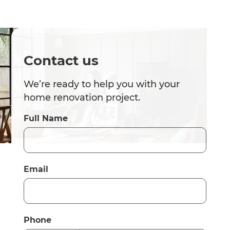
Contact us
We’re ready to help you with your
home renovation project.
Full Name
Email
Phone