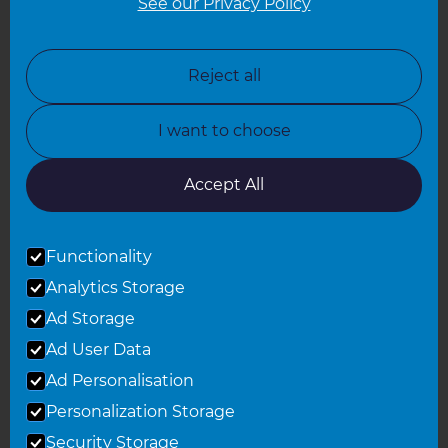
See our Privacy Policy
North London
North Nottinghamshire
Reject all
North Yorkshire
I want to choose
Oxfordshire
South East London
Accept All
South West Hertfordshire
Functionality
South West London
Analytics Storage
Surrey
Ad Storage
West London
Ad User Data
Ad Personalisation
Personalization Storage
© 2026 Refresh Renovations
Privacy Statement
|
Terms of Use
Security Storage