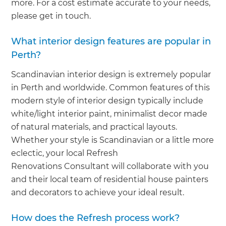
more. For a cost estimate accurate to your needs,
please get in touch.
What interior design features are popular in
Perth?
Scandinavian interior design is extremely popular
in Perth and worldwide. Common features of this
modern style of interior design typically include
white/light interior paint, minimalist decor made
of natural materials, and practical layouts.
Whether your style is Scandinavian or a little more
eclectic, your local Refresh
Renovations Consultant will collaborate with you
and their local team of residential house painters
and decorators to achieve your ideal result.
How does the Refresh process work?