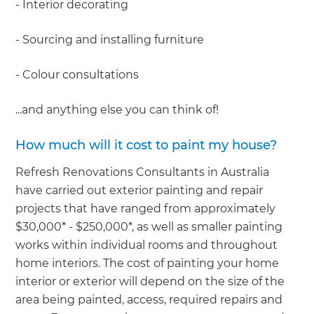
- Interior decorating
- Sourcing and installing furniture
- Colour consultations
...and anything else you can think of!
How much will it cost to paint my house?
Refresh Renovations Consultants in Australia
have carried out exterior painting and repair
projects that have ranged from approximately
$30,000* - $250,000*, as well as smaller painting
works within individual rooms and throughout
home interiors. The cost of painting your home
interior or exterior will depend on the size of the
area being painted, access, required repairs and