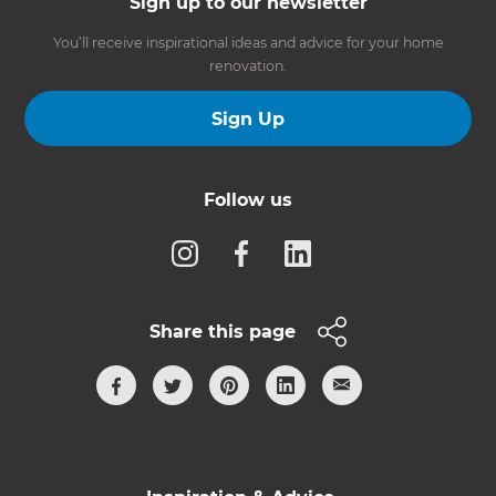
Sign up to our newsletter
You’ll receive inspirational ideas and advice for your home
renovation.
Sign Up
Follow us
Share this page