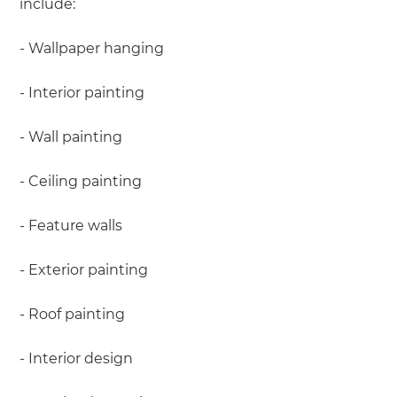
include:
- Wallpaper hanging
- Interior painting
- Wall painting
- Ceiling painting
- Feature walls
- Exterior painting
- Roof painting
- Interior design