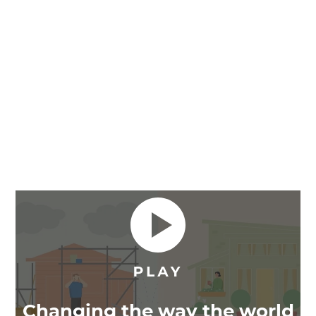
Changing the way the world