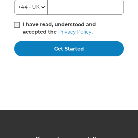
I have read, understood and
accepted the
Privacy Policy
.
Get Started