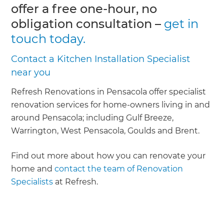
offer a free one-hour, no
obligation consultation –
get in
touch today.
Contact a Kitchen Installation Specialist
near you
Refresh Renovations in Pensacola offer specialist
renovation services for home-owners living in and
around Pensacola; including Gulf Breeze,
Warrington, West Pensacola, Goulds and Brent.
Find out more about how you can renovate your
home and
contact the team of Renovation
Specialists
at Refresh.