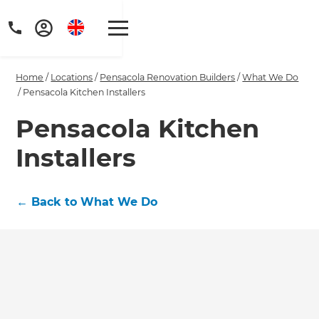
Home
/
Locations
/
Pensacola Renovation Builders
/
What We Do
/
Pensacola Kitchen Installers
Pensacola Kitchen
Installers
Get a FREE digital
copy of Renovate
←
Back to What We Do
Handbook!
Just sign up to our newsletter and
we'll send it your way.
GET RENOVATE HANDBOOK