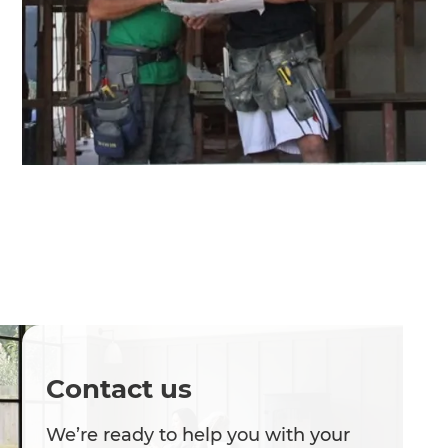
Contact us
We’re ready to help you with your