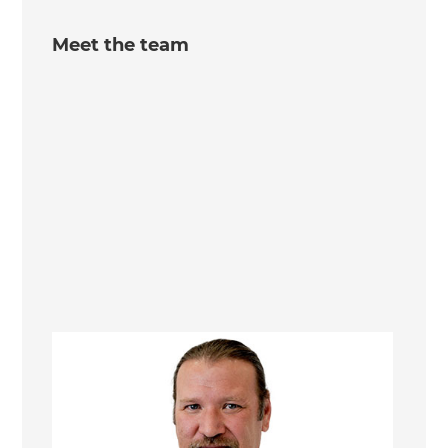
Meet the team
William Nelson
Managing Director/Renovation Consultant