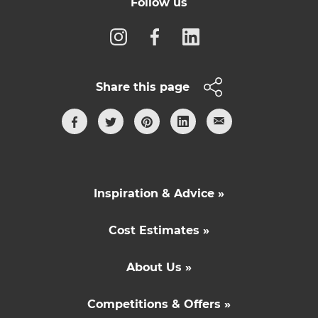
Follow us
Share this page
Inspiration & Advice »
Cost Estimates »
About Us »
Competitions & Offers »