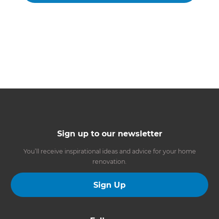
Sign up to our newsletter
You’ll receive inspirational ideas and advice for your home
renovation.
Sign Up