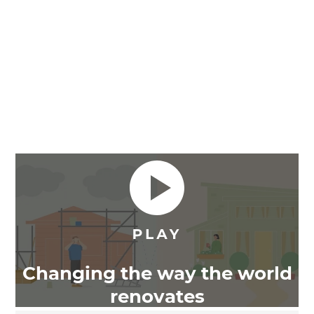
Changing the way the world
renovates