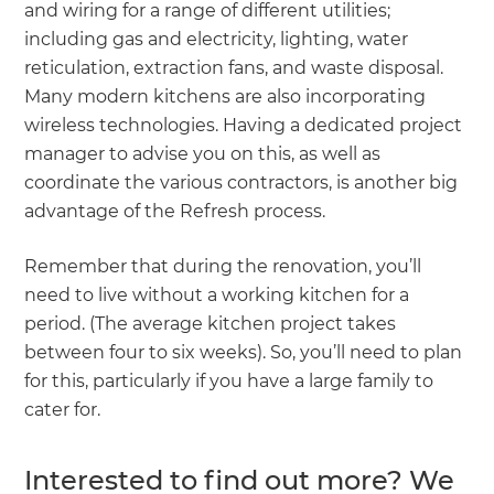
and wiring for a range of different utilities;
including gas and electricity, lighting, water
reticulation, extraction fans, and waste disposal.
Many modern kitchens are also incorporating
wireless technologies. Having a dedicated project
manager to advise you on this, as well as
coordinate the various contractors, is another big
advantage of the Refresh process.
Remember that during the renovation, you’ll
need to live without a working kitchen for a
period. (The average kitchen project takes
between four to six weeks). So, you’ll need to plan
for this, particularly if you have a large family to
cater for.
Interested to find out more? We