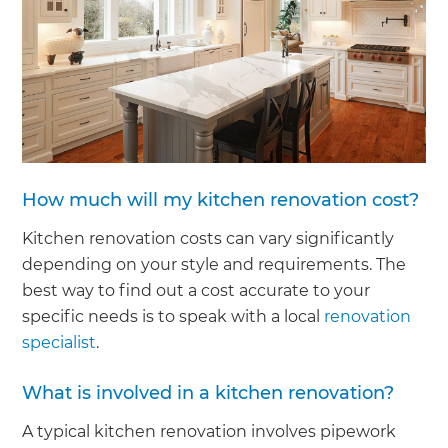
How much will my kitchen renovation cost?
Kitchen renovation costs can vary significantly
depending on your style and requirements. The
best way to find out a cost accurate to your
specific needs is to speak with a local
renovation
specialist
.
What is involved in a kitchen renovation?
A typical kitchen renovation involves pipework