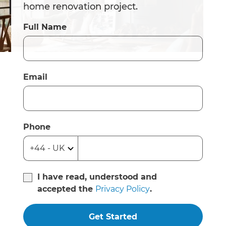
home renovation project.
Full Name
Email
Phone
I have read, understood and
accepted the
Privacy Policy
.
Get Started