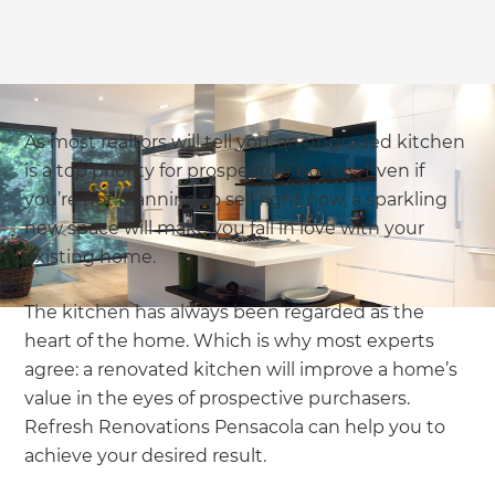
As most realtors will tell you, an upgraded kitchen
is a top priority for prospective buyers. Even if
you’re not planning to sell right now, a sparkling
new space will make you fall in love with your
existing home.
The kitchen has always been regarded as the
heart of the home. Which is why most experts
agree: a renovated kitchen will improve a home’s
value in the eyes of prospective purchasers.
Refresh Renovations Pensacola can help you to
achieve your desired result.