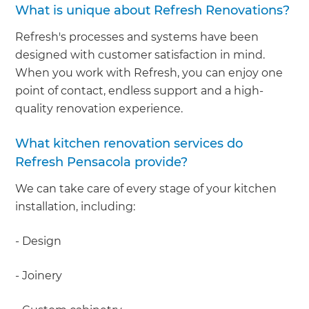
What is unique about Refresh Renovations?
Refresh's processes and systems have been
designed with customer satisfaction in mind.
When you work with Refresh, you can enjoy one
point of contact, endless support and a high-
quality renovation experience.
What kitchen renovation services do
Refresh Pensacola provide?
We can take care of every stage of your kitchen
installation, including:
- Design
- Joinery