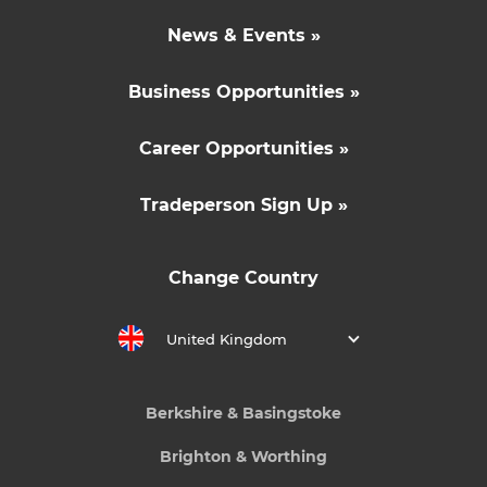
News & Events »
Business Opportunities »
Career Opportunities »
Tradeperson Sign Up »
Change Country
United Kingdom
Berkshire & Basingstoke
Brighton & Worthing