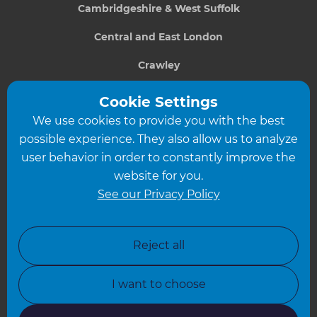
Cambridgeshire & West Suffolk
Central and East London
Crawley
Greater South London
Cookie Settings
We use cookies to provide you with the best
Hampshire
possible experience. They also allow us to analyze
Leeds
user behavior in order to constantly improve the
website for you.
Leicester
See our Privacy Policy
North London
North Nottinghamshire
Reject all
North Yorkshire
I want to choose
Oxfordshire