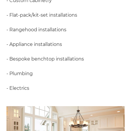
- Custom cabinetry
- Flat-pack/kit-set installations
- Rangehood installations
- Appliance installations
- Bespoke benchtop installations
- Plumbing
- Electrics