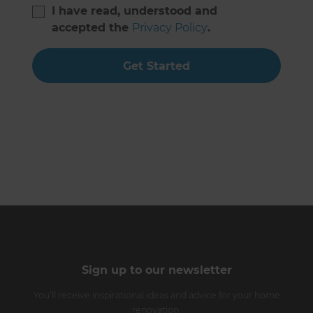
I have read, understood and
accepted the
Privacy Policy
.
Get Started
Sign up to our newsletter
You’ll receive inspirational ideas and advice for your home
renovation.