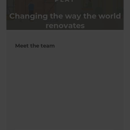
Changing the way the world
renovates
Meet the team