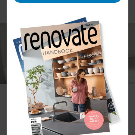
Dealing with the aftermath of a storm, hurricane
or flood is a hugely stressful time – and
unfortunately, it’s something that many
Pensacola home-owners have experienced first-
hand. To help get your home (and your life) back
to normal, it helps to have a caring, trusted and
professional team on your side.
Refresh Renovations Pensacola
brings a network
of trusted builders and contractors, ready to assist
with all aspects of restoration services.
How can Refresh help me to restore my