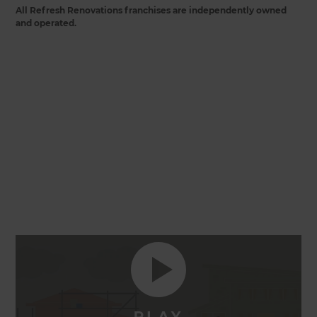
All Refresh Renovations franchises are independently owned
and operated.