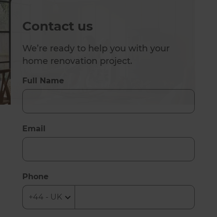
Contact us
We’re ready to help you with your
home renovation project.
Full Name
Email
Phone