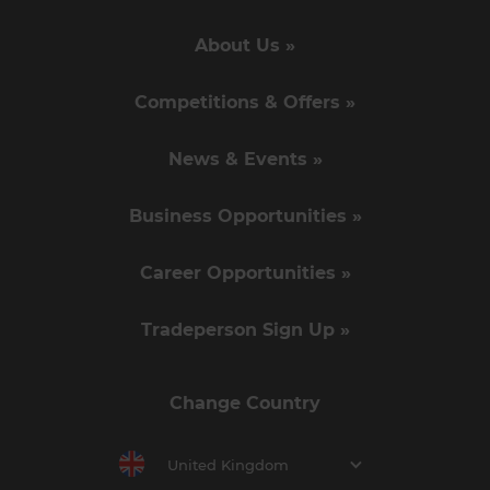
About Us »
Competitions & Offers »
News & Events »
Business Opportunities »
Career Opportunities »
Tradeperson Sign Up »
Change Country
United Kingdom