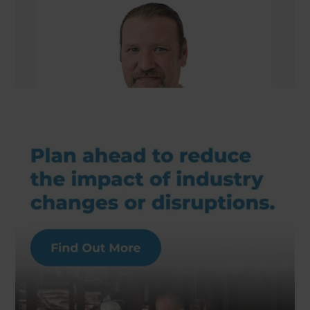
William Nelson
Managing Director/Renovation Consultant