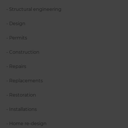
- Structural engineering
- Design
- Permits
- Construction
- Repairs
- Replacements
- Restoration
- Installations
- Home re-design