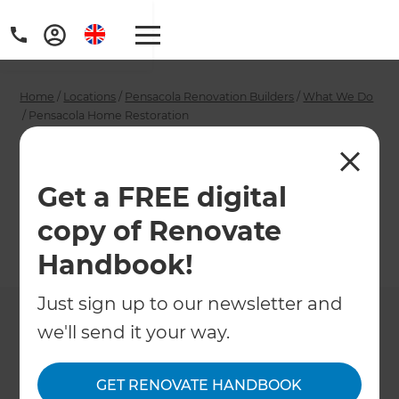
Home
/
Locations
/
Pensacola Renovation Builders
/
What We Do
/
Pensacola Home Restoration
Pensacola Home
Restoration
Get a FREE digital
copy of Renovate
←
Back to What We Do
Handbook!
Just sign up to our newsletter and
we'll send it your way.
GET RENOVATE HANDBOOK