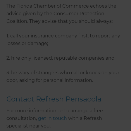
The Florida Chamber of Commerce echoes the
advice given by the Consumer Protection
Coalition. They advise that you should always:
1. call your insurance company first, to report any
losses or damage;
2. hire only licensed, reputable companies and
3. be wary of strangers who call or knock on your
door, asking for personal information.
Contact Refresh Pensacola
For more information, or to arrange a free
consultation,
get in touch
with a Refresh
specialist near you.