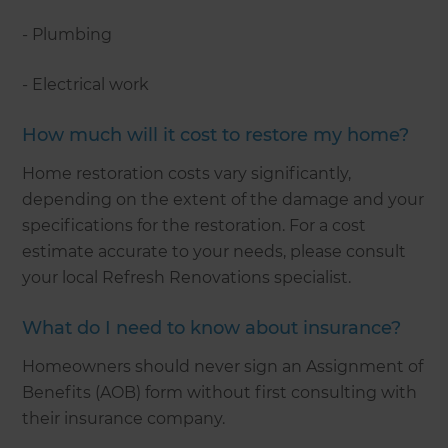
- Plumbing
- Electrical work
How much will it cost to restore my home?
Home restoration costs vary significantly,
depending on the extent of the damage and your
specifications for the restoration. For a cost
estimate accurate to your needs, please consult
your local Refresh Renovations specialist.
What do I need to know about insurance?
Homeowners should never sign an Assignment of
Benefits (AOB) form without first consulting with
their insurance company.