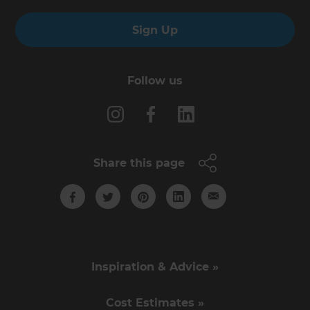
Sign Up
Follow us
Share this page
Inspiration & Advice »
Cost Estimates »