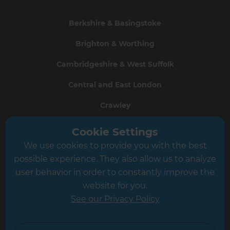
Berkshire & Basingstoke
Brighton & Worthing
Cambridgeshire & West Suffolk
Central and East London
Crawley
Greater South London
Cookie Settings
We use cookies to provide you with the best
Hampshire
possible experience. They also allow us to analyze
Leeds
user behavior in order to constantly improve the
website for you.
Leicester
See our Privacy Policy
North London
North Nottinghamshire