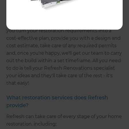
home?
Refresh is designed to make home renovations as
low-stress as possible for homeowners. We'll help
you turn your restoration requirements into a
cost-effective plan, provide you with a design and
cost estimate, take care of any required permits
and, once you're happy, we'll get our team to carry
out the build within a set timeframe. All you need
to do is tell your Refresh Renovations specialist
your ideas and they'll take care of the rest - it's
that easy!
What restoration services does Refresh
provide?
Refresh can take care of every stage of your home
restoration, including: