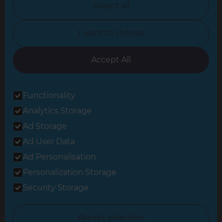
Reject all
North Yorkshire
I want to choose
Oxfordshire
South East London
Accept All
South West Hertfordshire
Functionality
South West London
Analytics Storage
Surrey
Ad Storage
West London
Ad User Data
Ad Personalisation
Personalization Storage
© 2026 Refresh Renovations
Privacy Statement
|
Terms of Use
Security Storage
Sitemap
All Refresh Renovations franchises are independently owned and
Accept selection