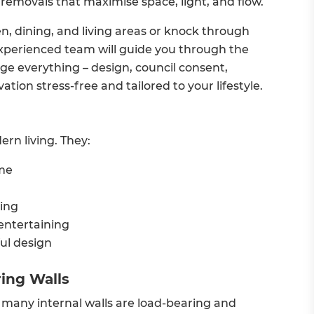
 removals that maximise space, light, and flow.
, dining, and living areas or knock through
 experienced team will guide you through the
e everything – design, council consent,
tion stress-free and tailored to your lifestyle.
rn living. They:
ome
ing
 entertaining
ul design
ing Walls
many internal walls are load-bearing and