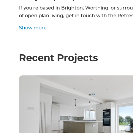
If you're based in Brighton, Worthing, or surro
of open plan living, get in touch with the Ref
Show
more
Recent Projects
G
di
c