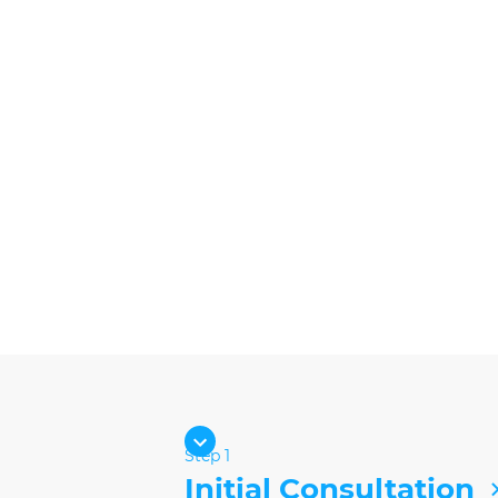
Step 1
Initial Consultation