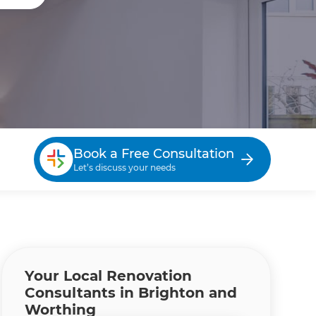
Book a Free Consultation
Let’s discuss your needs
Your Local Renovation
Consultants in Brighton and
Worthing