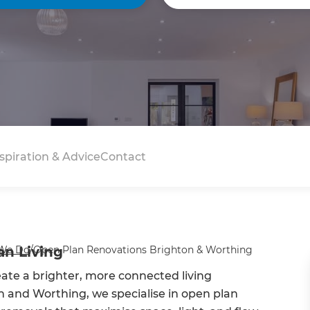
spiration & Advice
Contact
an Living
We Do
/
Open Plan Renovations Brighton & Worthing
te a brighter, more connected living
 and Worthing, we specialise in open plan