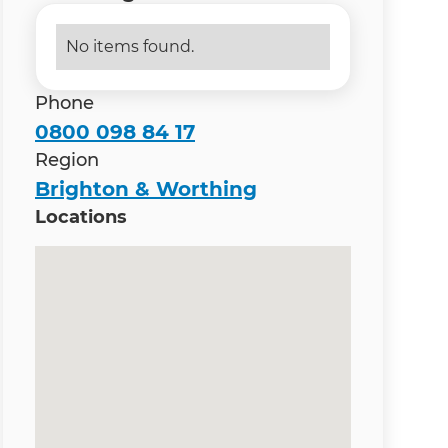
No items found.
Phone
0800 098 84 17
Region
Brighton & Worthing
Locations