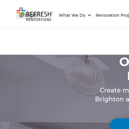
Login
What We Do
Renovation Proj
O
Create m
Brighton a