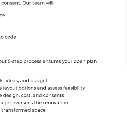
 consent. Our team will:
iew
 to code
h, our 5-step process ensures your open plan
ls, ideas, and budget
 layout options and assess feasibility
e design, cost, and consents
ager oversees the renovation
y transformed space