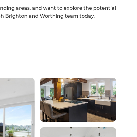
unding areas, and want to explore the potential
resh Brighton and Worthing team today.
et a FREE
gital
opy of