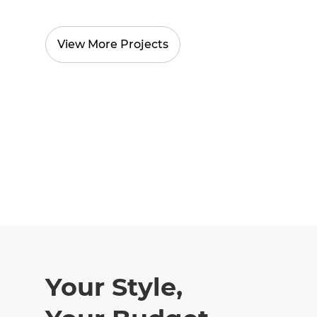
View More Projects
Your Style,