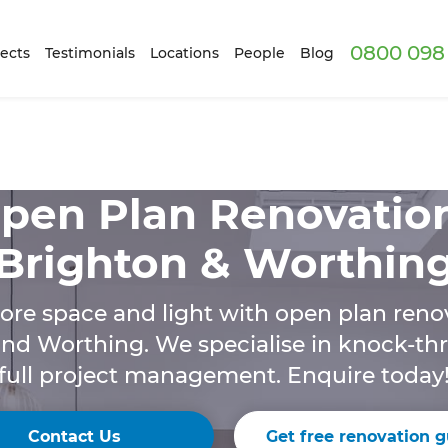
0800 098 
ects
Testimonials
Locations
People
Blog
pen Plan Renovatio
Brighton & Worthin
ore space and light with open plan renov
nd Worthing. We specialise in knock-t
full project management. Enquire today
Contact Us
Get free renovation g