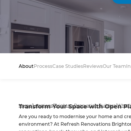
About
Process
Case Studies
Reviews
Our Team
In
Home
Transform Your Space with Open Pl
/
Locations
/
Brighton Renovation Builders
/
What 
Are you ready to modernise your home and crea
environment? At Refresh Renovations Brighton