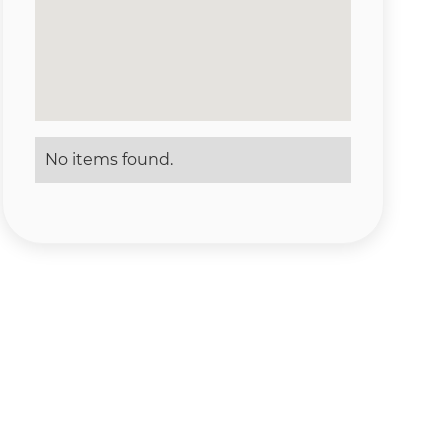
No items found.