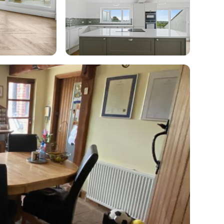
enovate
andbook!
 sign up to our newsletter
we'll send it your way.
ET RENOVATE HANDBOOK