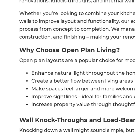
renovations, knock-throughs, and internal wall
Whether you’re looking to combine your kitchen
walls to improve layout and functionality, our
process from concept to completion. We manag
construction, and finishing – making your renova
Why Choose Open Plan Living?
Open plan layouts are a popular choice for mode
Enhance natural light throughout the h
Create a better flow between living areas
Make spaces feel larger and more welcom
Improve sightlines – ideal for families and
Increase property value through thoughtf
Wall Knock-Throughs and Load-Bear
Knocking down a wall might sound simple, but 