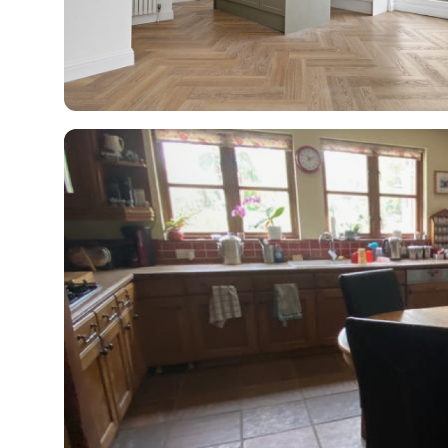
R
H
Just
and 
G