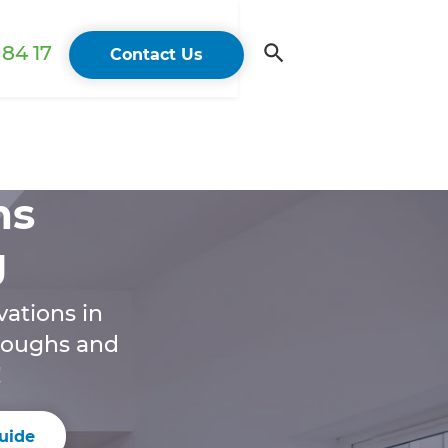
84 17
Contact Us
ns
g
ations in
hroughs and
!
uide