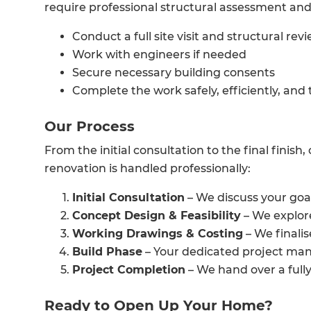
require professional structural assessment and
Conduct a full site visit and structural rev
Work with engineers if needed
Secure necessary building consents
Complete the work safely, efficiently, and
Our Process
From the initial consultation to the final finis
renovation is handled professionally:
Initial Consultation
– We discuss your goa
Concept Design & Feasibility
– We explore
Working Drawings & Costing
– We finalis
Build Phase
– Your dedicated project man
Project Completion
– We hand over a full
Ready to Open Up Your Home?