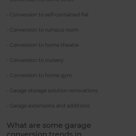
- Conversion to self-contained flat
- Conversion to rumpus room
- Conversion to home theatre
- Conversion to nursery
- Conversion to home gym
- Garage storage solution renovations
- Garage extensions and additions
What are some garage
conversion trends in