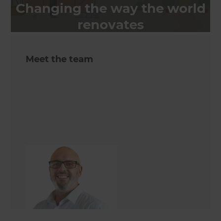
Changing the way the world
renovates
Meet the team
Jon Sweeney
Renovation Consultant