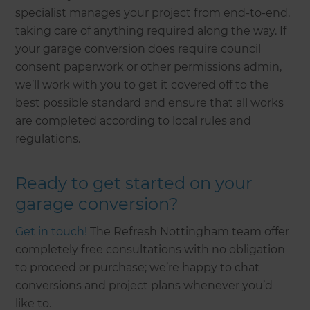
specialist manages your project from end-to-end,
taking care of anything required along the way. If
your garage conversion does require council
consent paperwork or other permissions admin,
we’ll work with you to get it covered off to the
best possible standard and ensure that all works
are completed according to local rules and
regulations.
Ready to get started on your
garage conversion?
Get in touch!
The Refresh Nottingham team offer
completely free consultations with no obligation
to proceed or purchase; we’re happy to chat
conversions and project plans whenever you’d
like to.