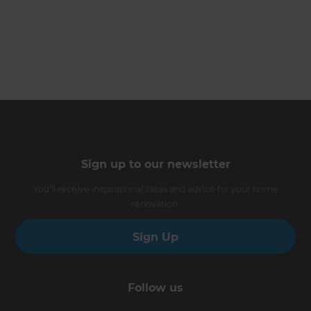
Sign up to our newsletter
You’ll receive inspirational ideas and advice for your home
renovation.
Sign Up
Follow us