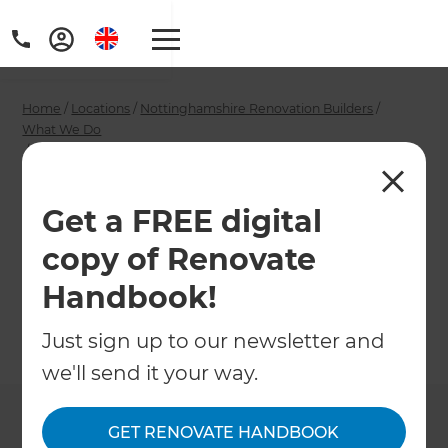
Home
/
Locations
/
Nottinghamshire Renovation Builders
/
What We Do
/
Nottingham Garage Conversion Specialists
Nottingham Garage
Get a FREE digital
Conversion
copy of Renovate
Specialists
Handbook!
Just sign up to our newsletter and
←
Back to What We Do
we'll send it your way.
GET RENOVATE HANDBOOK