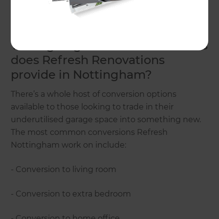
conversions – and they’re ready to take on your
project.
What garage conversion services
does Refresh Renovations
provide in Nottingham?
There’s a whole host of conversion options
available to those looking to trade in their
underutilised garage space into something new.
The most common conversions Refresh
Nottingham work on include:
- Conversion to living room
- Conversion to extra bedroom
- Conversion to home office