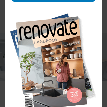
One of the most underutilised areas of a home is
the garage – somehow a room that adds huge
value to a home despite often being completely
ignored! With many homeowners finding they
use their garage for miscellaneous storage rather
than parking their vehicles, lots instead park their
cars on driveways. But if a garage isn’t being used
as intended, why not clear it up and use it for
something else entirely? The Refresh
Nottingham team are specialists in garage