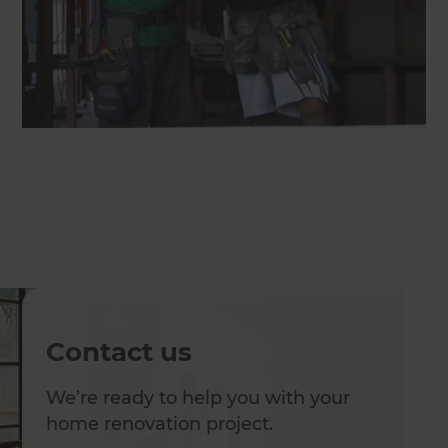
Contact us
We’re ready to help you with your
home renovation project.