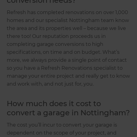
conversion needs?
Refresh has completed renovations on over 1,000
homes and our specialist Nottingham team know
the area and its properties well – because we live
there too! Our reputation proceeds us in
completing garage conversions to high
specifications, on time and on budget. What’s
more, we always provide a single point of contact
so you have a Refresh Renovations specialist to
manage your entire project and really get to know
and work with, and not just for, you.
How much does it cost to
convert a garage in Nottingham?
The cost you’ll incur to convert your garage is
dependent on the scope of your project, and