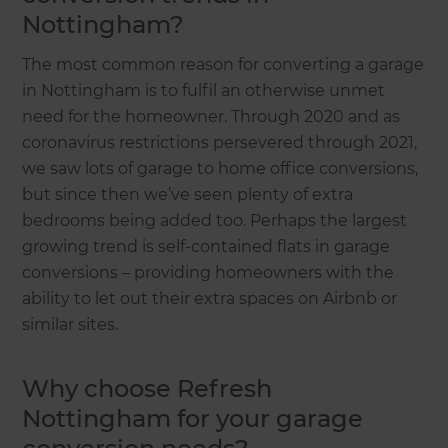
Nottingham?
The most common reason for converting a garage
in Nottingham is to fulfil an otherwise unmet
need for the homeowner. Through 2020 and as
coronavirus restrictions persevered through 2021,
we saw lots of garage to home office conversions,
but since then we’ve seen plenty of extra
bedrooms being added too. Perhaps the largest
growing trend is self-contained flats in garage
conversions – providing homeowners with the
ability to let out their extra spaces on Airbnb or
similar sites.
Why choose Refresh
Nottingham for your garage