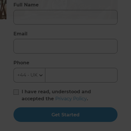
Full Name
Email
Phone
I have read, understood and
accepted the
Privacy Policy
.
Get Started