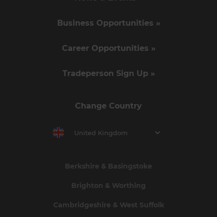
Business Opportunities »
Career Opportunities »
Tradeperson Sign Up »
Change Country
United Kingdom
Berkshire & Basingstoke
Brighton & Worthing
Cambridgeshire & West Suffolk