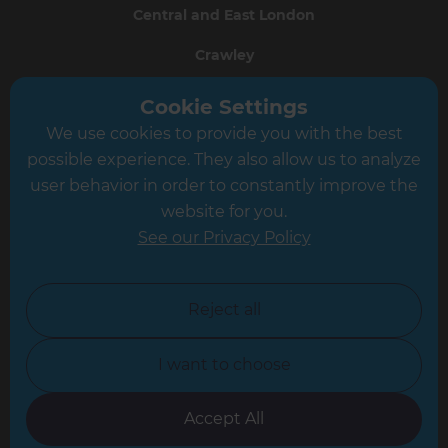
Central and East London
Crawley
Greater South London
Cookie Settings
We use cookies to provide you with the best
Hampshire
possible experience. They also allow us to analyze
Leeds
user behavior in order to constantly improve the
website for you.
Leicester
See our Privacy Policy
North London
North Nottinghamshire
Reject all
North Yorkshire
I want to choose
Oxfordshire
South East London
Accept All