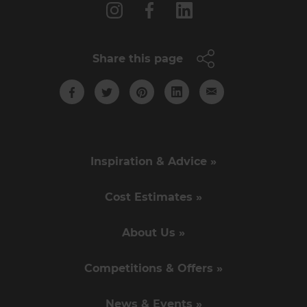
Share this page
Inspiration & Advice »
Cost Estimates »
About Us »
Competitions & Offers »
News & Events »