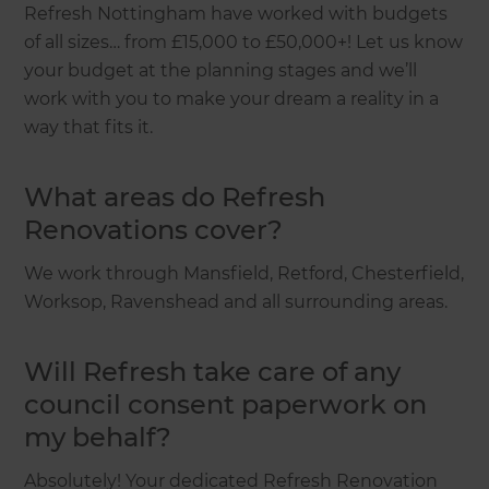
Refresh Nottingham have worked with budgets
of all sizes… from £15,000 to £50,000+! Let us know
your budget at the planning stages and we’ll
work with you to make your dream a reality in a
way that fits it.
What areas do Refresh
Renovations cover?
We work through Mansfield, Retford, Chesterfield,
Worksop, Ravenshead and all surrounding areas.
Will Refresh take care of any
council consent paperwork on
my behalf?
Absolutely! Your dedicated Refresh Renovation