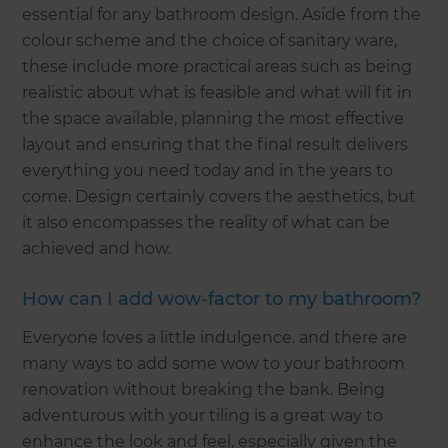
essential for any bathroom design. Aside from the
colour scheme and the choice of sanitary ware,
these include more practical areas such as being
realistic about what is feasible and what will fit in
the space available, planning the most effective
layout and ensuring that the final result delivers
everything you need today and in the years to
come. Design certainly covers the aesthetics, but
it also encompasses the reality of what can be
achieved and how.
How can I add wow-factor to my bathroom?
Everyone loves a little indulgence, and there are
many ways to add some wow to your bathroom
renovation without breaking the bank. Being
adventurous with your tiling is a great way to
enhance the look and feel, especially given the