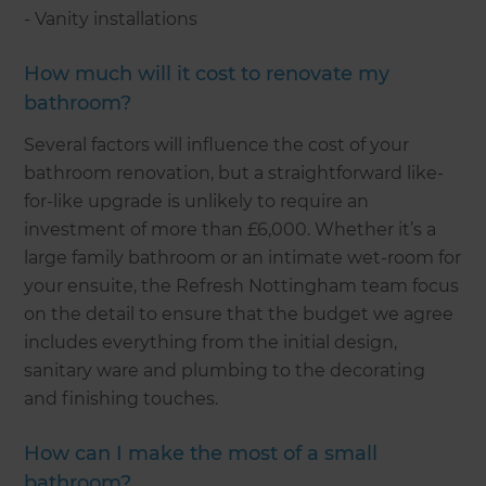
- Vanity installations
How much will it cost to renovate my
bathroom?
Several factors will influence the cost of your
bathroom renovation, but a straightforward like-
for-like upgrade is unlikely to require an
investment of more than £6,000. Whether it’s a
large family bathroom or an intimate wet-room for
your ensuite, the Refresh Nottingham team focus
on the detail to ensure that the budget we agree
includes everything from the initial design,
sanitary ware and plumbing to the decorating
and finishing touches.
How can I make the most of a small
bathroom?