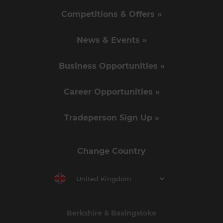
Competitions & Offers »
News & Events »
Business Opportunities »
Career Opportunities »
Tradeperson Sign Up »
Change Country
United Kingdom
Berkshire & Basingstoke