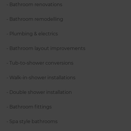
- Bathroom renovations
- Bathroom remodelling
- Plumbing & electrics
- Bathroom layout improvements
- Tub-to-shower conversions
- Walk-in-shower installations
- Double shower installation
- Bathroom fittings
- Spa style bathrooms