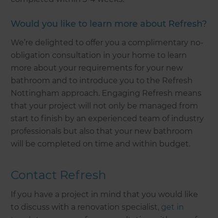
Would you like to learn more about Refresh?
We’re delighted to offer you a complimentary no-
obligation consultation in your home to learn
more about your requirements for your new
bathroom and to introduce you to the Refresh
Nottingham approach. Engaging Refresh means
that your project will not only be managed from
start to finish by an experienced team of industry
professionals but also that your new bathroom
will be completed on time and within budget.
Contact Refresh
If you have a project in mind that you would like
to discuss with a renovation specialist,
get in