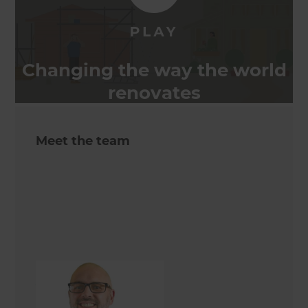
Changing the way the world
renovates
Meet the team
Jon Sweeney
Renovation Consultant