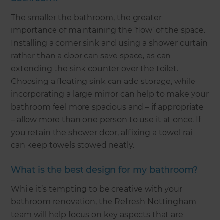
The smaller the bathroom, the greater
importance of maintaining the ‘flow’ of the space.
Installing a corner sink and using a shower curtain
rather than a door can save space, as can
extending the sink counter over the toilet.
Choosing a floating sink can add storage, while
incorporating a large mirror can help to make your
bathroom feel more spacious and – if appropriate
– allow more than one person to use it at once. If
you retain the shower door, affixing a towel rail
can keep towels stowed neatly.
What is the best design for my bathroom?
While it’s tempting to be creative with your
bathroom renovation, the Refresh Nottingham
team will help focus on key aspects that are