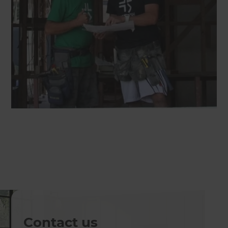
Contact us