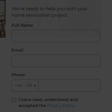
We’re ready to help you with your
home renovation project.
Full Name
Email
Phone
I have read, understood and
accepted the
Privacy Policy
.