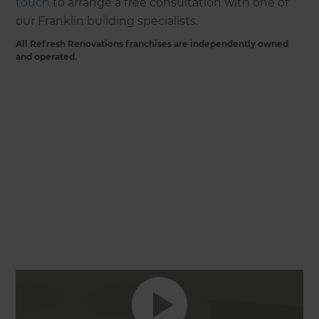
touch
to arrange a free consultation with one of
our Franklin building specialists.
All Refresh Renovations franchises are independently owned
and operated.