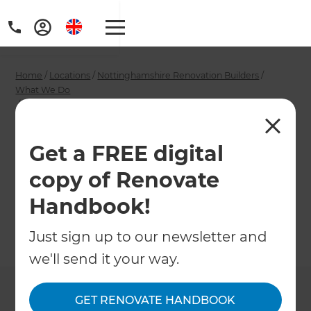
Home
/
Locations
/
Nottinghamshire Renovation Builders
/
What We Do
/
Bathroom Renovations in North Nottinghamshire
Bathroom
Get a FREE digital
Renovations in North
copy of Renovate
Nottinghamshire
Handbook!
Just sign up to our newsletter and
←
Back to What We Do
we'll send it your way.
GET RENOVATE HANDBOOK