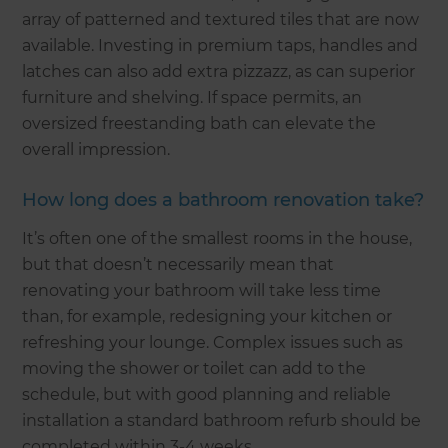
array of patterned and textured tiles that are now
available. Investing in premium taps, handles and
latches can also add extra pizzazz, as can superior
furniture and shelving. If space permits, an
oversized freestanding bath can elevate the
overall impression.
How long does a bathroom renovation take?
It’s often one of the smallest rooms in the house,
but that doesn’t necessarily mean that
renovating your bathroom will take less time
than, for example, redesigning your kitchen or
refreshing your lounge. Complex issues such as
moving the shower or toilet can add to the
schedule, but with good planning and reliable
installation a standard bathroom refurb should be
completed within 3-4 weeks.