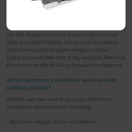
Refresh Renovations can take care of every stage
of your project while providing you with a high-
quality renovation experience. We'll provide you
with one point of contact and our teams will carry
out the design and build of your project to your
style and specifications. Our process includes a
clear fixed-quote, bespoke designs, custom
builds and we'll take care of any required Planning
Permission and/or Building Regulations Approval.
What bathroom installation services does
Refresh provide?
Refresh can take care of all of your bathroom
installation requirements, including:
- Bathroom design, build + installation