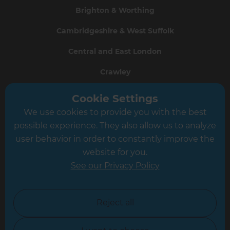
Brighton & Worthing
Cambridgeshire & West Suffolk
Central and East London
Crawley
Greater South London
Cookie Settings
We use cookies to provide you with the best
Hampshire
possible experience. They also allow us to analyze
Leeds
user behavior in order to constantly improve the
website for you.
Leicester
See our Privacy Policy
North London
North Nottinghamshire
Reject all
North Yorkshire