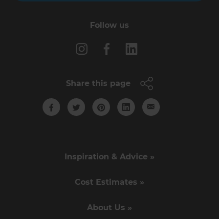
Follow us
Share this page
Inspiration & Advice »
Cost Estimates »
About Us »