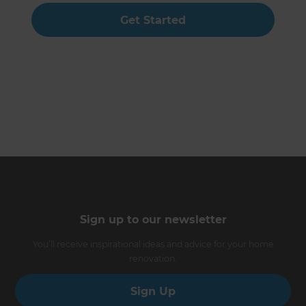
Get Started
Sign up to our newsletter
You’ll receive inspirational ideas and advice for your home
renovation.
Sign Up