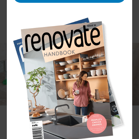
Bathrooms can range from the super hi-tech to
the classically simple, but the principles of
successful renovation remain the same. For
Refresh it’s all about understanding your needs
and tastes, carrying out meticulous planning,
installing with care and attention, and – most
importantly – delivering the perfect bathroom for
the budget you’ve allocated.
Why Refresh?