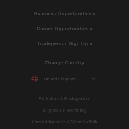
Business Opportunities »
Career Opportunities »
Tradeperson Sign Up »
Change Country
United Kingdom
Berkshire & Basingstoke
Brighton & Worthing
Cambridgeshire & West Suffolk