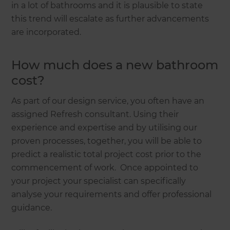
in a lot of bathrooms and it is plausible to state
this trend will escalate as further advancements
are incorporated.
How much does a new bathroom
cost?
As part of our design service, you often have an
assigned Refresh consultant. Using their
experience and expertise and by utilising our
proven processes, together, you will be able to
predict a realistic total project cost prior to the
commencement of work. Once appointed to
your project your specialist can specifically
analyse your requirements and offer professional
guidance.