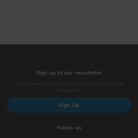
Sign up to our newsletter
You’ll receive inspirational ideas and advice for your home
renovation.
Sign Up
Follow us