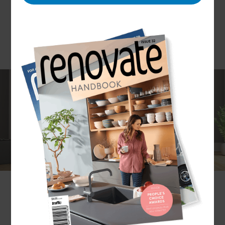
Deadlines and budgets are important to
customers and we at Refresh North Yorkshire
make them a priority. We endeavour to provide
quality service and value for money by using
experienced, trained professionals who specialise
in bathroom design. Refresh provides no stress,
no fuss service and covers all bathroom needs
from functional family bathroom upgrades,
modern style wet-rooms or basic decor changes.