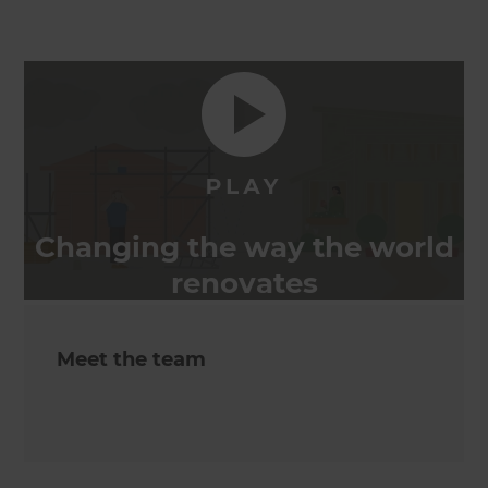
Changing the way the world
renovates
Meet the team