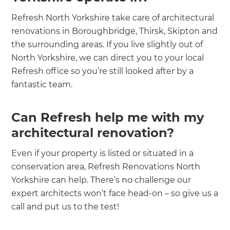
Refresh North Yorkshire take care of architectural
renovations in Boroughbridge, Thirsk, Skipton and
the surrounding areas. If you live slightly out of
North Yorkshire, we can direct you to your local
Refresh office so you’re still looked after by a
fantastic team.
Can Refresh help me with my
architectural renovation?
Even if your property is listed or situated in a
conservation area, Refresh Renovations North
Yorkshire can help. There’s no challenge our
expert architects won’t face head-on – so give us a
call and put us to the test!