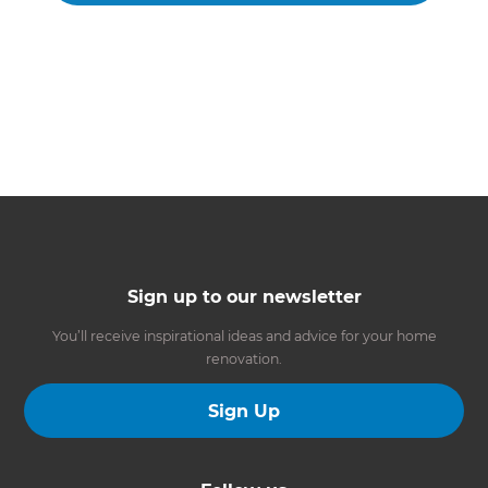
Sign up to our newsletter
You’ll receive inspirational ideas and advice for your home
renovation.
Sign Up