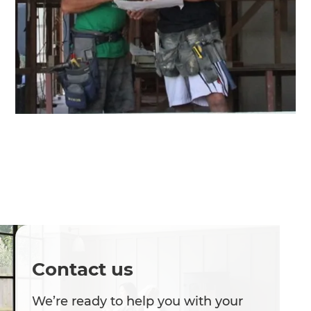
Contact us
We’re ready to help you with your