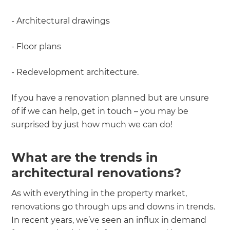
- Architectural drawings
- Floor plans
- Redevelopment architecture.
If you have a renovation planned but are unsure
of if we can help, get in touch – you may be
surprised by just how much we can do!
What are the trends in
architectural renovations?
As with everything in the property market,
renovations go through ups and downs in trends.
In recent years, we’ve seen an influx in demand