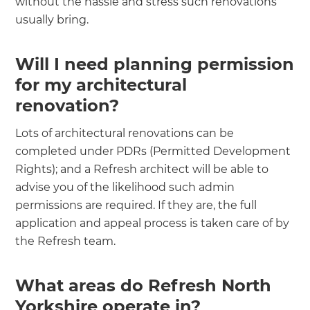
without the hassle and stress such renovations
usually bring.
Will I need planning permission
for my architectural
renovation?
‍
Lots of architectural renovations can be
completed under PDRs (Permitted Development
Rights); and a Refresh architect will be able to
advise you of the likelihood such admin
permissions are required. If they are, the full
application and appeal process is taken care of by
the Refresh team.
What areas do Refresh North
Yorkshire operate in?