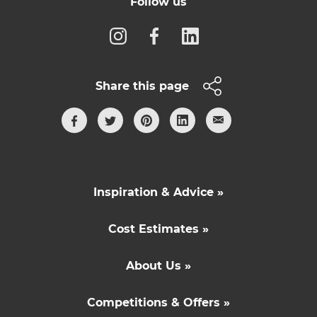
Follow us
Share this page
Inspiration & Advice »
Cost Estimates »
About Us »
Competitions & Offers »