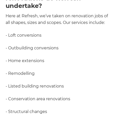
undertake?
Here at Refresh, we’ve taken on renovation jobs of
all shapes, sizes and scopes. Our services include:
- Loft conversions
- Outbuilding conversions
- Home extensions
- Remodelling
- Listed building renovations
- Conservation area renovations
- Structural changes