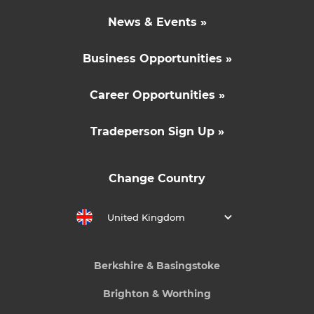
News & Events »
Business Opportunities »
Career Opportunities »
Tradeperson Sign Up »
Change Country
United Kingdom
Berkshire & Basingstoke
Brighton & Worthing