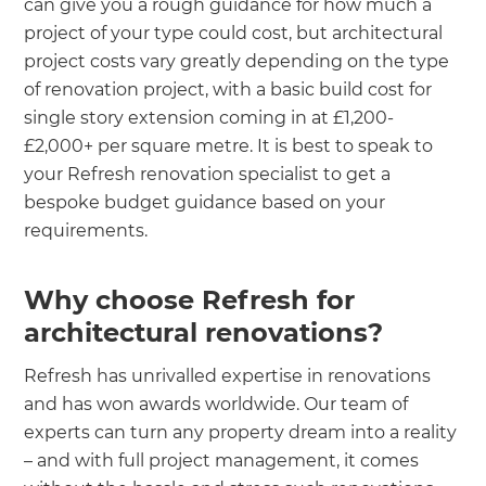
can give you a rough guidance for how much a
project of your type could cost, but architectural
project costs vary greatly depending on the type
of renovation project, with a basic build cost for
single story extension coming in at £1,200-
£2,000+ per square metre. It is best to speak to
your Refresh renovation specialist to get a
bespoke budget guidance based on your
requirements.
Why choose Refresh for
architectural renovations?
Refresh has unrivalled expertise in renovations
and has won awards worldwide. Our team of
experts can turn any property dream into a reality
– and with full project management, it comes