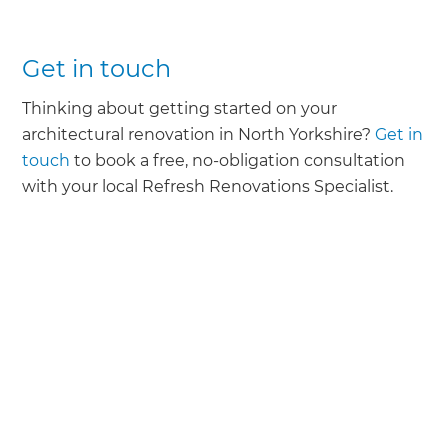
Get in touch
Thinking about getting started on your
architectural renovation in North Yorkshire?
Get in
touch
to book a free, no-obligation consultation
with your local Refresh Renovations Specialist.