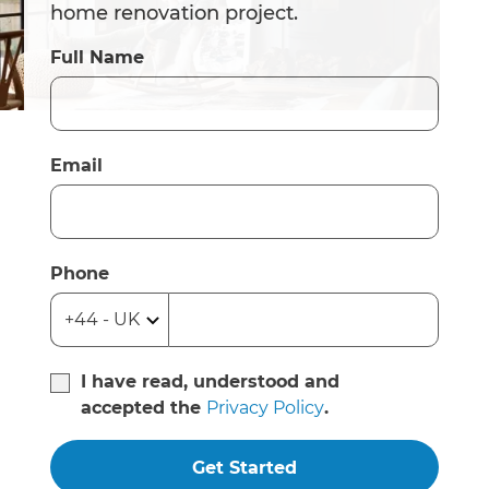
home renovation project.
Full Name
Email
Phone
I have read, understood and
accepted the
Privacy Policy
.
Get Started