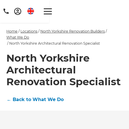
Home
/
Locations
/
North Yorkshire Renovation Builders
/
What We Do
/
North Yorkshire Architectural Renovation Specialist
North Yorkshire
Get a FREE digital
Architectural
copy of Renovate
Renovation Specialist
Handbook!
Just sign up to our newsletter and
←
Back to What We Do
we'll send it your way.
GET RENOVATE HANDBOOK