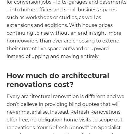
for conversion jobs – lofts, garages and basements
– into home offices and small business spaces
such as workshops or studios, as well as
extensions and additions. With house prices
continuing to rise without an end in sight, more
homeowners than ever are choosing to extend
their current live space outward or upward
instead of upping and moving entirely.
How much do architectural
renovations cost?
Every architectural renovation is different and we
don’t believe in providing blind quotes that will
never materialise. Instead, Refresh Renovations
offer free, no-obligation home visits to scope out
renovations. Your Refresh Renovation Specialist