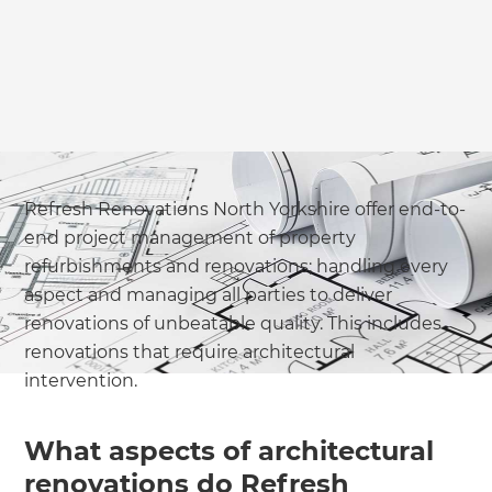
Refresh Renovations North Yorkshire offer end-to-
end project management of property
refurbishments and renovations; handling every
aspect and managing all parties to deliver
renovations of unbeatable quality. This includes
renovations that require architectural
intervention.
What aspects of architectural
renovations do Refresh