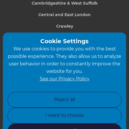
Cambridgeshire & West Suffolk
Central and East London
Crawley
Greater South London
Cookie Settings
We use cookies to provide you with the best
Hampshire
possible experience. They also allow us to analyze
Leeds
user behavior in order to constantly improve the
website for you.
Leicester
See our Privacy Policy
North London
North Nottinghamshire
Reject all
North Yorkshire
I want to choose
Oxfordshire