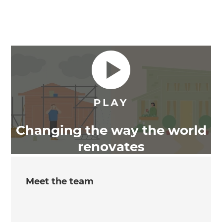
Changing the way the world
renovates
Meet the team