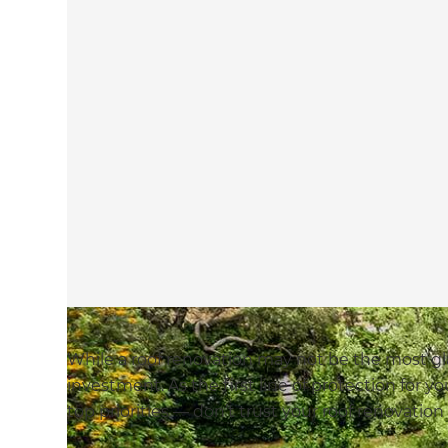
While a roof renovation may not be the most gla
investment. As the first line of protection for y
top priorities — don’t trust your roof renovation