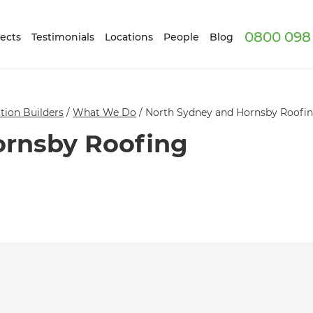
0800 098 
ects
Testimonials
Locations
People
Blog
ion Builders
/
What We Do
/
North Sydney and Hornsby Roofing
ornsby Roofing