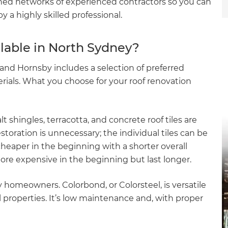
hed networks of experienced contractors so you can
 a highly skilled professional.
ilable in North Sydney?
and Hornsby includes a selection of preferred
erials. What you choose for your roof renovation
lt shingles, terracotta, and concrete roof tiles are
restoration is unnecessary; the individual tiles can be
cheaper in the beginning with a shorter overall
ore expensive in the beginning but last longer.
y homeowners. Colorbond, or Colorsteel, is versatile
l properties. It’s low maintenance and, with proper