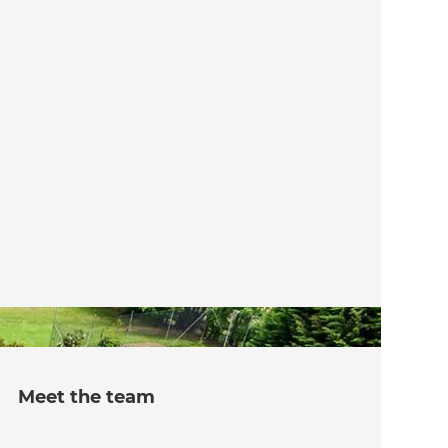
Meet the team