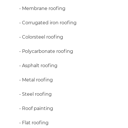
R
- Membrane roofing
H
- Corrugated iron roofing
- Colorsteel roofing
Just
and 
- Polycarbonate roofing
- Asphalt roofing
G
- Metal roofing
- Steel roofing
- Roof painting
- Flat roofing