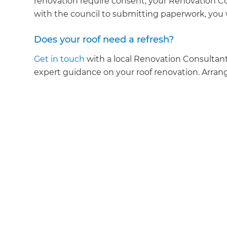
renovation require consent, your Renovation Co
with the council to submitting paperwork, you 
Does your roof need a refresh?
Get in touch
with a local Renovation Consultant
expert guidance on your roof renovation. Arrang