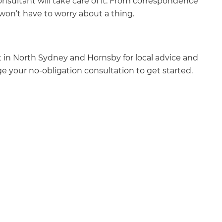
nsultant will take care of it. From correspondence
won’t have to worry about a thing.
 in North Sydney and Hornsby for local advice and
e your no-obligation consultation to get started.