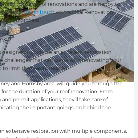
leted thousands of renovations and are happy to
l projects.
Get in touch
with a local Renovation
novation process.
ns?
 designed to provide an excellent renovation
 challenges that can come with renovating your
 to limit these occurrences.
dney and Hornsby area, will guide you through the
 for the duration of your roof renovation. From
and permit applications, they’ll take care of
nicating the important goings-on behind the
 an extensive restoration with multiple components,