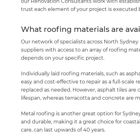
our Renovation Consultants work with establis
trust each element of your project is executed by
What roofing materials are ava
Our network of specialists across North Sydney 
suppliers with access to an array of roofing mat
depends on your specific project.
Individually laid roofing materials, such as aspha
easy and cost-effective to repair as a full-scale 
replaced as needed. However, asphalt tiles are 
lifespan, whereas terracotta and concrete are m
Metal roofing is another great option for Sydne
and durable, making it a great choice for coasta
care, can last upwards of 40 years.