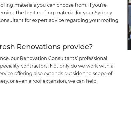
oofing materials you can choose from. If you’re
cerning the best roofing material for your Sydney
onsultant for expert advice regarding your roofing
fresh Renovations provide?
nce, our Renovation Consultants’ professional
peciality contractors. Not only do we work with a
service offering also extends outside the scope of
nery, or even a roof extension, we can help.
et a FREE
gital
opy of