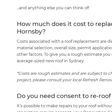
...and anything else you can think of!
How much does it cost to repla
Hornsby?
Costs associated with a roof replacement are dir
material selection, overall size, permit applicat
other factors. To give you a rough estimate yo
average-sized new roof in Sydney.
*Costs are rough estimates and are subject to ch
project, please consult your local Refresh Reno
Do you need consent to re-roof
It’s possible to make repairs to your roof witho