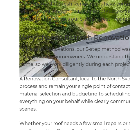
Our experts at Refresh Renovations have comp
add your roof renovation to our list of successfu
Consultant to discuss our 5-step, stress-free re
Why choose Refresh Renovatio
At Refresh Renovations, our 5-step method was
experience for homeowners. We understand the
home, so we work diligently during each project
A Renovation Consultant, local to the North Sy
process and remain your single point of contact
material selection and budgeting to scheduling 
everything on your behalf while clearly commu
scenes.
Whether your roof needs a few small repairs or