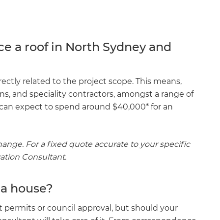
ce a roof in North Sydney and
ectly related to the project scope. This means,
ions, and speciality contractors, amongst a range of
u can expect to spend around $40,000* for an
ange. For a fixed quote accurate to your specific
vation Consultant.
 a house?
ut permits or council approval, but should your