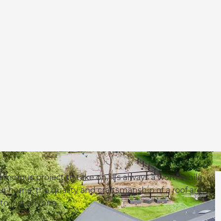
morous project to take on, it’s always a worthwhile
our home, the quality and craftsmanship of a roof are
 to just anyone.