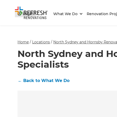
Login
What We Do
Renovation Proj
Home
/
Locations
/
North Sydney and Hornsby Renovat
North Sydney and H
Specialists
←
Back to What We Do