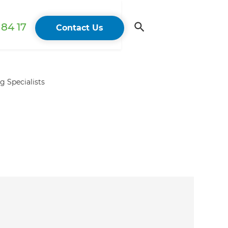
84 17
Contact Us
 Specialists