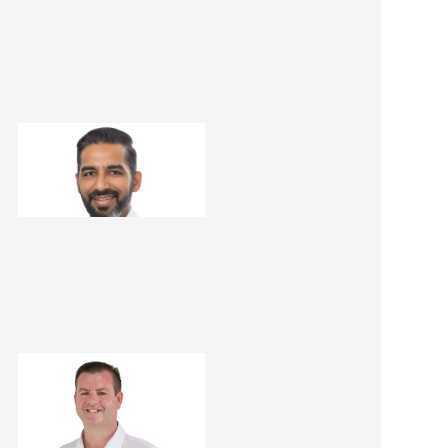
Dheeraj Kathuria
Renovation Consultant
Matt Dwyer
Renovation Consultant