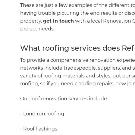
These are just a few examples of the different r
having trouble picturing the end results or dis
property,
get in touch
with a local Renovation C
project needs.
What roofing services does Re
To provide a comprehensive renovation experie
networks include tradespeople, suppliers, and s
variety of roofing materials and styles, but our 
roofing, so if you need cladding repairs, new joi
G
Our roof renovation services include:
di
- Long run roofing
c
- Roof flashings