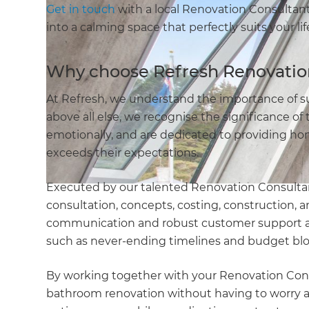
Get in touch
with a local Renovation Consultan
into a calming space that perfectly suits your lif
Why choose Refresh Renovatio
At Refresh, we understand the importance of s
above all else, we recognise the significance of 
emotionally, and are dedicated to providing ho
exceeds their expectations.
Executed by our talented Renovation Consultan
consultation, concepts, costing, construction, an
communication and robust customer support and 
such as never-ending timelines and budget bl
By working together with your Renovation Consul
bathroom renovation without having to worry ab