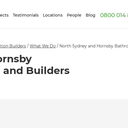
0800 014 
ects
Testimonials
Locations
People
Blog
ion Builders
/
What We Do
/
North Sydney and Hornsby Bathro
ornsby
 and Builders