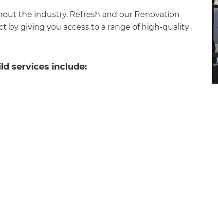
hout the industry, Refresh and our Renovation
t by giving you access to a range of high-quality
d services include:
et a FREE
gital
opy of