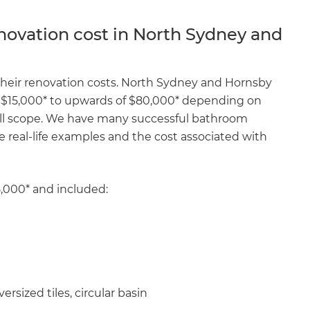
enovate
ovation cost in North Sydney and
andbook!
their renovation costs. North Sydney and Hornsby
$15,000* to upwards of $80,000* depending on
 sign up to our newsletter
rall scope. We have many successful bathroom
we'll send it your way.
e real-life examples and the cost associated with
ET RENOVATE HANDBOOK
8,000* and included:
rsized tiles, circular basin