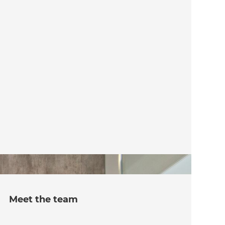
Meet the team