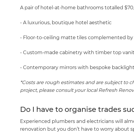
A pair of hotel-at-home bathrooms totalled $70
- A luxurious, boutique hotel aesthetic
- Floor-to-ceiling matte tiles complemented by
- Custom-made cabinetry with timber top vani
- Contemporary mirrors with bespoke backlight
*Costs are rough estimates and are subject to ch
project, please consult your local Refresh Reno
Do I have to organise trades su
Experienced plumbers and electricians will alm
renovation but you don’t have to worry about 