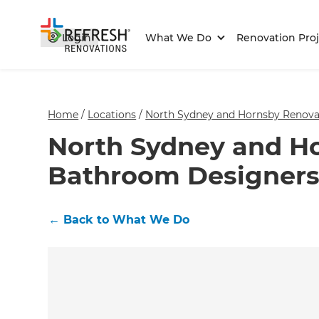
Login
What We Do
Renovation Proj
Home
/
Locations
/
North Sydney and Hornsby Renovat
North Sydney and H
Bathroom Designers
←
Back to What We Do