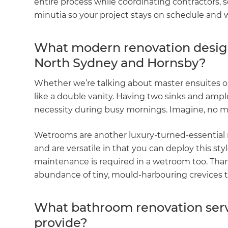
entire process while coordinating contractors,
minutia so your project stays on schedule and 
What modern renovation design 
North Sydney and Hornsby?
Whether we’re talking about master ensuites o
like a double vanity. Having two sinks and amp
necessity during busy mornings. Imagine, no mor
Wetrooms are another luxury-turned-essential 
and are versatile in that you can deploy this st
maintenance is required in a wetroom too. Than
abundance of tiny, mould-harbouring crevices 
What bathroom renovation serv
provide?