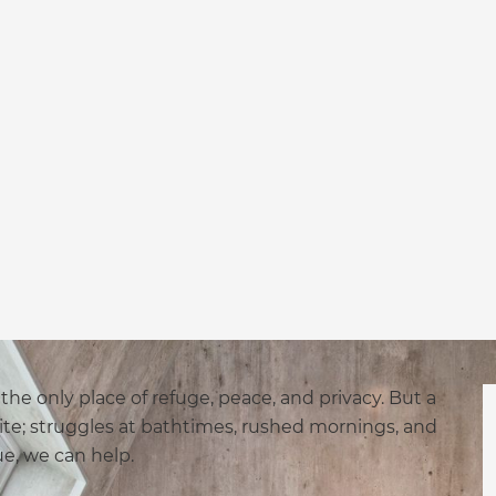
he only place of refuge, peace, and privacy. But a
te; struggles at bathtimes, rushed mornings, and
true, we can help.