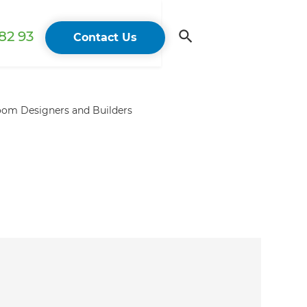
82 93
Contact Us
om Designers and Builders