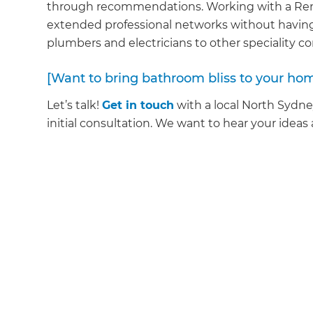
through recommendations. Working with a Reno
extended professional networks without having
plumbers and electricians to other speciality c
[Want to bring bathroom bliss to your ho
Let’s talk!
Get in touch
with a local North Sydn
initial consultation. We want to hear your ideas