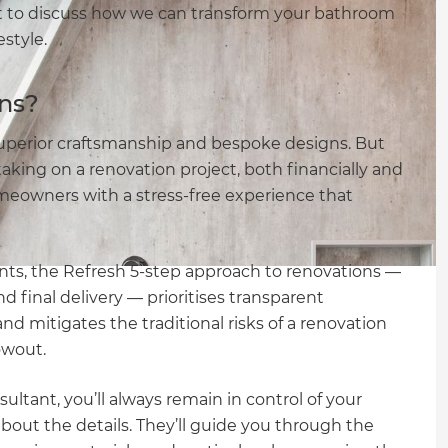
t to discuss how we can transform your bathroom
estyle.
ns?
uperior craftsmanship and bespoke designs. But
taking on a renovation project, both financially and
meowners with a stress-free experience that
ts, the Refresh 5-step approach to renovations —
d final delivery — prioritises transparent
mitigates the traditional risks of a renovation
owout.
tant, you’ll always remain in control of your
out the details. They’ll guide you through the