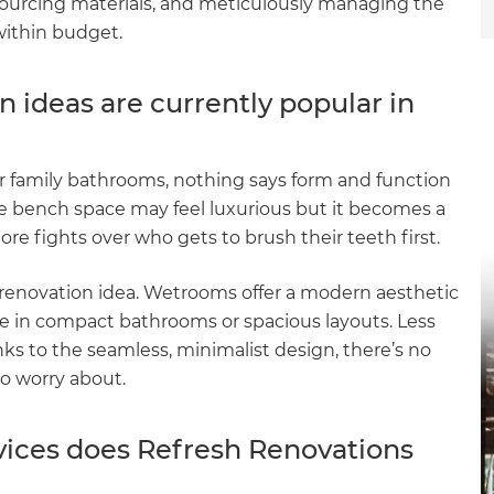
 sourcing materials, and meticulously managing the
within budget.
ideas are currently popular in
r family bathrooms, nothing says form and function
le bench space may feel luxurious but it becomes a
e fights over who gets to brush their teeth first.
renovation idea. Wetrooms offer a modern aesthetic
yle in compact bathrooms or spacious layouts. Less
ks to the seamless, minimalist design, there’s no
to worry about.
ices does Refresh Renovations