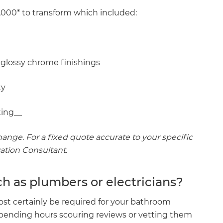
,000* to transform which included:
 glossy chrome finishings
ty
ing_‍_
ange. For a fixed quote accurate to your specific
vation Consultant.
ch as plumbers or electricians?
ost certainly be required for your bathroom
spending hours scouring reviews or vetting them