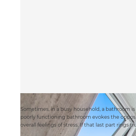
Sometimes, in a busy household, a bathroom is t
poorly functioning bathroom evokes the opposi
overall feelings of stress. If that last part rings 