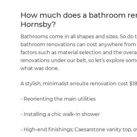
R
How much does a bathroom ren
Hornsby?
H
Bathrooms come in all shapes and sizes. So do 
bathroom renovations can cost anywhere from 
Just
factors such as material selection and the ove
and 
renovations under our belt, so let’s explore som
what was done.
G
A stylish, minimalist ensuite renovation cost $1
- Reorienting the main utilities
- Installing a chic walk-in shower
- High-end finishings; Caesarstone vanity top, ove