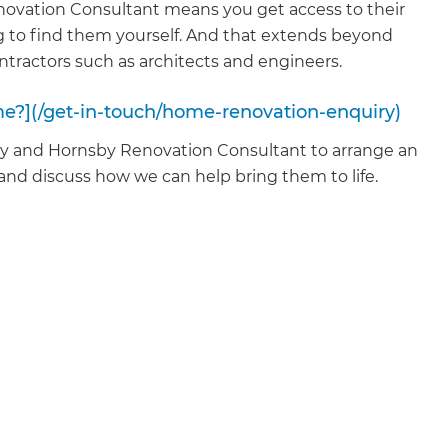
vation Consultant means you get access to their
 to find them yourself. And that extends beyond
ontractors such as architects and engineers.
me?](/get-in-touch/home-renovation-enquiry)
ey and Hornsby Renovation Consultant to arrange an
 and discuss how we can help bring them to life.