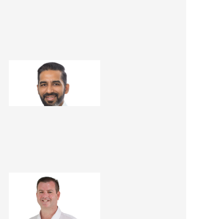
Dheeraj Kathuria
Renovation Consultant
Matt Dwyer
Renovation Consultant