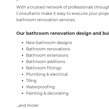
With a trusted network of professionals throug
Consultants make it easy to execute your projec
bathroom renovation services.
Our bathroom renovation design and buil
New bathroom designs
Bathroom renovations
Bathroom extensions
Bathroom additions
Bathroom fittings
Plumbing & electrical
G
Tiling
Waterproofing
di
Painting & decorating
c
...and more!