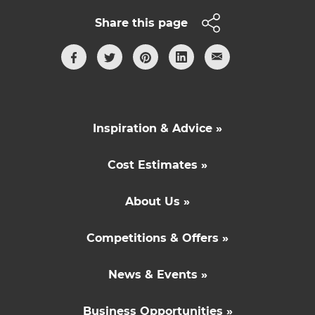
Share this page
Inspiration & Advice »
Cost Estimates »
About Us »
Competitions & Offers »
News & Events »
Business Opportunities »