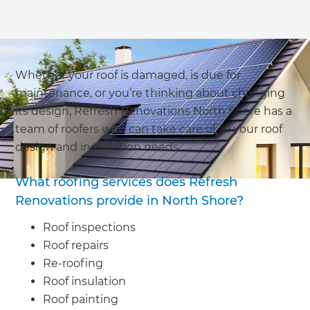
Whether your roof is damaged, is due for
maintenance, or you’re thinking about changing
its design, Refresh Renovations North Shore has a
team of roofers who can take care of all your roof
design and installation needs.
What roofing services does Refresh
Renovations provide in North Shore?
Roof inspections
Roof repairs
Re-roofing
Roof insulation
Roof painting