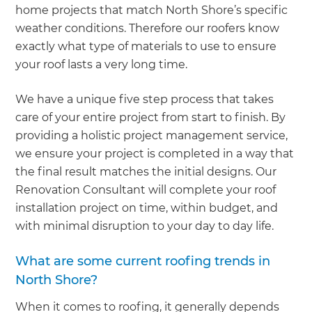
home projects that match North Shore’s specific
weather conditions. Therefore our roofers know
exactly what type of materials to use to ensure
your roof lasts a very long time.
We have a unique five step process that takes
care of your entire project from start to finish. By
providing a holistic project management service,
we ensure your project is completed in a way that
the final result matches the initial designs. Our
Renovation Consultant will complete your roof
installation project on time, within budget, and
with minimal disruption to your day to day life.
What are some current roofing trends in
North Shore?
When it comes to roofing, it generally depends