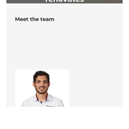
Meet the team
Kamran Khan
Renovation Consultant