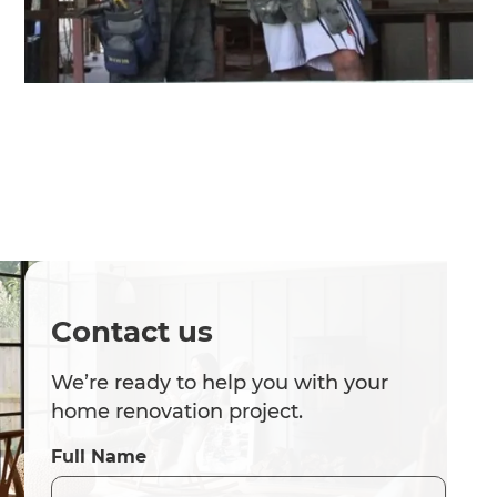
Contact us
We’re ready to help you with your
home renovation project.
Full Name