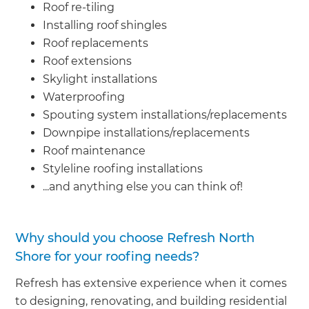
Roof re-tiling
Installing roof shingles
Roof replacements
Roof extensions
Skylight installations
Waterproofing
Spouting system installations/replacements
Downpipe installations/replacements
Roof maintenance
Styleline roofing installations
...and anything else you can think of!
Why should you choose Refresh North
Shore for your roofing needs?
Refresh has extensive experience when it comes
to designing, renovating, and building residential