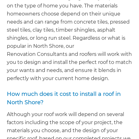
on the type of home you have. The materials
homeowners choose depend on their unique
needs and can range from concrete tiles, pressed
steel tiles, clay tiles, timber shingles, asphalt
shingles, or long run steel. Regardless or what is
popular in North Shore, our
Renovation Consultants and roofers will work with
you to design and install the perfect roof to match
your wants and needs, and ensure it blends in
perfectly with your current home design.
How much does it cost to install a roof in
North Shore?
Although your roof work will depend on several
factors including the scope of your project, the
materials you choose, and the design of your
specific roof, based on our completed projects we