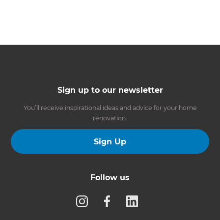
Sign up to our newsletter
You’ll receive inspirational ideas and advice for your home
renovation.
Sign Up
Follow us