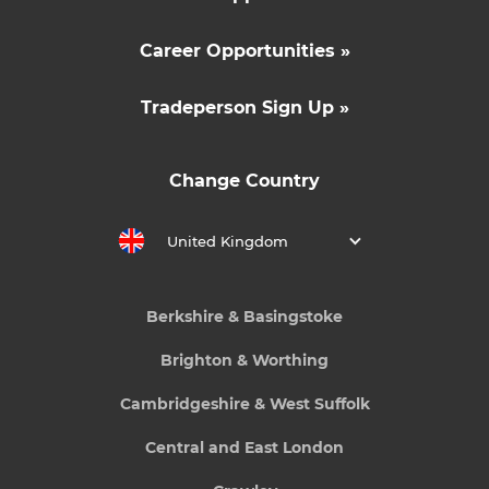
Career Opportunities »
Tradeperson Sign Up »
Change Country
United Kingdom
Berkshire & Basingstoke
Brighton & Worthing
Cambridgeshire & West Suffolk
Central and East London