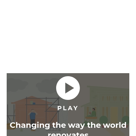
Changing the way the world
renovates