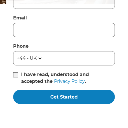
Email
Phone
I have read, understood and
accepted the
Privacy Policy
.
Get Started