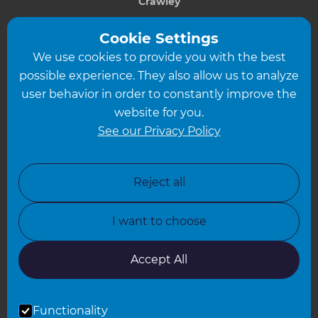
Crawley
Greater South London
Cookie Settings
We use cookies to provide you with the best
Hampshire
possible experience. They also allow us to analyze
Leeds
user behavior in order to constantly improve the
website for you.
Leicester
See our Privacy Policy
North London
North Nottinghamshire
Reject all
North Yorkshire
I want to choose
Oxfordshire
South East London
Accept All
South West Hertfordshire
Functionality
South West London