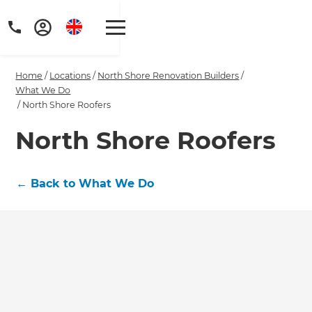
Home
/
Locations
/
North Shore Renovation Builders
/
What We Do
/
North Shore Roofers
North Shore Roofers
Get a FREE digital
copy of Renovate
←
Back to What We Do
Handbook!
Just sign up to our newsletter and
we'll send it your way.
GET RENOVATE HANDBOOK