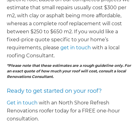
estimate that small repairs usually cost $300 per
m2, with clay or asphalt being more affordable,
whereas a complete roof replacement will cost
between $250 to $650 m2. If you would like a
fixed-price quote specific to your home’s
requirements, please
get in touch
with a local
roofing Consultant.
*Please note that these estimates are a rough guideline only. For
an exact quote of how much your roof will cost, consult a local
Renovations Consultant.
Ready to get started on your roof?
Get in touch
with an North Shore Refresh
Renovations roofer today for a FREE one-hour
consultation.