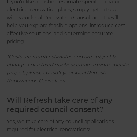
If you’d like a costing estimate specific to your
electrical renovation plans, simply get in touch
with your local Renovation Consultant. They’ll
help you explore feasible options, introduce cost-
effective solutions, and determine accurate
pricing.
*Costs are rough estimates and are subject to
change. For a fixed quote accurate to your specific
project, please consult your local Refresh
Renovations Consultant.
Will Refresh take care of any
required council consent?
Yes, we take care of any council applications
required for electrical renovations!