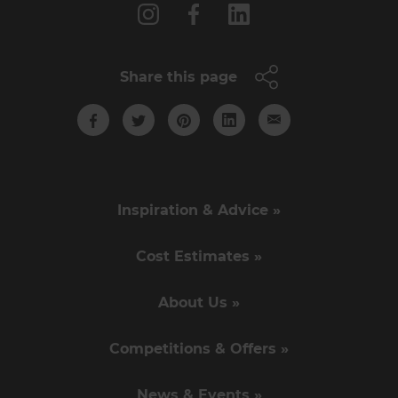
Share this page
Inspiration & Advice »
Cost Estimates »
About Us »
Competitions & Offers »
News & Events »