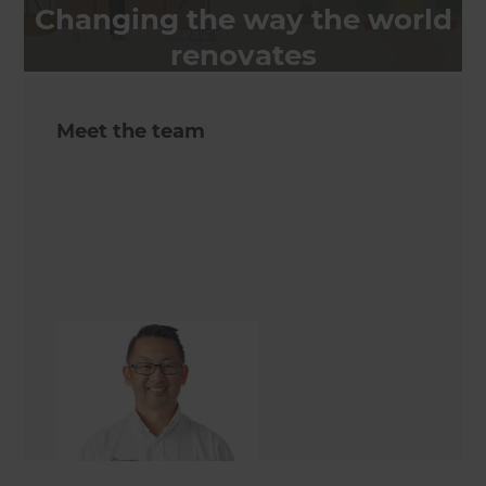
Changing the way the world
renovates
Meet the team
Alex Wong
Renovation Consultant