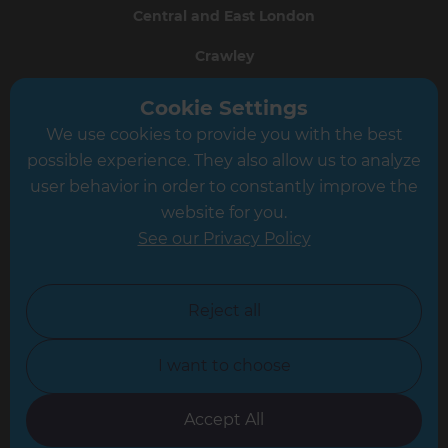
Central and East London
Crawley
Greater South London
Cookie Settings
We use cookies to provide you with the best
Hampshire
possible experience. They also allow us to analyze
Leeds
user behavior in order to constantly improve the
website for you.
Leicester
See our Privacy Policy
North London
North Nottinghamshire
Reject all
North Yorkshire
I want to choose
Oxfordshire
South East London
Accept All