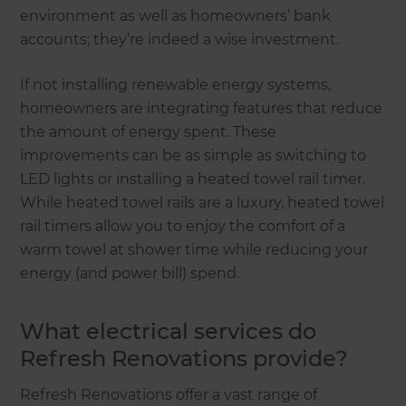
environment as well as homeowners’ bank
accounts; they’re indeed a wise investment.
If not installing renewable energy systems,
homeowners are integrating features that reduce
the amount of energy spent. These
improvements can be as simple as switching to
LED lights or installing a heated towel rail timer.
While heated towel rails are a luxury, heated towel
rail timers allow you to enjoy the comfort of a
warm towel at shower time while reducing your
energy (and power bill) spend.
What electrical services do
Refresh Renovations provide?
Refresh Renovations offer a vast range of