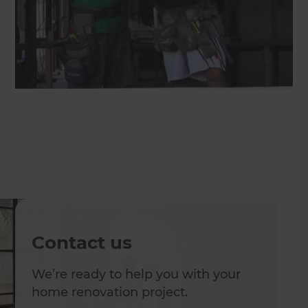
Contact us
We’re ready to help you with your
home renovation project.