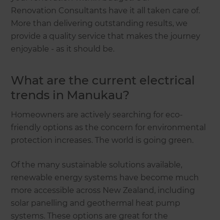
Renovation Consultants have it all taken care of.
More than delivering outstanding results, we
provide a quality service that makes the journey
enjoyable - as it should be.
What are the current electrical
trends in Manukau?
Homeowners are actively searching for eco-
friendly options as the concern for environmental
protection increases. The world is going green.
Of the many sustainable solutions available,
renewable energy systems have become much
more accessible across New Zealand, including
solar panelling and geothermal heat pump
systems. These options are great for the