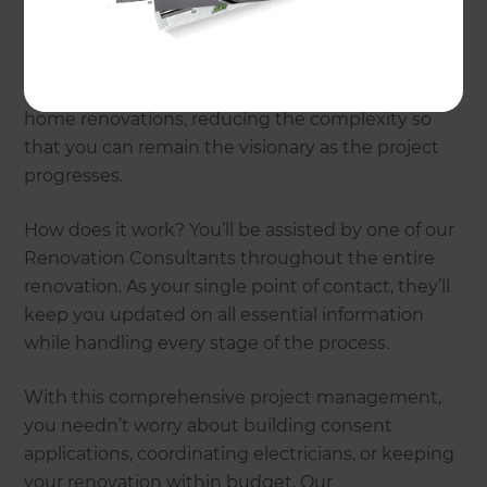
Refresh Renovations are by your side from design
to build. Passionate about providing an excellent
customer experience, we manage all aspects of
home renovations, reducing the complexity so
that you can remain the visionary as the project
progresses.
How does it work? You’ll be assisted by one of our
Renovation Consultants throughout the entire
renovation. As your single point of contact, they’ll
keep you updated on all essential information
while handling every stage of the process.
With this comprehensive project management,
you needn’t worry about building consent
applications, coordinating electricians, or keeping
your renovation within budget. Our