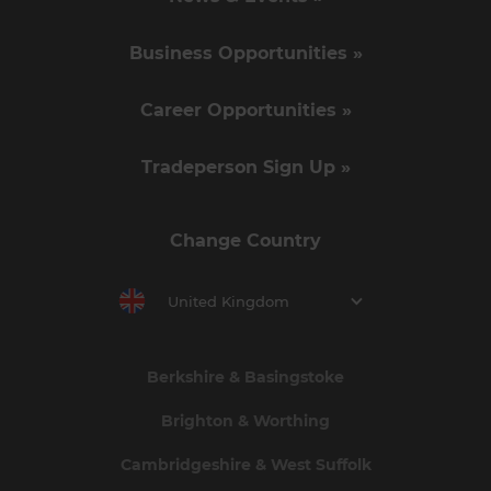
Business Opportunities »
Career Opportunities »
Tradeperson Sign Up »
Change Country
United Kingdom
Berkshire & Basingstoke
Brighton & Worthing
Cambridgeshire & West Suffolk