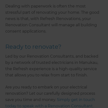
Dealing with paperwork is often the most
stressful part of renovating your home. The good
news is that, with Refresh Renovations, your
Renovation Consultant will manage all building
consent applications.
Ready to renovate?
Led by our Renovation Consultants, and backed
by a network of trusted electricians in Manukau,
the Refresh experience is a high-quality service
that allows you to relax from start to finish.
Are you ready to embark on your electrical
renovation? Let our carefully designed process
save you time and money.
Simply get in touch
today to speak with a Renovation Consultant.