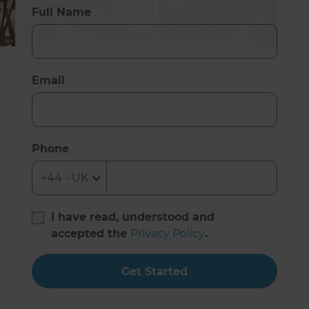
Full Name
Email
Phone
I have read, understood and
accepted the
Privacy Policy
.
Get Started