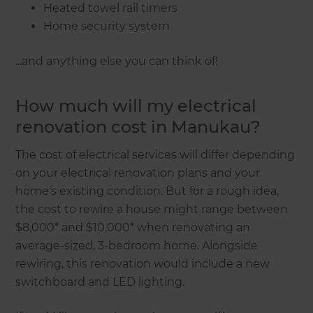
Heated towel rail timers
Home security system
...and anything else you can think of!
How much will my electrical
renovation cost in Manukau?
The cost of electrical services will differ depending
on your electrical renovation plans and your
home’s existing condition. But for a rough idea,
the cost to rewire a house might range between
$8,000* and $10,000* when renovating an
average-sized, 3-bedroom home. Alongside
rewiring, this renovation would include a new
switchboard and LED lighting.