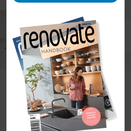
Undertaking electrical renovations can make a
big difference to your home. As a homeowner, you
might consider improving safety with a home
security system, increasing comfort through
underfloor heating, or establishing a more eco-
friendly household with solar panel installation.
Whatever renovation you have in mind, you can
trust our Renovation Consultants to provide
premium electrical services in Manukau.
Ready to
transform your home? Get in touch today!
Why choose Refresh
Renovations?