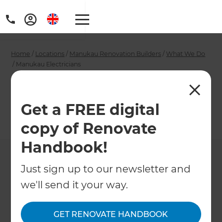
Home
/
Locations
/
Manukau Renovation Builders
/
What We Do
/
Manukau Electricians
Manukau Electricians
Get a FREE digital
←
Back to What We Do
copy of Renovate
Handbook!
Just sign up to our newsletter and
we'll send it your way.
GET RENOVATE HANDBOOK