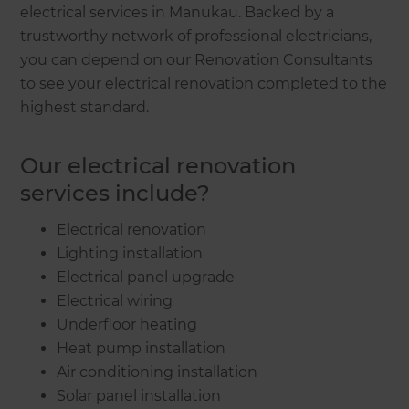
electrical services in Manukau. Backed by a
trustworthy network of professional electricians,
you can depend on our Renovation Consultants
to see your electrical renovation completed to the
highest standard.
Our electrical renovation
services include?
Electrical renovation
Lighting installation
Electrical panel upgrade
Electrical wiring
Underfloor heating
Heat pump installation
Air conditioning installation
Solar panel installation