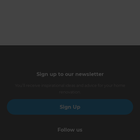
Sign up to our newsletter
You’ll receive inspirational ideas and advice for your home
renovation.
Sign Up
Follow us