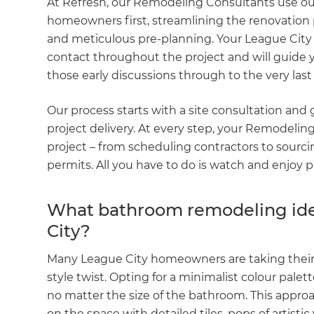
At Refresh, our Remodeling Consultants use o
homeowners first, streamlining the renovation 
and meticulous pre-planning. Your League City 
contact throughout the project and will guide 
those early discussions through to the very las
Our process starts with a site consultation and
project delivery. At every step, your Remodelin
project – from scheduling contractors to sourcin
permits. All you have to do is watch and enjoy p
What bathroom remodeling idea
City?
Many League City homeowners are taking their
style twist. Opting for a minimalist colour palet
no matter the size of the bathroom. This appro
on the space with detailed tiles, pops of artisti