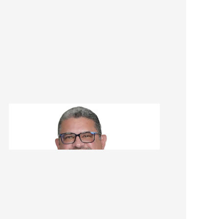
Ariel Gomez
Renovation Consultant