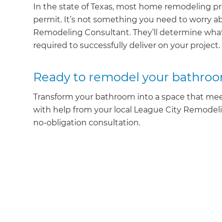
In the state of Texas, most home remodeling pr
permit. It’s not something you need to worry ab
Remodeling Consultant. They’ll determine what
required to successfully deliver on your project.
Ready to remodel your bathro
Transform your bathroom into a space that meet
with help from your local League City Remodel
no-obligation consultation.