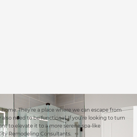
a home. They’re a place where we can escape from
also need to be functional. If you’re looking to turn
nt to elevate it to a more serene spa-like
 City Remodeling Consultants.