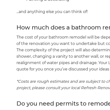
...and anything else you can think of!
How much does a bathroom rem
The cost of your bathroom remodel will be dep
of the renovation you want to undertake but c
The complexity of the project will also determin
shower, changing a vanity to another wall, or rep
realignment of water pipes and drainage. Your
quote for you once you’ve discussed your ideas f
*Costs are rough estimates and are subject to c
project, please consult your local Refresh Reno
Do you need permits to remod