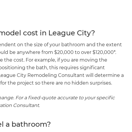
odel cost in League City?
endent on the size of your bathroom and the extent
ould be anywhere from $20,000 to over $120,000*.
e the cost. For example, if you are moving the
ositioning the bath, this requires significant
 League City Remodeling Consultant will determine a
or the project so there are no hidden surprises.
hange. For a fixed-quote accurate to your specific
vation Consultant.
el a bathroom?