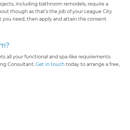
ojects, including bathroom remodels, require a
out though as that’s the job of your League City
 you need, then apply and attain the consent
om?
s all your functional and spa-like requirements
ing Consultant.
Get in touch
today to arrange a free,