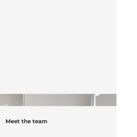
Meet the team