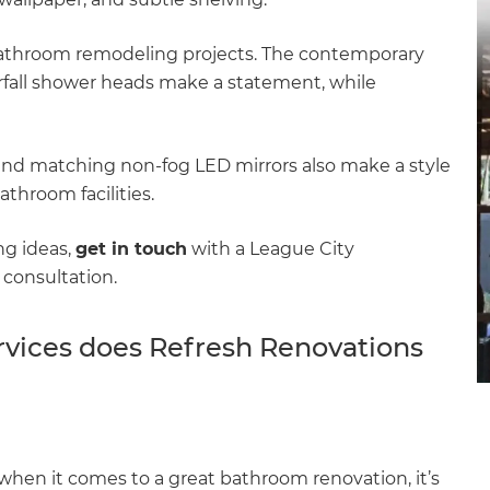
 bathroom remodeling projects. The contemporary
erfall shower heads make a statement, while
and matching non-fog LED mirrors also make a style
throom facilities.
ng ideas,
get in touch
with a League City
consultation.
vices does Refresh Renovations
et a FREE
gital
opy of
hen it comes to a great bathroom renovation, it’s