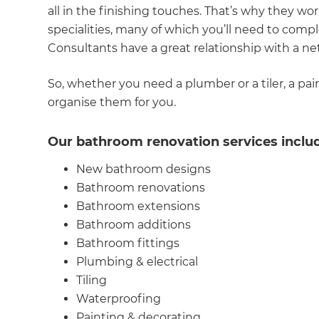
all in the finishing touches. That’s why they wo
R
specialities, many of which you’ll need to comp
Consultants have a great relationship with a ne
H
So, whether you need a plumber or a tiler, a pa
organise them for you.
Just
and 
Our bathroom renovation services inclu
New bathroom designs
Bathroom renovations
G
Bathroom extensions
Bathroom additions
Bathroom fittings
Plumbing & electrical
Tiling
Waterproofing
Painting & decorating