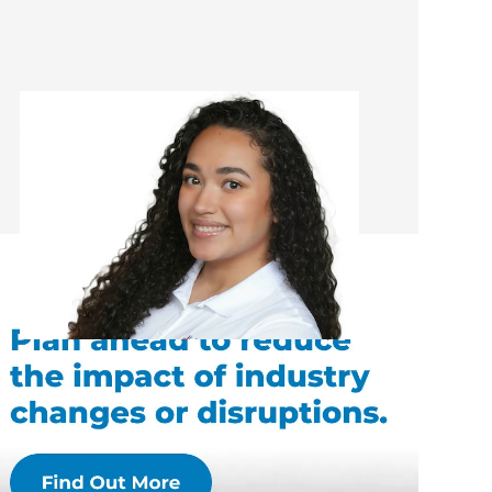
Alejandra Alvarez-Hernandez
Administrator