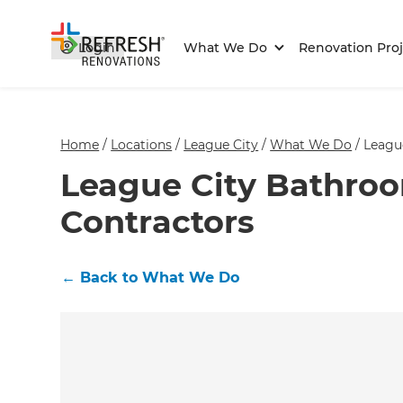
Login
What We Do
Renovation Proj
Home
/
Locations
/
League City
/
What We Do
/
Leagu
League City Bathro
Contractors
←
Back to What We Do