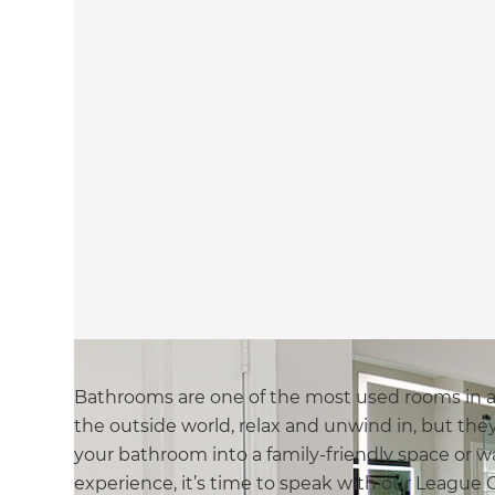
Bathrooms are one of the most used rooms in 
the outside world, relax and unwind in, but they 
your bathroom into a family-friendly space or wa
experience, it’s time to speak with our League