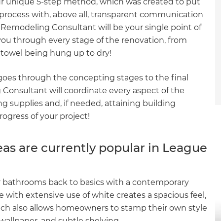
ur unique 5-step method, which was created to put
process with, above all, transparent communication
Remodeling Consultant will be your single point of
you through every stage of the renovation, from
t towel being hung up to dry!
 goes through the concepting stages to the final
g Consultant will coordinate every aspect of the
g supplies and, if needed, attaining building
rogress of your project!
s are currently popular in League
 bathrooms back to basics with a contemporary
te with extensive use of white creates a spacious feel,
ach also allows homeowners to stamp their own style
c wallpaper, and subtle shelving.