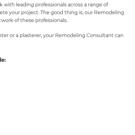
rk with leading professionals across a range of
enovate
lete your project. The good thing is, our Remodeling
twork of these professionals.
andbook!
inter or a plasterer, your Remodeling Consultant can
 sign up to our newsletter
we'll send it your way.
de:
ET RENOVATE HANDBOOK