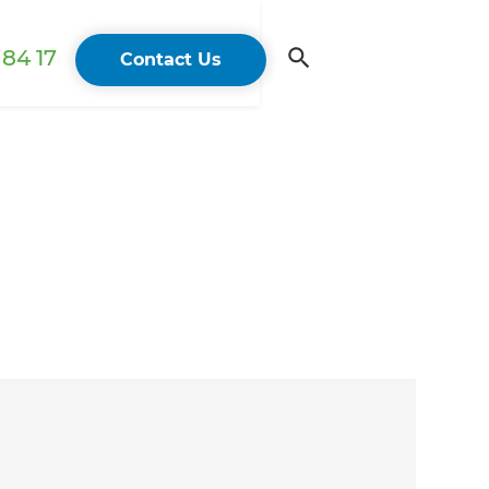
84 17
Contact Us