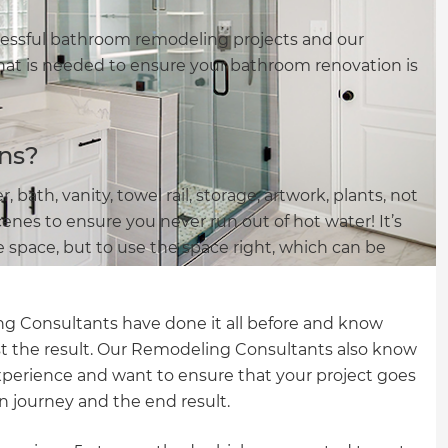
cessful bathroom remodeling projects and our
at is needed to ensure your bathroom renovation is
ns?
 bath, vanity, towel rail, storage, artwork, plants, not
scenes to ensure you never run out of hot water! It’s
 space, but to use the space right, which can be
ng Consultants have done it all before and know
st the result. Our Remodeling Consultants also know
perience and want to ensure that your project goes
n journey and the end result.