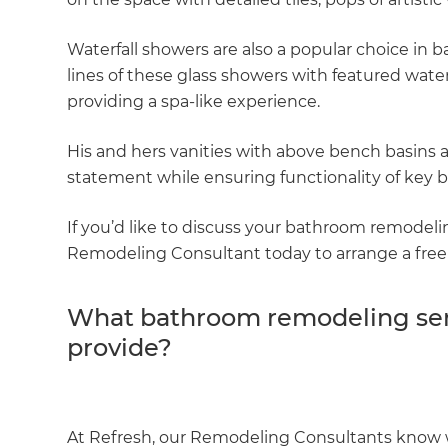
Waterfall showers are also a popular choice in
lines of these glass showers with featured wat
providing a spa-like experience.
His and hers vanities with above bench basins 
statement while ensuring functionality of key ba
If you’d like to discuss your bathroom remodeli
Remodeling Consultant today to arrange a free 
What bathroom remodeling ser
G
provide?
di
c
At Refresh, our Remodeling Consultants know w