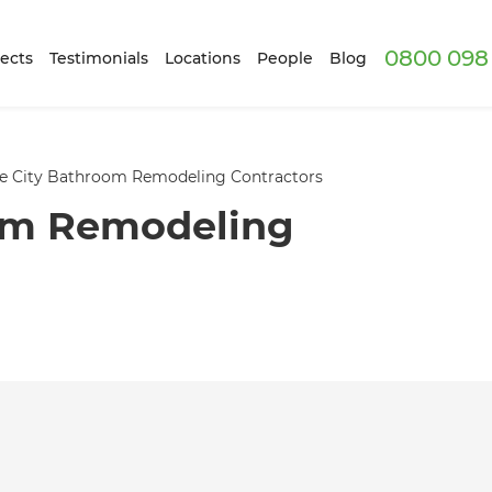
0800 098 
ects
Testimonials
Locations
People
Blog
e City Bathroom Remodeling Contractors
om Remodeling