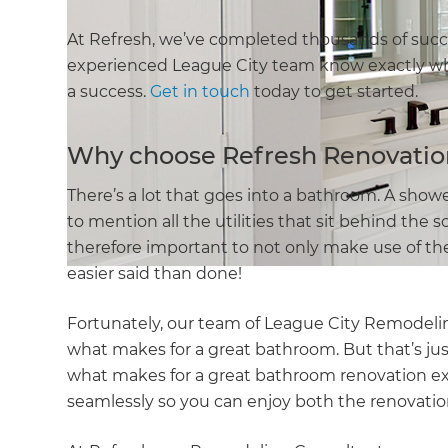
At Refresh, we’ve completed thousands of suc
experienced League City team know exactly wh
a success.
Get in touch
today to get started.
Why choose Refresh Renovatio
There’s a lot that goes into a bathroom. A shower,
to mention all the utilities that sit behind the 
therefore important to not only make use of the
easier said than done!
Fortunately, our team of League City Remodeli
what makes for a great bathroom. But that’s ju
what makes for a great bathroom renovation ex
seamlessly so you can enjoy both the renovatio