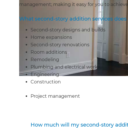
management; making it easy for you to achieve
What second-story addition services doe
Second-story designs and builds
Home expansions
Second-story renovations
Room additions
Remodeling
Plumbing and electrical work
Engineering
Construction
Project management
How much will my second-story addit