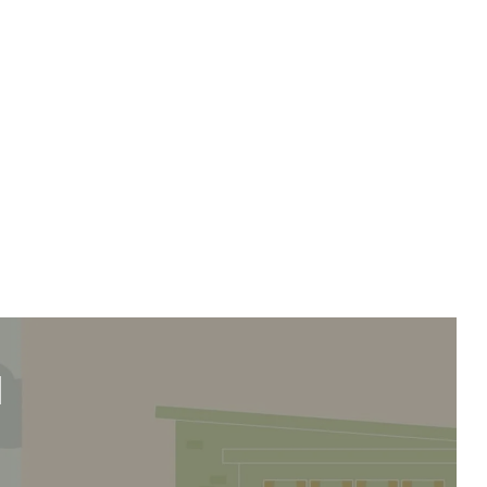
we'll send it your way.
ET RENOVATE HANDBOOK
d