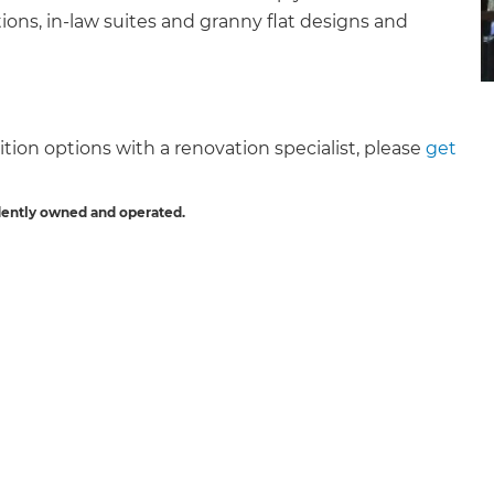
ons, in-law suites and granny flat designs and
tion options with a renovation specialist, please
get
et a FREE
dently owned and operated.
gital
opy of
enovate
andbook!
 sign up to our newsletter