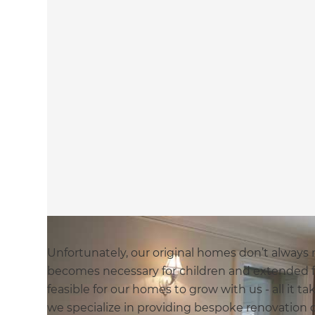
Unfortunately, our original homes don’t always
becomes necessary for children and extended fa
feasible for our homes to grow with us - all it t
we specialize in providing bespoke renovation 