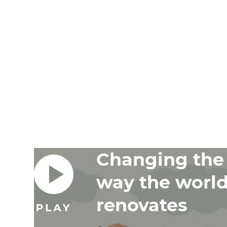
and 
G
Changing the
way the worl
renovates