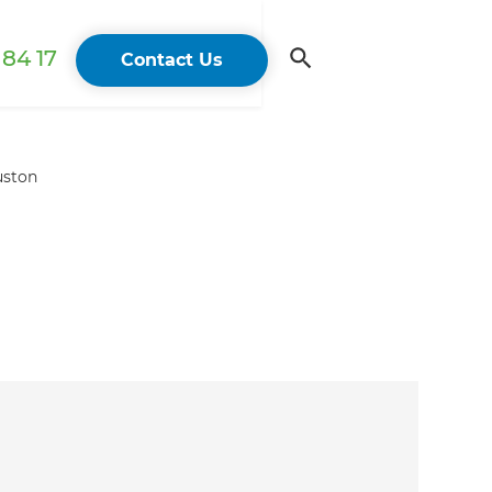
84 17
Contact Us
uston