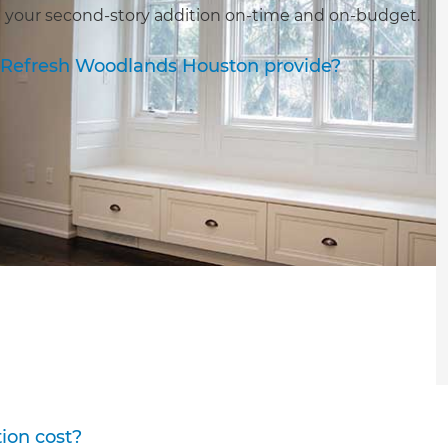
 your second-story addition on-time and on-budget.
s Refresh Woodlands Houston provide?
ion cost?