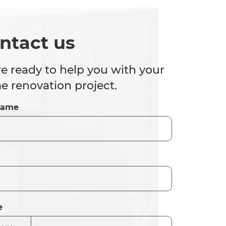
ntact us
e ready to help you with your
 renovation project.
Name
e