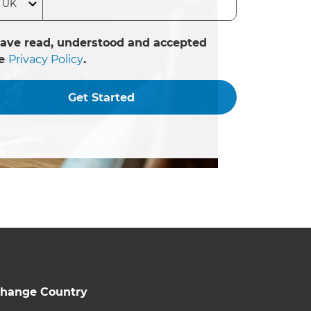
have read, understood and accepted
he
Privacy Policy
.
Get Started
hange Country