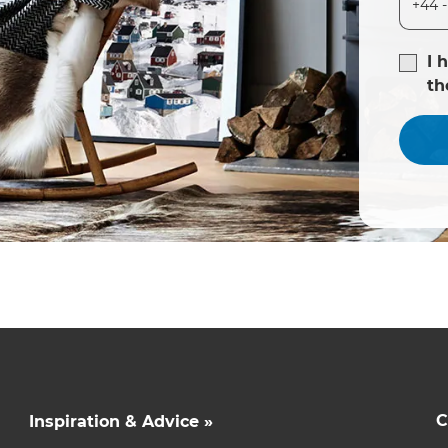
I 
t
C
Inspiration & Advice »