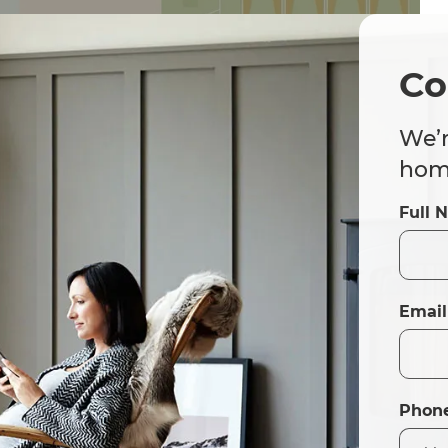
Co
We’r
home
Full 
Email
Phon