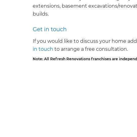
extensions, basement excavations/renovati
builds.
Get in touch
If you would like to discuss your home addi
G
in touch
to arrange a free consultation.
Note: All Refresh Renovations franchises are indepen
di
c
R
H
Just