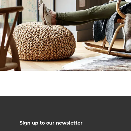
Sign up to our newsletter