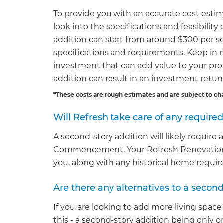
To provide you with an accurate cost estim
look into the specifications and feasibility
addition can start from around $300 per squ
specifications and requirements. Keep in 
investment that can add value to your pro
addition can result in an investment retu
*These costs are rough estimates and are subject to ch
Will Refresh take care of any require
A second-story addition will likely require
Commencement. Your Refresh Renovations s
you, along with any historical home requi
Are there any alternatives to a second
If you are looking to add more living space
this - a second-story addition being only 