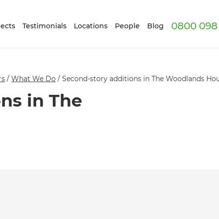
0800 098 
ects
Testimonials
Locations
People
Blog
rs
/
What We Do
/
Second-story additions in The Woodlands Ho
ns in The