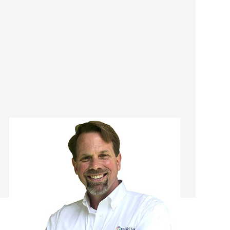
Robert Setzekorn
Franchise Manager/ Remodeling
Consultant