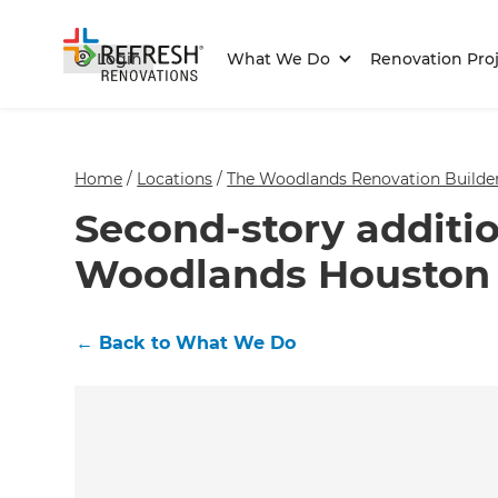
Login
What We Do
Renovation Proj
Home
/
Locations
/
The Woodlands Renovation Builde
Second-story additio
Woodlands Houston
←
Back to What We Do