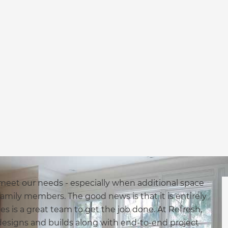
 meet our needs - especially when additional space
mily members. The good news is that it is entirely
akes is a great team to get the job done. At Refresh,
designs and builds along with end-to-end project