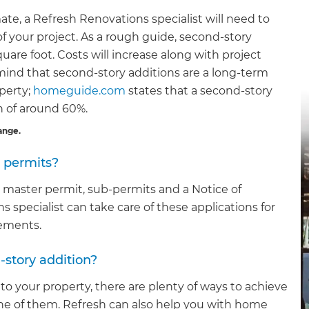
ate, a Refresh Renovations specialist will need to
 of your project. As a rough guide, second-story
are foot. Costs will increase along with project
mind that second-story additions are a long-term
perty;
homeguide.com
states that a second-story
rn of around 60%.
ange.
d permits?
 a master permit, sub-permits and a Notice of
pecialist can take care of these applications for
rements.
-story addition?
 to your property, there are plenty of ways to achieve
one of them. Refresh can also help you with home