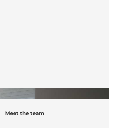
Meet the team