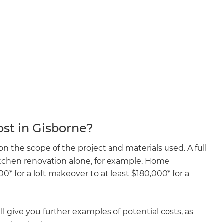
enovate
andbook!
 sign up to our newsletter
we'll send it your way.
st in Gisborne?
ET RENOVATE HANDBOOK
 the scope of the project and materials used. A full
kitchen renovation alone, for example. Home
 for a loft makeover to at least $180,000* for a
l give you further examples of potential costs, as