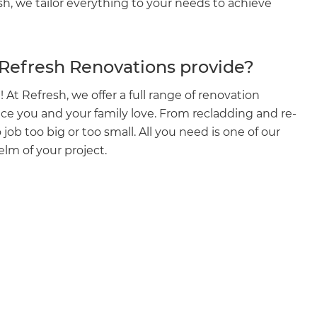
esh, we tailor everything to your needs to achieve
 Refresh Renovations provide?
 At Refresh, we offer a full range of renovation
ace you and your family love. From recladding and re-
 job too big or too small. All you need is one of our
elm of your project.
et a FREE
gital
opy of