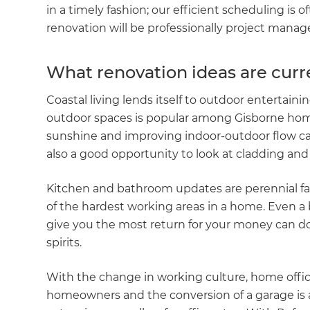
in a timely fashion; our efficient scheduling is 
renovation will be professionally project managed
What renovation ideas are curr
Coastal living lends itself to outdoor entertainin
outdoor spaces is popular among Gisborne home
sunshine and improving indoor-outdoor flow can 
also a good opportunity to look at cladding and 
Kitchen and bathroom updates are perennial fa
of the hardest working areas in a home. Even 
give you the most return for your money can d
spirits.
With the change in working culture, home offic
homeowners and the conversion of a garage is a