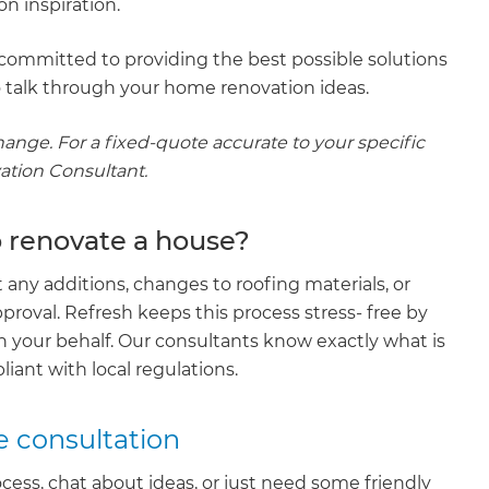
n inspiration.
committed to providing the best possible solutions
 talk through your home renovation ideas.
hange. For a fixed-quote accurate to your specific
vation Consultant.
o renovate a house?
any additions, changes to roofing materials, or
pproval. Refresh keeps this process stress- free by
on your behalf. Our consultants know exactly what is
iant with local regulations.
e consultation
cess, chat about ideas, or just need some friendly