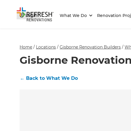
Login
What We Do
Renovation Proj
Home
/
Locations
/
Gisborne Renovation Builders
/
Wh
Gisborne Renovation
←
Back to What We Do