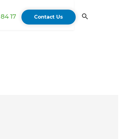
84 17
Contact Us