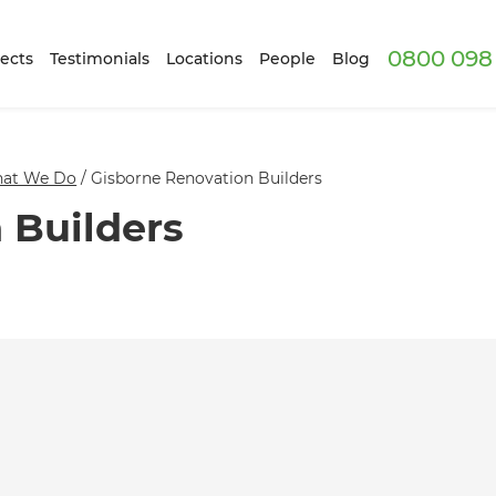
0800 098 
ects
Testimonials
Locations
People
Blog
at We Do
/
Gisborne Renovation Builders
 Builders