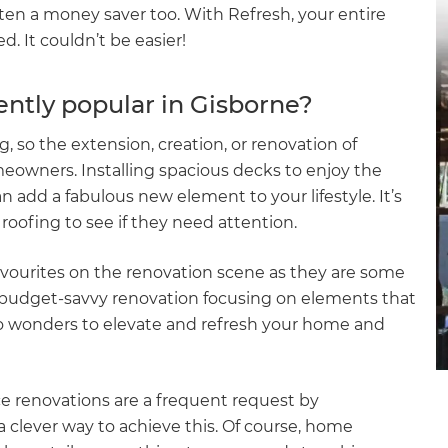
often a money saver too. With Refresh, your entire
. It couldn’t be easier!
ently popular in Gisborne?
g, so the extension, creation, or renovation of
owners. Installing spacious decks to enjoy the
add a fabulous new element to your lifestyle. It’s
roofing to see if they need attention.
vourites on the renovation scene as they are some
a budget-savvy renovation focusing on elements that
o wonders to elevate and refresh your home and
e renovations are a frequent request by
 clever way to achieve this. Of course, home