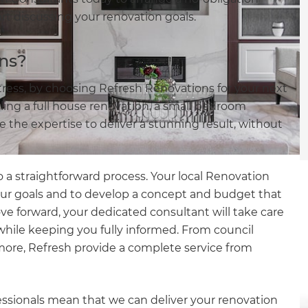
tart discussing your renovation goals.
ns?
stress, by choosing Refresh Renovations for your next
ing a full house renovation, a small bedroom
the expertise to deliver a stunning result, without
 a straightforward process. Your local Renovation
our goals and to develop a concept and budget that
ove forward, your dedicated consultant will take care
e while keeping you fully informed. From council
more, Refresh provide a complete service from
essionals mean that we can deliver your renovation