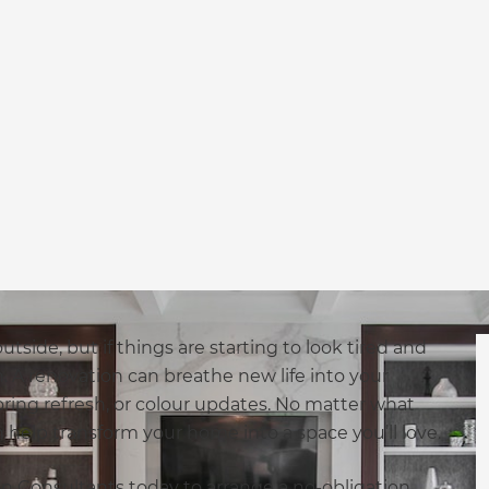
tside, but if things are starting to look tired and
n. A renovation can breathe new life into your
ring refresh, or colour updates. No matter what
help transform your home into a space you’ll love.
n Consultants today to arrange a no-obligation