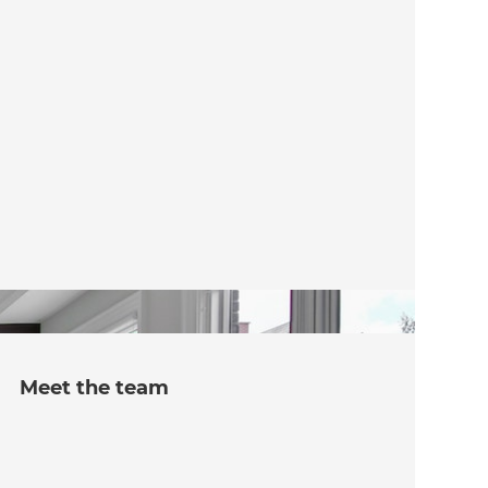
Meet the team