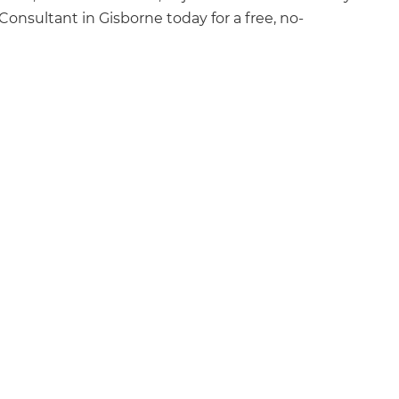
onsultant in Gisborne today for a free, no-