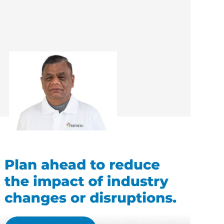
Chowdary Gaddipati
Renovation Consultant