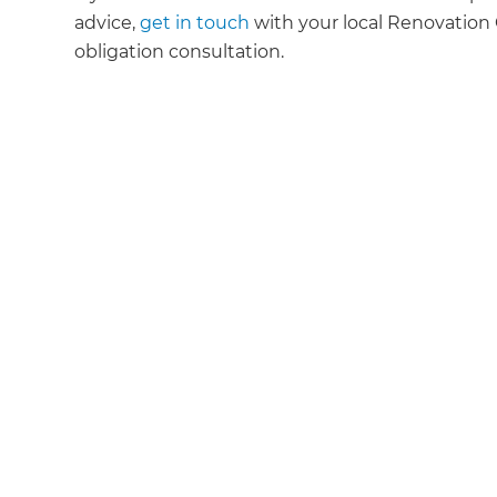
advice,
get in touch
with your local Renovation C
obligation consultation.