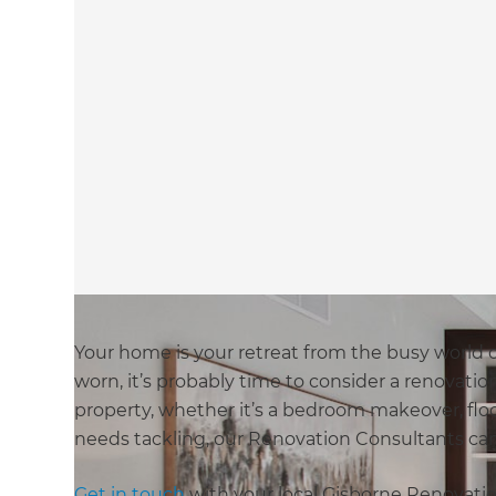
Your home is your retreat from the busy world ou
worn, it’s probably time to consider a renovatio
property, whether it’s a bedroom makeover, floo
needs tackling, our Renovation Consultants can 
Get in touch
with your local Gisborne Renovatio