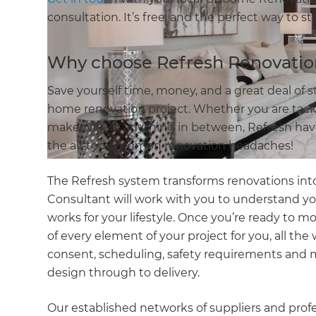
consultation. It’s free, and the perfect way to s
Why choose Refresh Renovatio
Save yourself time, money, and a great deal of 
home renovation project. Whether you are tackl
makeover, or anything in between, Refresh have 
the all-too-common renovation headaches!
The Refresh system transforms renovations into
Consultant will work with you to understand y
works for your lifestyle. Once you’re ready to m
of every element of your project for you, all th
consent, scheduling, safety requirements and 
design through to delivery.
Our established networks of suppliers and prof