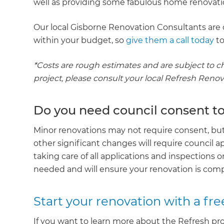
well as providing some fabulous home renovatio
Our local Gisborne Renovation Consultants are 
within your budget, so
give them a call today
to
*Costs are rough estimates and are subject to c
project, please consult your local Refresh Reno
Do you need council consent t
Minor renovations may not require consent, but 
other significant changes will require council a
taking care of all applications and inspections 
needed and will ensure your renovation is compl
Start your renovation with a fre
If you want to learn more about the Refresh pro