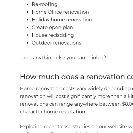
Re-roofing
R
Home Office renovation
Holiday home renovation
H
Create open plan
House recladding
Outdoor renovations
Just
and 
...and anything else you can think of!
How much does a renovation co
G
Home renovation costs vary widely depending on
renovation will cost significantly more than a 
renovations can range anywhere between $8,000*
character home restoration.
Exploring recent case studies on our website wil