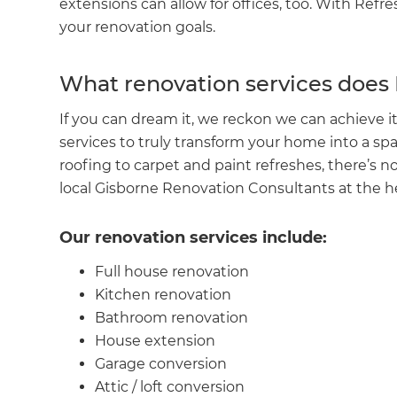
extensions can allow for offices, too. With Refr
your renovation goals.
What renovation services does
If you can dream it, we reckon we can achieve it!
services to truly transform your home into a sp
roofing to carpet and paint refreshes, there’s no
local Gisborne Renovation Consultants at the h
Our renovation services include:
Full house renovation
G
Kitchen renovation
Bathroom renovation
di
House extension
Garage conversion
c
Attic / loft conversion