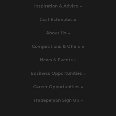
Inspiration & Advice »
Cost Estimates »
About Us »
Competitions & Offers »
News & Events »
Business Opportunities »
Career Opportunities »
Tradeperson Sign Up »