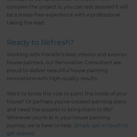
complex the project is, you can rest assured it will
be a stress-free experience with a professional
taking the lead.
Ready to Refresh?
Working with Franklin’s best interior and exterior
house painters, our Renovation Consultant are
proud to deliver beautiful house painting
renovations with high-quality results.
Want to know the cost to paint the inside of your
house? Or perhaps you’ve created painting plans
and need the experts to bring them to life?
Wherever you’re at in your house painting
journey, we’re here to help.
Simply get in touch to
get started.