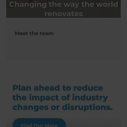
Changing the way the world
renovates
Meet the team