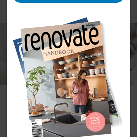
Painting your house is a wonderful way to
reinvent the space without having to undertake
major structural changes. But with endless
colours to choose from, it can be hard to know
what will work best for your home.
If you’ve been thinking about painting your
house,
get in touch with your local Renovation
Consultant!
With them, you can explore colour
schemes, paint types, and design ideas that will
transform your home.