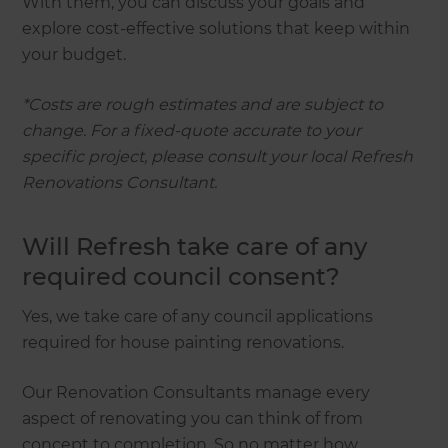
With them, you can discuss your goals and
explore cost-effective solutions that keep within
your budget.
*Costs are rough estimates and are subject to
change. For a fixed-quote accurate to your
specific project, please consult your local Refresh
Renovations Consultant.
Will Refresh take care of any
required council consent?
Yes, we take care of any council applications
required for house painting renovations.
Our Renovation Consultants manage every
aspect of renovating you can think of from
concept to completion. So no matter how