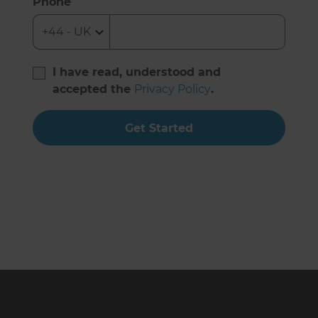
Phone
I have read, understood and
accepted the
Privacy Policy
.
Get Started