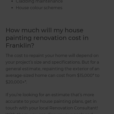
Cladding maintenance
House colour schemes
How much will my house
painting renovation cost in
Franklin?
The cost to repaint your home will depend on
your project’s size and specifications. But for a
general estimate, repainting the exterior of an
average-sized home can cost from $15,000* to
$20,000+*.
If you’re looking for an estimate that’s more
accurate to your house painting plans, get in
touch with your local Renovation Consultant!