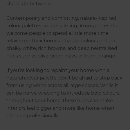
shades in between.
Contemporary and comforting, nature-inspired
colour palettes create calming atmospheres that
welcome people to spend a little more time
relaxing in their homes. Popular colours include
chalky white, rich browns, and deep neutralised
hues such as olive green, navy, or burnt orange.
If you’re looking to repaint your home with a
natural colour palette, don’t be afraid to step back
from using white across all large spaces. While it
can be nerve-wracking to introduce bold colours
throughout your home, these hues can make
interiors feel bigger and more like home when
planned professionally.