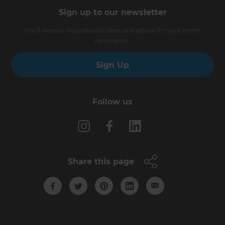
Sign up to our newsletter
You’ll receive inspirational ideas and advice for your home
renovation.
Sign Up
Follow us
Share this page