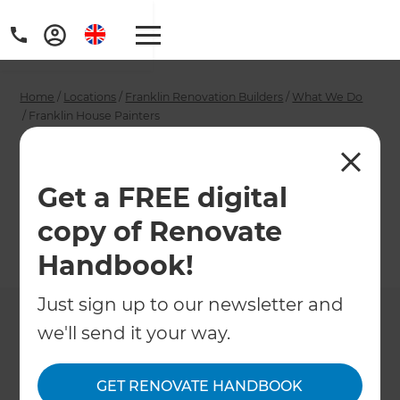
Home
/
Locations
/
Franklin Renovation Builders
/
What We Do
/
Franklin House Painters
Franklin House
Painters
Get a FREE digital
copy of Renovate
←
Back to What We Do
Handbook!
Just sign up to our newsletter and
we'll send it your way.
GET RENOVATE HANDBOOK