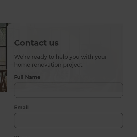
Contact us
We’re ready to help you with your
home renovation project.
Full Name
Email