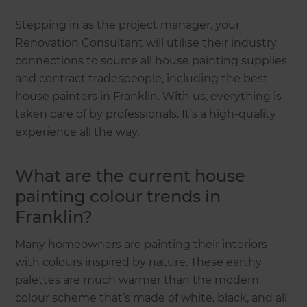
Stepping in as the project manager, your
Renovation Consultant will utilise their industry
connections to source all house painting supplies
and contract tradespeople, including the best
house painters in Franklin. With us, everything is
taken care of by professionals. It’s a high-quality
experience all the way.
What are the current house
painting colour trends in
Franklin?
Many homeowners are painting their interiors
with colours inspired by nature. These earthy
palettes are much warmer than the modern
colour scheme that’s made of white, black, and all