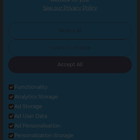
Leicester
See our Privacy Policy
North London
North Nottinghamshire
Reject all
North Yorkshire
I want to choose
Oxfordshire
South East London
Accept All
South West Hertfordshire
Functionality
South West London
Analytics Storage
Surrey
Ad Storage
West London
Ad User Data
Ad Personalisation
Personalization Storage
© 2026 Refresh Renovations