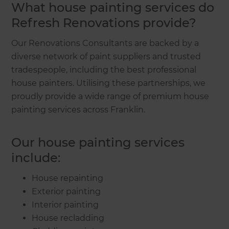
What house painting services do
Refresh Renovations provide?
Our Renovations Consultants are backed by a
diverse network of paint suppliers and trusted
tradespeople, including the best professional
house painters. Utilising these partnerships, we
proudly provide a wide range of premium house
painting services across Franklin.
Our house painting services
include:
House repainting
Exterior painting
Interior painting
House recladding