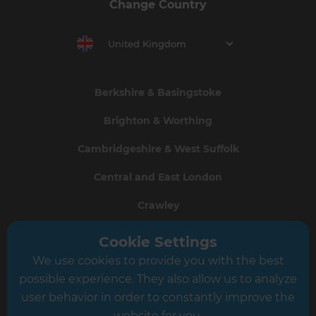
Change Country
United Kingdom
Berkshire & Basingstoke
Brighton & Worthing
Cambridgeshire & West Suffolk
Central and East London
Crawley
Greater South London
Cookie Settings
We use cookies to provide you with the best
Hampshire
possible experience. They also allow us to analyze
Leeds
user behavior in order to constantly improve the
website for you.