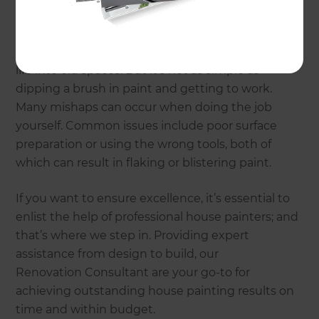
Why choose Refresh
Renovations?
House painting is transformative; it breathes new
life into old spaces. But it’s not as simple as
dipping a brush in paint and getting to work.
Many mishaps can occur when doing the job
yourself. Common issues include poor surface
preparation or using the wrong tools, both of
which can result in flaking or blistering paint.
If you want to ensure excellence, it’s essential to
enlist the help of professional house painters; and
that’s where we step in. Providing expert
assistance from design to build, our
Renovation Consultant are your go-to for
achieving outstanding house painting results on
time and within budget.