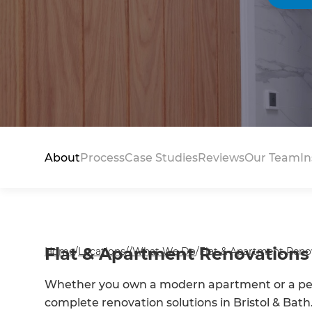
About
Process
Case Studies
Reviews
Our Team
In
Flat & Apartment Renovations 
Home
/
Locations
/
/
What We Do
/
Flat & Apartment Renov
Whether you own a modern apartment or a peri
complete renovation solutions in Bristol & Bath.