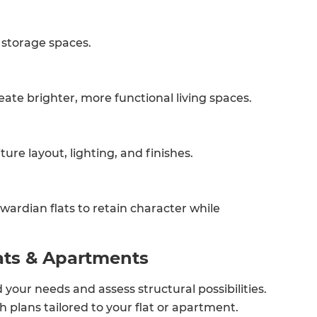
 storage spaces.
eate brighter, more functional living spaces.
ure layout, lighting, and finishes.
wardian flats to retain character while
et a FREE
ats & Apartments
gital
your needs and assess structural possibilities.
opy of
sh plans tailored to your flat or apartment.