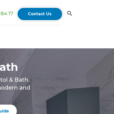
84 17
Contact Us
Bath
tol & Bath.
 modern and
uide