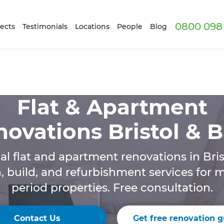
0800 098 
ects
Testimonials
Locations
People
Blog
Flat & Apartment
ovations Bristol & 
al flat and apartment renovations in Bris
n, build, and refurbishment services for
period properties. Free consultation.
Contact Us
Get free renovation g