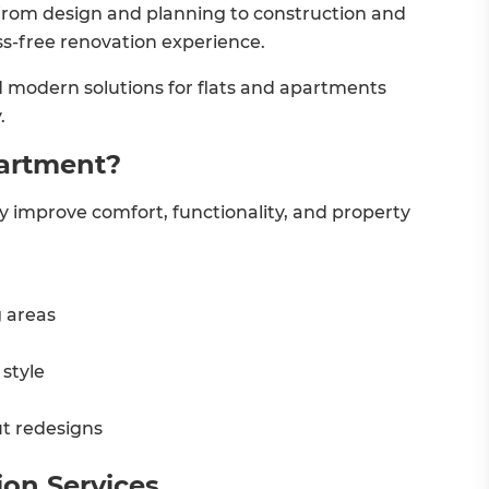
from design and planning to construction and
s-free renovation experience.
and modern solutions for flats and apartments
.
partment?
ly improve comfort, functionality, and property
g areas
style
t redesigns
ion Services