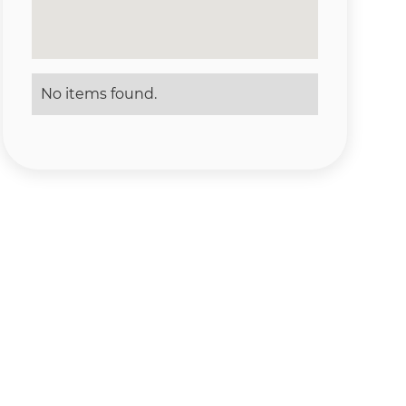
No items found.