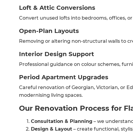
Loft & Attic Conversions
Convert unused lofts into bedrooms, offices, or
Open-Plan Layouts
Removing or altering non-structural walls to cr
Interior Design Support
Professional guidance on colour schemes, furnit
Period Apartment Upgrades
Careful renovation of Georgian, Victorian, or Ed
G
modernising living spaces.
Our Renovation Process for Fl
di
Consultation & Planning
– we understand 
c
Design & Layout
– create functional, styli