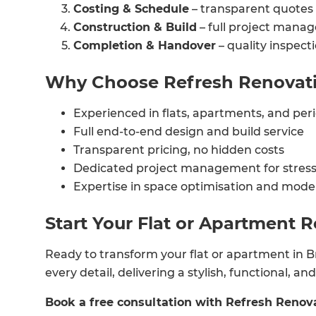
Costing & Schedule
– transparent quotes 
R
Construction & Build
– full project manag
Completion & Handover
– quality inspect
H
Why Choose Refresh Renovatio
Just
Experienced in flats, apartments, and per
and 
Full end-to-end design and build service
Transparent pricing, no hidden costs
Dedicated project management for stress
Expertise in space optimisation and mode
G
Start Your Flat or Apartment 
Ready to transform your flat or apartment in Br
every detail, delivering a stylish, functional, a
Book a free consultation with Refresh Renova