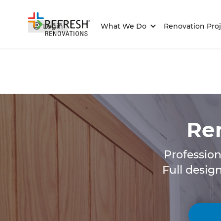
Login
What We Do
Renovation Proj
Ren
Profession
Full desig