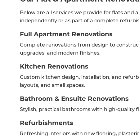
Below are all services we provide for flats and
independently or as part of a complete refurb
Full Apartment Renovations
Complete renovations from design to constructi
upgrades, and modern finishes.
Kitchen Renovations
Custom kitchen design, installation, and refur
layouts, and small spaces.
Bathroom & Ensuite Renovations
Stylish, practical bathrooms with high-quality fix
Refurbishments
Refreshing interiors with new flooring, plasterin