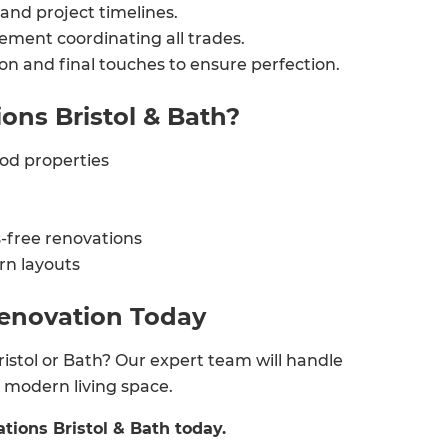
and project timelines.
enovate
ement coordinating all trades.
ion and final touches to ensure perfection.
andbook!
ns Bristol & Bath?
 sign up to our newsletter
iod properties
we'll send it your way.
-free renovations
rn layouts
ET RENOVATE HANDBOOK
Renovation Today
istol or Bath? Our expert team will handle
nd modern living space.
tions Bristol & Bath today.