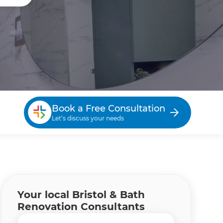
Book a Free Consultation
Let’s discuss your needs
Your local Bristol & Bath
Renovation Consultants