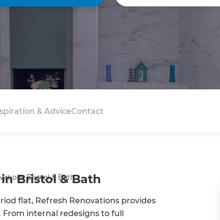
spiration & Advice
Contact
in Bristol & Bath
ations Bristol & Bath
od flat, Refresh Renovations provides
 From internal redesigns to full