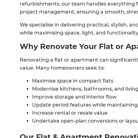
refurbishments, our team handles everything 
project management, ensuring a smooth, stres
We specialise in delivering practical, stylish, 
while maximising space, light, and functionality
Why Renovate Your Flat or A
Renovating a flat or apartment can significant
value. Many homeowners seek to:
Maximise space in compact flats
Modernise kitchens, bathrooms, and livin
Improve storage and interior flow
Update period features while maintaining 
Increase rental or resale value
Undertake open-plan conversions or layou
Our Flat & Apartment Renovat