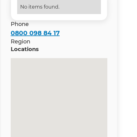
No items found.
Phone
0800 098 84 17
Region
Locations