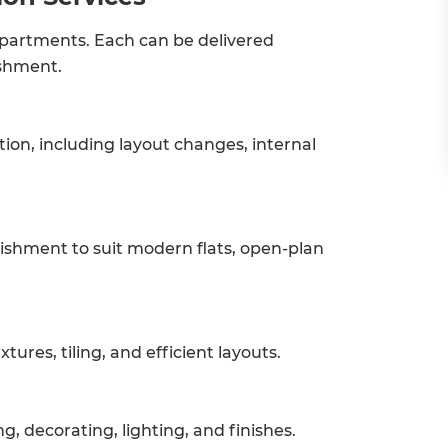
 apartments. Each can be delivered
ishment.
on, including layout changes, internal
bishment to suit modern flats, open-plan
tures, tiling, and efficient layouts.
g, decorating, lighting, and finishes.