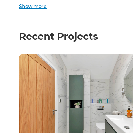
Show
more
Recent Projects