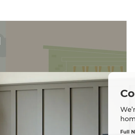
d
Co
We’r
home
Full 