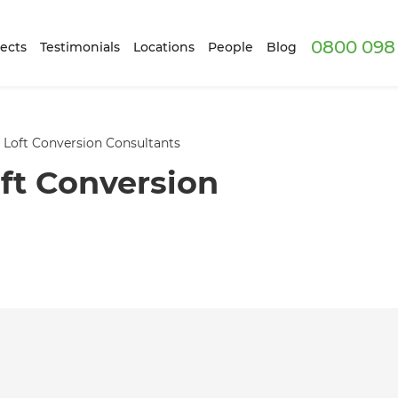
0800 098 
ects
Testimonials
Locations
People
Blog
 Loft Conversion Consultants
ft Conversion