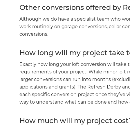
Other conversions offered by 
Although we do have a specialist team who work i
work routinely on garage conversions, cellar c
conversions.
How long will my project take 
Exactly how long your loft conversion will tak
requirements of your project. While minor loft
larger conversions can run into months (exclud
applications and grants). The Refresh Derby an
G
each specific conversion project once they’ve vi
way to understand what can be done and how qu
di
How much will my project cost
c