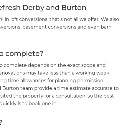
Refresh Derby and Burton
n loft conversions, that’s not all we offer! We also
onversions, basement conversions and even barn
to complete?
e to complete depends on the exact scope and
 renovations may take less than a working week,
ing time allowances for planning permission
d Burton team provide a time estimate accurate to
et a FREE
sited the property for a consultation, so the best
ickly is to book one in.
gital
?
opy of