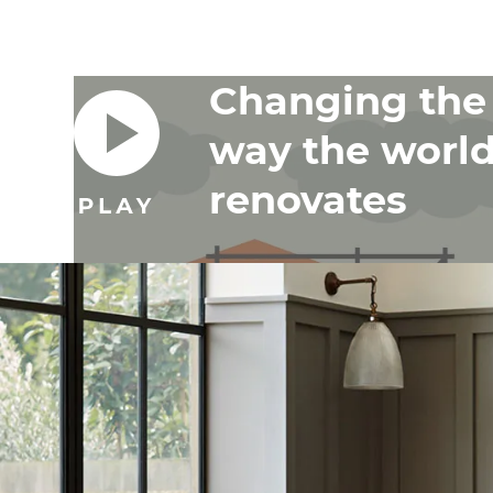
Changing the
way the worl
renovates