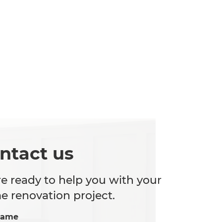
ntact us
e ready to help you with your
 renovation project.
Name