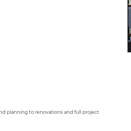
d planning to renovations and full project