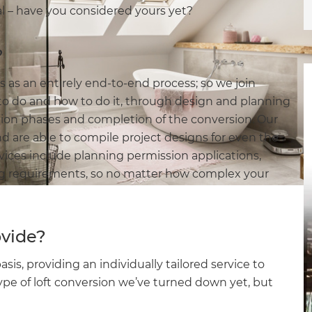
al – have you considered yours yet?
?
s an entirely end-to-end process; so we join
o do and how to do it, through design and planning
ction phases and completion of the conversion. Our
nd are able to compile project designs for even the
vices include planning permission applications,
ing requirements, so no matter how complex your
ovide?
s, providing an individually tailored service to
ype of loft conversion we’ve turned down yet, but