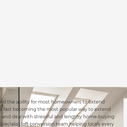
 and the ability for most homeowners to extend
are fast becoming the most popular way to extend
 and deal with stressful and lengthy home-buying
pecialist loft conversion team helping locals every