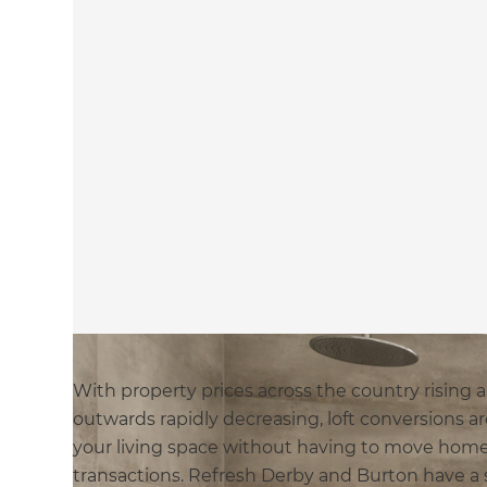
With property prices across the country rising
outwards rapidly decreasing, loft conversions 
your living space without having to move home
transactions. Refresh Derby and Burton have a s