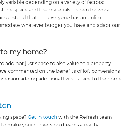
ly variable depending on a variety of factors:
enovate
 of the space and the materials chosen for work.
nderstand that not everyone has an unlimited
andbook!
commodate whatever budget you have and adapt our
 sign up to our newsletter
ue to my home?
we'll send it your way.
to add not just space to also value to a property.
ave commented on the benefits of loft conversions
nversion adding additional living space to the home
ET RENOVATE HANDBOOK
ton
living space?
Get in touch
with the Refresh team
n to make your conversion dreams a reality.