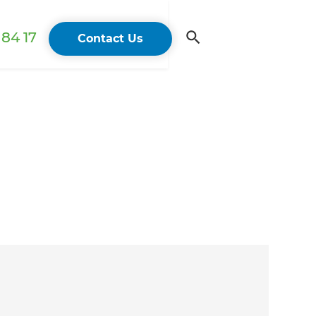
84 17
Contact Us