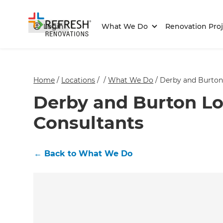
Login
What We Do
Renovation Proj
Home
/
Locations
/
/
What We Do
/
Derby and Burton
Derby and Burton Lo
Consultants
←
Back to What We Do