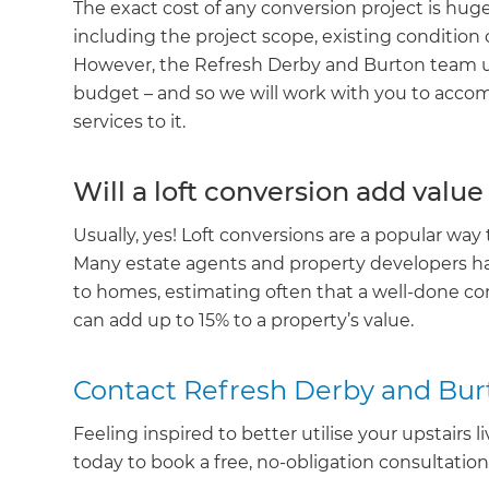
The exact cost of any conversion project is huge
R
including the project scope, existing condition
However, the Refresh Derby and Burton team u
H
budget – and so we will work with you to ac
services to it.
Just
Will a loft conversion add val
and 
Usually, yes! Loft conversions are a popular way 
Many estate agents and property developers h
to homes, estimating often that a well-done co
G
can add up to 15% to a property’s value.
Contact Refresh Derby and Bur
Feeling inspired to better utilise your upstairs 
today to book a free, no-obligation consultatio