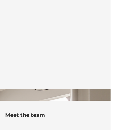
Meet the team