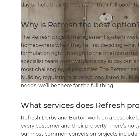
day to help their homes reach their full potenti
Why is Refresh the best option
The Refresh project management system works a
homeowners when they’re first deciding what t
formulation right through to the final constru
specialist team work with lofts day in day out a
most challenging of properties. The Refresh ser
building regulations approval and listed build
needs, we’ll be there for the full thing.
What services does Refresh pr
Refresh Derby and Burton work on a bespoke basi
every customer and their property. There’s no t
our most common conversion projects include: