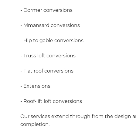
- Dormer conversions
- Mmansard conversions
- Hip to gable conversions
- Truss loft conversions
- Flat roof conversions
- Extensions
- Roof-lift loft conversions
Our services extend through from the design an
completion.