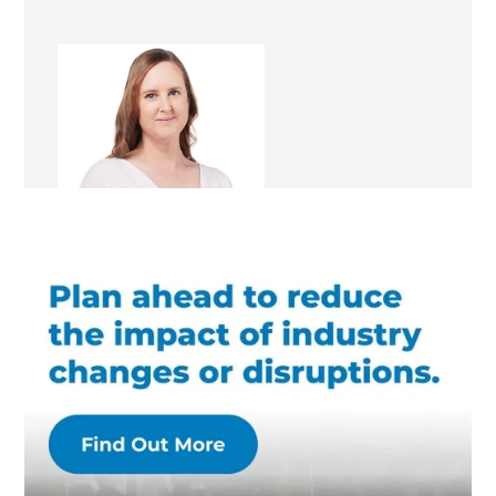
Kathleen Magon
Renovation Consultant