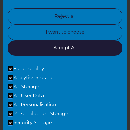
North London
North Nottinghamshire
Reject all
North Yorkshire
I want to choose
Oxfordshire
South East London
Accept All
South West Hertfordshire
Functionality
South West London
Analytics Storage
Surrey
Ad Storage
West London
Ad User Data
Ad Personalisation
Personalization Storage
© 2026 Refresh Renovations
Privacy Statement
|
Terms of Use
Security Storage
Sitemap