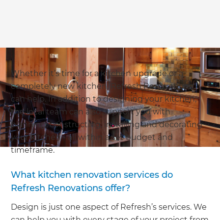
Whether it’s time for a kitchen upgrade or a
completely new kitchen, Refresh Renovations
can help. In addition to designing your kitchen,
the local team can also support you with
planning, constructing, installing and decorating
your kitchen - all within a set budget and
timeframe.
What kitchen renovation services do
Refresh Renovations offer?
Design is just one aspect of Refresh’s services. We
can help you with every stage of your project from