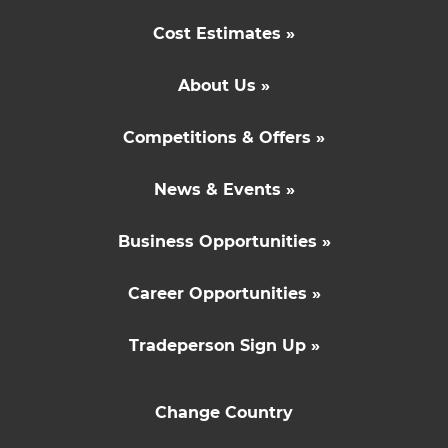
Cost Estimates »
About Us »
Competitions & Offers »
News & Events »
Business Opportunities »
Career Opportunities »
Tradeperson Sign Up »
Change Country