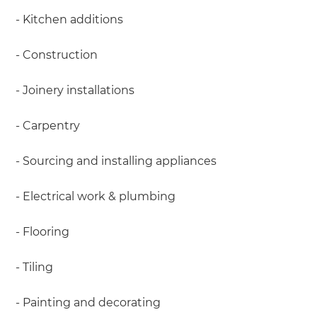
- Kitchen additions
- Construction
- Joinery installations
- Carpentry
- Sourcing and installing appliances
- Electrical work & plumbing
- Flooring
- Tiling
- Painting and decorating