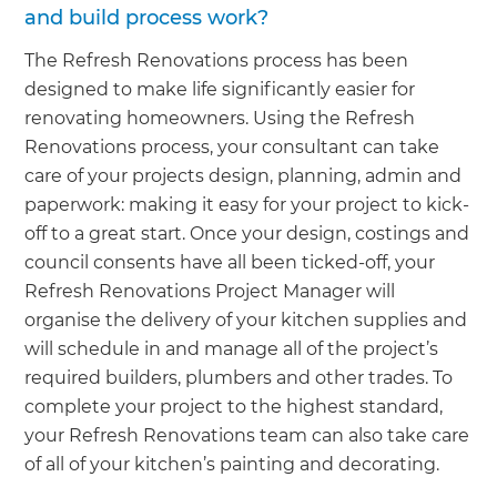
and build process work?
The Refresh Renovations process has been
designed to make life significantly easier for
renovating homeowners. Using the Refresh
Renovations process, your consultant can take
care of your projects design, planning, admin and
paperwork: making it easy for your project to kick-
off to a great start. Once your design, costings and
council consents have all been ticked-off, your
Refresh Renovations Project Manager will
organise the delivery of your kitchen supplies and
will schedule in and manage all of the project’s
required builders, plumbers and other trades. To
complete your project to the highest standard,
your Refresh Renovations team can also take care
of all of your kitchen’s painting and decorating.