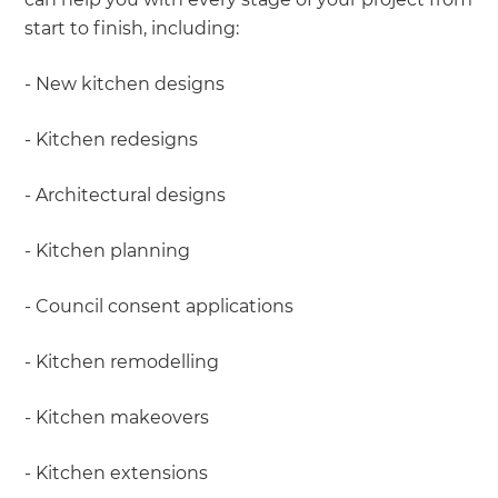
start to finish, including:
- New kitchen designs
- Kitchen redesigns
- Architectural designs
- Kitchen planning
- Council consent applications
- Kitchen remodelling
- Kitchen makeovers
- Kitchen extensions