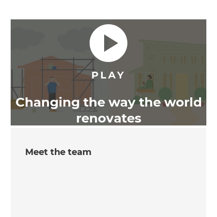
Changing the way the world
renovates
Meet the team