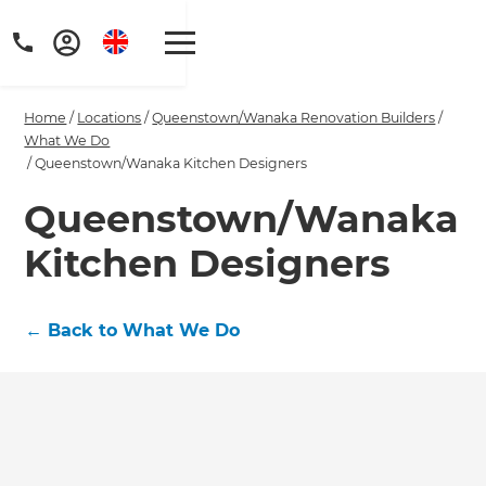
Home
/
Locations
/
Queenstown/Wanaka Renovation Builders
/
What We Do
/
Queenstown/Wanaka Kitchen Designers
Queenstown/Wanaka
Get a FREE digital
Kitchen Designers
copy of Renovate
Handbook!
←
Back to What We Do
Just sign up to our newsletter and
we'll send it your way.
GET RENOVATE HANDBOOK