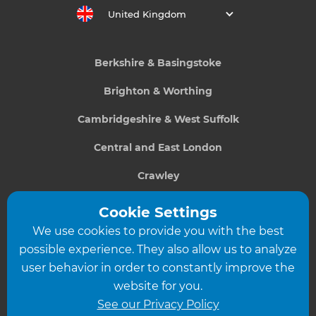
United Kingdom
Berkshire & Basingstoke
Brighton & Worthing
Cambridgeshire & West Suffolk
Central and East London
Crawley
Greater South London
Cookie Settings
We use cookies to provide you with the best
Hampshire
possible experience. They also allow us to analyze
Leeds
user behavior in order to constantly improve the
website for you.
Leicester
See our Privacy Policy