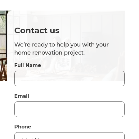
Contact us
We’re ready to help you with your
home renovation project.
Full Name
Email
Phone