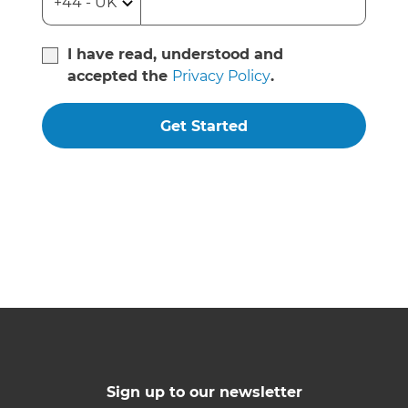
I have read, understood and
accepted the
Privacy Policy
.
Get Started
Sign up to our newsletter