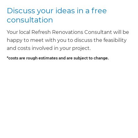
Discuss your ideas in a free
consultation
Your local Refresh Renovations Consultant will be
happy to meet with you to discuss the feasibility
and costs involved in your project.
*costs are rough estimates and are subject to change.