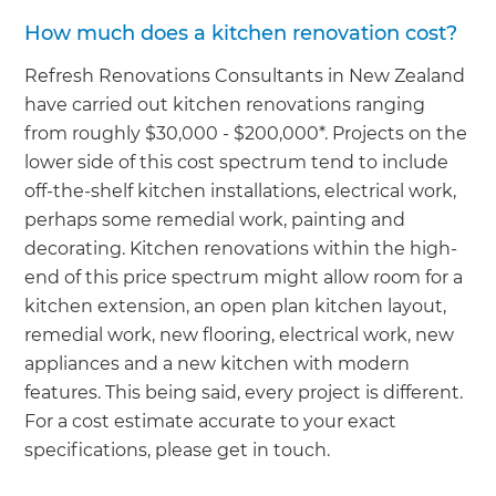
How much does a kitchen renovation cost?
Refresh Renovations Consultants in New Zealand
have carried out kitchen renovations ranging
from roughly $30,000 - $200,000*. Projects on the
lower side of this cost spectrum tend to include
off-the-shelf kitchen installations, electrical work,
perhaps some remedial work, painting and
decorating. Kitchen renovations within the high-
end of this price spectrum might allow room for a
kitchen extension, an open plan kitchen layout,
remedial work, new flooring, electrical work, new
appliances and a new kitchen with modern
features. This being said, every project is different.
For a cost estimate accurate to your exact
specifications, please get in touch.