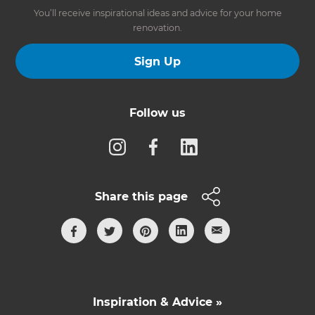
You’ll receive inspirational ideas and advice for your home
renovation.
Sign Up
Follow us
Share this page
Inspiration & Advice »