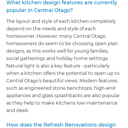
What kitchen design features are currently
popular in Central Otago?
The layout and style of each kitchen completely
depend on the needs and style of each
homeowner. However, many Central Otago
homeowners do seem to be choosing open plan
designs, as this works well for young families,
social gatherings and holiday home settings.
Natural light is also a key feature - particularly
when a kitchen offers the potential to open up to
Central Otago’s beautiful views. Modern features
such as engineered stone benchtops, high-end
appliances and glass splashbacks are also popular
as they help to make kitchens low-maintenance
and sleek.
How does the Refresh Renovations design