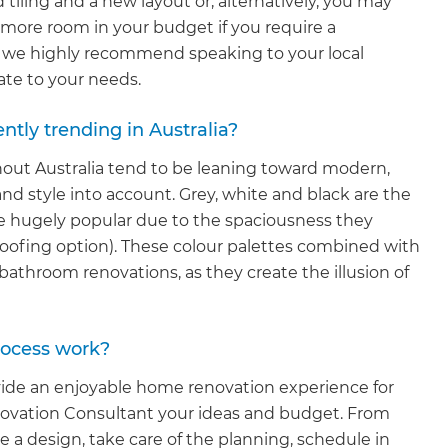
tiling and a new layout or, alternatively, you may
 more room in your budget if you require a
t, we highly recommend speaking to your local
ate to your needs.
tly trending in Australia?
out Australia tend to be leaning toward modern,
nd style into account. Grey, white and black are the
 hugely popular due to the spaciousness they
proofing option). These colour palettes combined with
bathroom renovations, as they create the illusion of
et a FREE
rocess work?
gital
ide an enjoyable home renovation experience for
enovation Consultant your ideas and budget. From
opy of
e a design, take care of the planning, schedule in