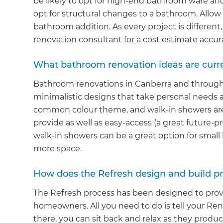
be likely to opt for high-end bathroom ware and 
opt for structural changes to a bathroom. Allow
bathroom addition. As every project is differen
renovation consultant for a cost estimate accur
What bathroom renovation ideas are curren
Bathroom renovations in Canberra and through
minimalistic designs that take personal needs a
common colour theme, and walk-in showers are
provide as well as easy-access (a great future-
walk-in showers can be a great option for small 
more space.
G
How does the Refresh design and build p
di
The Refresh process has been designed to prov
homeowners. All you need to do is tell your R
c
there, you can sit back and relax as they produc