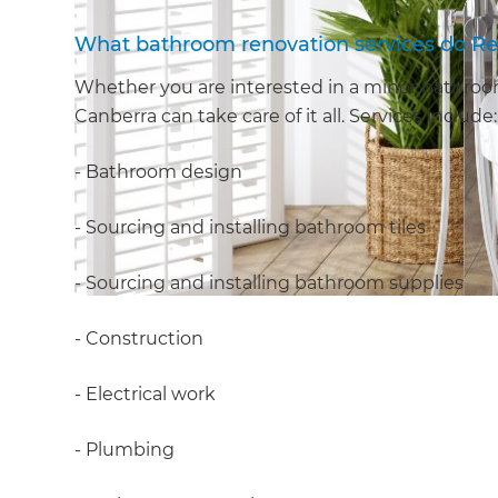
What bathroom renovation services do Re
Whether you are interested in a minor bathroom
Canberra can take care of it all. Services include:
- Bathroom design
- Sourcing and installing bathroom tiles
- Sourcing and installing bathroom supplies
- Construction
- Electrical work
- Plumbing