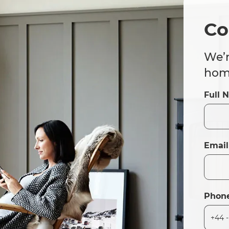
Co
We’r
home
Full 
Email
Phon