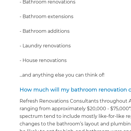
- Bathroom renovations
- Bathroom extensions
- Bathroom additions
- Laundry renovations
- House renovations
...and anything else you can think of!
How much will my bathroom renovation c
Refresh Renovations Consultants throughout Au
ranging from approximately $20,000 - $75,000*.
spectrum tend to include mostly like-for-like 
changes to the bathroom’s layout and plumbing 