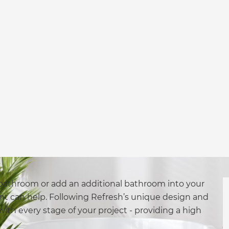
bathroom or add an additional bathroom into your
nt can help. Following Refresh’s unique design and
with every stage of your project - providing a high