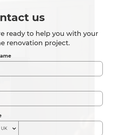
ntact us
e ready to help you with your
 renovation project.
Name
e