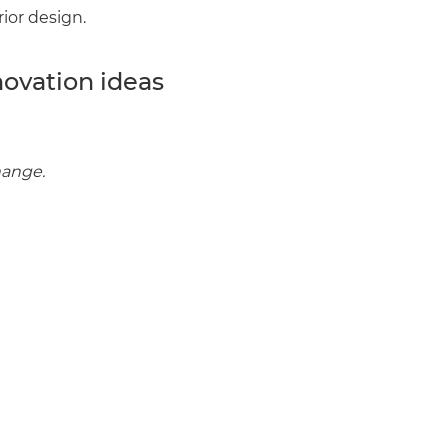
rior design.
enovate
novation ideas
andbook!
 sign up to our newsletter
hange.
we'll send it your way.
ET RENOVATE HANDBOOK