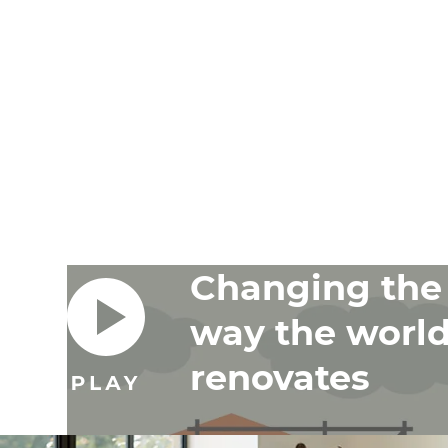
Changing the
way the worl
renovates