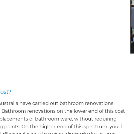
ost?
stralia have carried out bathroom renovations
 Bathroom renovations on the lower end of this cost
replacements of bathroom ware, without requiring
points. On the higher-end of this spectrum, you’ll