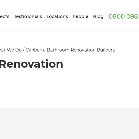
0800 098 
ects
Testimonials
Locations
People
Blog
at We Do
/
Canberra Bathroom Renovation Builders
Renovation