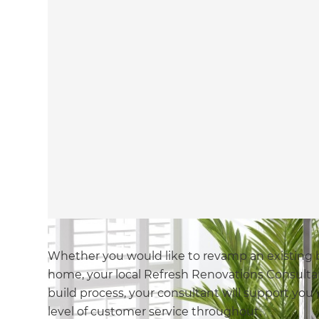
Whether you would like to revamp an existing 
home, your local Refresh Renovations Consulta
build process, your consultant will support you 
level of customer service throughout.