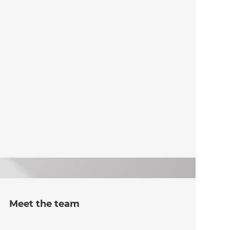
Meet the team