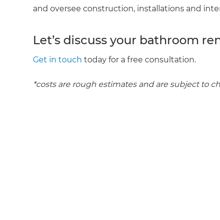
and oversee construction, installations and inte
R
Let’s discuss your bathroom re
H
Get in touch
today for a free consultation.
Just
*costs are rough estimates and are subject to c
and 
G