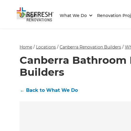
Login
What We Do
Renovation Proj
Home
/
Locations
/
Canberra Renovation Builders
/
Wh
Canberra Bathroom 
Builders
←
Back to What We Do