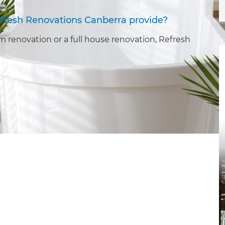
fresh Renovations Canberra provide?
 renovation or a full house renovation, Refresh