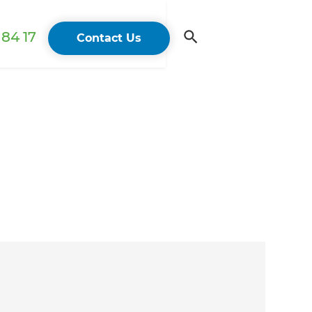
84 17
Contact Us