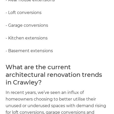
- Loft conversions
- Garage conversions
- Kitchen extensions
- Basement extensions
What are the current
architectural renovation trends
in Crawley?
In recent years, we’ve seen an influx of
homeowners choosing to better utilise their
unused or underused spaces with demand rising
for loft conversions, garage conversions and