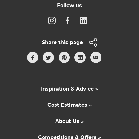
Follow us
Share this page
Inspiration & Advice »
Cost Estimates »
About Us »
Competitions & Offers »