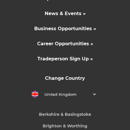
News & Events »
Business Opportunities »
Career Opportunities »
Tradeperson Sign Up »
Change Country
United Kingdom
Berkshire & Basingstoke
Brighton & Worthing