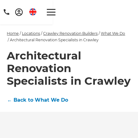
Home
/
Locations
/
Crawley Renovation Builders
/
What We Do
/
Architectural Renovation Specialists in Crawley
Architectural
Renovation
Get a FREE digital
copy of Renovate
Specialists in Crawley
Handbook!
←
Back to What We Do
Just sign up to our newsletter and
we'll send it your way.
GET RENOVATE HANDBOOK