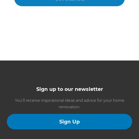
Sign up to our newsletter
You’ll receive inspirational ideas and advice for your home
renovation.
Sign Up