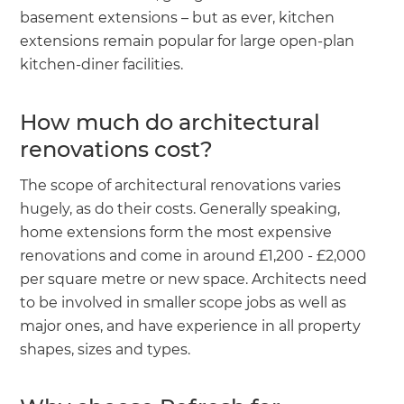
basement extensions – but as ever, kitchen
extensions remain popular for large open-plan
kitchen-diner facilities.
How much do architectural
renovations cost?
The scope of architectural renovations varies
hugely, as do their costs. Generally speaking,
home extensions form the most expensive
renovations and come in around £1,200 - £2,000
per square metre or new space. Architects need
to be involved in smaller scope jobs as well as
major ones, and have experience in all property
shapes, sizes and types.