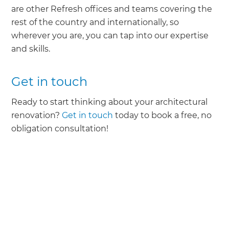
are other Refresh offices and teams covering the
rest of the country and internationally, so
wherever you are, you can tap into our expertise
and skills.
Get in touch
Ready to start thinking about your architectural
renovation?
Get in touch
today to book a free, no
obligation consultation!