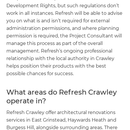
Development Rights, but such regulations don’t
work in all instances. Refresh will be able to advise
you on what is and isn’t required for external
administration permissions, and where planning
permission is required, the Project Consultant will
manage this process as part of the overall
management. Refresh’s ongoing professional
relationship with the local authority in Crawley
helps position their products with the best
possible chances for success.
What areas do Refresh Crawley
operate in?
Refresh Crawley offer architectural renovations
services in East Grinstead, Haywards Heath and
Burgess Hill, alongside surrounding areas. There