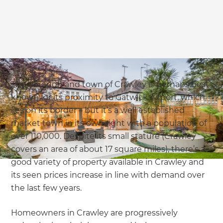
The borough and town of Crawley is perhaps best
known for its proximity to Gatwick Airport, which
lies on its border – but it’s a well established
market town in its own right with a population of
over 110,000. Despite its small stature (Crawley
covers an area of about 17 square miles), there’s a
good variety of property available in Crawley and
its seen prices increase in line with demand over
the last few years.
Homeowners in Crawley are progressively