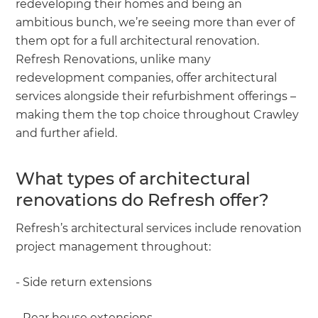
redeveloping their homes and being an
ambitious bunch, we’re seeing more than ever of
them opt for a full architectural renovation.
Refresh Renovations, unlike many
redevelopment companies, offer architectural
services alongside their refurbishment offerings –
making them the top choice throughout Crawley
and further afield.
What types of architectural
renovations do Refresh offer?
Refresh’s architectural services include renovation
project management throughout:
- Side return extensions
- Rear house extensions