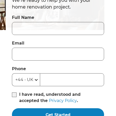
We’re ready to help you with your
home renovation project.
Full Name
Email
Phone
I have read, understood and
accepted the
Privacy Policy
.
Get Started