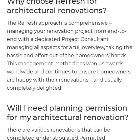
Why choose Refresh for
architectural renovations?
The Refresh approach is comprehensive –
managing your renovation project from end-to-
end with a dedicated Project Consultant
managing all aspects for a full overview, taking the
hassle and effort out of the homeowners’ hands.
This management method has won us awards
worldwide and continues to ensure homeowners
are happy with their renovations – and usually
completely delighted!
Will I need planning permission
for my architectural renovation?
There are various renovations that can be
completed under stipulated Permitted