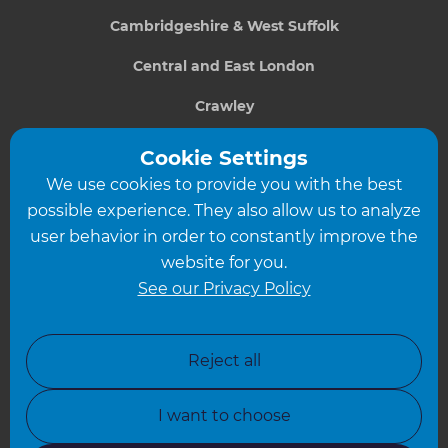
Cambridgeshire & West Suffolk
Central and East London
Crawley
Greater South London
Cookie Settings
We use cookies to provide you with the best
Hampshire
possible experience. They also allow us to analyze
Leeds
user behavior in order to constantly improve the
website for you.
Leicester
See our Privacy Policy
North London
North Nottinghamshire
Reject all
North Yorkshire
I want to choose
Oxfordshire