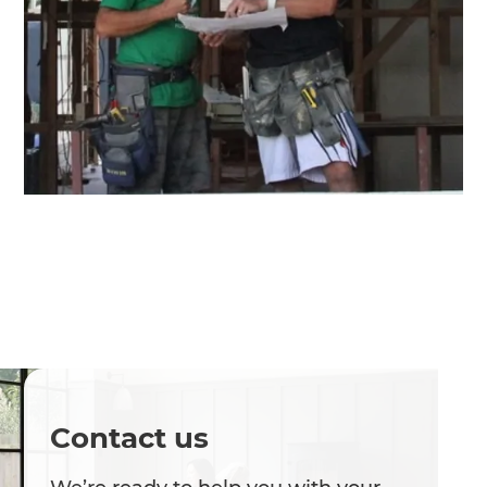
Contact us