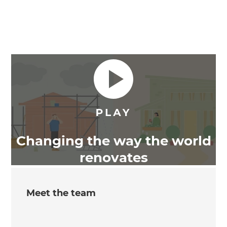
Changing the way the world
renovates
Meet the team