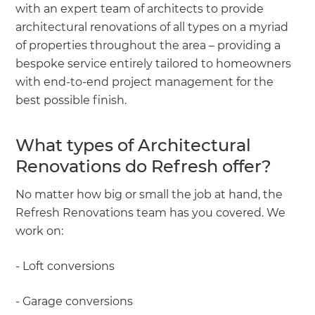
with an expert team of architects to provide
architectural renovations of all types on a myriad
of properties throughout the area – providing a
bespoke service entirely tailored to homeowners
with end-to-end project management for the
best possible finish.
What types of Architectural
Renovations do Refresh offer?
No matter how big or small the job at hand, the
Refresh Renovations team has you covered. We
work on:
- Loft conversions
- Garage conversions