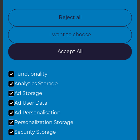
North London
North Nottinghamshire
Reject all
North Yorkshire
I want to choose
Oxfordshire
South East London
Accept All
South West Hertfordshire
Functionality
South West London
Analytics Storage
Surrey
Ad Storage
West London
Ad User Data
Ad Personalisation
Personalization Storage
© 2026 Refresh Renovations
Privacy Statement
|
Terms of Use
Security Storage
Sitemap