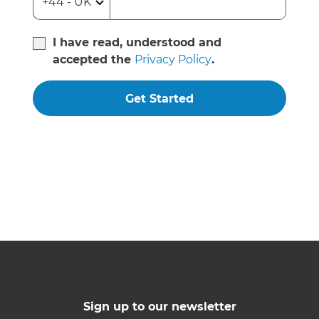
I have read, understood and
accepted the
Privacy Policy
.
Get Started
Sign up to our newsletter