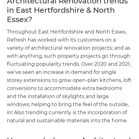
Architectural Renovation trends
in East Hertfordshire & North
Essex?
Throughout East Hertfordshire and North Essex,
Refresh has worked with its customers on a
variety of architectural renovation projects; and as
with anything, such property projects go through
fluctuating popularity trends. Over 2020 and 2021,
we’ve seen an increase in demand for single
storey extensions to grow open-plan kitchens, loft
conversions to accommodate extra bedrooms
and the installation of skylights and large
windows; helping to bring the feel of the outside,
in! Also trending currently is the incorporation of
natural and sustainable materials into the home.