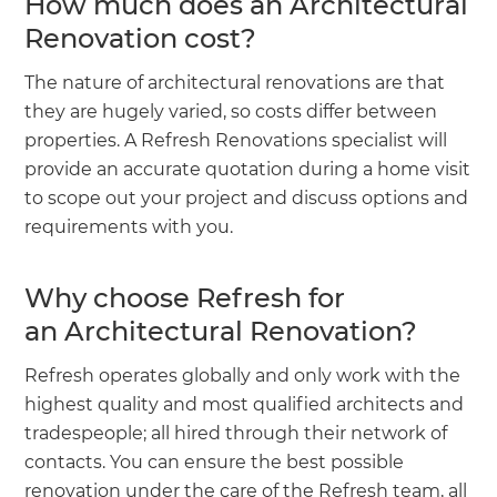
How much does an Architectural
Renovation cost?
The nature of architectural renovations are that
they are hugely varied, so costs differ between
properties. A Refresh Renovations specialist will
provide an accurate quotation during a home visit
to scope out your project and discuss options and
requirements with you.
Why choose Refresh for
an Architectural Renovation?
Refresh operates globally and only work with the
highest quality and most qualified architects and
tradespeople; all hired through their network of
contacts. You can ensure the best possible
renovation under the care of the Refresh team, all