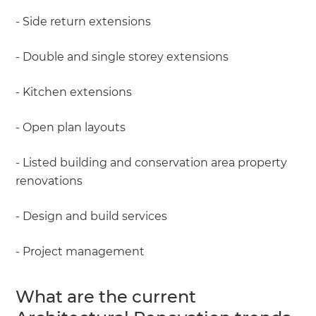
- Side return extensions
- Double and single storey extensions
- Kitchen extensions
- Open plan layouts
- Listed building and conservation area property
renovations
- Design and build services
- Project management
What are the current