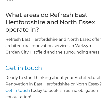
What areas do Refresh East
Hertfordshire and North Essex
operate in?
Refresh East Hertfordshire and North Essex offer
architectural renovation services in Welwyn
Garden City, Hatfield and the surrounding areas.
Get in touch
Ready to start thinking about your Architectural
Renovation in East Hertfordshire or North Essex?
Get in touch
today to book a free, no obligation
consultation!