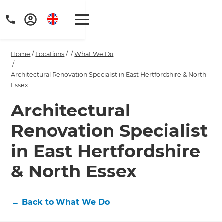
Home
/
Locations
/
/
What We Do
/
Architectural Renovation Specialist in East Hertfordshire & North
Essex
Architectural
Get a FREE digital
copy of Renovate
Renovation Specialist
Handbook!
in East Hertfordshire
& North Essex
Just sign up to our newsletter and
we'll send it your way.
←
Back to What We Do
GET RENOVATE HANDBOOK