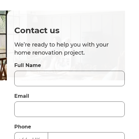
Contact us
We’re ready to help you with your
home renovation project.
Full Name
Email
Phone