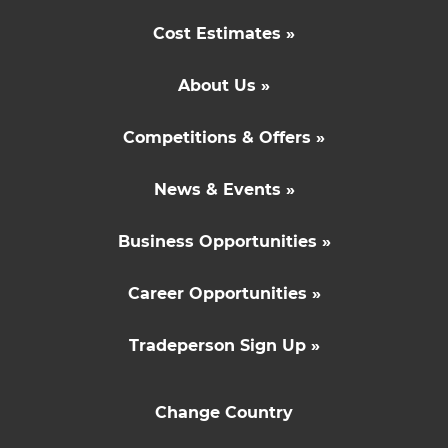
Cost Estimates »
About Us »
Competitions & Offers »
News & Events »
Business Opportunities »
Career Opportunities »
Tradeperson Sign Up »
Change Country