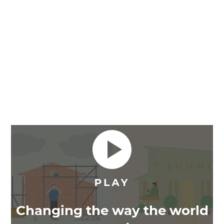
Changing the way the world