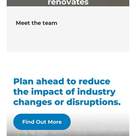
renovates
Meet the team