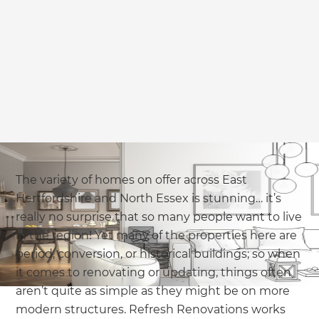
The variety of homes on offer across East
Hertfordshire and North Essex is stunning… it’s
really no surprise that so many people want to live
in the region! Yet many of the properties here are
period, conversion, or historical buildings; so when
it comes to renovating or updating, things often
aren’t quite as simple as they might be on more
modern structures. Refresh Renovations works