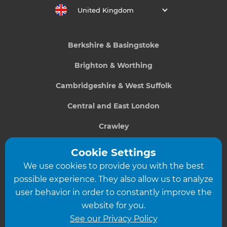
United Kingdom
Berkshire & Basingstoke
Brighton & Worthing
Cambridgeshire & West Suffolk
Central and East London
Crawley
Greater South London
Cookie Settings
We use cookies to provide you with the best
Hampshire
possible experience. They also allow us to analyze
Leeds
user behavior in order to constantly improve the
website for you.
Leicester
See our Privacy Policy