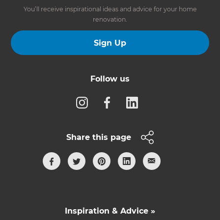
You’ll receive inspirational ideas and advice for your home
renovation.
Sign Up
Follow us
Share this page
Inspiration & Advice »