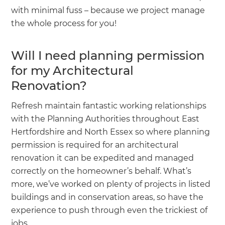
with minimal fuss – because we project manage
the whole process for you!
Will I need planning permission
for my Architectural
Renovation?
Refresh maintain fantastic working relationships
with the Planning Authorities throughout East
Hertfordshire and North Essex so where planning
permission is required for an architectural
renovation it can be expedited and managed
correctly on the homeowner’s behalf. What’s
more, we’ve worked on plenty of projects in listed
buildings and in conservation areas, so have the
experience to push through even the trickiest of
jobs.