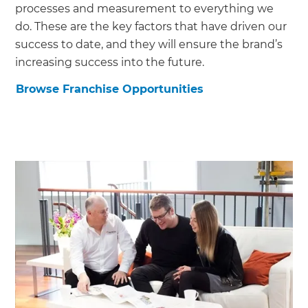
processes and measurement to everything we
do. These are the key factors that have driven our
success to date, and they will ensure the brand’s
increasing success into the future.
Browse Franchise Opportunities