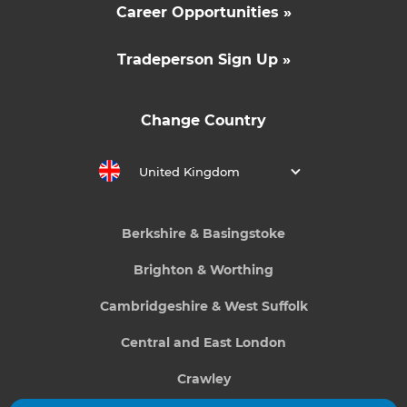
Career Opportunities »
Tradeperson Sign Up »
Change Country
United Kingdom
Berkshire & Basingstoke
Brighton & Worthing
Cambridgeshire & West Suffolk
Central and East London
Crawley