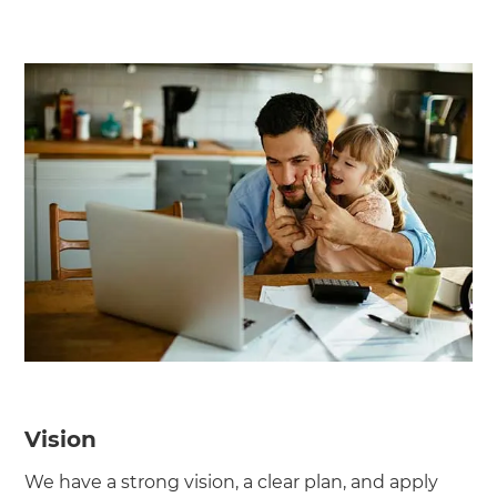
Vision
We have a strong vision, a clear plan, and apply