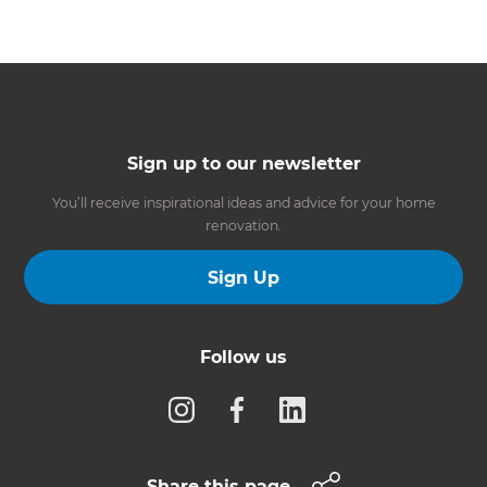
Sign up to our newsletter
You’ll receive inspirational ideas and advice for your home
renovation.
Sign Up
Follow us
Share this page