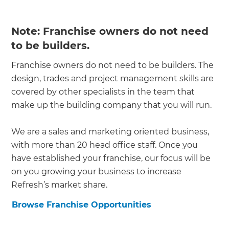
Note: Franchise owners do not need
to be builders.
Franchise owners do not need to be builders. The
design, trades and project management skills are
covered by other specialists in the team that
make up the building company that you will run.
We are a sales and marketing oriented business,
with more than 20 head office staff. Once you
have established your franchise, our focus will be
on you growing your business to increase
Refresh’s market share.
Browse Franchise Opportunities