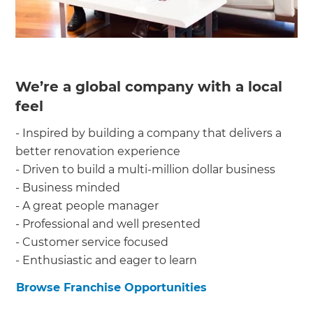
We’re a global company with a local
feel
- Inspired by building a company that delivers a
better renovation experience
- Driven to build a multi-million dollar business
- Business minded
- A great people manager
- Professional and well presented
- Customer service focused
- Enthusiastic and eager to learn
Browse Franchise Opportunities