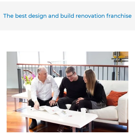
The best design and build renovation franchise