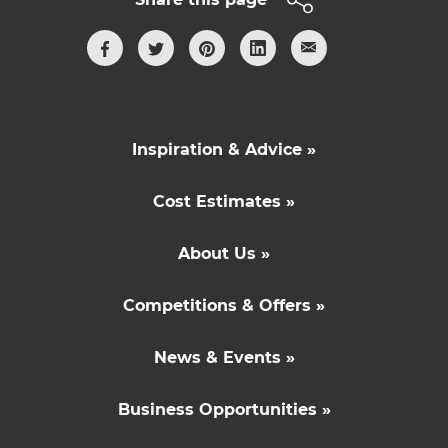
Inspiration & Advice »
Cost Estimates »
About Us »
Competitions & Offers »
News & Events »
Business Opportunities »