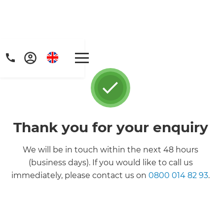
Thank you for your enquiry
We will be in touch within the next 48 hours
(business days). If you would like to call us
immediately, please contact us on
0800 014 82 93
.