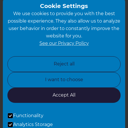
Greater South London
Cookie Settings
We use cookies to provide you with the best
Hampshire
possible experience. They also allow us to analyze
Leeds
user behavior in order to constantly improve the
website for you.
Leicester
See our Privacy Policy
North London
North Nottinghamshire
Reject all
North Yorkshire
I want to choose
Oxfordshire
South East London
Accept All
South West Hertfordshire
Functionality
South West London
Analytics Storage