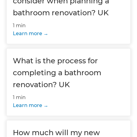
consider when planning a
bathroom renovation? UK
1 min
Learn more
What is the process for
completing a bathroom
renovation? UK
1 min
Learn more
How much will my new