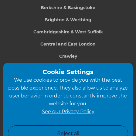
Berkshire & Basingstoke
Brighton & Worthing
Cambridgeshire & West Suffolk
Central and East London
Crawley
Greater South London
Cookie Settings
We use cookies to provide you with the best
Hampshire
possible experience. They also allow us to analyze
Leeds
user behavior in order to constantly improve the
website for you.
Leicester
See our Privacy Policy
North London
North Nottinghamshire
Reject all