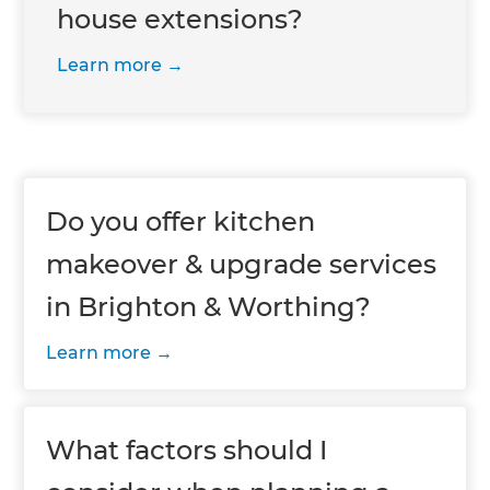
house extensions?
Learn more
Do you offer kitchen
makeover & upgrade services
in Brighton & Worthing?
Learn more
What factors should I