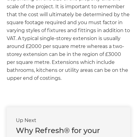
scale of the project. It is important to remember
that the cost will ultimately be determined by the
square footage required and you must factor in
varying styles of fixtures and fittings in addition to
VAT. A typical single-storey extension is usually
around £2000 per square metre whereas a two-
storey extension can be in the region of £3000
per square metre. Extensions which include
bathrooms, kitchens or utility areas can be on the
upper end of costings.
Up Next
Why Refresh® for your