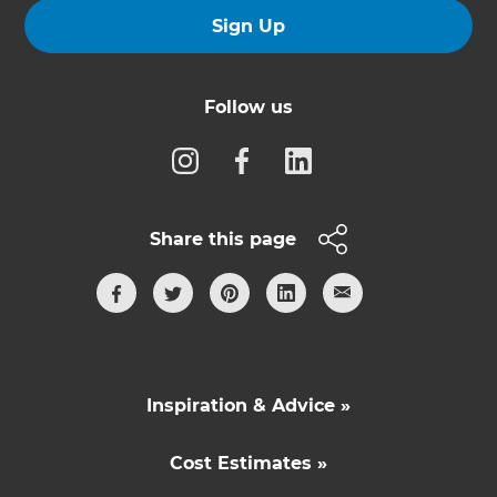
Sign Up
Follow us
Share this page
Inspiration & Advice »
Cost Estimates »