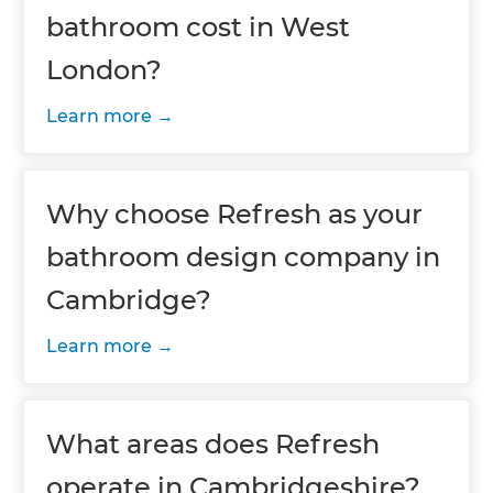
bathroom cost in West
London?
Learn more
Why choose Refresh as your
bathroom design company in
Cambridge?
Learn more
What areas does Refresh
operate in Cambridgeshire?