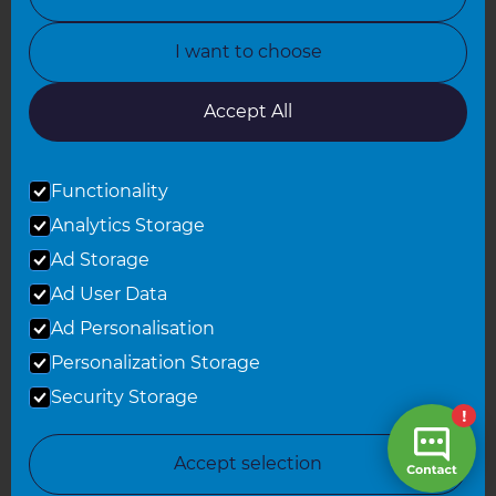
North Yorkshire
I want to choose
Oxfordshire
South East London
Accept All
South West Hertfordshire
Functionality
South West London
Analytics Storage
Surrey
Ad Storage
West London
Ad User Data
Ad Personalisation
Personalization Storage
© 2026 Refresh Renovations
Privacy Statement
|
Terms of Use
Security Storage
Sitemap
All Refresh Renovations franchises are independently owned and
Accept selection
operated.