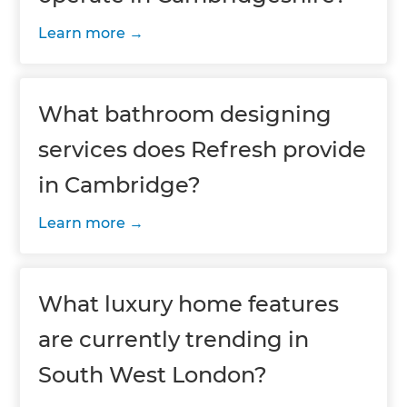
Learn more
What bathroom designing
services does Refresh provide
in Cambridge?
Learn more
What luxury home features
are currently trending in
South West London?