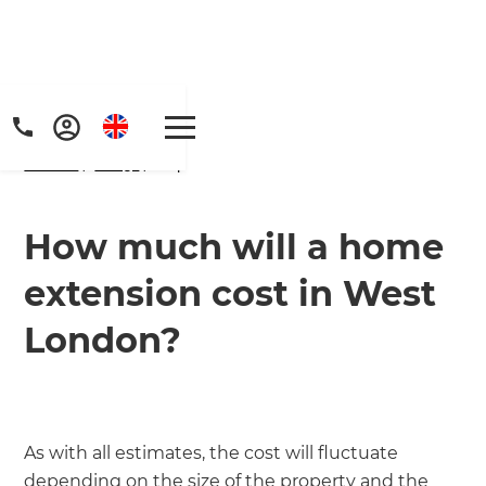
Home
/
FAQs
/ faq
How much will a home
extension cost in West
London?
As with all estimates, the cost will fluctuate
depending on the size of the property and the