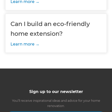
Learn more
Can I build an eco-friendly
home extension?
Learn more
Sign up to our newsletter
You’ll receive inspirational ideas and advice for your home
renovation.