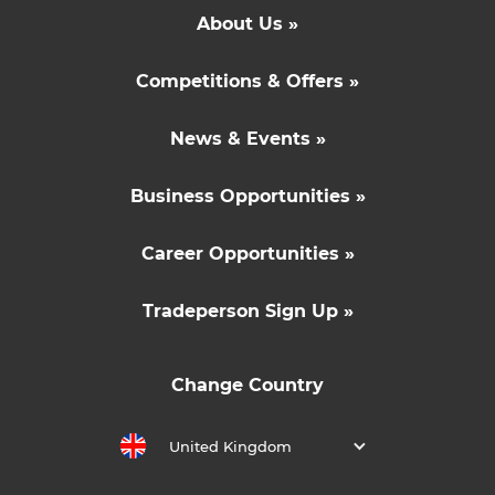
About Us »
Competitions & Offers »
News & Events »
Business Opportunities »
Career Opportunities »
Tradeperson Sign Up »
Change Country
United Kingdom