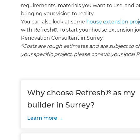
requirements, materials you want to use, and ot
bringing your vision to reality.
You can also look at some
house extension proj
with Refresh®. To start your house extension j
Renovation Consultant in Surrey.
*Costs are rough estimates and are subject to c
your specific project, please consult your loca
Why choose Refresh® as my
builder in Surrey?
Learn more