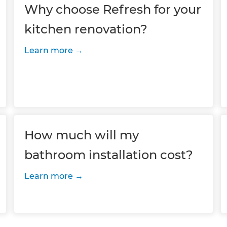
Why choose Refresh for your
kitchen renovation?
Learn more
How much will my
bathroom installation cost?
Learn more