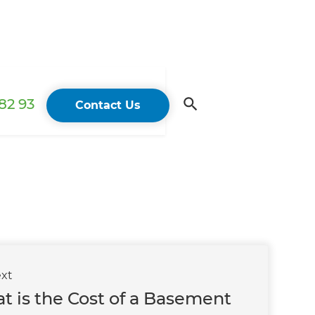
82 93
Contact Us
xt
t is the Cost of a Basement