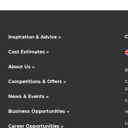
C
Inspiration & Advice »
Cost Estimates »
About Us »
B
Competitions & Offers »
C
S
News & Events »
C
Business Opportunities »
H
L
Career Opportunities »