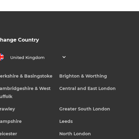
hange Country
United Kingdom
erkshire & Basingstoke
Brighton & Worthing
ambridgeshire & West
Central and East London
uffolk
rawley
Greater South London
ampshire
Leeds
eicester
North London