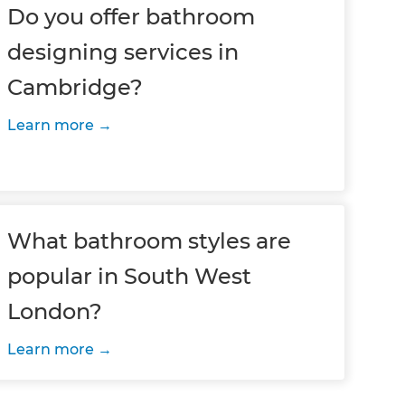
Do you offer bathroom
designing services in
Cambridge?
Learn more
What bathroom styles are
popular in South West
London?
Learn more