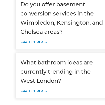
Do you offer basement
conversion services in the
Wimbledon, Kensington, and
Chelsea areas?
Learn more
What bathroom ideas are
currently trending in the
West London?
Learn more