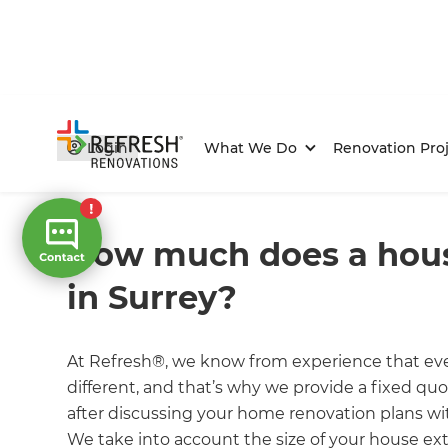
Login
What We Do
Renovation Proj
Home
/
FAQs
/ faq
How much does a hous
in Surrey?
At Refresh®, we know from experience that eve
different, and that’s why we provide a fixed quo
after discussing your home renovation plans wi
We take into account the size of your house ext