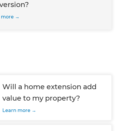
version?
 more
Will a home extension add
value to my property?
Learn more