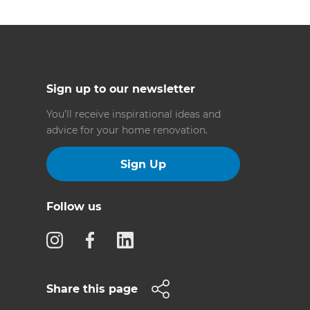
Sign up to our newsletter
You’ll receive inspirational ideas and
advice for your home renovation.
Sign Up
Follow us
Share this page