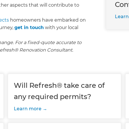
Con
her aspects that will contribute to
Learn
ects
homeowners have embarked on
ourney,
get in touch
with your local
hange. For a fixed-quote accurate to
l Refresh® Renovation Consultant.
Will Refresh® take care of
any required permits?
Learn more