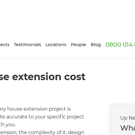
0800 014 
ects
Testimonials
Locations
People
Blog
e extension cost
ry house extension project is
te accurate to your specific project
Up Ne
th you.
Wha
ension, the complexity of it, design