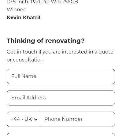
10.5-inch iPad Pro Wifi 256GB
Winner:
Kevin Khatri!
Thinking of renovating?
Get in touch if you are interested in a quote
or consultation