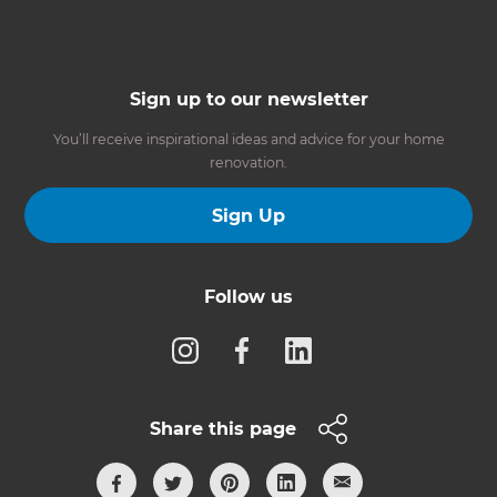
Sign up to our newsletter
You’ll receive inspirational ideas and advice for your home
renovation.
Sign Up
Follow us
Share this page