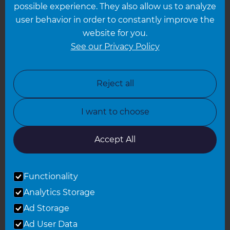
possible experience. They also allow us to analyze
Leeds
user behavior in order to constantly improve the
website for you.
Leicester
See our Privacy Policy
North London
North Nottinghamshire
Reject all
North Yorkshire
I want to choose
Oxfordshire
South East London
Accept All
South West Hertfordshire
Functionality
South West London
Analytics Storage
Surrey
Ad Storage
West London
Ad User Data