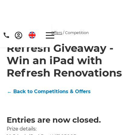
Home
/
Competitions & Offers
/
Competition
Refresh Giveaway -
Win an iPad with
Refresh Renovations
← Back to Competitions & Offers
Entries are now closed.
Prize details: