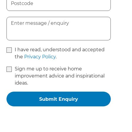
I have read, understood and accepted
the
Privacy Policy
.
Sign me up to receive home
improvement advice and inspirational
ideas.