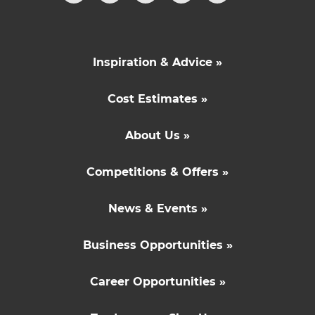
Inspiration & Advice »
Cost Estimates »
About Us »
Competitions & Offers »
News & Events »
Business Opportunities »
Career Opportunities »