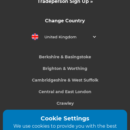
Tradeperson Sign Up »
Change Country
United Kingdom
Berkshire & Basingstoke
Brighton & Worthing
Cambridgeshire & West Suffolk
Central and East London
Crawley
Greater South London
Cookie Settings
We use cookies to provide you with the best
Hampshire