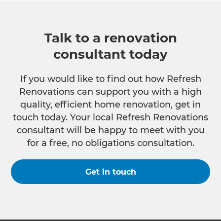
Talk to a renovation
consultant today
If you would like to find out how Refresh
Renovations can support you with a high
quality, efficient home renovation, get in
touch today. Your local Refresh Renovations
consultant will be happy to meet with you
for a free, no obligations consultation.
Get in touch