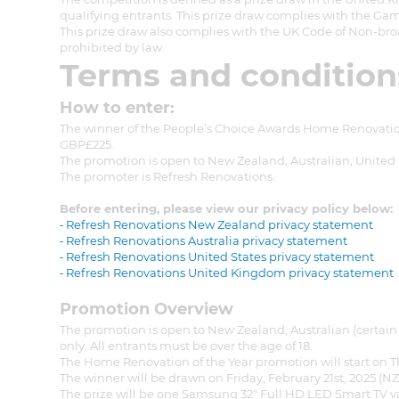
qualifying entrants. This prize draw complies with the Gam
This prize draw also complies with the UK Code of Non-bro
prohibited by law.
Terms and condition
How to enter:
The winner of the People’s Choice Awards Home Renovatio
GBP£225.
The promotion is open to New Zealand, Australian, United S
The promoter is Refresh Renovations.
Before entering, please view our privacy policy below:
⁃ Refresh Renovations New Zealand privacy statement
⁃ Refresh Renovations Australia privacy statement
⁃ Refresh Renovations United States privacy statement
⁃ Refresh Renovations United Kingdom privacy statement
Promotion Overview
The promotion is open to New Zealand, Australian (certain 
only. All entrants must be over the age of 18.
The Home Renovation of the Year promotion will start on T
G
The winner will be drawn on Friday, February 21st, 2025 (N
The prize will be one Samsung 32" Full HD LED Smart TV 