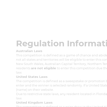
Regulation Informat
Australian Laws
This competition is defined as a game of chance and abides
not all states and territories will be eligible to enter this c
New South Wales, Australian Capital Territory, Northern Ter
residents
are not eligible
to enter this competition due th
law.
United States Laws
The competition is defined as a sweepstake or promotion by U
enter and the winner is selected randomly. If a United State
(name) on their website.
Due to restrictive state laws, any resident located in Flor
law.
United Kingdom Laws
The competition is defined as a prize draw in the United 