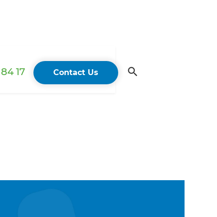
84 17
Contact Us