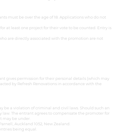
nts must be over the age of 18. Applications who do not
at least one project for their vote to be counted. Entry is
who are directly associated with the promotion are not
ant gives permission for their personal details (which may
ntacted by Refresh Renovations in accordance with the
 be a violation of criminal and civil laws. Should such an
by law. The entrant agrees to compensate the promoter for
ant may be under.
, Parnell, Auckland 1052, New Zealand.
entries being equal.