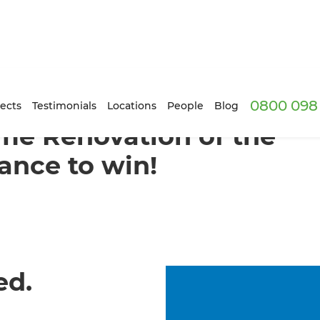
0800 098 
ects
Testimonials
Locations
People
Blog
ome Renovation of the
ance to win!
ed.