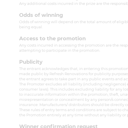
Any additional costs incurred in the prize are the responsib
Odds of winning
Odds of winning will depend on the total amount of eligible
being equal.
Access to the promotion
Any costs incurred in accessing the promotion are the respo
attempting to participate in the promotion.
Publicity
The entrant acknowledges that, in entering this promotion,
made public by Refresh Renovations for publicity purposes
the entrant agrees to take part in any public events and ac
The Promoter excludes all liability (including negligence
consumer laws). This includes excluding liability for any los
to inaccurate information within the promotion, theft, unau
misrepresentation or concealment by any person/s connect
insurance. Manufacturers/ distributors should be directly 
These rules of entry terms and conditions are subject to c
the Promotion entirely at any time without any liability or p
Winner confirmation request