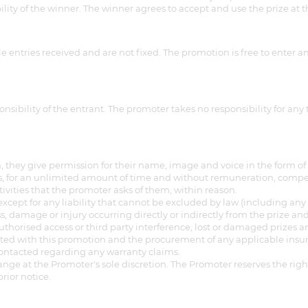
ility of the winner. The winner agrees to accept and use the prize at t
 entries received and are not fixed. The promotion is free to enter a
nsibility of the entrant. The promoter takes no responsibility for any
 they give permission for their name, image and voice in the form of 
, for an unlimited amount of time and without remuneration, compensa
tivities that the promoter asks of them, within reason.
) except for any liability that cannot be excluded by law (including 
s, damage or injury occurring directly or indirectly from the prize and 
thorised access or third party interference, lost or damaged prizes an
ed with this promotion and the procurement of any applicable insur
contacted regarding any warranty claims.
hange at the Promoter's sole discretion. The Promoter reserves the ri
rior notice.