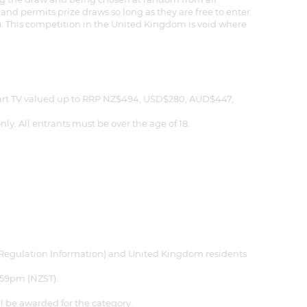
nd permits prize draws so long as they are free to enter.
. This competition in the United Kingdom is void where
mart TV valued up to RRP NZ$494, USD$280, AUD$447,
y. All entrants must be over the age of 18.
see Regulation Information) and United Kingdom residents
:59pm (NZST).
 be awarded for the category.