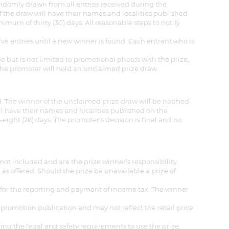
randomly drawn from all entries received during the
f the draw will have their names and localities published
mum of thirty (30) days. All reasonable steps to notify
rve entries until a new winner is found. Each entrant who is
de but is not limited to promotional photos with the prize,
, the promoter will hold an unclaimed prize draw.
 The winner of the unclaimed prize draw will be notified
ill have their names and localities published on the
ight (28) days. The promoter's decision is final and no
not included and are the prize winner’s responsibility.
as offered. Should the prize be unavailable a prize of
e for the reporting and payment of income tax. The winner
 promotion publication and may not reflect the retail price
ting the legal and safety requirements to use the prize.