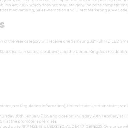
bling Act 2005, which does not regulate genuine prize competitions a
adcast Advertising, Sales Promotion and Direct Marketing (CAP Code)
s
n of the Year category will receive one Samsung 32" Full HD LED S
tates (certain states, see above) and the United Kingdom residents onl
states, see Regulation Information), United states (certain states, 
hursday 30th January 2025 and close on Thursday 20th February at 11
et a FREE
ZST) at the promoter’s premises.
valued up to RRP NZ$494, USD$280, AUD$447, GBP£225. One prize will