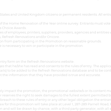
gital
States and United Kingdom citizens or permanent residents. All entra
opy of
the Home Renovation of the Year online survey. Entrants must vote for 
e’s Choice Awards.
enovate
of employees, printers, suppliers, providers, agencies and entities 
es, Refresh Renovations and/or Oncore.
son from participating in the Promotion on reasonable grounds.
andbook!
ase is necessary to win or participate in the promotion.
 sign up to our newsletter
ntry form on the Refresh Renovations website.
s that he/she has read and consents to the rules of entry. The applic
we'll send it your way.
tails) to be added to the Refresh Renovations database and to be co
t the information that they have provided is true and accurate.
ET RENOVATE HANDBOOK
ely impact the promotion, the promotional website/s or its content may
 reserves the right to seek damages to the fullest extent permitted 
breach to these rules of entry or any other legal obligation the entr
raw for this promotion will take place at Level 1, 287-289 Parnell Road
and will be drawn by chance, with a third party generator, with all 