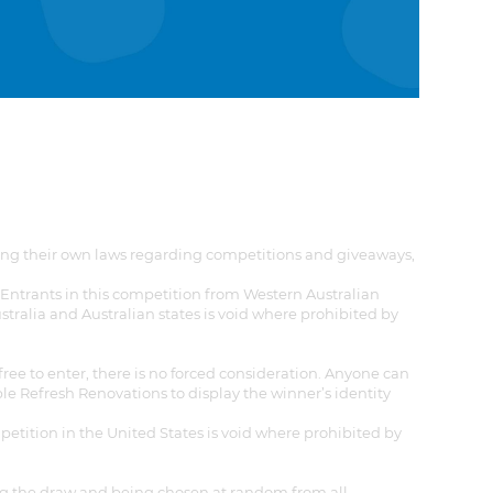
aving their own laws regarding competitions and giveaways,
. Entrants in this competition from Western Australian
stralia and Australian states is void where prohibited by
 free to enter, there is no forced consideration. Anyone can
able Refresh Renovations to display the winner’s identity
mpetition in the United States is void where prohibited by
ing the draw and being chosen at random from all