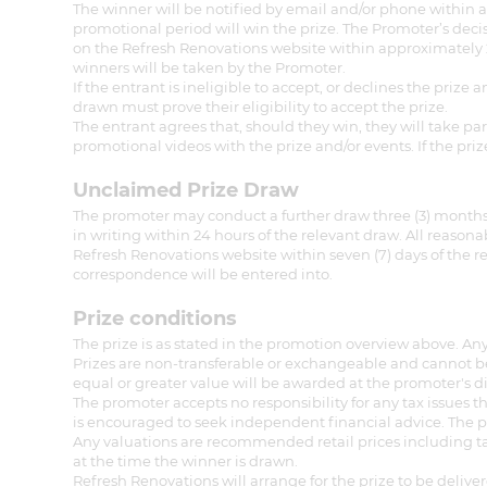
The winner will be notified by email and/or phone within a
promotional period will win the prize. The Promoter’s deci
on the Refresh Renovations website within approximately 24
winners will be taken by the Promoter.
If the entrant is ineligible to accept, or declines the pri
drawn must prove their eligibility to accept the prize.
The entrant agrees that, should they win, they will take pa
promotional videos with the prize and/or events. If the pri
Unclaimed Prize Draw
The promoter may conduct a further draw three (3) months 
in writing within 24 hours of the relevant draw. All reason
Refresh Renovations website within seven (7) days of the r
correspondence will be entered into.
Prize conditions
The prize is as stated in the promotion overview above. Any
Prizes are non-transferable or exchangeable and cannot be 
equal or greater value will be awarded at the promoter's di
The promoter accepts no responsibility for any tax issues 
is encouraged to seek independent financial advice. The pr
Any valuations are recommended retail prices including tax
at the time the winner is drawn.
Refresh Renovations will arrange for the prize to be deliver