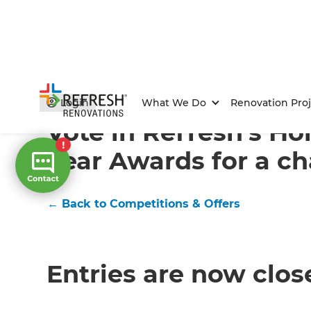
Home
/
Competitions & Offers
/
Competition
Login
What We Do
Renovation Proj
Vote in Refresh’s H
Year Awards for a ch
← Back to Competitions & Offers
Entries are now clos