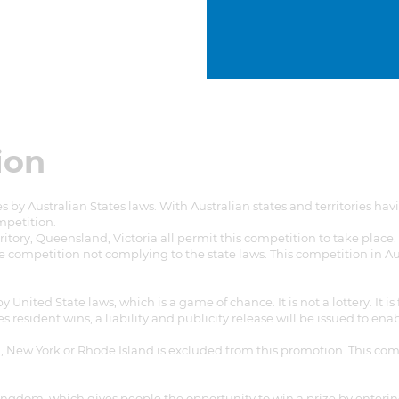
ion
 by Australian States laws. With Australian states and territories h
ompetition.
ritory, Queensland, Victoria all permit this competition to take place
e competition not complying to the state laws. This competition in Au
nited State laws, which is a game of chance. It is not a lottery. It is
s resident wins, a liability and publicity release will be issued to en
ida, New York or Rhode Island is excluded from this promotion. This co
Kingdom, which gives people the opportunity to win a prize by enter