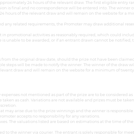
pproximately 24 hours of the relevant draw. The first eligible entry 
sion is final and no correspondence will be entered into. The winner o
 hours of the relevant draw and will remain on the website for a mini
ze and any related requirements, the Promoter may draw additional rese
rt in promotional activities as reasonably required, which could inclu
ze is unable to be awarded, or if an entrant drawn cannot be notified
from the original draw date, should the prize not have been claimed.
able steps will be made to notify the winner. The winner of the draw w
elevant draw and will remain on the website for a minimum of twenty-e
 expenses not mentioned as part of the prize are to be considered as 
taken as cash. Variations are not available and prizes must be taken 
scretion.
that may arise due to the prize winnings and the winner is responsibl
omoter accepts no responsibility for any variations.
es. The valuations listed are based on estimations at the time of the
ed to the winner via courier. The entrant is solely responsible for mee