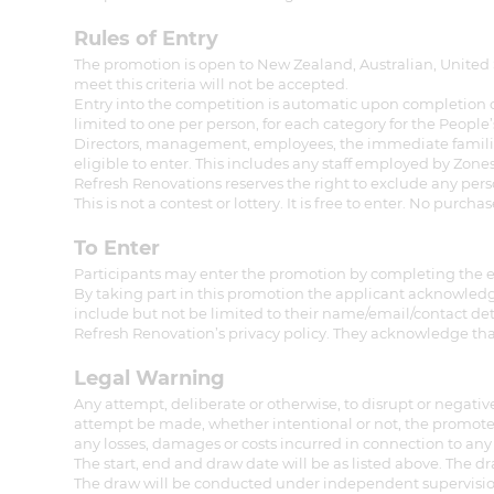
di
Rules of Entry
The promotion is open to New Zealand, Australian, United 
c
meet this criteria will not be accepted.
Entry into the competition is automatic upon completion of 
limited to one per person, for each category for the Peopl
R
Directors, management, employees, the immediate families 
eligible to enter. This includes any staff employed by Zon
Refresh Renovations reserves the right to exclude any per
H
This is not a contest or lottery. It is free to enter. No purch
To Enter
Just
Participants may enter the promotion by completing the e
By taking part in this promotion the applicant acknowledge
and 
include but not be limited to their name/email/contact de
Refresh Renovation’s privacy policy. They acknowledge tha
Legal Warning
G
Any attempt, deliberate or otherwise, to disrupt or negativ
attempt be made, whether intentional or not, the promoter
any losses, damages or costs incurred in connection to any 
The start, end and draw date will be as listed above. The d
The draw will be conducted under independent supervision 