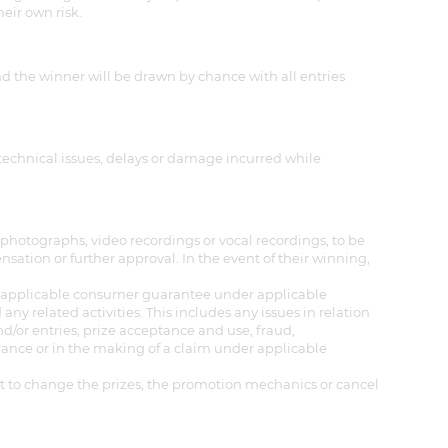
heir own risk.
nd the winner will be drawn by chance with all entries
 technical issues, delays or damage incurred while
photographs, video recordings or vocal recordings, to be
tion or further approval. In the event of their winning,
any applicable consumer guarantee under applicable
any related activities. This includes any issues in relation
d/or entries, prize acceptance and use, fraud,
ance or in the making of a claim under applicable
ght to change the prizes, the promotion mechanics or cancel